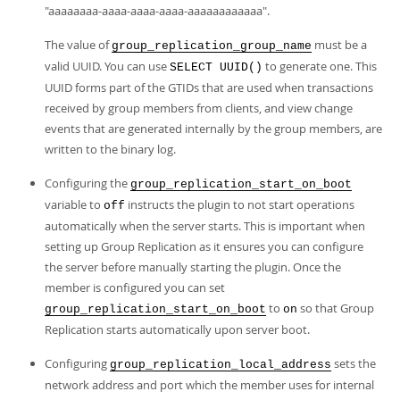
"aaaaaaaa-aaaa-aaaa-aaaa-aaaaaaaaaaaa".
The value of
must be a
group_replication_group_name
valid UUID. You can use
to generate one. This
SELECT UUID()
UUID forms part of the GTIDs that are used when transactions
received by group members from clients, and view change
events that are generated internally by the group members, are
written to the binary log.
Configuring the
group_replication_start_on_boot
variable to
instructs the plugin to not start operations
off
automatically when the server starts. This is important when
setting up Group Replication as it ensures you can configure
the server before manually starting the plugin. Once the
member is configured you can set
to
so that Group
group_replication_start_on_boot
on
Replication starts automatically upon server boot.
Configuring
sets the
group_replication_local_address
network address and port which the member uses for internal