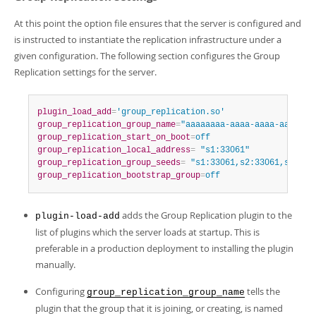
At this point the option file ensures that the server is configured and
is instructed to instantiate the replication infrastructure under a
given configuration. The following section configures the Group
Replication settings for the server.
plugin_load_add
=
'group_replication.so'
group_replication_group_name
=
"aaaaaaaa-aaaa-aaaa-aaaa-aa
group_replication_start_on_boot
=
off
group_replication_local_address
=
 "s1:33061"
group_replication_group_seeds
=
 "s1:33061,s2:33061,s3:330
group_replication_bootstrap_group
=
off
adds the Group Replication plugin to the
plugin-load-add
list of plugins which the server loads at startup. This is
preferable in a production deployment to installing the plugin
manually.
Configuring
tells the
group_replication_group_name
plugin that the group that it is joining, or creating, is named