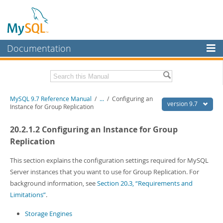
Documentation
MySQL Server
MySQL Enterprise
Related Documentation
MySQL 9.7 Reference Manual
/
...
/
Configuring an
Workbench
version 9.7
Instance for Group Replication
InnoDB Cluster
MySQL 9.7 Release Notes
20.2.1.2 Configuring an Instance for Group
MySQL NDB Cluster
Download this Manual
Replication
Connectors
PDF (US Ltr)
- 41.8Mb
This section explains the configuration settings required for MySQL
PDF (A4)
- 41.9Mb
Server instances that you want to use for Group Replication. For
More
Man Pages (TGZ)
- 272.3Kb
background information, see
Section 20.3, “Requirements and
Man Pages (Zip)
- 378.3Kb
MySQL.com
Limitations”
.
Info (Gzip)
- 4.2Mb
Info (Zip)
- 4.2Mb
Downloads
Storage Engines