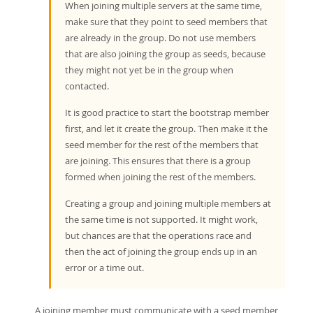
When joining multiple servers at the same time,
make sure that they point to seed members that
are already in the group. Do not use members
that are also joining the group as seeds, because
they might not yet be in the group when
contacted.
It is good practice to start the bootstrap member
first, and let it create the group. Then make it the
seed member for the rest of the members that
are joining. This ensures that there is a group
formed when joining the rest of the members.
Creating a group and joining multiple members at
the same time is not supported. It might work,
but chances are that the operations race and
then the act of joining the group ends up in an
error or a time out.
A joining member must communicate with a seed member