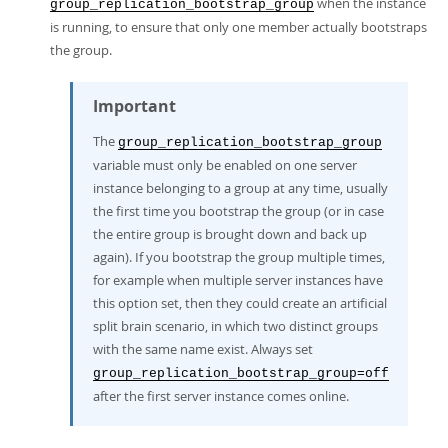
when the instance
group_replication_bootstrap_group
is running, to ensure that only one member actually bootstraps
the group.
Important
The
group_replication_bootstrap_group
variable must only be enabled on one server
instance belonging to a group at any time, usually
the first time you bootstrap the group (or in case
the entire group is brought down and back up
again). If you bootstrap the group multiple times,
for example when multiple server instances have
this option set, then they could create an artificial
split brain scenario, in which two distinct groups
with the same name exist. Always set
group_replication_bootstrap_group=off
after the first server instance comes online.