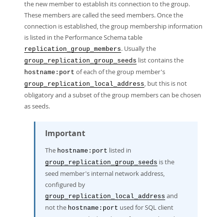
the new member to establish its connection to the group.
These members are called the seed members. Once the
connection is established, the group membership information
is listed in the Performance Schema table
. Usually the
replication_group_members
list contains the
group_replication_group_seeds
of each of the group member's
hostname:port
, but this is not
group_replication_local_address
obligatory and a subset of the group members can be chosen
as seeds.
Important
The
listed in
hostname:port
is the
group_replication_group_seeds
seed member's internal network address,
configured by
and
group_replication_local_address
not the
used for SQL client
hostname:port