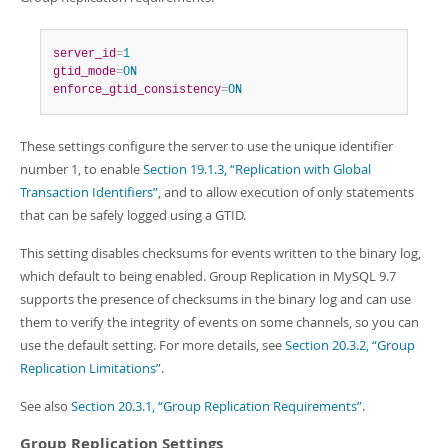
server_id
=
1
gtid_mode
=
ON
enforce_gtid_consistency
=
ON
These settings configure the server to use the unique identifier
number 1, to enable
Section 19.1.3, “Replication with Global
Transaction Identifiers”
, and to allow execution of only statements
that can be safely logged using a GTID.
This setting disables checksums for events written to the binary log,
which default to being enabled. Group Replication in MySQL 9.7
supports the presence of checksums in the binary log and can use
them to verify the integrity of events on some channels, so you can
use the default setting. For more details, see
Section 20.3.2, “Group
Replication Limitations”
.
See also
Section 20.3.1, “Group Replication Requirements”
.
Group Replication Settings