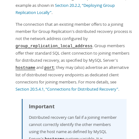
example as shown in
Section 20.2.2, “Deploying Group
Replication Locally”
.
The connection that an existing member offers to a joining
member for Group Replication's distributed recovery process is
not the network address configured by
. Group members
group_replication_local_address
offer their standard SQL client connection to joining members
for distributed recovery, as specified by MySQL Server's
and
; they may (also) advertise an alternative
hostname
port
list of distributed recovery endpoints as dedicated client
connections for joining members. For more details, see
Section 20.5.4.1, “Connections for Distributed Recovery”
.
Important
Distributed recovery can fail if a joining member
cannot correctly identify the other members
using the host name as defined by MySQL
Server's
system variable. It is