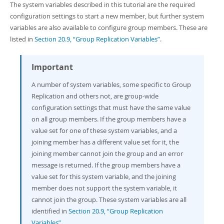
The system variables described in this tutorial are the required
configuration settings to start a new member, but further system
variables are also available to configure group members. These are
listed in
Section 20.9, “Group Replication Variables”
.
Important
A number of system variables, some specific to Group
Replication and others not, are group-wide
configuration settings that must have the same value
on all group members. If the group members have a
value set for one of these system variables, and a
joining member has a different value set for it, the
joining member cannot join the group and an error
message is returned. If the group members have a
value set for this system variable, and the joining
member does not support the system variable, it
cannot join the group. These system variables are all
identified in
Section 20.9, “Group Replication
Variables”
.