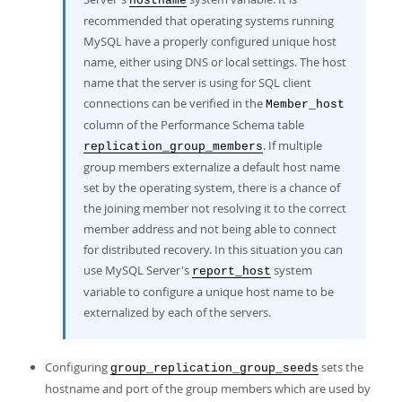
hostname
recommended that operating systems running
MySQL have a properly configured unique host
name, either using DNS or local settings. The host
name that the server is using for SQL client
connections can be verified in the
Member_host
column of the Performance Schema table
. If multiple
replication_group_members
group members externalize a default host name
set by the operating system, there is a chance of
the joining member not resolving it to the correct
member address and not being able to connect
for distributed recovery. In this situation you can
use MySQL Server's
system
report_host
variable to configure a unique host name to be
externalized by each of the servers.
Configuring
sets the
group_replication_group_seeds
hostname and port of the group members which are used by