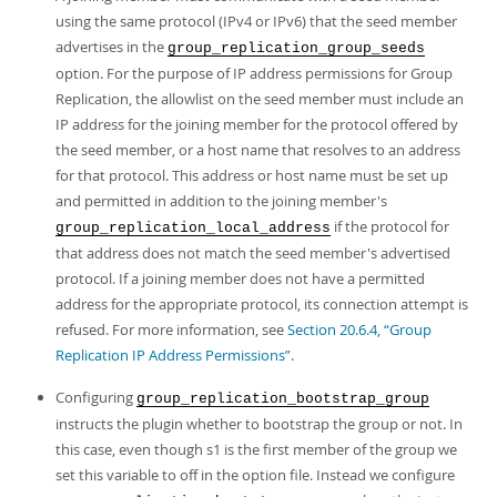
using the same protocol (IPv4 or IPv6) that the seed member
advertises in the
group_replication_group_seeds
option. For the purpose of IP address permissions for Group
Replication, the allowlist on the seed member must include an
IP address for the joining member for the protocol offered by
the seed member, or a host name that resolves to an address
for that protocol. This address or host name must be set up
and permitted in addition to the joining member's
if the protocol for
group_replication_local_address
that address does not match the seed member's advertised
protocol. If a joining member does not have a permitted
address for the appropriate protocol, its connection attempt is
refused. For more information, see
Section 20.6.4, “Group
Replication IP Address Permissions”
.
Configuring
group_replication_bootstrap_group
instructs the plugin whether to bootstrap the group or not. In
this case, even though s1 is the first member of the group we
set this variable to off in the option file. Instead we configure