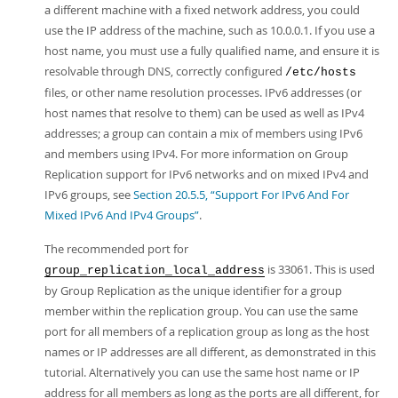
a different machine with a fixed network address, you could
use the IP address of the machine, such as 10.0.0.1. If you use a
host name, you must use a fully qualified name, and ensure it is
resolvable through DNS, correctly configured
/etc/hosts
files, or other name resolution processes. IPv6 addresses (or
host names that resolve to them) can be used as well as IPv4
addresses; a group can contain a mix of members using IPv6
and members using IPv4. For more information on Group
Replication support for IPv6 networks and on mixed IPv4 and
IPv6 groups, see
Section 20.5.5, “Support For IPv6 And For
Mixed IPv6 And IPv4 Groups”
.
The recommended port for
is 33061. This is used
group_replication_local_address
by Group Replication as the unique identifier for a group
member within the replication group. You can use the same
port for all members of a replication group as long as the host
names or IP addresses are all different, as demonstrated in this
tutorial. Alternatively you can use the same host name or IP
address for all members as long as the ports are all different, for