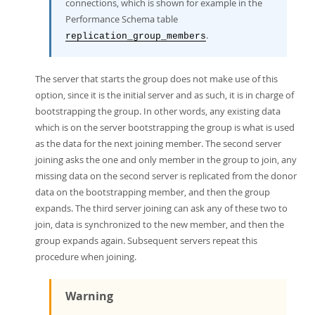
connections, which is shown for example in the
Performance Schema table
.
replication_group_members
The server that starts the group does not make use of this
option, since it is the initial server and as such, it is in charge of
bootstrapping the group. In other words, any existing data
which is on the server bootstrapping the group is what is used
as the data for the next joining member. The second server
joining asks the one and only member in the group to join, any
missing data on the second server is replicated from the donor
data on the bootstrapping member, and then the group
expands. The third server joining can ask any of these two to
join, data is synchronized to the new member, and then the
group expands again. Subsequent servers repeat this
procedure when joining.
Warning