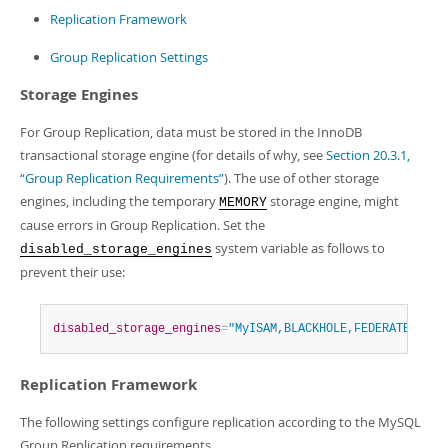
Developer Zone
Replication Framework
Group Replication Settings
Storage Engines
For Group Replication, data must be stored in the InnoDB
transactional storage engine (for details of why, see
Section 20.3.1,
“Group Replication Requirements”
). The use of other storage
engines, including the temporary
storage engine, might
MEMORY
cause errors in Group Replication. Set the
system variable as follows to
disabled_storage_engines
prevent their use:
disabled_storage_engines
=
"MyISAM,BLACKHOLE,FEDERATED,ARC
Replication Framework
The following settings configure replication according to the MySQL
Group Replication requirements.