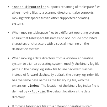
supports renaming of tablespace files
innodb_directories
when moving files to a scanned directory. It also supports
moving tablespaces files to other supported operating
systems.
When moving tablespace files to a different operating system,
ensure that tablespace file names do not include prohibited
characters or characters with a special meaning on the
destination system.
When moving a data directory from a Windows operating
system to a Linux operating system, modify the binary log file
paths in the binary log index file to use backward slashes
instead of forward slashes. By default, the binary log index file
has the same base name as the binary log file, with the
extension '
'. The location of the binary log index file is
.index
defined by
. The default location is the data
--log-bin
directory.
If moving tablespace files to a different operating system