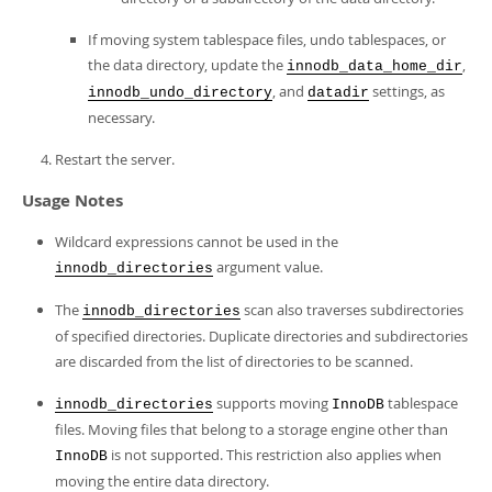
If moving system tablespace files, undo tablespaces, or
the data directory, update the
,
innodb_data_home_dir
, and
settings, as
innodb_undo_directory
datadir
necessary.
Restart the server.
Usage Notes
Wildcard expressions cannot be used in the
argument value.
innodb_directories
The
scan also traverses subdirectories
innodb_directories
of specified directories. Duplicate directories and subdirectories
are discarded from the list of directories to be scanned.
supports moving
tablespace
innodb_directories
InnoDB
files. Moving files that belong to a storage engine other than
is not supported. This restriction also applies when
InnoDB
moving the entire data directory.