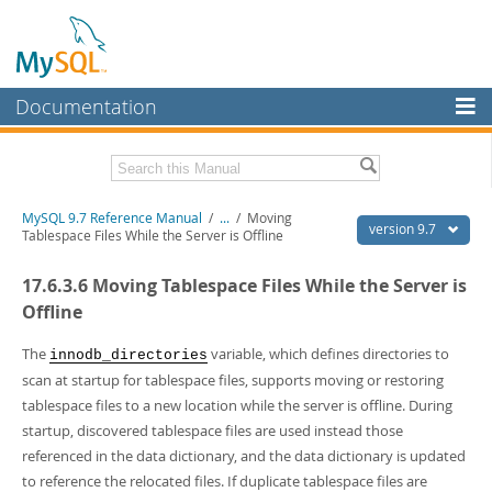
Documentation
MySQL Server
MySQL Enterprise
Related Documentation
MySQL 9.7 Reference Manual
/
...
/
Moving
Workbench
version 9.7
Tablespace Files While the Server is Offline
InnoDB Cluster
MySQL 9.7 Release Notes
17.6.3.6 Moving Tablespace Files While the Server is
MySQL NDB Cluster
Download this Manual
Offline
Connectors
PDF (US Ltr)
- 41.8Mb
The
variable, which defines directories to
innodb_directories
PDF (A4)
- 41.9Mb
scan at startup for tablespace files, supports moving or restoring
More
Man Pages (TGZ)
- 272.3Kb
tablespace files to a new location while the server is offline. During
Man Pages (Zip)
- 378.3Kb
MySQL.com
Info (Gzip)
startup, discovered tablespace files are used instead those
- 4.2Mb
Info (Zip)
- 4.2Mb
referenced in the data dictionary, and the data dictionary is updated
Downloads
to reference the relocated files. If duplicate tablespace files are