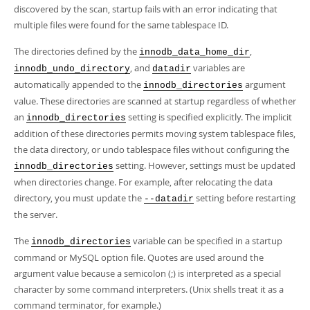
Developer Zone
discovered by the scan, startup fails with an error indicating that
multiple files were found for the same tablespace ID.
The directories defined by the
,
innodb_data_home_dir
, and
variables are
innodb_undo_directory
datadir
automatically appended to the
argument
innodb_directories
value. These directories are scanned at startup regardless of whether
an
setting is specified explicitly. The implicit
innodb_directories
addition of these directories permits moving system tablespace files,
the data directory, or undo tablespace files without configuring the
setting. However, settings must be updated
innodb_directories
when directories change. For example, after relocating the data
directory, you must update the
setting before restarting
--datadir
the server.
The
variable can be specified in a startup
innodb_directories
command or MySQL option file. Quotes are used around the
argument value because a semicolon (;) is interpreted as a special
character by some command interpreters. (Unix shells treat it as a
command terminator, for example.)