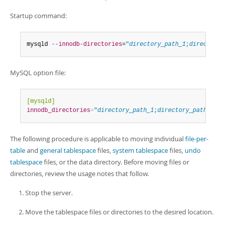
Startup command:
mysqld 
--innodb-directories
=
"
directory_path_1
;
directory_
MySQL option file:
[mysqld]
innodb_directories
=
"
directory_path_1
;
directory_path_2
"
The following procedure is applicable to moving individual
file-per-
table
and
general tablespace
files,
system tablespace
files,
undo
tablespace
files, or the data directory. Before moving files or
directories, review the usage notes that follow.
Stop the server.
Move the tablespace files or directories to the desired location.