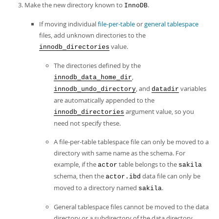
Make the new directory known to
.
InnoDB
If moving individual
file-per-table
or
general tablespace
files, add unknown directories to the
value.
innodb_directories
The directories defined by the
,
innodb_data_home_dir
, and
variables
innodb_undo_directory
datadir
are automatically appended to the
argument value, so you
innodb_directories
need not specify these.
A file-per-table tablespace file can only be moved to a
directory with same name as the schema. For
example, if the
table belongs to the
actor
sakila
schema, then the
data file can only be
actor.ibd
moved to a directory named
.
sakila
General tablespace files cannot be moved to the data
directory or a subdirectory of the data directory.