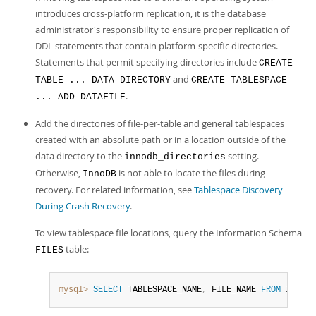
introduces cross-platform replication, it is the database
administrator's responsibility to ensure proper replication of
DDL statements that contain platform-specific directories.
Statements that permit specifying directories include
CREATE
and
TABLE ... DATA DIRECTORY
CREATE TABLESPACE
.
... ADD DATAFILE
Add the directories of file-per-table and general tablespaces
created with an absolute path or in a location outside of the
data directory to the
setting.
innodb_directories
Otherwise,
is not able to locate the files during
InnoDB
recovery. For related information, see
Tablespace Discovery
During Crash Recovery
.
To view tablespace file locations, query the Information Schema
table:
FILES
mysql>
SELECT
 TABLESPACE_NAME
,
 FILE_NAME 
FROM
 INFORM