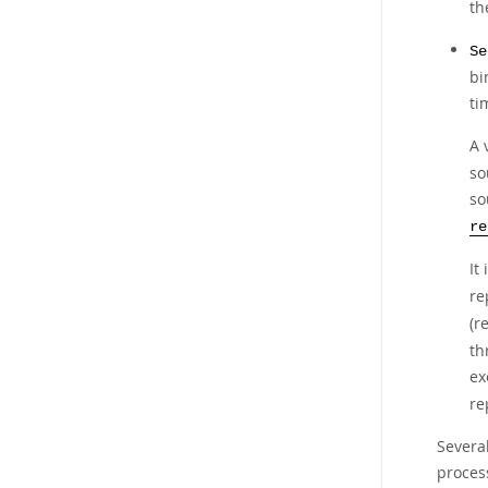
th
Se
bi
ti
A 
so
so
re
It
re
(r
th
ex
re
Several
process