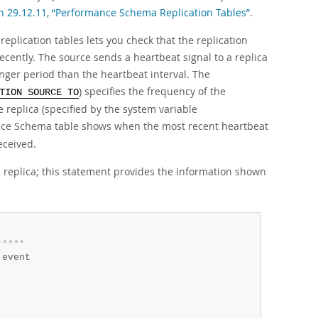
n 29.12.11, “Performance Schema Replication Tables”
.
plication tables lets you check that the replication
recently. The source sends a heartbeat signal to a replica
onger period than the heartbeat interval. The
) specifies the frequency of the
TION SOURCE TO
e replica (specified by the system variable
ce Schema table shows when the most recent heartbeat
eceived.
l replica; this statement provides the information shown
*
*
*
*
*
event
