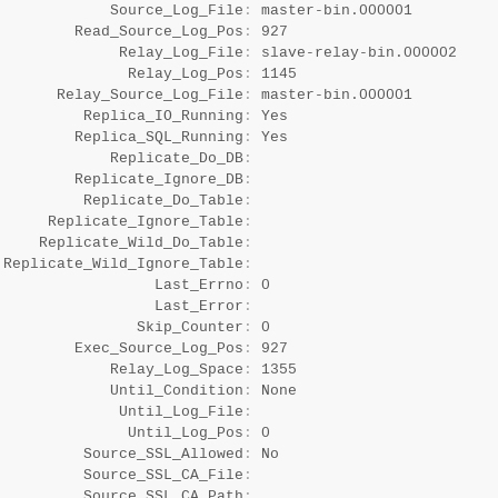
             Source_Log_File
:
 master-bin.000001

         Read_Source_Log_Pos
:
 927

              Relay_Log_File
:
 slave-relay-bin.000002

               Relay_Log_Pos
:
 1145

       Relay_Source_Log_File
:
 master-bin.000001

          Replica_IO_Running
:
 Yes

         Replica_SQL_Running
:
 Yes

             Replicate_Do_DB
:
         Replicate_Ignore_DB
:
          Replicate_Do_Table
:
      Replicate_Ignore_Table
:
     Replicate_Wild_Do_Table
:
 Replicate_Wild_Ignore_Table
:
                  Last_Errno
:
 0

                  Last_Error
:
                Skip_Counter
:
 0

         Exec_Source_Log_Pos
:
 927

             Relay_Log_Space
:
 1355

             Until_Condition
:
 None

              Until_Log_File
:
               Until_Log_Pos
:
 0

          Source_SSL_Allowed
:
 No

          Source_SSL_CA_File
:
          Source_SSL_CA_Path
: