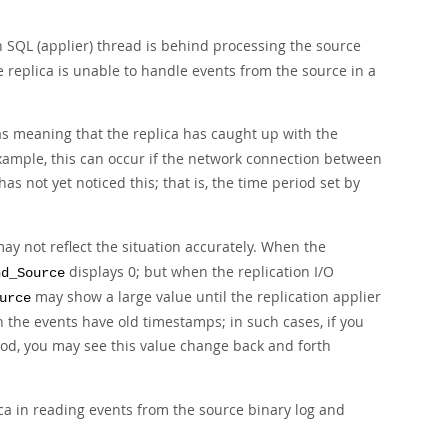
n SQL (applier) thread is behind processing the source
e replica is unable to handle events from the source in a
as meaning that the replica has caught up with the
 example, this can occur if the network connection between
as not yet noticed this; that is, the time period set by
ay not reflect the situation accurately. When the
displays 0; but when the replication I/O
nd_Source
may show a large value until the replication applier
urce
n the events have old timestamps; in such cases, if you
riod, you may see this value change back and forth
ica in reading events from the source binary log and