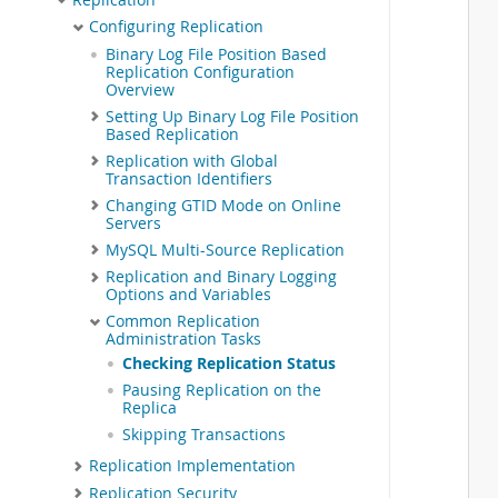
 
Configuring Replication
 
Binary Log File Position Based
 
Replication Configuration
 
Overview
 
Setting Up Binary Log File Position
 
Based Replication
 
 
Replication with Global
Transaction Identifiers
 
 
Changing GTID Mode on Online
Servers
 
 
MySQL Multi-Source Replication
 
Replication and Binary Logging
 
Options and Variables
 
Common Replication
 
Administration Tasks
 
Checking Replication Status
 
Pausing Replication on the
 
Replica
 
 
Skipping Transactions
 
Replication Implementation
 
Replication Security
 