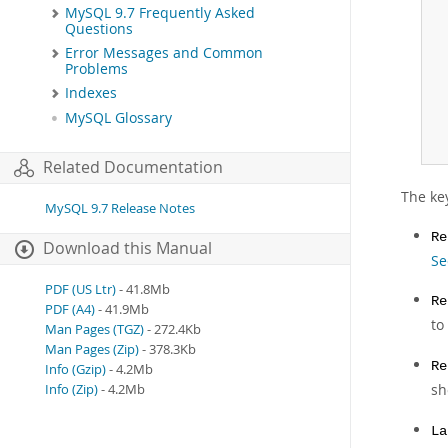
 
MySQL 9.7 Frequently Asked
 
Questions
 
Error Messages and Common
 
Problems
 
Indexes
 
MySQL Glossary
 
 
Related Documentation
The key
MySQL 9.7 Release Notes
Re
Download this Manual
Se
PDF (US Ltr)
- 41.8Mb
Re
PDF (A4)
- 41.9Mb
to
Man Pages (TGZ)
- 272.4Kb
Man Pages (Zip)
- 378.3Kb
Re
Info (Gzip)
- 4.2Mb
sh
Info (Zip)
- 4.2Mb
La