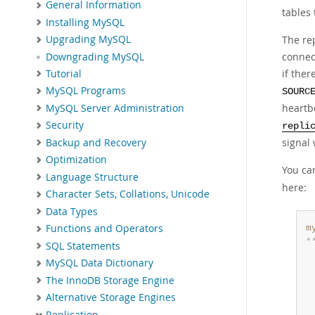
General Information
tables
Installing MySQL
The re
Upgrading MySQL
connect
Downgrading MySQL
if ther
Tutorial
MySQL Programs
SOURC
heartbe
MySQL Server Administration
Security
repli
signal
Backup and Recovery
Optimization
You ca
Language Structure
here:
Character Sets, Collations, Unicode
Data Types
Functions and Operators
m
*
SQL Statements
 
MySQL Data Dictionary
 
The InnoDB Storage Engine
 
 
Alternative Storage Engines
 
Replication