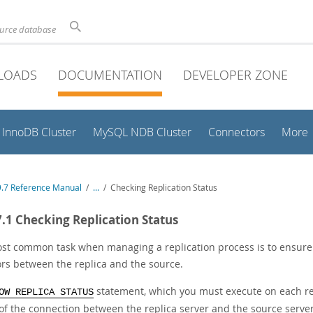
ource database
LOADS
DOCUMENTATION
DEVELOPER ZONE
InnoDB Cluster
MySQL NDB Cluster
Connectors
More
.7 Reference Manual
/
...
/
Checking Replication Status
7.1 Checking Replication Status
st common task when managing a replication process is to ensure t
ors between the replica and the source.
statement, which you must execute on each rep
OW REPLICA STATUS
 of the connection between the replica server and the source serv