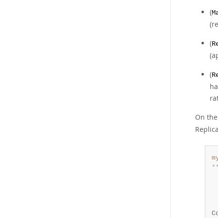
(
M
(r
(
R
(a
(
R
ha
ra
On the
Replic
m
*
 
 
 
 
C