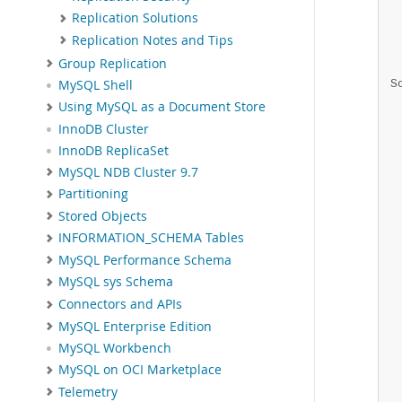
 
Replication Solutions
 
Replication Notes and Tips
 
Group Replication
 
S
MySQL Shell
 
Using MySQL as a Document Store
 
InnoDB Cluster
 
InnoDB ReplicaSet
 
 
MySQL NDB Cluster 9.7
 
Partitioning
 
Stored Objects
 
INFORMATION_SCHEMA Tables
 
 
MySQL Performance Schema
 
MySQL sys Schema
 
Connectors and APIs
 
 
MySQL Enterprise Edition
 
MySQL Workbench
 
MySQL on OCI Marketplace
 
Telemetry
 