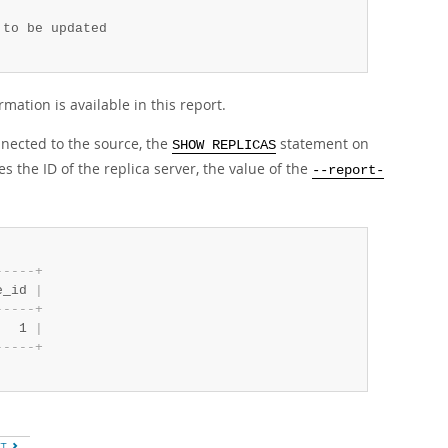
to be updated

ormation is available in this report.
nected to the source, the
statement on
SHOW REPLICAS
 the ID of the replica server, the value of the
--report-
-
-
-
-
-
+
e_id 
|
-
-
-
-
-
+
   1 
|
-
-
-
-
-
+
XT