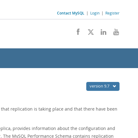
Contact MySQL
|
Login
|
Register
version 9.7
hat replication is taking place and that there have been
lica, provides information about the configuration and
er. The MySQL Performance Schema contains replication