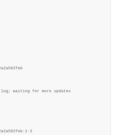
a2a562feb

log; waiting for more updates

2a2a562feb
:
1-3
