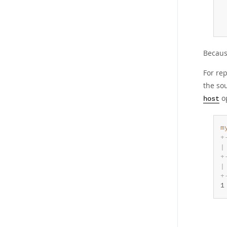
 
 
 
Because
For rep
the sou
op
host
m
+
|
+
|
+
1