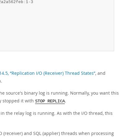
2a2a562feb
:
1-3

14.5, “Replication I/O (Receiver) Thread States”
, and
n.
the source's binary log is running. Normally, you want this
ly stopped it with
.
STOP REPLICA
n the relay log is running. As with the I/O thread, this
I/O (receiver) and SQL (applier) threads when processing