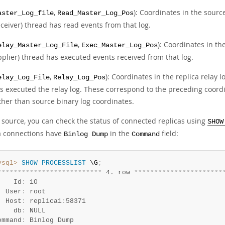
,
): Coordinates in the sourc
aster_Log_file
Read_Master_Log_Pos
eceiver) thread has read events from that log.
,
): Coordinates in th
elay_Master_Log_File
Exec_Master_Log_Pos
pplier) thread has executed events received from that log.
,
): Coordinates in the replica relay 
elay_Log_File
Relay_Log_Pos
s executed the relay log. These correspond to the preceding coordi
ther than source binary log coordinates.
 source, you can check the status of connected replicas using
SHOW
a connections have
in the
field:
Binlog Dump
Command
ysql>
SHOW
PROCESSLIST
 \G
;
*
*
*
*
*
*
*
*
*
*
*
*
*
*
*
*
*
*
*
*
*
*
*
*
*
*
 4. row 
*
*
*
*
*
*
*
*
*
*
*
*
*
*
*
*
*
*
*
*
*
*
    Id
:
 10

  User
:
 root

  Host
:
 replica1
:
58371

    db
:
 NULL

ommand
:
 Binlog Dump
