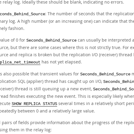
e relay log. Ideally these should be blank, indicating no errors.
: The number of seconds that the replicatio
conds_Behind_Source
nary log. A high number (or an increasing one) can indicate that th
mely fashion.
value of 0 for
can usually be interpreted 
Seconds_Behind_Source
urce, but there are some cases where this is not strictly true. For
urce and replica is broken but the replication I/O (receiver) thread h
has not yet elapsed.
plica_net_timeout
 is also possible that transient values for
m
Seconds_Behind_Source
plication SQL (applier) thread has caught up on I/O,
Seconds_Behi
eceiver) thread is still queuing up a new event,
Seconds_Behind_So
read finishes executing the new event. This is especially likely whe
ecute
several times in a relatively short pe
SHOW REPLICA STATUS
peatedly between 0 and a relatively large value.
 pairs of fields provide information about the progress of the repl
ing them in the relay log: