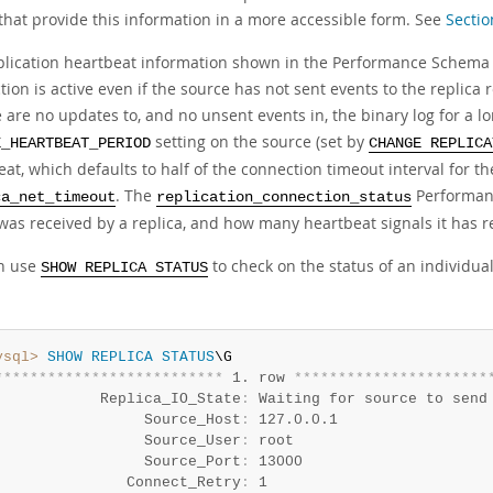
 that provide this information in a more accessible form. See
Sectio
plication heartbeat information shown in the Performance Schema re
ion is active even if the source has not sent events to the replica 
e are no updates to, and no unsent events in, the binary log for a l
setting on the source (set by
E_HEARTBEAT_PERIOD
CHANGE REPLICA
at, which defaults to half of the connection timeout interval for th
. The
Performan
ca_net_timeout
replication_connection_status
 was received by a replica, and how many heartbeat signals it has r
n use
to check on the status of an individua
SHOW REPLICA STATUS
ysql>
SHOW
REPLICA
STATUS
*
*
*
*
*
*
*
*
*
*
*
*
*
*
*
*
*
*
*
*
*
*
*
*
*
*
 1. row 
*
*
*
*
*
*
*
*
*
*
*
*
*
*
*
*
*
*
*
*
*
*
            Replica_IO_State
:
 Waiting for source to send 
                 Source_Host
:
 127.0.0.1

                 Source_User
:
 root

                 Source_Port
:
 13000

               Connect_Retry
:
 1
