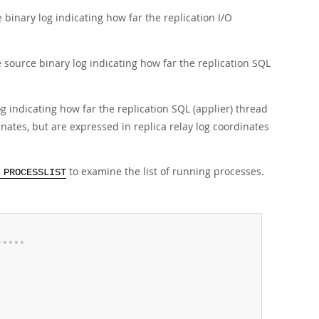
e binary log indicating how far the replication I/O
e source binary log indicating how far the replication SQL
log indicating how far the replication SQL (applier) thread
nates, but are expressed in replica relay log coordinates
to examine the list of running processes.
 PROCESSLIST
*
*
*
*
*