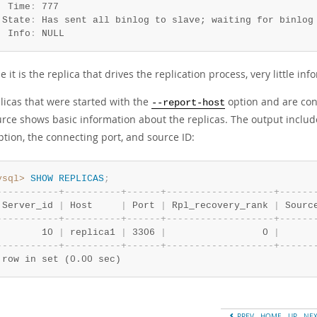
  Time
:
 777

 State
:
 Has sent all binlog to slave; waiting for binlog 
  Info
:
 NULL
 it is the replica that drives the replication process, very little inf
licas that were started with the
option and are con
--report-host
rce shows basic information about the replicas. The output includes
tion, the connecting port, and source ID:
ysql>
SHOW
REPLICAS
;
-
-
-
-
-
-
-
-
-
-
-
+
-
-
-
-
-
-
-
-
-
-
+
-
-
-
-
-
-
+
-
-
-
-
-
-
-
-
-
-
-
-
-
-
-
-
-
-
-
+
-
-
-
-
-
-
 Server_id 
|
 Host     
|
 Port 
|
 Rpl_recovery_rank 
|
 Sourc
-
-
-
-
-
-
-
-
-
-
-
+
-
-
-
-
-
-
-
-
-
-
+
-
-
-
-
-
-
+
-
-
-
-
-
-
-
-
-
-
-
-
-
-
-
-
-
-
-
+
-
-
-
-
-
-
        10 
|
 replica1 
|
 3306 
|
                 0 
|
      
-
-
-
-
-
-
-
-
-
-
-
+
-
-
-
-
-
-
-
-
-
-
+
-
-
-
-
-
-
+
-
-
-
-
-
-
-
-
-
-
-
-
-
-
-
-
-
-
-
+
-
-
-
-
-
-
 row in set (0.00 sec)
PREV
HOME
UP
NE