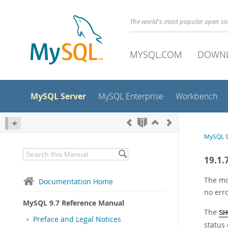
The world's most popular open s
MYSQL.COM
DOWN
MySQL Server
MySQL Enterprise
Workbench
MySQL 9
19.1.
The mo
Documentation Home
no err
MySQL 9.7 Reference Manual
The
SH
Preface and Legal Notices
status