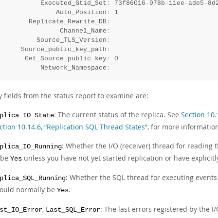
           Executed_Gtid_Set
:
 73f86016-978b-11ee-ade5-8d
               Auto_Position
:
 1

        Replicate_Rewrite_DB
:
                Channel_Name
:
          Source_TLS_Version
:
      Source_public_key_path
:
       Get_Source_public_key
:
 0

           Network_Namespace
:
 fields from the status report to examine are:
: The current status of the replica. See
Section 10.
plica_IO_State
ction 10.14.6, “Replication SQL Thread States”
, for more informatio
: Whether the I/O (receiver) thread for reading 
plica_IO_Running
 be
unless you have not yet started replication or have explicit
Yes
: Whether the SQL thread for executing events i
plica_SQL_Running
ould normally be
.
Yes
,
: The last errors registered by the 
st_IO_Error
Last_SQL_Error