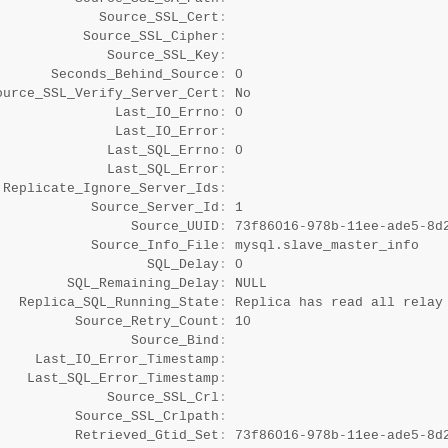
             Source_SSL_Cert
:
           Source_SSL_Cipher
:
              Source_SSL_Key
:
       Seconds_Behind_Source
:
 0

ource_SSL_Verify_Server_Cert
:
 No

               Last_IO_Errno
:
 0

               Last_IO_Error
:
              Last_SQL_Errno
:
 0

              Last_SQL_Error
:
 Replicate_Ignore_Server_Ids
:
            Source_Server_Id
:
 1

                 Source_UUID
:
 73f86016-978b-11ee-ade5-8d2
            Source_Info_File
:
 mysql.slave_master_info

                   SQL_Delay
:
 0

         SQL_Remaining_Delay
:
 NULL

   Replica_SQL_Running_State
:
 Replica has read all relay 
          Source_Retry_Count
:
 10

                 Source_Bind
:
     Last_IO_Error_Timestamp
:
    Last_SQL_Error_Timestamp
:
              Source_SSL_Crl
:
          Source_SSL_Crlpath
:
          Retrieved_Gtid_Set
:
 73f86016-978b-11ee-ade5-8d