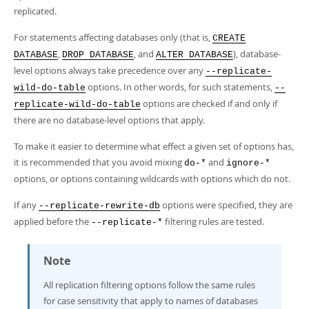
replicated.
For statements affecting databases only (that is,
CREATE
,
, and
), database-
DATABASE
DROP DATABASE
ALTER DATABASE
level options always take precedence over any
--replicate-
options. In other words, for such statements,
wild-do-table
--
options are checked if and only if
replicate-wild-do-table
there are no database-level options that apply.
To make it easier to determine what effect a given set of options has,
it is recommended that you avoid mixing
and
do-*
ignore-*
options, or options containing wildcards with options which do not.
If any
options were specified, they are
--replicate-rewrite-db
applied before the
filtering rules are tested.
--replicate-*
Note
All replication filtering options follow the same rules
for case sensitivity that apply to names of databases