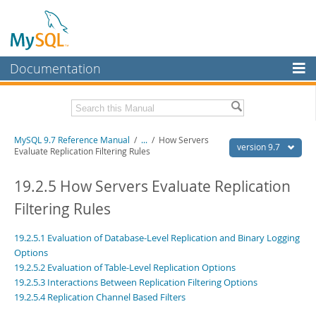
Documentation
MySQL Server
MySQL Enterprise
Related Documentation
MySQL 9.7 Reference Manual
/
...
/
How Servers
Workbench
version 9.7
Evaluate Replication Filtering Rules
InnoDB Cluster
MySQL 9.7 Release Notes
19.2.5 How Servers Evaluate Replication
MySQL NDB Cluster
Download this Manual
Filtering Rules
Connectors
PDF (US Ltr)
- 41.8Mb
19.2.5.1 Evaluation of Database-Level Replication and Binary Logging
PDF (A4)
- 41.9Mb
More
Man Pages (TGZ)
- 272.3Kb
Options
Man Pages (Zip)
- 378.3Kb
19.2.5.2 Evaluation of Table-Level Replication Options
MySQL.com
Info (Gzip)
- 4.2Mb
19.2.5.3 Interactions Between Replication Filtering Options
Info (Zip)
- 4.2Mb
Downloads
19.2.5.4 Replication Channel Based Filters