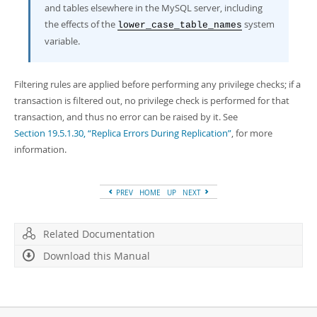
and tables elsewhere in the MySQL server, including
the effects of the
system
lower_case_table_names
variable.
Filtering rules are applied before performing any privilege checks; if a
transaction is filtered out, no privilege check is performed for that
transaction, and thus no error can be raised by it. See
Section 19.5.1.30, “Replica Errors During Replication”
, for more
information.
PREV
HOME
UP
NEXT
Related Documentation
Download this Manual