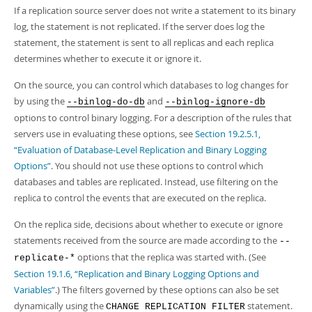
Developer Zone
If a replication source server does not write a statement to its binary
log, the statement is not replicated. If the server does log the
statement, the statement is sent to all replicas and each replica
determines whether to execute it or ignore it.
On the source, you can control which databases to log changes for
by using the
and
--binlog-do-db
--binlog-ignore-db
options to control binary logging. For a description of the rules that
servers use in evaluating these options, see
Section 19.2.5.1,
“Evaluation of Database-Level Replication and Binary Logging
Options”
. You should not use these options to control which
databases and tables are replicated. Instead, use filtering on the
replica to control the events that are executed on the replica.
On the replica side, decisions about whether to execute or ignore
statements received from the source are made according to the
--
options that the replica was started with. (See
replicate-*
Section 19.1.6, “Replication and Binary Logging Options and
Variables”
.) The filters governed by these options can also be set
dynamically using the
statement.
CHANGE REPLICATION FILTER