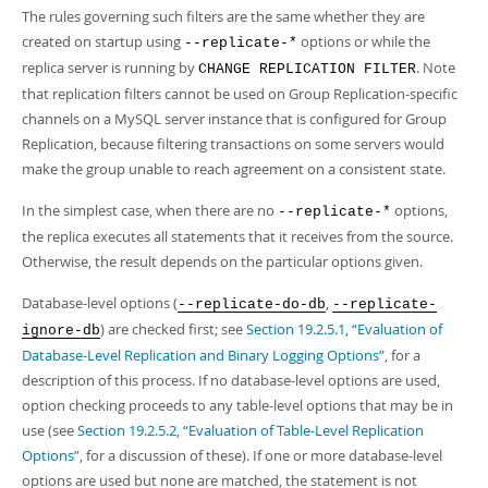
The rules governing such filters are the same whether they are
created on startup using
options or while the
--replicate-*
replica server is running by
. Note
CHANGE REPLICATION FILTER
that replication filters cannot be used on Group Replication-specific
channels on a MySQL server instance that is configured for Group
Replication, because filtering transactions on some servers would
make the group unable to reach agreement on a consistent state.
In the simplest case, when there are no
options,
--replicate-*
the replica executes all statements that it receives from the source.
Otherwise, the result depends on the particular options given.
Database-level options (
,
--replicate-do-db
--replicate-
) are checked first; see
Section 19.2.5.1, “Evaluation of
ignore-db
Database-Level Replication and Binary Logging Options”
, for a
description of this process. If no database-level options are used,
option checking proceeds to any table-level options that may be in
use (see
Section 19.2.5.2, “Evaluation of Table-Level Replication
Options”
, for a discussion of these). If one or more database-level
options are used but none are matched, the statement is not