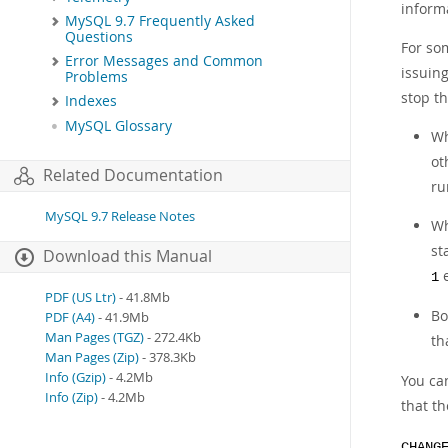
inform
MySQL 9.7 Frequently Asked
Questions
For so
Error Messages and Common
issuin
Problems
stop th
Indexes
MySQL Glossary
Wh
ot
Related Documentation
ru
MySQL 9.7 Release Notes
Wh
st
Download this Manual
e
1
PDF (US Ltr)
- 41.8Mb
Bo
PDF (A4)
- 41.9Mb
Man Pages (TGZ)
- 272.4Kb
th
Man Pages (Zip)
- 378.3Kb
Info (Gzip)
- 4.2Mb
You can
Info (Zip)
- 4.2Mb
that t
CHANG