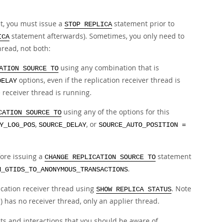
, you must issue a
statement prior to
STOP REPLICA
statement afterwards). Sometimes, you only need to
ICA
hread, not both:
using any combination that is
ATION SOURCE TO
options, even if the replication receiver thread is
DELAY
receiver thread is running.
using any of the options for this
CATION SOURCE TO
,
, or
Y_LOG_POS
SOURCE_DELAY
SOURCE_AUTO_POSITION =
ore issuing a
statement
CHANGE REPLICATION SOURCE TO
.
N_GTIDS_TO_ANONYMOUS_TRANSACTIONS
lication receiver thread using
. Note
SHOW REPLICA STATUS
) has no receiver thread, only an applier thread.
r
s and interactions that you should be aware of