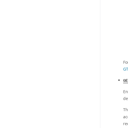
Fo
GT
GE
En
de
Th
ac
re