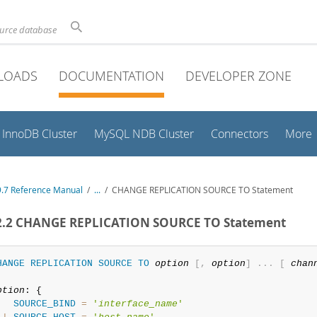
ource database
LOADS
DOCUMENTATION
DEVELOPER ZONE
InnoDB Cluster
MySQL NDB Cluster
Connectors
More
.7 Reference Manual
/
...
/
CHANGE REPLICATION SOURCE TO Statement
.2.2 CHANGE REPLICATION SOURCE TO Statement
HANGE
REPLICATION
SOURCE
TO
option
[
,
option
]
.
.
.
[
chan
ption
: {

SOURCE_BIND
=
'
interface_name
'