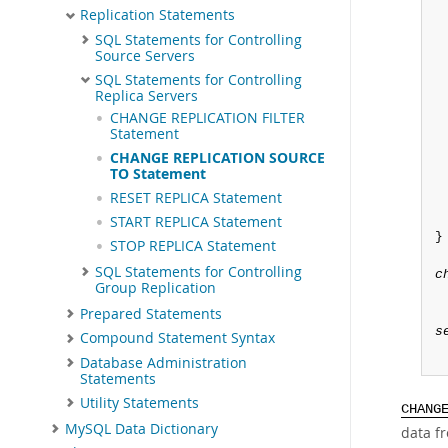
Replication Statements
SQL Statements for Controlling
Source Servers
SQL Statements for Controlling
Replica Servers
CHANGE REPLICATION FILTER
Statement
CHANGE REPLICATION SOURCE
TO Statement
RESET REPLICA Statement
START REPLICA Statement
}

STOP REPLICA Statement
SQL Statements for Controlling
c
Group Replication
Prepared Statements
s
Compound Statement Syntax
Database Administration
Statements
Utility Statements
CHANG
MySQL Data Dictionary
data fr