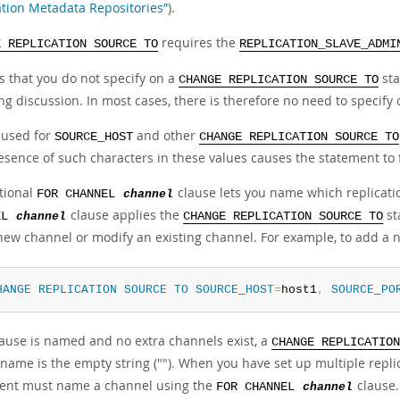
ation Metadata Repositories”
).
requires the
E REPLICATION SOURCE TO
REPLICATION_SLAVE_ADMI
s that you do not specify on a
sta
CHANGE REPLICATION SOURCE TO
ng discussion. In most cases, there is therefore no need to specify
 used for
and other
SOURCE_HOST
CHANGE REPLICATION SOURCE TO
sence of such characters in these values causes the statement to f
tional
clause lets you name which replicati
FOR CHANNEL
channel
clause applies the
st
EL
channel
CHANGE REPLICATION SOURCE TO
new channel or modify an existing channel. For example, to add a
HANGE
REPLICATION
SOURCE
TO
SOURCE_HOST
=
host1
,
SOURCE_PO
clause is named and no extra channels exist, a
CHANGE REPLICATION
name is the empty string (""). When you have set up multiple repli
ent must name a channel using the
clause
FOR CHANNEL
channel