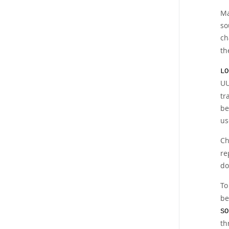
Ma
so
ch
th
LO
UU
tr
be
us
Ch
re
do
To
be
SO
th