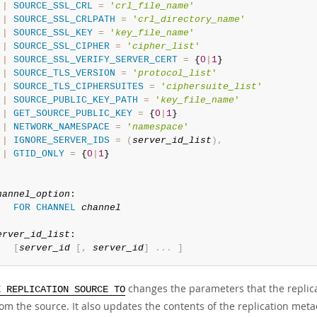
|
SOURCE_SSL_CRL
=
'
crl_file_name
'
|
SOURCE_SSL_CRLPATH
=
'
crl_directory_name
'
|
SOURCE_SSL_KEY
=
'
key_file_name
'
|
SOURCE_SSL_CIPHER
=
'
cipher_list
'
|
SOURCE_SSL_VERIFY_SERVER_CERT
=
 {
0
|
1
}

|
SOURCE_TLS_VERSION
=
'
protocol_list
'
|
SOURCE_TLS_CIPHERSUITES
=
'
ciphersuite_list
'
|
SOURCE_PUBLIC_KEY_PATH
=
'
key_file_name
'
|
GET_SOURCE_PUBLIC_KEY
=
 {
0
|
1
}

|
NETWORK_NAMESPACE
=
'
namespace
'
|
IGNORE_SERVER_IDS
=
(
server_id_list
)
,
|
GTID_ONLY
=
 {
0
|
1
}

hannel_option
:

FOR
CHANNEL
channel
erver_id_list
:

[
server_id
[
,
server_id
]
.
.
.
]
changes the parameters that the replica
E REPLICATION SOURCE TO
om the source. It also updates the contents of the replication meta