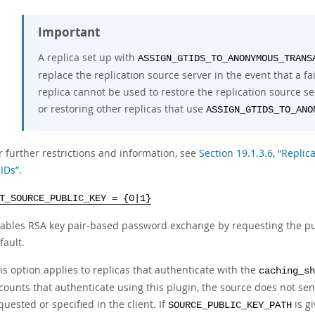
Important
A replica set up with
ASSIGN_GTIDS_TO_ANONYMOUS_TRANS
replace the replication source server in the event that a f
replica cannot be used to restore the replication source se
or restoring other replicas that use
ASSIGN_GTIDS_TO_ANO
r further restrictions and information, see
Section 19.1.3.6, “Repli
IDs”
.
T_SOURCE_PUBLIC_KEY = {0|1}
ables RSA key pair-based password exchange by requesting the pub
fault.
is option applies to replicas that authenticate with the
caching_sh
counts that authenticate using this plugin, the source does not sen
quested or specified in the client. If
is gi
SOURCE_PUBLIC_KEY_PATH