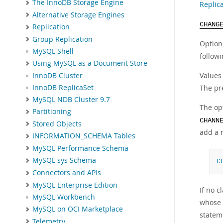
The InnoDB Storage Engine
Replic
Alternative Storage Engines
CHANG
Replication
Group Replication
Option
MySQL Shell
followi
Using MySQL as a Document Store
Values
InnoDB Cluster
InnoDB ReplicaSet
The pre
MySQL NDB Cluster 9.7
The op
Partitioning
CHANN
Stored Objects
add a 
INFORMATION_SCHEMA Tables
MySQL Performance Schema
MySQL sys Schema
C
Connectors and APIs
MySQL Enterprise Edition
If no 
MySQL Workbench
whose 
MySQL on OCI Marketplace
statem
Telemetry