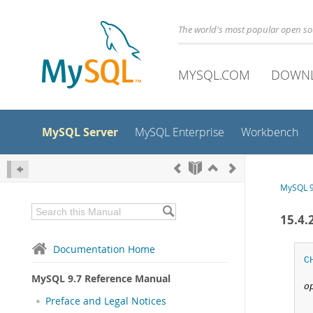
The world's most popular open s
MYSQL.COM
DOWN
MySQL Server
MySQL Enterprise
Workbench
MySQL 9
15.4
Documentation Home
C
MySQL 9.7 Reference Manual
o
Preface and Legal Notices