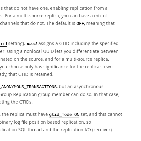
s that do not have one, enabling replication from a
s. For a multi-source replica, you can have a mix of
 channels that do not. The default is
, meaning that
OFF
setting).
assigns a GTID including the specified
uid
uuid
ver. Using a nonlocal UUID lets you differentiate between
inated on the source, and for a multi-source replica,
you choose only has significance for the replica's own
dy, that GTID is retained.
, but an asynchronous
_ANONYMOUS_TRANSACTIONS
a Group Replication group member can do so. In that case,
ating the GTIDs.
, the replica must have
set, and this cannot
gtid_mode=ON
inary log file position based replication, so
lication SQL thread and the replication I/O (receiver)