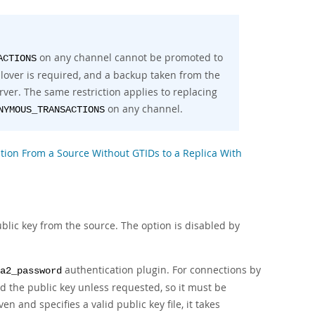
on any channel cannot be promoted to
ACTIONS
ailover is required, and a backup taken from the
rver. The same restriction applies to replacing
on any channel.
NYMOUS_TRANSACTIONS
cation From a Source Without GTIDs to a Replica With
lic key from the source. The option is disabled by
authentication plugin. For connections by
a2_password
d the public key unless requested, so it must be
ven and specifies a valid public key file, it takes