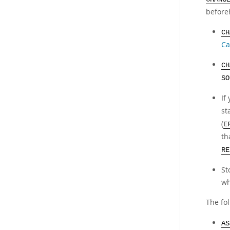
before
CH
Ca
CH
SO
If
st
(
E
th
RE
St
wh
The fol
AS