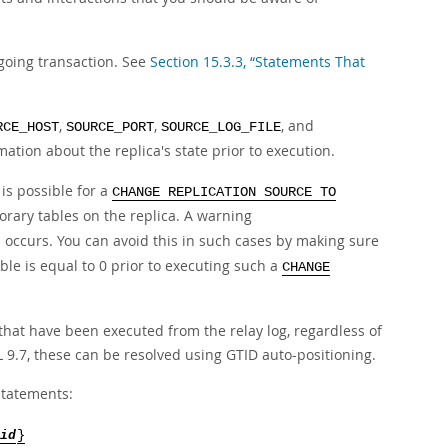
going transaction. See
Section 15.3.3, “Statements That
,
,
, and
RCE_HOST
SOURCE_PORT
SOURCE_LOG_FILE
mation about the replica's state prior to execution.
is possible for a
CHANGE REPLICATION SOURCE TO
rary tables on the replica. A warning
s occurs. You can avoid this in such cases by making sure
ble is equal to 0 prior to executing such a
CHANGE
that have been executed from the relay log, regardless of
 9.7, these can be resolved using GTID auto-positioning.
tatements:
id
}