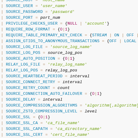
|
SOURCE_HOST
=
'
host_name
'
|
SOURCE_USER
=
'
user_name
'
|
SOURCE_PASSWORD
=
'
password
'
|
SOURCE_PORT
=
port_num
|
PRIVILEGE_CHECKS_USER
=
 {
NULL
|
'
account
'
}

|
REQUIRE_ROW_FORMAT
=
 {
0
|
1
}

|
REQUIRE_TABLE_PRIMARY_KEY_CHECK
=
 {
STREAM
|
ON
|
OFF
|
ASSIGN_GTIDS_TO_ANONYMOUS_TRANSACTIONS
=
 {
OFF
|
LOCAL
|
SOURCE_LOG_FILE
=
'
source_log_name
'
|
SOURCE_LOG_POS
=
source_log_pos
|
SOURCE_AUTO_POSITION
=
 {
0
|
1
}

|
RELAY_LOG_FILE
=
'
relay_log_name
'
|
RELAY_LOG_POS
=
relay_log_pos
|
SOURCE_HEARTBEAT_PERIOD
=
interval
|
SOURCE_CONNECT_RETRY
=
interval
|
SOURCE_RETRY_COUNT
=
count
|
SOURCE_CONNECTION_AUTO_FAILOVER
=
 {
0
|
1
}

|
SOURCE_DELAY
=
interval
|
SOURCE_COMPRESSION_ALGORITHMS
=
'
algorithm
[,
algorithm
|
SOURCE_ZSTD_COMPRESSION_LEVEL
=
level
|
SOURCE_SSL
=
 {
0
|
1
}

|
SOURCE_SSL_CA
=
'
ca_file_name
'
|
SOURCE_SSL_CAPATH
=
'
ca_directory_name
'
|
SOURCE_SSL_CERT
=
'
cert_file_name
'