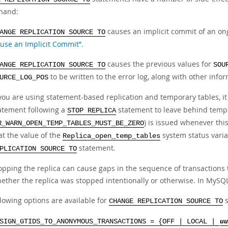
hand:
causes an implicit commit of an on
ANGE REPLICATION SOURCE TO
use an Implicit Commit”
.
causes the previous values for
ANGE REPLICATION SOURCE TO
SOU
to be written to the error log, along with other infor
URCE_LOG_POS
 you are using statement-based replication and temporary tables, it 
atement following a
statement to leave behind tempo
STOP REPLICA
) is issued whenever thi
R_WARN_OPEN_TEMP_TABLES_MUST_BE_ZERO
at the value of the
system status varia
Replica_open_temp_tables
statement.
PLICATION SOURCE TO
opping the replica can cause gaps in the sequence of transactions 
ether the replica was stopped intentionally or otherwise. In MySQL
lowing options are available for
s
CHANGE REPLICATION SOURCE TO
SIGN_GTIDS_TO_ANONYMOUS_TRANSACTIONS = {OFF | LOCAL |
uu