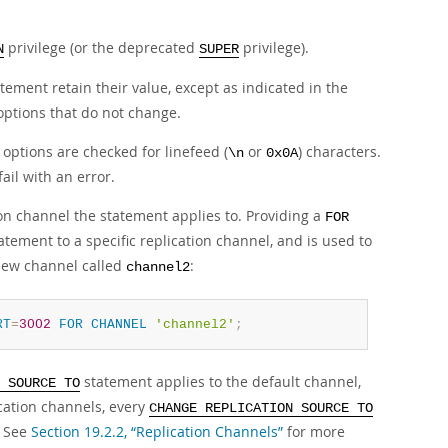
privilege (or the deprecated
privilege).
N
SUPER
tement retain their value, except as indicated in the
 options that do not change.
options are checked for linefeed (
or
) characters.
\n
0x0A
ail with an error.
on channel the statement applies to. Providing a
FOR
atement to a specific replication channel, and is used to
 new channel called
:
channel2
RT
=
3002
FOR
CHANNEL
'channel2'
;
statement applies to the default channel,
 SOURCE TO
cation channels, every
CHANGE REPLICATION SOURCE TO
. See
Section 19.2.2, “Replication Channels”
for more