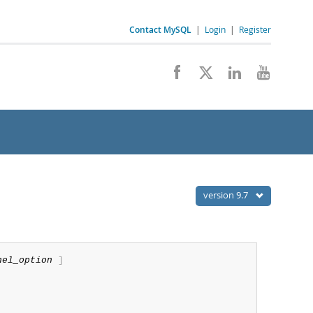
Contact MySQL
|
Login
|
Register
version 9.7
nel_option
]