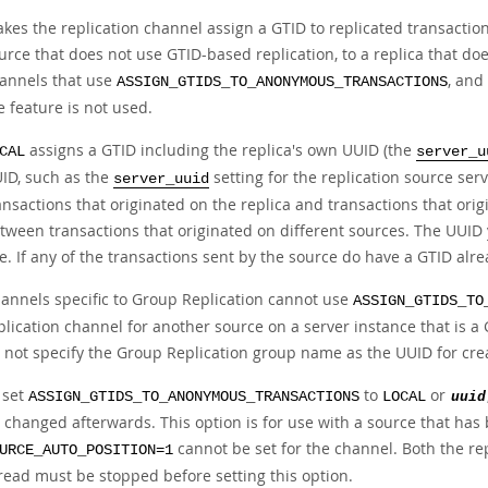
kes the replication channel assign a GTID to replicated transaction
urce that does not use GTID-based replication, to a replica that doe
annels that use
, and
ASSIGN_GTIDS_TO_ANONYMOUS_TRANSACTIONS
e feature is not used.
assigns a GTID including the replica's own UUID (the
CAL
server_u
ID, such as the
setting for the replication source ser
server_uuid
ansactions that originated on the replica and transactions that orig
tween transactions that originated on different sources. The UUID 
e. If any of the transactions sent by the source do have a GTID alrea
annels specific to Group Replication cannot use
ASSIGN_GTIDS_TO
plication channel for another source on a server instance that is 
 not specify the Group Replication group name as the UUID for cre
 set
to
or
ASSIGN_GTIDS_TO_ANONYMOUS_TRANSACTIONS
LOCAL
uuid
 changed afterwards. This option is for use with a source that has b
cannot be set for the channel. Both the rep
URCE_AUTO_POSITION=1
read must be stopped before setting this option.