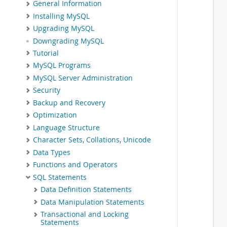
General Information
Installing MySQL
Upgrading MySQL
Downgrading MySQL
Tutorial
MySQL Programs
MySQL Server Administration
Security
Backup and Recovery
Optimization
Language Structure
Character Sets, Collations, Unicode
Data Types
Functions and Operators
SQL Statements
Data Definition Statements
Data Manipulation Statements
Transactional and Locking
Statements