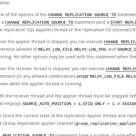
ation.
me of the options of the
statement
CHANGE REPLICATION SOURCE TO
g a
statement (and a
CHANGE REPLICATION SOURCE TO
START REPL
e replication SQL (applier) thread or the replication I/O (receiver) t
en the applier thread is stopped, you can execute
CHANGE REPLIC
herwise allowed of
,
, and
RELAY_LOG_FILE
RELAY_LOG_POS
SOURCE_
nning. No other options may be used with this statement when the 
en the receiver thread is stopped, you can execute
CHANGE REPLI
atement (in any allowed combination)
except
,
RELAY_LOG_FILE
RELA
ven when the applier thread is running.
th the receiver thread and the applier thread must be stopped bef
at employs
,
, or
SOURCE_AUTO_POSITION = 1
GTID_ONLY = 1
ASSIG
 check the current state of the replication applier thread and rep
he Group Replication applier channel (
group_replication_applie
statements have a number of side-effect
E REPLICATION SOURCE TO