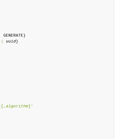
|
 GENERATE}

|
uuid
}

][,
algorithm
]'