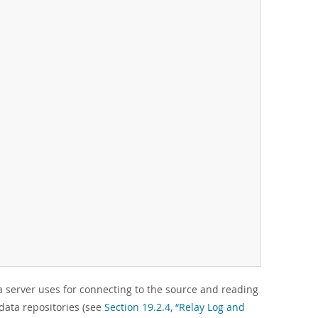
 server uses for connecting to the source and reading
data repositories (see
Section 19.2.4, “Relay Log and