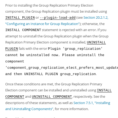
Developer Zone
Prior to installing the Group Replication Primary Election
component, the Group Replication plugin must be installed using
or
(see
Section 20.2.1.2,
INSTALL PLUGIN
--plugin-load-add
“Configuring an Instance for Group Replication”
); otherwise, the
statement is rejected with an error. If you
INSTALL COMPONENT
attempt to uninstall the Group Replication plugin when the Group
Replication Primary Election component is installed,
UNINSTALL
fails with the error
PLUGIN
Plugin 'group_replication'
cannot be uninstalled now. Please uninstall the
component
'component_group_replication_elect_prefers_most_updat
.
and then UNINSTALL PLUGIN group_replication
Once these conditions are met, the Group Replication Primary
Election component can be installed and uninstalled using
INSTALL
and
, respectively. See the
COMPONENT
UNINSTALL COMPONENT
descriptions of these statements, as well as
Section 7.5.1, “Installing
and Uninstalling Components”
, for more information.