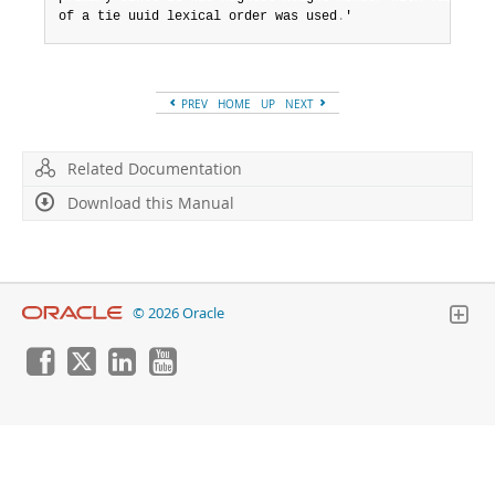
of a tie uuid lexical order was used
.
'
PREV
HOME
UP
NEXT
Related Documentation
Download this Manual
© 2026 Oracle