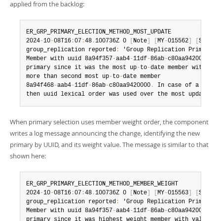
applied from the backlog:
ER_GRP_PRIMARY_ELECTION_METHOD_MOST_UPDATE

2024
-
10
-
08T16
:
07
:
48
.
100736Z 0 
[
Note
]
[
MY
-
015562
]
[
Server
group_replication reported
:
 'Group Replication Primary E
Member with uuid 8a94f357
-
aab4
-
11df
-
86ab
-
c80aa9420000  wa
primary since it was the most up
-
to
-
date member with 100 
more than second most up
-
to
-
date member

8a94f468
-
aab4
-
11df
-
86ab
-
c80aa9420000
.
 In case of a tie m
then uuid lexical order was used over the most updated m
When primary selection uses member weight order, the component
writes a log message announcing the change, identifying the new
primary by UUID, and its weight value. The message is similar to that
shown here:
ER_GRP_PRIMARY_ELECTION_METHOD_MEMBER_WEIGHT

2024
-
10
-
08T16
:
07
:
48
.
100736Z 0 
[
Note
]
[
MY
-
015563
]
[
Server
group_replication reported
:
 'Group Replication Primary E
Member with uuid 8a94f357
-
aab4
-
11df
-
86ab
-
c80aa9420000 was
primary since it was highest weight member with value 70