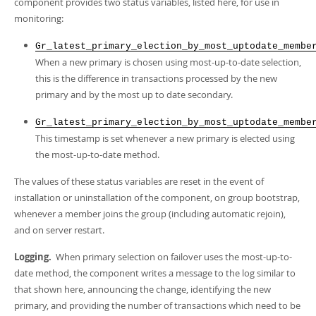
component provides two status variables, listed here, for use in
monitoring:
Gr_latest_primary_election_by_most_uptodate_membe
When a new primary is chosen using most-up-to-date selection,
this is the difference in transactions processed by the new
primary and by the most up to date secondary.
Gr_latest_primary_election_by_most_uptodate_membe
This timestamp is set whenever a new primary is elected using
the most-up-to-date method.
The values of these status variables are reset in the event of
installation or uninstallation of the component, on group bootstrap,
whenever a member joins the group (including automatic rejoin),
and on server restart.
Logging.
When primary selection on failover uses the most-up-to-
date method, the component writes a message to the log similar to
that shown here, announcing the change, identifying the new
primary, and providing the number of transactions which need to be