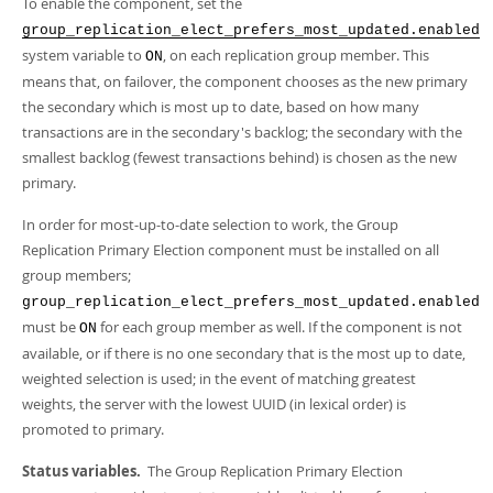
To enable the component, set the
group_replication_elect_prefers_most_updated.enabled
system variable to
, on each replication group member. This
ON
means that, on failover, the component chooses as the new primary
the secondary which is most up to date, based on how many
transactions are in the secondary's backlog; the secondary with the
smallest backlog (fewest transactions behind) is chosen as the new
primary.
In order for most-up-to-date selection to work, the Group
Replication Primary Election component must be installed on all
group members;
group_replication_elect_prefers_most_updated.enabled
must be
for each group member as well. If the component is not
ON
available, or if there is no one secondary that is the most up to date,
weighted selection is used; in the event of matching greatest
weights, the server with the lowest UUID (in lexical order) is
promoted to primary.
Status variables.
The Group Replication Primary Election