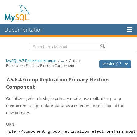
Documentation
MySQL Server
MySQL Enterprise
Related Documentation
MySQL 9.7 Reference Manual
/
...
/
Group
Workbench
version 9.7
Replication Primary Election Component
InnoDB Cluster
MySQL 9.7 Release Notes
7.5.6.4 Group Replication Primary Election
MySQL NDB Cluster
Download this Manual
Component
Connectors
PDF (US Ltr)
- 41.8Mb
On failover, when in single-primary mode, use replication group
PDF (A4)
- 41.9Mb
member most-up-to-date status as a criterion for selection of the
More
Man Pages (TGZ)
- 272.3Kb
new primary.
Man Pages (Zip)
- 378.3Kb
MySQL.com
Info (Gzip)
- 4.2Mb
URN:
Info (Zip)
- 4.2Mb
Downloads
file://component_group_replication_elect_prefers_most