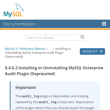
Documentation
MySQL Server
MySQL Enterprise
Related Documentation
MySQL 9.7 Reference Manual
/
...
/
Installing or
Workbench
version 9.7
Uninstalling MySQL Enterprise Audit Plugin
(Deprecated)
InnoDB Cluster
MySQL 9.7 Release Notes
8.4.6.2 Installing or Uninstalling MySQL Enterprise
MySQL NDB Cluster
Download this Manual
Audit Plugin (Deprecated)
Connectors
PDF (US Ltr)
- 41.8Mb
PDF (A4)
- 41.9Mb
More
Important
Man Pages (TGZ)
- 272.3Kb
Man Pages (Zip)
- 378.3Kb
MySQL.com
The
plugin is deprecated, and is being
Info (Gzip)
- 4.2Mb
audit_log
Info (Zip)
- 4.2Mb
replaced by the
component. Deprecation
Downloads
audit_log
of the plugin means that you should expect the plugin