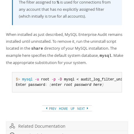
The filter assigned to
is used for connections from
%
any account that has no explicitly assigned filter
(which initially is true for all accounts).
When installed as just described, MySQL Enterprise Audit remains
installed until uninstalled. To remove it, run the uninstall script
located in the
directory of your MySQL installation. The
share
example here specifies the default system database,
. Make
mysql
the appropriate substitution for your system.
$> 
mysql
-u
 root 
-p
-D
 mysql < audit_log_filter_uninstal
Enter password
:
(
enter root password here
)
PREV
HOME
UP
NEXT
Related Documentation