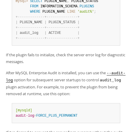
mysql>
SELECT
 PLUGIN_NAME
,
 PLUGIN_STATUS

FROM
 INFORMATION_SCHEMA
.
PLUGINS
WHERE
 PLUGIN_NAME 
LIKE
'audit%'
;
+
-
-
-
-
-
-
-
-
-
-
-
-
-
+
-
-
-
-
-
-
-
-
-
-
-
-
-
-
-
+
|
 PLUGIN_NAME 
|
 PLUGIN_STATUS 
|
+
-
-
-
-
-
-
-
-
-
-
-
-
-
+
-
-
-
-
-
-
-
-
-
-
-
-
-
-
-
+
|
 audit_log   
|
 ACTIVE        
|
+
-
-
-
-
-
-
-
-
-
-
-
-
-
+
-
-
-
-
-
-
-
-
-
-
-
-
-
-
-
+
If the plugin fails to initialize, check the server error log for diagnostic
messages.
After MySQL Enterprise Audit is installed, you can use the
--audit-
option for subsequent server startups to control
log
audit_log
plugin activation. For example, to prevent the plugin from being
removed at runtime, use this option:
[mysqld]
audit-log
=
FORCE_PLUS_PERMANENT