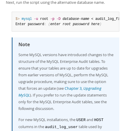
Next, run the script using the alternative database name.
$> 
mysql
-u
 root 
-p
-D
database-name
 < audit_log_filter_
Enter password
:
(
enter root password here
)
Note
Some MySQL versions have introduced changes to the
structure of the MySQL Enterprise Audit tables. To
ensure that your tables are up to date for upgrades
from earlier versions of MySQL, perform the MySQL
upgrade procedure, making sure to use the option
that forces an update (see
Chapter 3,
Upgrading
MySQL
). If you prefer to run the update statements
only for the MySQL Enterprise Audit tables, see the
following discussion.
For new MySQL installations, the
and
USER
HOST
columns in the
table used by
audit_log_user