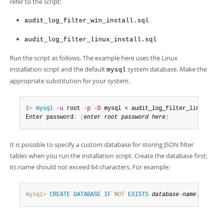
refer to the script:
audit_log_filter_win_install.sql
audit_log_filter_linux_install.sql
Run the script as follows. The example here uses the Linux
installation script and the default
system database. Make the
mysql
appropriate substitution for your system.
$> 
mysql
-u
 root 
-p
-D
 mysql < audit_log_filter_linux_in
Enter password
:
(
enter root password here
)
It is possible to specify a custom database for storing JSON filter
tables when you run the installation script. Create the database first;
its name should not exceed 64 characters. For example:
mysql>
CREATE
DATABASE
IF
NOT
EXISTS
database
-
name
;