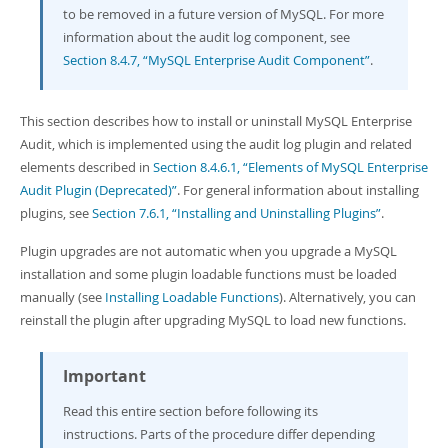
Developer Zone
to be removed in a future version of MySQL. For more
information about the audit log component, see
Section 8.4.7, “MySQL Enterprise Audit Component”
.
This section describes how to install or uninstall MySQL Enterprise
Audit, which is implemented using the audit log plugin and related
elements described in
Section 8.4.6.1, “Elements of MySQL Enterprise
Audit Plugin (Deprecated)”
. For general information about installing
plugins, see
Section 7.6.1, “Installing and Uninstalling Plugins”
.
Plugin upgrades are not automatic when you upgrade a MySQL
installation and some plugin loadable functions must be loaded
manually (see
Installing Loadable Functions
). Alternatively, you can
reinstall the plugin after upgrading MySQL to load new functions.
Important
Read this entire section before following its
instructions. Parts of the procedure differ depending