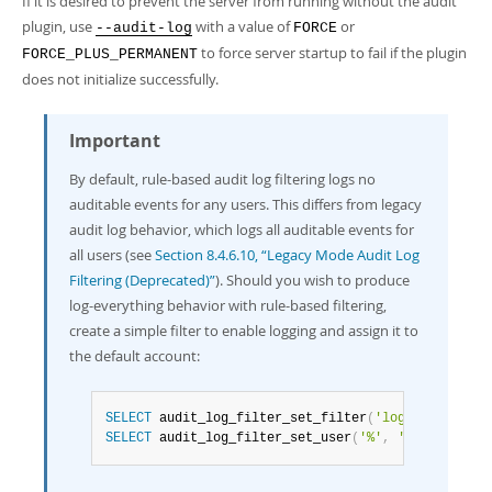
If it is desired to prevent the server from running without the audit
plugin, use
with a value of
or
--audit-log
FORCE
to force server startup to fail if the plugin
FORCE_PLUS_PERMANENT
does not initialize successfully.
Important
By default, rule-based audit log filtering logs no
auditable events for any users. This differs from legacy
audit log behavior, which logs all auditable events for
all users (see
Section 8.4.6.10, “Legacy Mode Audit Log
Filtering (Deprecated)”
). Should you wish to produce
log-everything behavior with rule-based filtering,
create a simple filter to enable logging and assign it to
the default account:
SELECT
 audit_log_filter_set_filter
(
'log_all'
,
'{ "
SELECT
 audit_log_filter_set_user
(
'%'
,
'log_all'
)
;