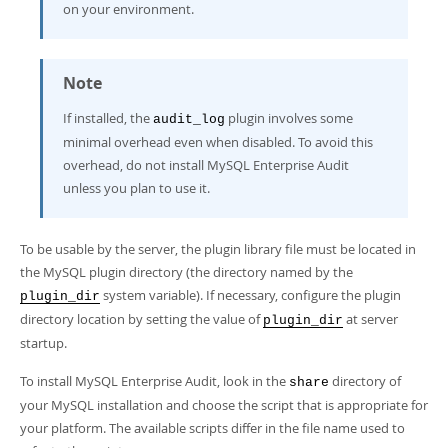
on your environment.
Note
If installed, the
plugin involves some
audit_log
minimal overhead even when disabled. To avoid this
overhead, do not install MySQL Enterprise Audit
unless you plan to use it.
To be usable by the server, the plugin library file must be located in
the MySQL plugin directory (the directory named by the
system variable). If necessary, configure the plugin
plugin_dir
directory location by setting the value of
at server
plugin_dir
startup.
To install MySQL Enterprise Audit, look in the
directory of
share
your MySQL installation and choose the script that is appropriate for
your platform. The available scripts differ in the file name used to