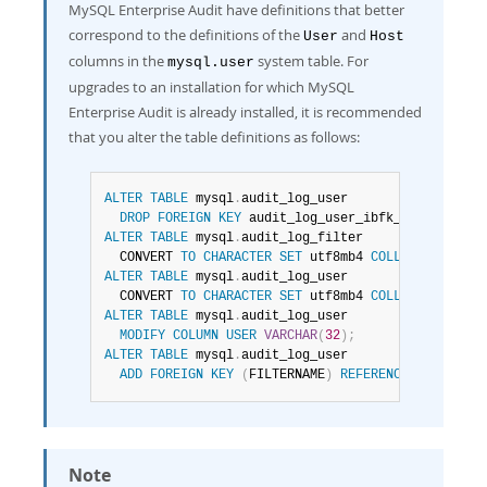
MySQL Enterprise Audit have definitions that better
correspond to the definitions of the
and
User
Host
columns in the
system table. For
mysql.user
upgrades to an installation for which MySQL
Enterprise Audit is already installed, it is recommended
that you alter the table definitions as follows:
ALTER
TABLE
 mysql
.
audit_log_user

DROP
FOREIGN
KEY
 audit_log_user_ibfk_1
;
ALTER
TABLE
 mysql
.
audit_log_filter

  CONVERT 
TO
CHARACTER
SET
 utf8mb4 
COLLATE
 utf8mb4
ALTER
TABLE
 mysql
.
audit_log_user

  CONVERT 
TO
CHARACTER
SET
 utf8mb4 
COLLATE
 utf8mb4
ALTER
TABLE
 mysql
.
audit_log_user

MODIFY
COLUMN
USER
VARCHAR
(
32
)
;
ALTER
TABLE
 mysql
.
audit_log_user

ADD
FOREIGN
KEY
(
FILTERNAME
)
REFERENCES
 mysql
.
au
Note