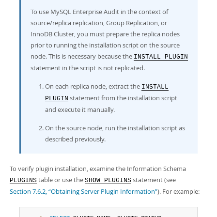
To use MySQL Enterprise Audit in the context of
source/replica replication, Group Replication, or
InnoDB Cluster, you must prepare the replica nodes
prior to running the installation script on the source
node. This is necessary because the
INSTALL PLUGIN
statement in the script is not replicated.
On each replica node, extract the
INSTALL
statement from the installation script
PLUGIN
and execute it manually.
On the source node, run the installation script as
described previously.
To verify plugin installation, examine the Information Schema
table or use the
statement (see
PLUGINS
SHOW PLUGINS
Section 7.6.2, “Obtaining Server Plugin Information”
). For example: