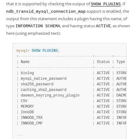
that it is supported by checking the output of
. If
SHOW PLUGINS
support is enabled, the
ndb_transid_mysql_connection_map
output from this statement includes a plugin having this name, of
type
, and having status
, as shown
INFORMATION SCHEMA
ACTIVE
here (using emphasized text):
mysql>
SHOW
PLUGINS
;
+
-
-
-
-
-
-
-
-
-
-
-
-
-
-
-
-
-
-
-
-
-
-
-
-
-
-
-
-
-
-
-
-
-
-
+
-
-
-
-
-
-
-
-
+
-
-
-
-
-
-
-
-
-
-
-
|
 Name                             
|
 Status 
|
 Type      
+
-
-
-
-
-
-
-
-
-
-
-
-
-
-
-
-
-
-
-
-
-
-
-
-
-
-
-
-
-
-
-
-
-
-
+
-
-
-
-
-
-
-
-
+
-
-
-
-
-
-
-
-
-
-
-
|
 binlog                           
|
 ACTIVE 
|
 STORAGE EN
|
 mysql_native_password            
|
 ACTIVE 
|
 AUTHENTICA
|
 sha256_password                  
|
 ACTIVE 
|
 AUTHENTICA
|
 caching_sha2_password            
|
 ACTIVE 
|
 AUTHENTICA
|
 daemon_keyring_proxy_plugin      
|
 ACTIVE 
|
 DAEMON    
|
 CSV                              
|
 ACTIVE 
|
 STORAGE EN
|
 MEMORY                           
|
 ACTIVE 
|
 STORAGE EN
|
 InnoDB                           
|
 ACTIVE 
|
 STORAGE EN
|
 INNODB_TRX                       
|
 ACTIVE 
|
 INFORMATIO
|
 INNODB_CMP                       
|
 ACTIVE 
|
 INFORMATIO
.
.
.