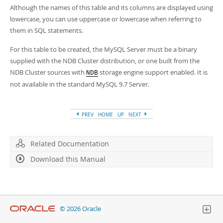
Although the names of this table and its columns are displayed using
lowercase, you can use uppercase or lowercase when referring to
them in SQL statements.
For this table to be created, the MySQL Server must be a binary
supplied with the NDB Cluster distribution, or one built from the
NDB Cluster sources with
storage engine support enabled. It is
NDB
not available in the standard MySQL 9.7 Server.
PREV
HOME
UP
NEXT
Related Documentation
Download this Manual
© 2026 Oracle