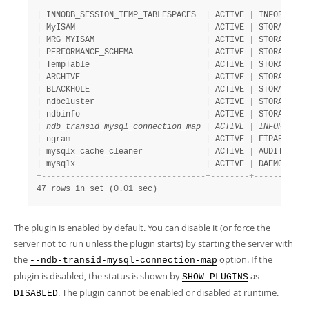
|
 INNODB_SESSION_TEMP_TABLESPACES  
|
 ACTIVE 
|
 INFORMATIO
|
 MyISAM                           
|
 ACTIVE 
|
 STORAGE EN
|
 MRG_MYISAM                       
|
 ACTIVE 
|
 STORAGE EN
|
 PERFORMANCE_SCHEMA               
|
 ACTIVE 
|
 STORAGE EN
|
 TempTable                        
|
 ACTIVE 
|
 STORAGE EN
|
 ARCHIVE                          
|
 ACTIVE 
|
 STORAGE EN
|
 BLACKHOLE                        
|
 ACTIVE 
|
 STORAGE EN
|
 ndbcluster                       
|
 ACTIVE 
|
 STORAGE EN
|
 ndbinfo                          
|
 ACTIVE 
|
 STORAGE EN
|
 ndb_transid_mysql_connection_map 
|
 ACTIVE 
|
 INFORMATIO
|
 ngram                            
|
 ACTIVE 
|
 FTPARSER  
|
 mysqlx_cache_cleaner             
|
 ACTIVE 
|
 AUDIT     
|
 mysqlx                           
|
 ACTIVE 
|
 DAEMON    
+
-
-
-
-
-
-
-
-
-
-
-
-
-
-
-
-
-
-
-
-
-
-
-
-
-
-
-
-
-
-
-
-
-
-
+
-
-
-
-
-
-
-
-
+
-
-
-
-
-
-
-
-
-
-
-
47 rows in set (0.01 sec)
The plugin is enabled by default. You can disable it (or force the
server not to run unless the plugin starts) by starting the server with
the
option. If the
--ndb-transid-mysql-connection-map
plugin is disabled, the status is shown by
as
SHOW PLUGINS
. The plugin cannot be enabled or disabled at runtime.
DISABLED