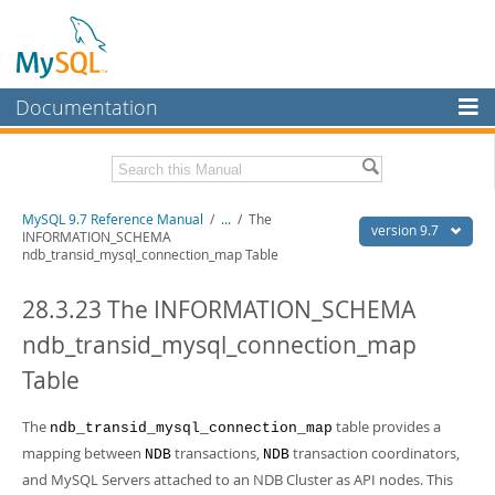
Documentation
MySQL Server
MySQL Enterprise
Related Documentation
MySQL 9.7 Reference Manual
/
...
/
The
Workbench
version 9.7
INFORMATION_SCHEMA
ndb_transid_mysql_connection_map Table
InnoDB Cluster
MySQL 9.7 Release Notes
28.3.23 The INFORMATION_SCHEMA
MySQL NDB Cluster
Download this Manual
ndb_transid_mysql_connection_map
Connectors
PDF (US Ltr)
- 41.8Mb
PDF (A4)
- 41.9Mb
Table
More
Man Pages (TGZ)
- 272.3Kb
Man Pages (Zip)
- 378.3Kb
MySQL.com
The
table provides a
ndb_transid_mysql_connection_map
Info (Gzip)
- 4.2Mb
Info (Zip)
mapping between
- 4.2Mb
transactions,
transaction coordinators,
NDB
NDB
Downloads
and MySQL Servers attached to an NDB Cluster as API nodes. This