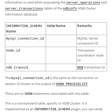
Developer Zone
information is used when populating the
and
server_operations
tables of the
NDB Cluster
server_transactions
ndbinfo
information database.
Name
Remarks
INFORMATION_SCHEMA
SHOW
Name
MySQL Server
mysql_connection_id
connection ID
Transaction
node_id
coordinator node
ID
transaction ID
ndb_transid
NDB
The
is the same as the connection or
mysql_connection_id
session ID shown in the output of
.
SHOW PROCESSLIST
There are no
statements associated with this table.
SHOW
This is a nonstandard table, specific to NDB Cluster. It is
implemented as an
plugin; you can verify
INFORMATION_SCHEMA