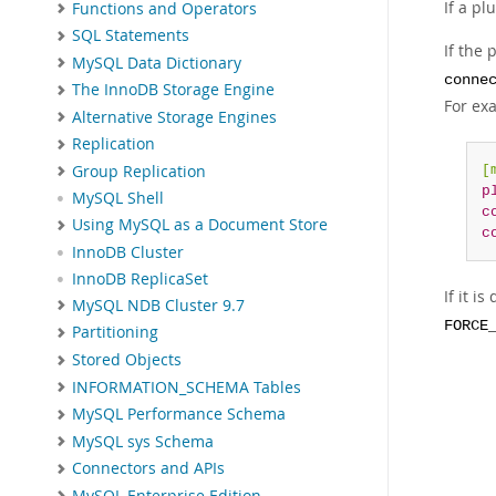
If a pl
Functions and Operators
SQL Statements
If the
MySQL Data Dictionary
conne
The InnoDB Storage Engine
For ex
Alternative Storage Engines
Replication
Group Replication
[
p
MySQL Shell
c
Using MySQL as a Document Store
c
InnoDB Cluster
InnoDB ReplicaSet
If it i
MySQL NDB Cluster 9.7
FORCE
Partitioning
Stored Objects
INFORMATION_SCHEMA Tables
MySQL Performance Schema
MySQL sys Schema
Connectors and APIs
MySQL Enterprise Edition