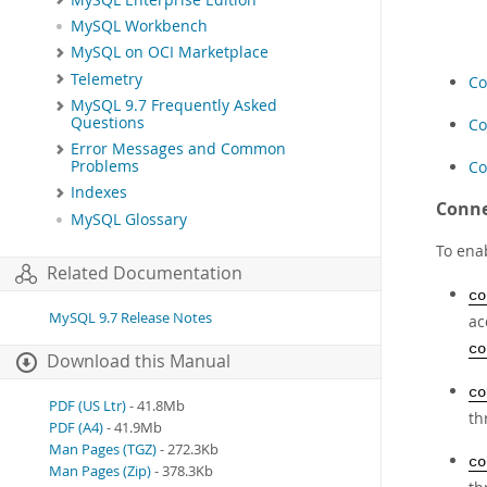
MySQL Workbench
MySQL on OCI Marketplace
Telemetry
Co
MySQL 9.7 Frequently Asked
Questions
Co
Error Messages and Common
Co
Problems
Indexes
Conne
MySQL Glossary
To enab
Related Documentation
co
MySQL 9.7 Release Notes
ac
co
Download this Manual
co
PDF (US Ltr)
- 41.8Mb
th
PDF (A4)
- 41.9Mb
Man Pages (TGZ)
- 272.3Kb
co
Man Pages (Zip)
- 378.3Kb