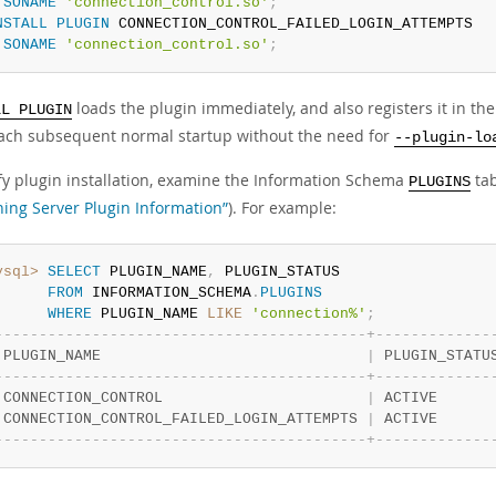
SONAME
'connection_control.so'
;
NSTALL
PLUGIN
 CONNECTION_CONTROL_FAILED_LOGIN_ATTEMPTS

SONAME
'connection_control.so'
;
loads the plugin immediately, and also registers it in th
LL PLUGIN
 each subsequent normal startup without the need for
--plugin-lo
ify plugin installation, examine the Information Schema
tab
PLUGINS
ning Server Plugin Information”
). For example:
ysql>
SELECT
 PLUGIN_NAME
,
 PLUGIN_STATUS

FROM
 INFORMATION_SCHEMA
.
PLUGINS
WHERE
 PLUGIN_NAME 
LIKE
'connection%'
;
-
-
-
-
-
-
-
-
-
-
-
-
-
-
-
-
-
-
-
-
-
-
-
-
-
-
-
-
-
-
-
-
-
-
-
-
-
-
-
-
-
-
+
-
-
-
-
-
-
-
-
-
-
-
-
-
 PLUGIN_NAME                              
|
 PLUGIN_STATU
-
-
-
-
-
-
-
-
-
-
-
-
-
-
-
-
-
-
-
-
-
-
-
-
-
-
-
-
-
-
-
-
-
-
-
-
-
-
-
-
-
-
+
-
-
-
-
-
-
-
-
-
-
-
-
-
 CONNECTION_CONTROL                       
|
 ACTIVE      
 CONNECTION_CONTROL_FAILED_LOGIN_ATTEMPTS 
|
 ACTIVE      
-
-
-
-
-
-
-
-
-
-
-
-
-
-
-
-
-
-
-
-
-
-
-
-
-
-
-
-
-
-
-
-
-
-
-
-
-
-
-
-
-
-
+
-
-
-
-
-
-
-
-
-
-
-
-
-