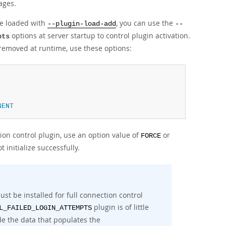
sages.
e loaded with
, you can use the
--plugin-load-add
--
options at server startup to control plugin activation.
pts
removed at runtime, use these options:
NENT
tion control plugin, use an option value of
or
FORCE
t initialize successfully.
must be installed for full connection control
plugin is of little
L_FAILED_LOGIN_ATTEMPTS
de the data that populates the