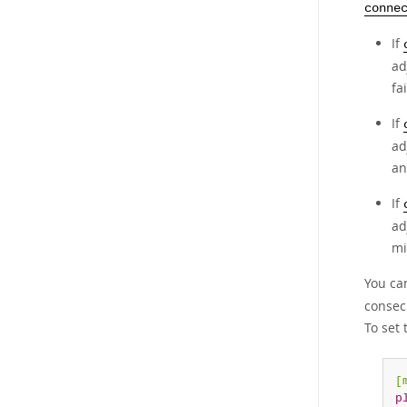
conne
If
ad
fa
If
ad
an
If
ad
mi
You ca
consec
To set 
[
p