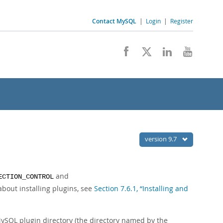
Contact MySQL
|
Login
|
Register
version 9.7
and
ECTION_CONTROL
about installing plugins, see
Section 7.6.1, “Installing and
 MySQL plugin directory (the directory named by the