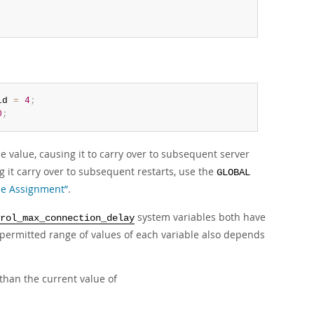
ld 
=
4
;
0
;
e value, causing it to carry over to subsequent server
 it carry over to subsequent restarts, use the
GLOBAL
ble Assignment”
.
system variables both have
rol_max_connection_delay
ermitted range of values of each variable also depends
than the current value of