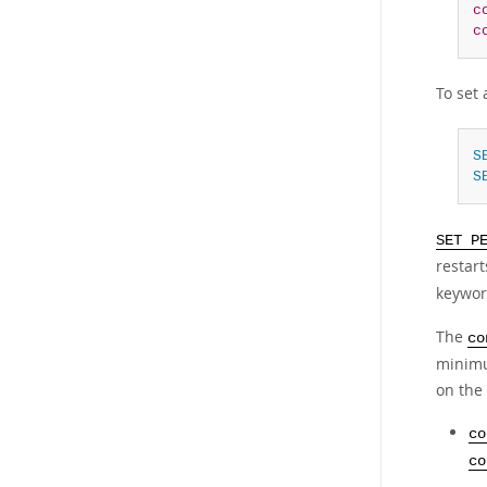
c
c
To set 
S
S
SET P
restar
keywor
The
co
minimu
on the 
co
co