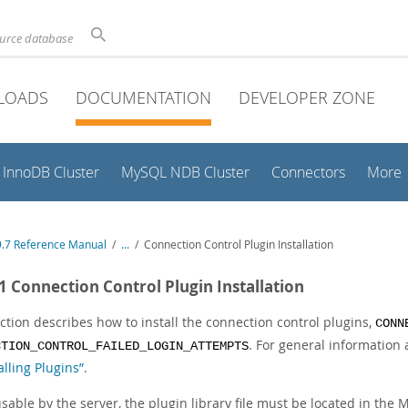
ource database
LOADS
DOCUMENTATION
DEVELOPER ZONE
InnoDB Cluster
MySQL NDB Cluster
Connectors
More
.7 Reference Manual
/
...
/
Connection Control Plugin Installation
.1 Connection Control Plugin Installation
ction describes how to install the connection control plugins,
CONN
. For general information 
CTION_CONTROL_FAILED_LOGIN_ATTEMPTS
lling Plugins”
.
sable by the server, the plugin library file must be located in the