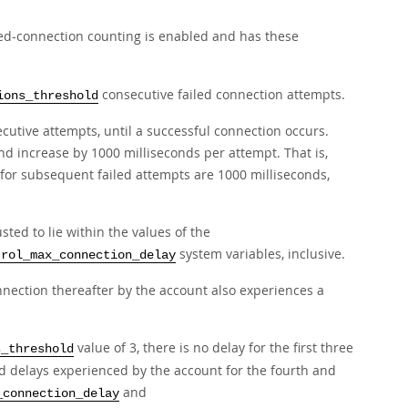
led-connection counting is enabled and has these
consecutive failed connection attempts.
ions_threshold
cutive attempts, until a successful connection occurs.
nd increase by 1000 milliseconds per attempt. That is,
for subsequent failed attempts are 1000 milliseconds,
sted to lie within the values of the
system variables, inclusive.
trol_max_connection_delay
nnection thereafter by the account also experiences a
value of 3, there is no delay for the first three
s_threshold
d delays experienced by the account for the fourth and
and
_connection_delay