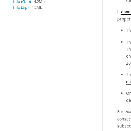
th
Info (Gzip)
- 4.2Mb
Info (Zip)
- 4.2Mb
If
conn
proper
Th
Th
Th
on
20
Th
co
On
de
For ex
consec
subseq