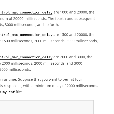
are 1000 and 20000, the
ntrol_max_connection_delay
imum of 20000 milliseconds. The fourth and subsequent
s, 3000 milliseconds, and so forth.
are 1500 and 20000, the
ntrol_max_connection_delay
 1500 milliseconds, 2000 milliseconds, 3000 milliseconds,
are 2000 and 3000, the
ntrol_max_connection_delay
e 2000 milliseconds, 2000 milliseconds, and 3000
 3000 milliseconds.
or runtime. Suppose that you want to permit four
its responses, with a minimum delay of 2000 milliseconds.
er
file:
my.cnf