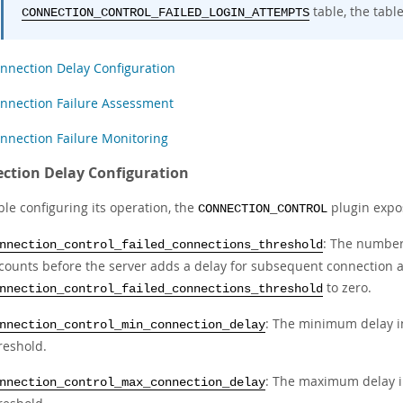
table, the tabl
CONNECTION_CONTROL_FAILED_LOGIN_ATTEMPTS
nnection Delay Configuration
nnection Failure Assessment
nnection Failure Monitoring
ction Delay Configuration
le configuring its operation, the
plugin expos
CONNECTION_CONTROL
: The number
nnection_control_failed_connections_threshold
counts before the server adds a delay for subsequent connection at
to zero.
nnection_control_failed_connections_threshold
: The minimum delay in
nnection_control_min_connection_delay
reshold.
: The maximum delay in
nnection_control_max_connection_delay