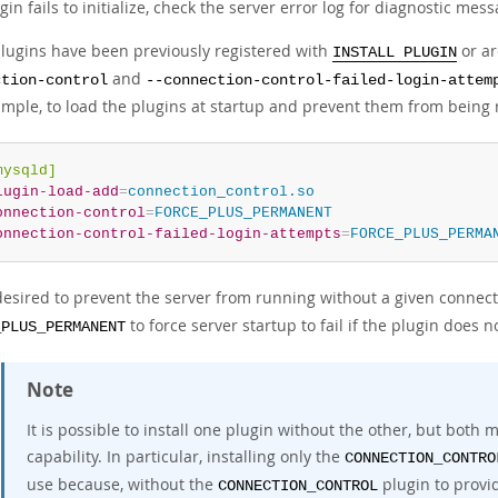
ugin fails to initialize, check the server error log for diagnostic mes
 plugins have been previously registered with
or ar
INSTALL PLUGIN
and
ction-control
--connection-control-failed-login-attem
ample, to load the plugins at startup and prevent them from being 
mysqld]
lugin-load-add
=
connection_control.so
onnection-control
=
FORCE_PLUS_PERMANENT
onnection-control-failed-login-attempts
=
FORCE_PLUS_PERMA
s desired to prevent the server from running without a given connec
to force server startup to fail if the plugin does no
_PLUS_PERMANENT
Note
It is possible to install one plugin without the other, but both 
capability. In particular, installing only the
CONNECTION_CONTRO
use because, without the
plugin to provi
CONNECTION_CONTROL