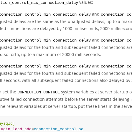
values:
ction_control_max_connection_delay
and
connection_control_min_connection_delay
connection_co
justed delays are the same as the unadjusted delays, up to a max
iled connections are delayed by 1000 milliseconds, 2000 millisecond
and
connection_control_min_connection_delay
connection_co
justed delays for the fourth and subsequent failed connections are
d so forth, up to a maximum of 20000 milliseconds.
and
connection_control_min_connection_delay
connection_co
justed delays for the fourth and subsequent failed connections ar
lliseconds, with all subsequent failed connections also delayed by
n set the
system variables at server startup 
CONNECTION_CONTROL
utive failed connection attempts before the server starts delaying 
the relevant variables at server startup, put these lines in the serv
mysqld]
lugin-load-add
=
connection_control.so