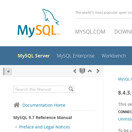
The world's most popular open s
MYSQL.COM
DOWN
MySQL Server
MySQL Enterprise
Workbench
MySQL 9
8.4.3
This se
Documentation Home
CONNE
MySQL 9.7 Reference Manual
Uninsta
Preface and Legal Notices
To be u