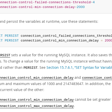
onnection-control-failed-connections-threshold
=
4
onnection-control-min-connection-delay
=
2000
and persist the variables at runtime, use these statements:
ET
PERSIST
 connection_control_failed_connections_thresho
ET
PERSIST
 connection_control_min_connection_delay 
=
200
sets a value for the running MySQL instance. It also saves th
ERSIST
ts. To change a value for the running MySQL instance without having
d rather than
. See
Section 15.7.6.1, “SET Syntax for Varia
PERSIST
and
nnection_control_min_connection_delay
connection_cont
m and maximum values of 1000 and 2147483647. In addition, the p
current value of the other:
cannot be set greater 
nnection_control_min_connection_delay
.
nnection_control_max_connection_delay