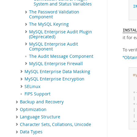
System and Status Variables
I
The Password Validation
Component
The MySQL Keyring
INSTA
MySQL Enterprise Audit Plugin
(Deprecated)
it for
MySQL Enterprise Audit
Component
To ver
The Audit Message Component
“Obtai
MySQL Enterprise Firewall
MySQL Enterprise Data Masking
m
MySQL Enterprise Encryption
SELinux
+
FIPS Support
|
Backup and Recovery
+
Optimization
|
|
Language Structure
+
Character Sets, Collations, Unicode
Data Types