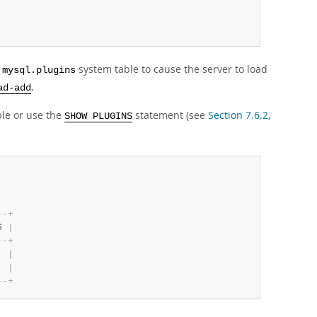
e
system table to cause the server to load
mysql.plugins
.
ad-add
le or use the
statement (see
Section 7.6.2,
SHOW PLUGINS
-
-
+
S 
|
-
-
+
  
|
  
|
-
-
+