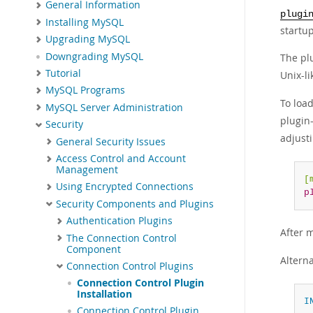
General Information
plugi
Installing MySQL
startup
Upgrading MySQL
Downgrading MySQL
The plu
Tutorial
Unix-l
MySQL Programs
To load
MySQL Server Administration
plugin
Security
adjust
General Security Issues
Access Control and Account
Management
[
Using Encrypted Connections
p
Security Components and Plugins
Authentication Plugins
After 
The Connection Control
Component
Alterna
Connection Control Plugins
Connection Control Plugin
Installation
I
Connection Control Plugin