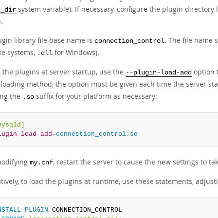
system variable). If necessary, configure the plugin directory 
n_dir
.
gin library file base name is
. The file name 
connection_control
ike systems,
for Windows).
.dll
 the plugins at server startup, use the
option t
--plugin-load-add
-loading method, the option must be given each time the server star
ing the
suffix for your platform as necessary:
.so
mysqld]
lugin-load-add
=
connection_control.so
modifying
, restart the server to cause the new settings to tak
my.cnf
tively, to load the plugins at runtime, use these statements, adjus
NSTALL
PLUGIN
 CONNECTION_CONTROL
