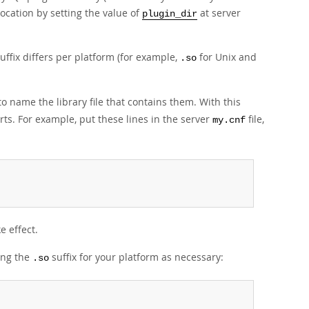
location by setting the value of
at server
plugin_dir
suffix differs per platform (for example,
for Unix and
.so
o name the library file that contains them. With this
ts. For example, put these lines in the server
file,
my.cnf
e effect.
ting the
suffix for your platform as necessary:
.so