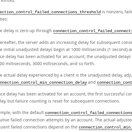
reshold.
is nonzero, fai
ection_control_failed_connections_threshold
ties:
e delay is zero up through
connection_control_failed_connect
ereafter, the server adds an increasing delay for subsequent conse
e initial unadjusted delays begin at 1000 milliseconds (1 second) a
ce delay has been activated for an account, the unadjusted delays 
00 milliseconds, 3000 milliseconds, and so forth.
e actual delay experienced by a client is the unadjusted delay, adju
and
nnection_control_min_connection_delay
connection_con
ce delay has been activated for an account, the first successful co
lay, but failure counting is reset for subsequent connections.
ample, with the default
connection_control_failed_connection
utive failed connection attempts by an account. The actual adjuste
uent failed connections depend on the
connection_control_min