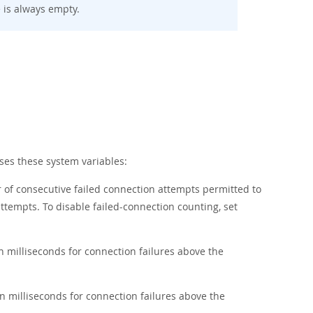
e is always empty.
es these system variables:
 of consecutive failed connection attempts permitted to
tempts. To disable failed-connection counting, set
 milliseconds for connection failures above the
 milliseconds for connection failures above the