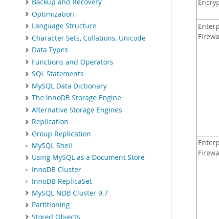
Backup and Recovery
Encry
Optimization
Language Structure
Enterp
Firewa
Character Sets, Collations, Unicode
Data Types
Functions and Operators
SQL Statements
MySQL Data Dictionary
The InnoDB Storage Engine
Alternative Storage Engines
Replication
Group Replication
Enterp
MySQL Shell
Firewa
Using MySQL as a Document Store
InnoDB Cluster
InnoDB ReplicaSet
MySQL NDB Cluster 9.7
Partitioning
Stored Objects