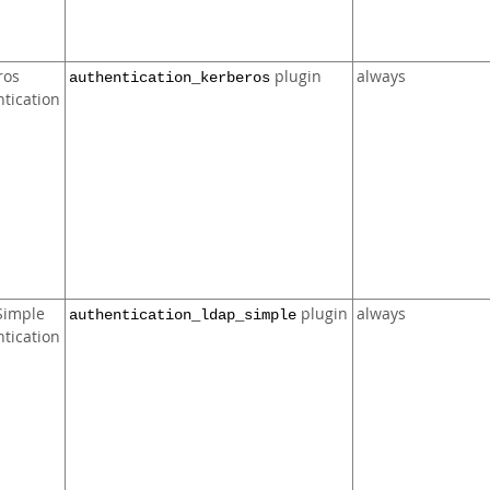
ros
plugin
always
authentication_kerberos
tication
Simple
plugin
always
authentication_ldap_simple
tication