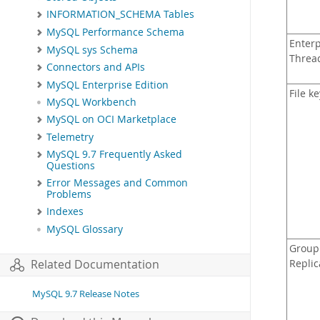
INFORMATION_SCHEMA Tables
MySQL Performance Schema
Enterp
MySQL sys Schema
Threa
Connectors and APIs
MySQL Enterprise Edition
File k
MySQL Workbench
MySQL on OCI Marketplace
Telemetry
MySQL 9.7 Frequently Asked
Questions
Error Messages and Common
Problems
Indexes
MySQL Glossary
Group
Related Documentation
Replic
MySQL 9.7 Release Notes