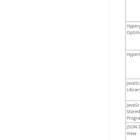
Hyper
Optim
Hyper
JavaSc
Librar
JavaSc
Store
Progr
JSON D
View