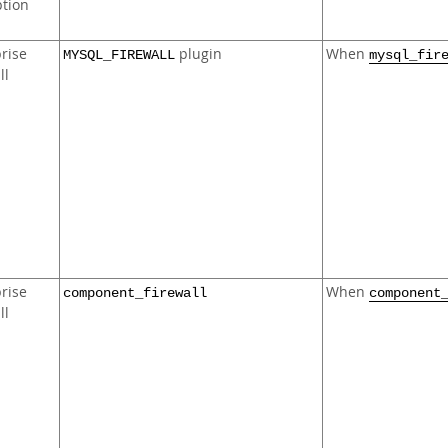
ption
rise
plugin
When
MYSQL_FIREWALL
mysql_fir
ll
rise
When
component_firewall
component
ll