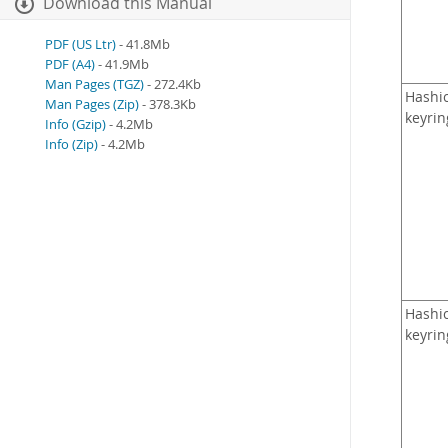
Download this Manual
PDF (US Ltr)
- 41.8Mb
PDF (A4)
- 41.9Mb
Man Pages (TGZ)
- 272.4Kb
Hashi
Man Pages (Zip)
- 378.3Kb
keyrin
Info (Gzip)
- 4.2Mb
Info (Zip)
- 4.2Mb
Hashi
keyrin