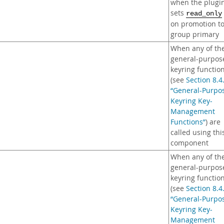
when the plugi
sets
read_only
on promotion t
group primary
When any of th
general-purpos
keyring functio
(see
Section 8.4
“General-Purpo
Keyring Key-
Management
Functions”
) are
called using thi
component
When any of th
general-purpos
keyring functio
(see
Section 8.4
“General-Purpo
Keyring Key-
Management