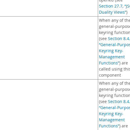
opened (see
Section 27.7, “J
Duality Views”
)
When any of th
general-purpos
keyring functio
(see
Section 8.4
“General-Purpo
Keyring Key-
Management
Functions”
) are
called using thi
component
When any of th
general-purpos
keyring functio
(see
Section 8.4
“General-Purpo
Keyring Key-
Management
Functions”
) are