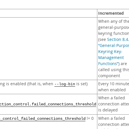
Incremented
When any of th
general-purpos
keyring functio
(see
Section 8.4
“General-Purpo
Keyring Key-
Management
Functions”
) are
called using thi
component
ng is enabled (that is, when
is set)
Every 10 minut
--log-bin
when enabled
When a failed
connection att
ction_control.failed_connections_threshold
is delayed
!= 0
When a failed
n_control_failed_connections_threshold
connection att