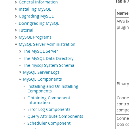
Table 
General Information
Installing MySQL
Name
Upgrading MySQL
AWS k
Downgrading MySQL
plugin
Tutorial
MySQL Programs
MySQL Server Administration
The MySQL Server
The MySQL Data Directory
The mysql System Schema
MySQL Server Logs
MySQL Components
Binary
Installing and Uninstalling
Components
Obtaining Component
Conne
Information
contro
Error Log Components
compo
Query Attribute Components
Conne
Scheduler Component
DoS co