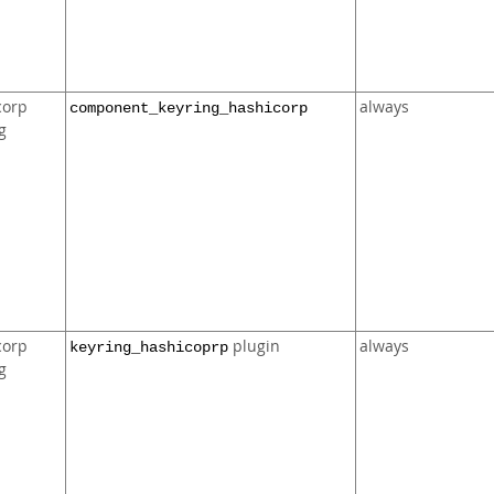
corp
always
component_keyring_hashicorp
g
corp
plugin
always
keyring_hashicoprp
g