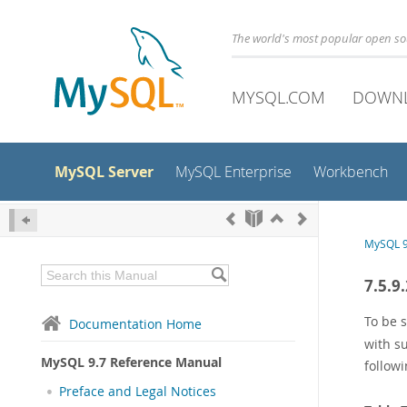
The world's most popular open s
MYSQL.COM
DOWN
MySQL Server
MySQL Enterprise
Workbench
MySQL 9
7.5.9
To be 
Documentation Home
with s
MySQL 9.7 Reference Manual
followi
Preface and Legal Notices