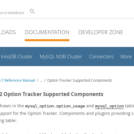
ource database
LOADS
DOCUMENTATION
DEVELOPER ZONE
InnoDB Cluster
MySQL NDB Cluster
Connectors
More
.7 Reference Manual
/
...
/
Option Tracker Supported Components
.2 Option Tracker Supported Components
shown in the
and
tabl
mysql_option.option_usage
mysql_option
upport for the Option Tracker. Components and plugins providing 
ng table: