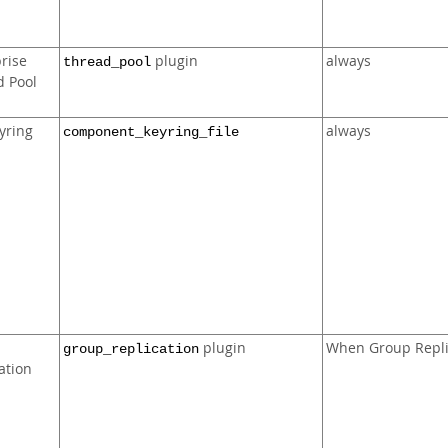
rise
plugin
always
thread_pool
d Pool
eyring
always
component_keyring_file
plugin
When Group Repli
group_replication
ation