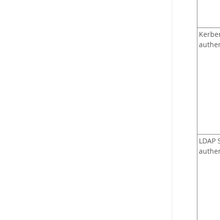
Kerbe
authen
LDAP 
authen