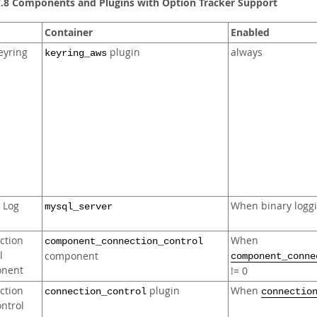
7.8 Components and Plugins with Option Tracker Support
Container
Enabled
eyring
plugin
always
keyring_aws
 Log
When binary loggi
mysql_server
ction
When
component_connection_control
l
component
component_conne
nent
!= 0
ction
plugin
When
connection_control
connectio
ntrol