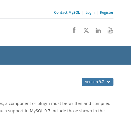
Contact MySQL
|
Login
|
Register
version 9.7
es, a component or plugin must be written and compiled
such support in MySQL 9.7 include those shown in the