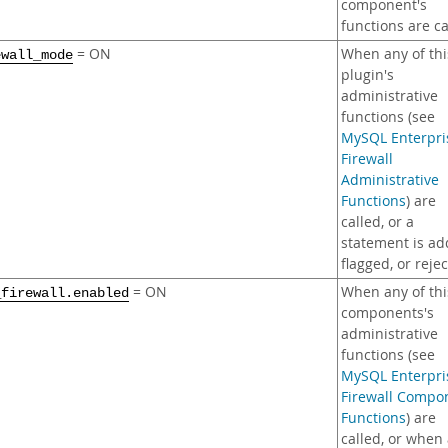
component's
functions are ca
= ON
When any of thi
ewall_mode
plugin's
administrative
functions (see
MySQL Enterpri
Firewall
Administrative
Functions
) are
called, or a
statement is ad
flagged, or reje
= ON
When any of thi
_firewall.enabled
components's
administrative
functions (see
MySQL Enterpri
Firewall Compo
Functions
) are
called, or when