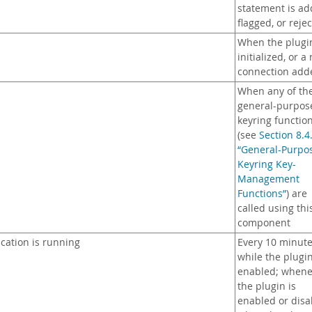
statement is ad
flagged, or reje
When the plugin
initialized, or a
connection add
When any of th
general-purpos
keyring functio
(see
Section 8.4
“General-Purpo
Keyring Key-
Management
Functions”
) are
called using thi
component
cation is running
Every 10 minut
while the plugin
enabled; whene
the plugin is
enabled or disa