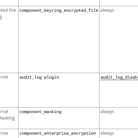
ted File
always
component_keyring_encrypted_file
g
rise
audit_log plugin
audit_log_disab
rise
always
component_masking
Masking
rise
always
component_enterprise_encryption