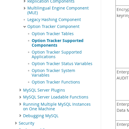
Replication Components
Multilingual Engine Component
Encryp
(MLE)
keyrin
Legacy Hashing Component
Option Tracker Component
Option Tracker Tables
Option Tracker Supported
Components
Option Tracker Supported
Applications
Option Tracker Status Variables
Option Tracker System
Enterp
Variables
AUDIT
Option Tracker Functions
MySQL Server Plugins
MySQL Server Loadable Functions
Running Multiple MySQL Instances
Enterp
on One Machine
Data 
Debugging MySQL
Security
Enterp