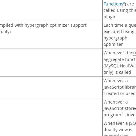
Functions”
) are
called using thi
plugin
mpiled with hypergraph optimizer support
Each time a que
only)
executed using 
hypergraph
optimizer
Whenever the
H
aggregate funct
(MySQL HeatWa
only) is called
Whenever a
JavaScript librar
created or used
Whenever a
JavaScript store
program is inv
Whenever a JS
duality view is