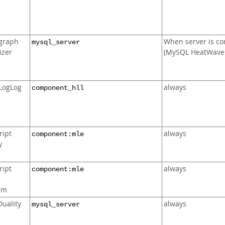
graph
When server is co
mysql_server
izer
(MySQL HeatWave 
LogLog
always
component_hll
ript
always
component:mle
y
ript
always
component:mle
d
am
uality
always
mysql_server