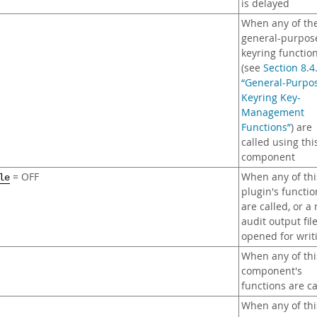
is delayed
When any of th
general-purpos
keyring functio
(see
Section 8.4
“General-Purpo
Keyring Key-
Management
Functions”
) are
called using thi
component
= OFF
When any of thi
le
plugin's functio
are called, or a
audit output file
opened for writ
When any of thi
component's
functions are ca
When any of thi