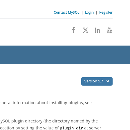
Contact MySQL
|
Login
|
Register
version 9.7
eneral information about installing plugins, see
 MySQL plugin directory (the directory named by the
location by setting the value of
at server
plugin_dir