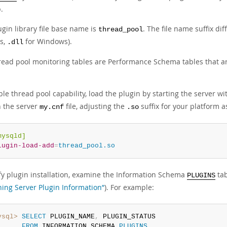
.
gin library file base name is
. The file name suffix di
thread_pool
s,
for Windows).
.dll
read pool monitoring tables are Performance Schema tables that a
le thread pool capability, load the plugin by starting the server w
n the server
file, adjusting the
suffix for your platform a
my.cnf
.so
mysqld]
lugin-load-add
=
thread_pool.so
ify plugin installation, examine the Information Schema
tab
PLUGINS
ning Server Plugin Information”
). For example:
ysql>
SELECT
 PLUGIN_NAME
,
 PLUGIN_STATUS

FROM
 INFORMATION_SCHEMA
.
PLUGINS