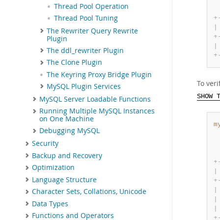
Thread Pool Operation
Thread Pool Tuning
+
|
The Rewriter Query Rewrite
+
Plugin
|
The ddl_rewriter Plugin
+
The Clone Plugin
The Keyring Proxy Bridge Plugin
To ver
MySQL Plugin Services
SHOW 
MySQL Server Loadable Functions
Running Multiple MySQL Instances
on One Machine
m
Debugging MySQL
Security
Backup and Recovery
+
Optimization
|
Language Structure
+
|
Character Sets, Collations, Unicode
|
Data Types
|
Functions and Operators
+