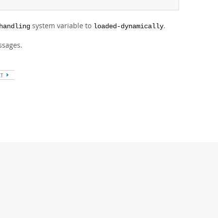
system variable to
.
handling
loaded-dynamically
essages.
XT