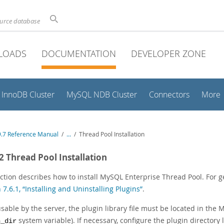
ource database
LOADS
DOCUMENTATION
DEVELOPER ZONE
InnoDB Cluster
MySQL NDB Cluster
Connectors
More
.7 Reference Manual
/
...
/
Thread Pool Installation
.2 Thread Pool Installation
ction describes how to install MySQL Enterprise Thread Pool. For g
 7.6.1, “Installing and Uninstalling Plugins”
.
sable by the server, the plugin library file must be located in the
system variable). If necessary, configure the plugin directory 
n_dir