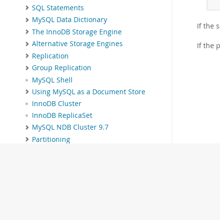
SQL Statements
MySQL Data Dictionary
If the 
The InnoDB Storage Engine
Alternative Storage Engines
If the 
Replication
Group Replication
MySQL Shell
Using MySQL as a Document Store
InnoDB Cluster
InnoDB ReplicaSet
MySQL NDB Cluster 9.7
Partitioning
Stored Objects
INFORMATION_SCHEMA Tables
MySQL Performance Schema
MySQL sys Schema
Connectors and APIs
MySQL Enterprise Edition