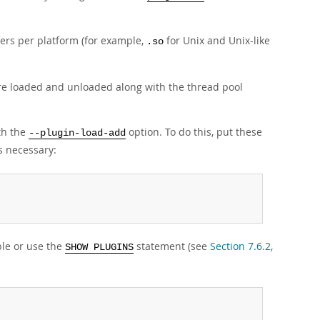
ffers per platform (for example,
for Unix and Unix-like
.so
re loaded and unloaded along with the thread pool
ith the
option. To do this, put these
--plugin-load-add
s necessary:
le or use the
statement (see
Section 7.6.2,
SHOW PLUGINS