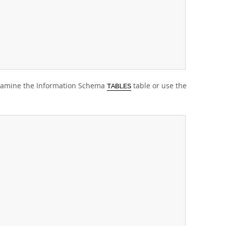
 examine the Information Schema
table or use the
TABLES