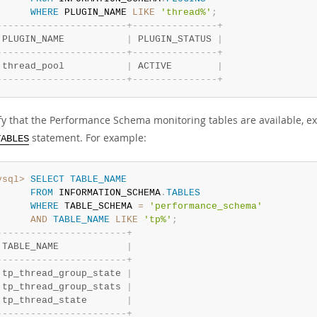
WHERE
 PLUGIN_NAME 
LIKE
'thread%'
;
-
-
-
-
-
-
-
-
-
-
-
-
-
-
-
-
-
-
-
-
-
-
-
+
-
-
-
-
-
-
-
-
-
-
-
-
-
-
-
+
 PLUGIN_NAME           
|
 PLUGIN_STATUS 
|
-
-
-
-
-
-
-
-
-
-
-
-
-
-
-
-
-
-
-
-
-
-
-
+
-
-
-
-
-
-
-
-
-
-
-
-
-
-
-
+
 thread_pool           
|
 ACTIVE        
|
-
-
-
-
-
-
-
-
-
-
-
-
-
-
-
-
-
-
-
-
-
-
-
+
-
-
-
-
-
-
-
-
-
-
-
-
-
-
-
+
ify that the Performance Schema monitoring tables are available,
statement. For example:
TABLES
ysql>
SELECT
TABLE_NAME
FROM
 INFORMATION_SCHEMA
.
TABLES
WHERE
 TABLE_SCHEMA 
=
'performance_schema'
AND
TABLE_NAME
LIKE
'tp%'
;
-
-
-
-
-
-
-
-
-
-
-
-
-
-
-
-
-
-
-
-
-
-
-
+
 TABLE_NAME            
|
-
-
-
-
-
-
-
-
-
-
-
-
-
-
-
-
-
-
-
-
-
-
-
+
 tp_thread_group_state 
|
 tp_thread_group_stats 
|
 tp_thread_state       
|
-
-
-
-
-
-
-
-
-
-
-
-
-
-
-
-
-
-
-
-
-
-
-
+