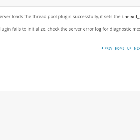
server loads the thread pool plugin successfully, it sets the
thread_
plugin fails to initialize, check the server error log for diagnostic m
PREV
HOME
UP
NE