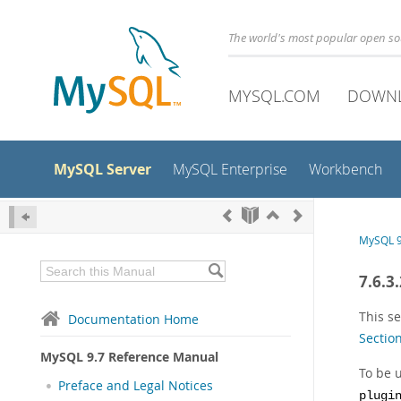
The world's most popular open s
MYSQL.COM
DOWN
MySQL Server
MySQL Enterprise
Workbench
MySQL 9
7.6.3
This se
Documentation Home
Section
MySQL 9.7 Reference Manual
To be u
Preface and Legal Notices
plugi