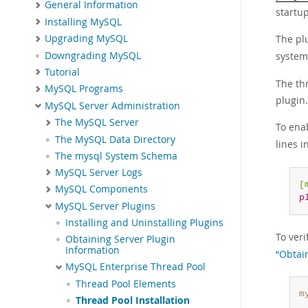
General Information
startup
Installing MySQL
The plu
Upgrading MySQL
Downgrading MySQL
system
Tutorial
The th
MySQL Programs
plugin.
MySQL Server Administration
The MySQL Server
To enab
The MySQL Data Directory
lines i
The mysql System Schema
MySQL Server Logs
[
MySQL Components
p
MySQL Server Plugins
Installing and Uninstalling Plugins
To ver
Obtaining Server Plugin
Information
“Obtai
MySQL Enterprise Thread Pool
Thread Pool Elements
m
Thread Pool Installation