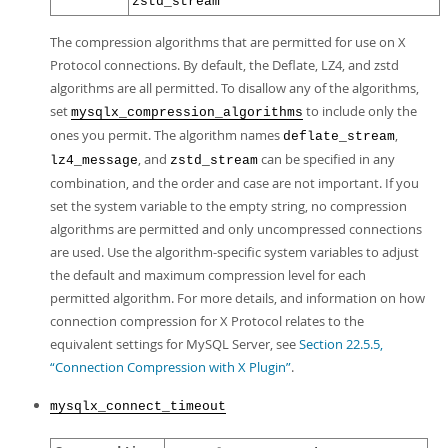
zstd_stream
The compression algorithms that are permitted for use on X
Protocol connections. By default, the Deflate, LZ4, and zstd
algorithms are all permitted. To disallow any of the algorithms,
set
to include only the
mysqlx_compression_algorithms
ones you permit. The algorithm names
,
deflate_stream
, and
can be specified in any
lz4_message
zstd_stream
combination, and the order and case are not important. If you
set the system variable to the empty string, no compression
algorithms are permitted and only uncompressed connections
are used. Use the algorithm-specific system variables to adjust
the default and maximum compression level for each
permitted algorithm. For more details, and information on how
connection compression for X Protocol relates to the
equivalent settings for MySQL Server, see
Section 22.5.5,
“Connection Compression with X Plugin”
.
mysqlx_connect_timeout