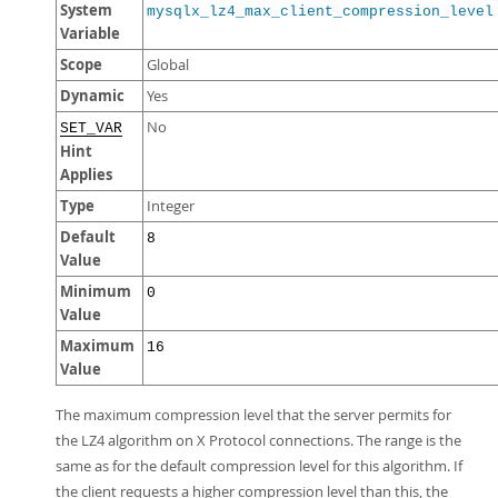
System
mysqlx_lz4_max_client_compression_level
Variable
Scope
Global
Dynamic
Yes
No
SET_VAR
Hint
Applies
Type
Integer
Default
8
Value
Minimum
0
Value
Maximum
16
Value
The maximum compression level that the server permits for
the LZ4 algorithm on X Protocol connections. The range is the
same as for the default compression level for this algorithm. If
the client requests a higher compression level than this, the