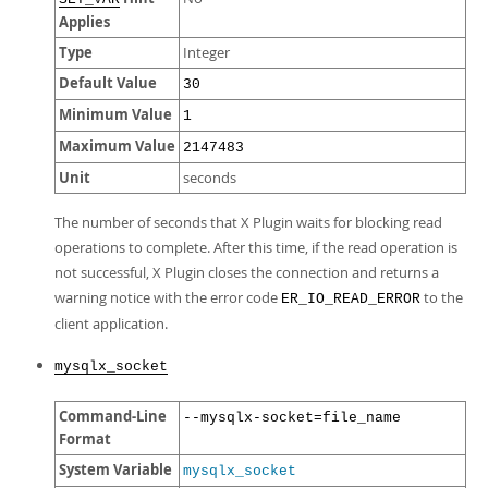
Applies
Type
Integer
Default Value
30
Minimum Value
1
Maximum Value
2147483
Unit
seconds
The number of seconds that X Plugin waits for blocking read
operations to complete. After this time, if the read operation is
not successful, X Plugin closes the connection and returns a
warning notice with the error code
to the
ER_IO_READ_ERROR
client application.
mysqlx_socket
Command-Line
--mysqlx-socket=file_name
Format
System Variable
mysqlx_socket