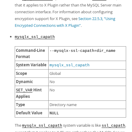
that it applies to X Plugin rather than the MySQL Server main
connection interface. For information about configuring
encryption support for X Plugin, see
Section 22.5.3, “Using
Encrypted Connections with X Plugin”
.
mysqlx_ssl_capath
Command-Line
--mysqlx-ssl-capath=dir_name
Format
System Variable
mysqlx_ssl_capath
Scope
Global
Dynamic
No
Hint
No
SET_VAR
Applies
Type
Directory name
Default Value
NULL
The
system variable is like
,
mysqlx_ssl_capath
ssl_capath