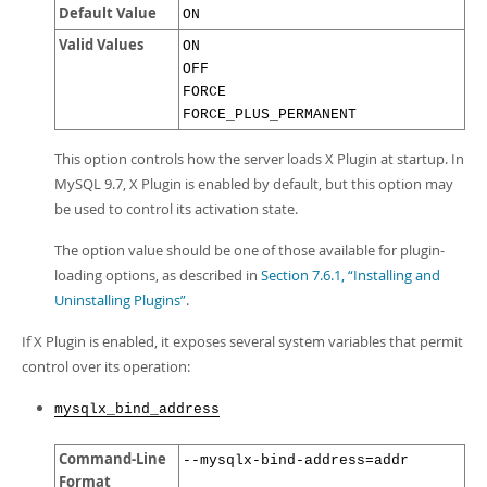
Developer Zone
Default Value
ON
Valid Values
ON
OFF
FORCE
FORCE_PLUS_PERMANENT
This option controls how the server loads X Plugin at startup. In
MySQL 9.7, X Plugin is enabled by default, but this option may
be used to control its activation state.
The option value should be one of those available for plugin-
loading options, as described in
Section 7.6.1, “Installing and
Uninstalling Plugins”
.
If X Plugin is enabled, it exposes several system variables that permit
control over its operation:
mysqlx_bind_address
Command-Line
--mysqlx-bind-address=addr
Format