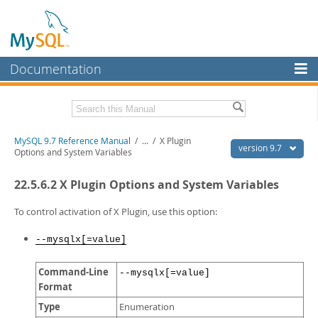
Documentation
MySQL Server
MySQL Enterprise
Related Documentation
MySQL 9.7 Reference Manual
/
...
/
X Plugin
Workbench
version 9.7
Options and System Variables
InnoDB Cluster
MySQL 9.7 Release Notes
22.5.6.2 X Plugin Options and System Variables
MySQL NDB Cluster
Download this Manual
To control activation of X Plugin, use this option:
Connectors
PDF (US Ltr)
- 41.8Mb
PDF (A4)
- 41.9Mb
--mysqlx[=value]
More
Man Pages (TGZ)
- 272.3Kb
Man Pages (Zip)
- 378.3Kb
MySQL.com
Command-Line
--mysqlx[=value]
Info (Gzip)
- 4.2Mb
Format
Info (Zip)
- 4.2Mb
Downloads
Type
Enumeration