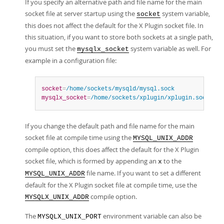
If you specify an alternative path and file name for the main
socket file at server startup using the
system variable,
socket
this does not affect the default for the X Plugin socket file. In
this situation, if you want to store both sockets at a single path,
you must set the
system variable as well. For
mysqlx_socket
example in a configuration file:
socket
=
/home/sockets/mysqld/mysql.sock
mysqlx_socket
=
/home/sockets/xplugin/xplugin.sock
If you change the default path and file name for the main
socket file at compile time using the
MYSQL_UNIX_ADDR
compile option, this does affect the default for the X Plugin
socket file, which is formed by appending an
to the
x
file name. If you want to set a different
MYSQL_UNIX_ADDR
default for the X Plugin socket file at compile time, use the
compile option.
MYSQLX_UNIX_ADDR
The
environment variable can also be
MYSQLX_UNIX_PORT