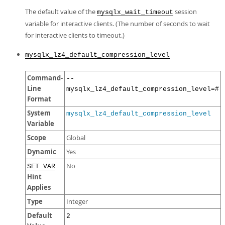
The default value of the
session
mysqlx_wait_timeout
variable for interactive clients. (The number of seconds to wait
for interactive clients to timeout.)
mysqlx_lz4_default_compression_level
Command-
--
Line
mysqlx_lz4_default_compression_level=#
Format
System
mysqlx_lz4_default_compression_level
Variable
Scope
Global
Dynamic
Yes
No
SET_VAR
Hint
Applies
Type
Integer
Default
2