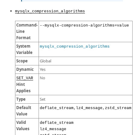
mysqlx_compression_algorithms
Command-
--mysqlx-compression-algorithms=value
Line
Format
System
mysqlx_compression_algorithms
Variable
Scope
Global
Dynamic
Yes
No
SET_VAR
Hint
Applies
Type
Set
Default
deflate_stream,lz4_message,zstd_stream
Value
Valid
deflate_stream
Values
lz4_message