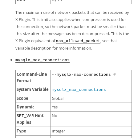
The maximum size of network packets that can be received by
X Plugin. This limit also applies when compression is used for
the connection, so the network packet must be smaller than
this size after the message has been decompressed. This is the
X Plugin equivalent of
; see that
max_allowed_packet
variable description for more information.
mysqlx_max_connections
Command-Line
--mysqlx-max-connections=#
Format
System Variable
mysqlx_max_connections
Scope
Global
Dynamic
Yes
Hint
No
SET_VAR
Applies
Type
Integer