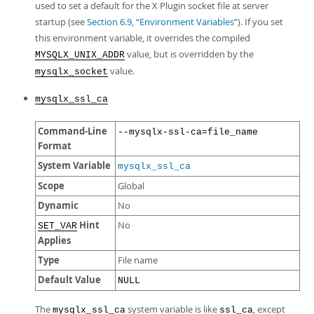
used to set a default for the X Plugin socket file at server
startup (see
Section 6.9, “Environment Variables”
). If you set
this environment variable, it overrides the compiled
value, but is overridden by the
MYSQLX_UNIX_ADDR
value.
mysqlx_socket
mysqlx_ssl_ca
Command-Line
--mysqlx-ssl-ca=file_name
Format
System Variable
mysqlx_ssl_ca
Scope
Global
Dynamic
No
Hint
No
SET_VAR
Applies
Type
File name
Default Value
NULL
The
system variable is like
, except
mysqlx_ssl_ca
ssl_ca