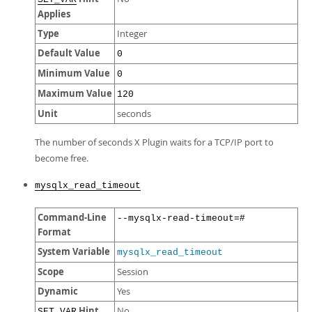
Applies
Type
Integer
Default Value
0
Minimum Value
0
Maximum Value
120
Unit
seconds
The number of seconds X Plugin waits for a TCP/IP port to
become free.
mysqlx_read_timeout
Command-Line
--mysqlx-read-timeout=#
Format
System Variable
mysqlx_read_timeout
Scope
Session
Dynamic
Yes
Hint
No
SET_VAR