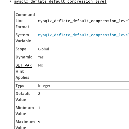
mysqlx_deflate_default_compression_level
Command-
--
Line
mysqlx_deflate_default_compression_leve
Format
System
mysqlx_deflate_default_compression_leve
Variable
Scope
Global
Dynamic
Yes
No
SET_VAR
Hint
Applies
Type
Integer
Default
3
Value
Minimum
1
Value
Maximum
9
Value