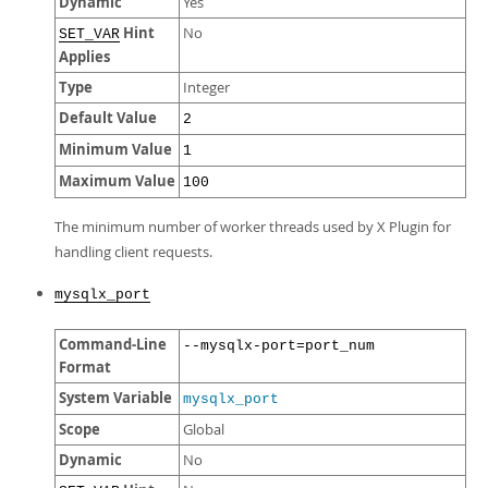
Dynamic
Yes
Hint
No
SET_VAR
Applies
Type
Integer
Default Value
2
Minimum Value
1
Maximum Value
100
The minimum number of worker threads used by X Plugin for
handling client requests.
mysqlx_port
Command-Line
--mysqlx-port=port_num
Format
System Variable
mysqlx_port
Scope
Global
Dynamic
No