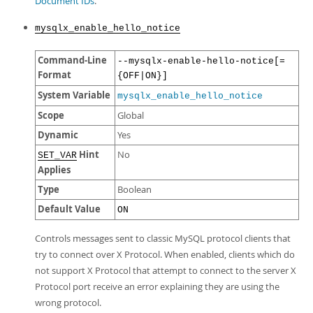
Document IDs
.
mysqlx_enable_hello_notice
Command-Line
--mysqlx-enable-hello-notice[=
Format
{OFF|ON}]
System Variable
mysqlx_enable_hello_notice
Scope
Global
Dynamic
Yes
Hint
No
SET_VAR
Applies
Type
Boolean
Default Value
ON
Controls messages sent to classic MySQL protocol clients that
try to connect over X Protocol. When enabled, clients which do
not support X Protocol that attempt to connect to the server X
Protocol port receive an error explaining they are using the
wrong protocol.