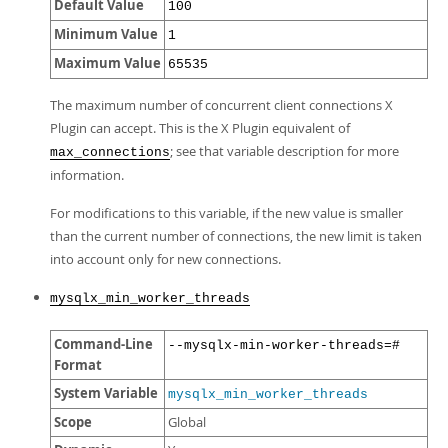
Default Value
100
Minimum Value
1
Maximum Value
65535
The maximum number of concurrent client connections X
Plugin can accept. This is the X Plugin equivalent of
; see that variable description for more
max_connections
information.
For modifications to this variable, if the new value is smaller
than the current number of connections, the new limit is taken
into account only for new connections.
mysqlx_min_worker_threads
Command-Line
--mysqlx-min-worker-threads=#
Format
System Variable
mysqlx_min_worker_threads
Scope
Global