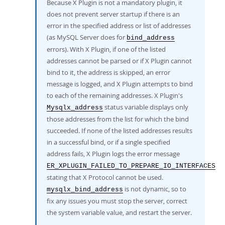
Because X Plugin is not a mandatory plugin, it
does not prevent server startup if there is an
error in the specified address or list of addresses
(as MySQL Server does for
bind_address
errors). With X Plugin, if one of the listed
addresses cannot be parsed or if X Plugin cannot
bind to it, the address is skipped, an error
message is logged, and X Plugin attempts to bind
to each of the remaining addresses. X Plugin's
status variable displays only
Mysqlx_address
those addresses from the list for which the bind
succeeded. If none of the listed addresses results
in a successful bind, or if a single specified
address fails, X Plugin logs the error message
ER_XPLUGIN_FAILED_TO_PREPARE_IO_INTERFACES
stating that X Protocol cannot be used.
is not dynamic, so to
mysqlx_bind_address
fix any issues you must stop the server, correct
the system variable value, and restart the server.