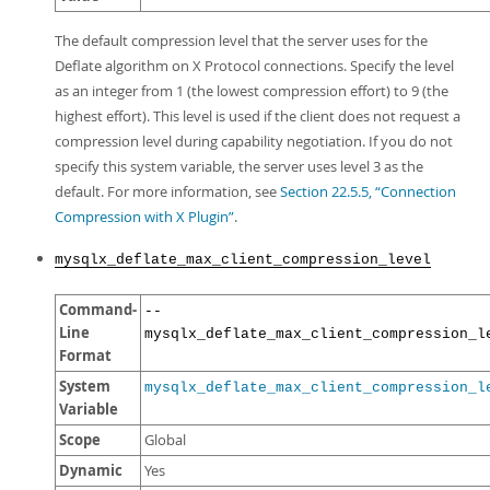
The default compression level that the server uses for the
Deflate algorithm on X Protocol connections. Specify the level
as an integer from 1 (the lowest compression effort) to 9 (the
highest effort). This level is used if the client does not request a
compression level during capability negotiation. If you do not
specify this system variable, the server uses level 3 as the
default. For more information, see
Section 22.5.5, “Connection
Compression with X Plugin”
.
mysqlx_deflate_max_client_compression_level
Command-
--
Line
mysqlx_deflate_max_client_compression_l
Format
System
mysqlx_deflate_max_client_compression_l
Variable
Scope
Global
Dynamic
Yes