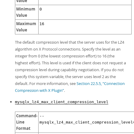
Value
Minimum
0
Value
Maximum
16
Value
The default compression level that the server uses for the LZ4
algorithm on X Protocol connections. Specify the level as an
integer from 0 (the lowest compression effort) to 16 (the
highest effort). This level is used if the client does not request a
compression level during capability negotiation. If you do not
specify this system variable, the server uses level 2 as the
default. For more information, see
Section 22.5.5, “Connection
Compression with X Plugin”
.
mysqlx_lz4_max_client_compression_level
Command-
--
Line
mysqlx_lz4_max_client_compression_level
Format