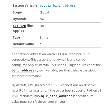
System Variable
mysqlx_bind_address
Scope
Global
Dynamic
No
Hint
No
SET_VAR
Applies
Type
String
Default Value
*
The network address on which X Plugin listens for TCP/IP
connections. This variable is not dynamic and can be
configured only at startup. This is the X Plugin equivalent of the
system variable; see that variable description
bind_address
for more information.
By default, X Plugin accepts TCP/IP connections on all server
host IPv4 interfaces, and, if the server host supports IPv6, on all
IPv6 interfaces. If
is specified, its
mysqlx_bind_address
value must satisfy these requirements: