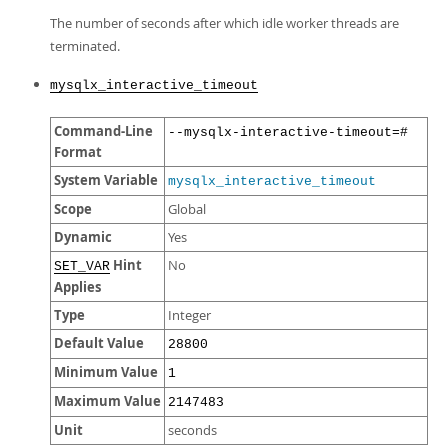
The number of seconds after which idle worker threads are
terminated.
mysqlx_interactive_timeout
Command-Line
--mysqlx-interactive-timeout=#
Format
System Variable
mysqlx_interactive_timeout
Scope
Global
Dynamic
Yes
Hint
No
SET_VAR
Applies
Type
Integer
Default Value
28800
Minimum Value
1
Maximum Value
2147483
Unit
seconds