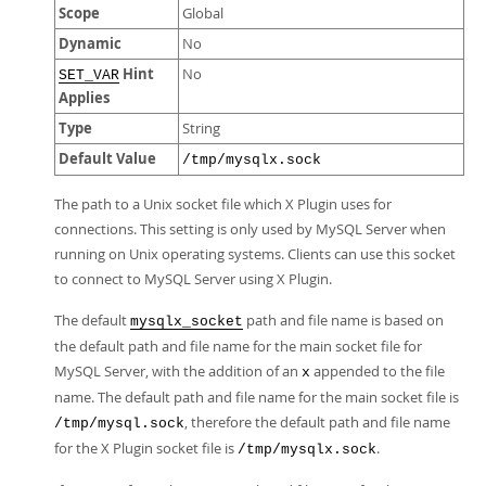
Scope
Global
Dynamic
No
Hint
No
SET_VAR
Applies
Type
String
Default Value
/tmp/mysqlx.sock
The path to a Unix socket file which X Plugin uses for
connections. This setting is only used by MySQL Server when
running on Unix operating systems. Clients can use this socket
to connect to MySQL Server using X Plugin.
The default
path and file name is based on
mysqlx_socket
the default path and file name for the main socket file for
MySQL Server, with the addition of an
appended to the file
x
name. The default path and file name for the main socket file is
, therefore the default path and file name
/tmp/mysql.sock
for the X Plugin socket file is
.
/tmp/mysqlx.sock