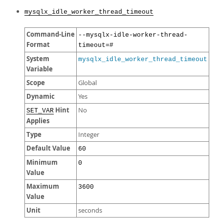
mysqlx_idle_worker_thread_timeout
Command-Line
--mysqlx-idle-worker-thread-
Format
timeout=#
System
mysqlx_idle_worker_thread_timeout
Variable
Scope
Global
Dynamic
Yes
Hint
No
SET_VAR
Applies
Type
Integer
Default Value
60
Minimum
0
Value
Maximum
3600
Value
Unit
seconds