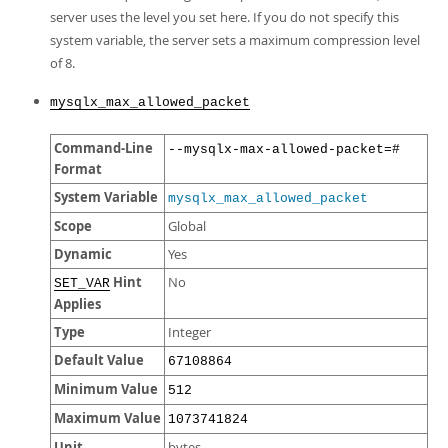
server uses the level you set here. If you do not specify this
system variable, the server sets a maximum compression level
of 8.
mysqlx_max_allowed_packet
Command-Line
--mysqlx-max-allowed-packet=#
Format
System Variable
mysqlx_max_allowed_packet
Scope
Global
Dynamic
Yes
Hint
No
SET_VAR
Applies
Type
Integer
Default Value
67108864
Minimum Value
512
Maximum Value
1073741824
Unit
bytes