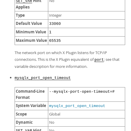
Hint
No
SET_VAR
Applies
Type
Integer
Default Value
33060
Minimum Value
1
Maximum Value
65535
The network port on which X Plugin listens for TCP/IP
connections. This is the X Plugin equivalent of
; see that
port
variable description for more information.
mysqlx_port_open_timeout
Command-Line
--mysqlx-port-open-timeout=#
Format
System Variable
mysqlx_port_open_timeout
Scope
Global
Dynamic
No
Hint
No
SET_VAR