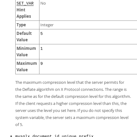
No
SET_VAR
Hint
Applies
Type
Integer
Default
5
Value
Minimum
1
Value
Maximum
9
Value
The maximum compression level that the server permits for
the Deflate algorithm on X Protocol connections. The range is
the same as for the default compression level for this algorithm.
If the client requests a higher compression level than this, the
server uses the level you set here. If you do not specify this
system variable, the server sets a maximum compression level
of 5.
mysqlx_document_id_unique_prefix