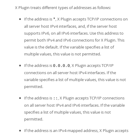
X Plugin treats different types of addresses as follows:
If the address is
, X Plugin accepts TCP/IP connections on
*
all server host IPv4 interfaces, and, if the server host
supports IPv6, on all IPv6 interfaces. Use this address to
permit both IPv4 and IPv6 connections for X Plugin. This
value is the default. If the variable specifies a list of
multiple values, this value is not permitted.
If the address is
, X Plugin accepts TCP/IP
0.0.0.0
connections on all server host IPv4 interfaces. If the
variable specifies a list of multiple values, this value is not
permitted.
If the address is
, X Plugin accepts TCP/IP connections
::
on all server host IPv4 and IPv6 interfaces. If the variable
specifies a list of multiple values, this value is not
permitted.
If the address is an IPv4-mapped address, X Plugin accepts