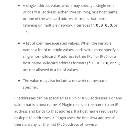
A single address value, which may specify a single non-
wildcard IP address (either IPv4 or IPv6), or a host name,
or one of the wildcard address formats that permit
listening on multiple network interfaces (
,
, or
*
0.0.0.0
).
::
A list of comma-separated values. When the variable
names a list of multiple values, each value must specify a
single non-wildcard IP address (either IPv4 or IPv6) or a
host name. Wildcard address formats (
,
, or
)
*
0.0.0.0
::
are not allowed in a list of values.
The value may also include a network namespace
specifier.
IP addresses can be specified as IPv4 or IPv6 addresses. For any
value that is a host name, X Plugin resolves the name to an IP
address and binds to that address. If a host name resolves to
multiple IP addresses, X Plugin uses the first IPv4 address if
there are any, or the first IPv6 address otherwise.