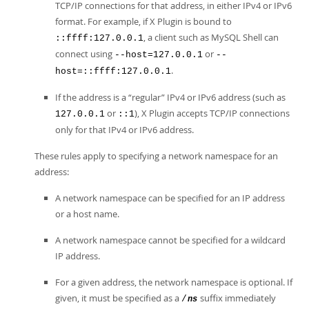
TCP/IP connections for that address, in either IPv4 or IPv6
format. For example, if X Plugin is bound to
, a client such as MySQL Shell can
::ffff:127.0.0.1
connect using
or
--host=127.0.0.1
--
.
host=::ffff:127.0.0.1
If the address is a
“
regular
”
IPv4 or IPv6 address (such as
or
), X Plugin accepts TCP/IP connections
127.0.0.1
::1
only for that IPv4 or IPv6 address.
These rules apply to specifying a network namespace for an
address:
A network namespace can be specified for an IP address
or a host name.
A network namespace cannot be specified for a wildcard
IP address.
For a given address, the network namespace is optional. If
given, it must be specified as a
suffix immediately
/
ns