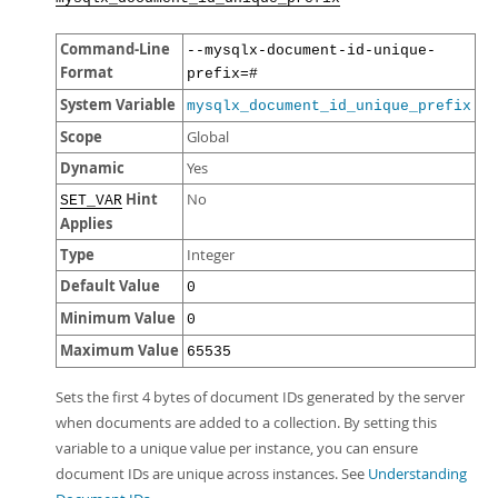
Command-Line
--mysqlx-document-id-unique-
Format
prefix=#
System Variable
mysqlx_document_id_unique_prefix
Scope
Global
Dynamic
Yes
Hint
No
SET_VAR
Applies
Type
Integer
Default Value
0
Minimum Value
0
Maximum Value
65535
Sets the first 4 bytes of document IDs generated by the server
when documents are added to a collection. By setting this
variable to a unique value per instance, you can ensure
document IDs are unique across instances. See
Understanding