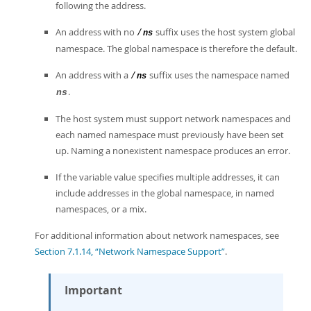
following the address.
An address with no
suffix uses the host system global
/
ns
namespace. The global namespace is therefore the default.
An address with a
suffix uses the namespace named
/
ns
.
ns
The host system must support network namespaces and
each named namespace must previously have been set
up. Naming a nonexistent namespace produces an error.
If the variable value specifies multiple addresses, it can
include addresses in the global namespace, in named
namespaces, or a mix.
For additional information about network namespaces, see
Section 7.1.14, “Network Namespace Support”
.
Important