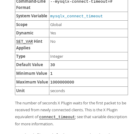
Command-Line
--mysqlx-connect-timeout=#
Format
System Variable
mysqlx_connect_timeout
Scope
Global
Dynamic
Yes
Hint
No
SET_VAR
Applies
Type
Integer
Default Value
30
Minimum Value
1
Maximum Value
1000000000
Unit
seconds
The number of seconds X Plugin waits for the first packet to be
received from newly connected clients. This is the X Plugin
equivalent of
; see that variable description
connect_timeout
for more information.