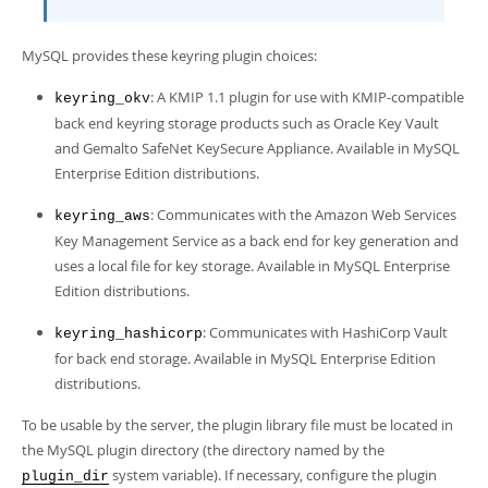
MySQL provides these keyring plugin choices:
: A KMIP 1.1 plugin for use with KMIP-compatible
keyring_okv
back end keyring storage products such as Oracle Key Vault
and Gemalto SafeNet KeySecure Appliance. Available in MySQL
Enterprise Edition distributions.
: Communicates with the Amazon Web Services
keyring_aws
Key Management Service as a back end for key generation and
uses a local file for key storage. Available in MySQL Enterprise
Edition distributions.
: Communicates with HashiCorp Vault
keyring_hashicorp
for back end storage. Available in MySQL Enterprise Edition
distributions.
To be usable by the server, the plugin library file must be located in
the MySQL plugin directory (the directory named by the
system variable). If necessary, configure the plugin
plugin_dir