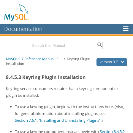
Documentation
MySQL Server
MySQL Enterprise
Related Documentation
MySQL 9.7 Reference Manual
/
...
/
Keyring Plugin
Workbench
version 9.7
Installation
InnoDB Cluster
MySQL 9.7 Release Notes
8.4.5.3 Keyring Plugin Installation
MySQL NDB Cluster
Download this Manual
Keyring service consumers require that a keyring component or
Connectors
PDF (US Ltr)
- 41.8Mb
plugin be installed:
PDF (A4)
- 41.9Mb
More
Man Pages (TGZ)
- 272.3Kb
To use a keyring plugin, begin with the instructions here. (Also,
Man Pages (Zip)
- 378.3Kb
MySQL.com
for general information about installing plugins, see
Info (Gzip)
- 4.2Mb
Section 7.6.1, “Installing and Uninstalling Plugins”
.)
Info (Zip)
- 4.2Mb
Downloads
To use a keyring component instead, begin with
Section 8.4.5.2,