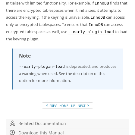
initialize with limited functionality. For example, if
finds that
InnoDB
there are encrypted tablespaces when it initializes, it attempts to
access the keyring. If the keyring is unavailable,
can access
InnoDB
only unencrypted tablespaces. To ensure that
can access
InnoDB
encrypted tablespaces as well, use
to load
--early-plugin-load
the keyring plugin.
Note
is deprecated, and produces
--early-plugin-load
a warning when used. See the description of this
option for more information.
PREV
HOME
UP
NEXT
Related Documentation
Download this Manual