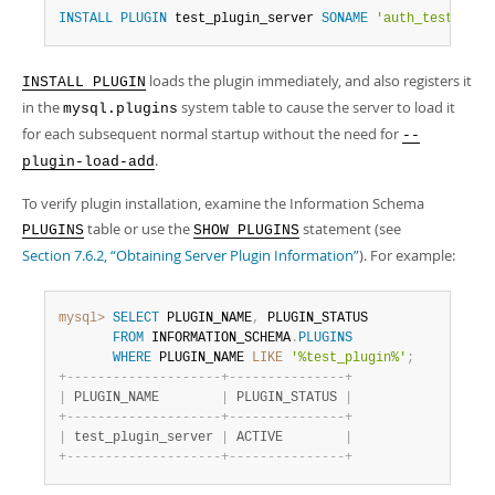
INSTALL
PLUGIN
 test_plugin_server 
SONAME
'auth_test_plug
loads the plugin immediately, and also registers it
INSTALL PLUGIN
in the
system table to cause the server to load it
mysql.plugins
for each subsequent normal startup without the need for
--
.
plugin-load-add
To verify plugin installation, examine the Information Schema
table or use the
statement (see
PLUGINS
SHOW PLUGINS
Section 7.6.2, “Obtaining Server Plugin Information”
). For example:
mysql>
SELECT
 PLUGIN_NAME
,
 PLUGIN_STATUS

FROM
 INFORMATION_SCHEMA
.
PLUGINS
WHERE
 PLUGIN_NAME 
LIKE
'%test_plugin%'
;
+
-
-
-
-
-
-
-
-
-
-
-
-
-
-
-
-
-
-
-
-
+
-
-
-
-
-
-
-
-
-
-
-
-
-
-
-
+
|
 PLUGIN_NAME        
|
 PLUGIN_STATUS 
|
+
-
-
-
-
-
-
-
-
-
-
-
-
-
-
-
-
-
-
-
-
+
-
-
-
-
-
-
-
-
-
-
-
-
-
-
-
+
|
 test_plugin_server 
|
 ACTIVE        
|
+
-
-
-
-
-
-
-
-
-
-
-
-
-
-
-
-
-
-
-
-
+
-
-
-
-
-
-
-
-
-
-
-
-
-
-
-
+