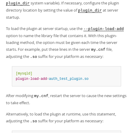
system variable). If necessary, configure the plugin
plugin_dir
directory location by setting the value of
at server
plugin_dir
startup.
To load the plugin at server startup, use the
--plugin-load-add
option to name the library file that contains it. With this plugin-
loading method, the option must be given each time the server
starts. For example, put these lines in the server
file,
my.cnf
adjusting the
suffix for your platform as necessary:
.so
[mysqld]
plugin-load-add
=
auth_test_plugin.so
After modifying
, restart the server to cause the new settings
my.cnf
to take effect.
Alternatively, to load the plugin at runtime, use this statement,
adjusting the
suffix for your platform as necessary:
.so