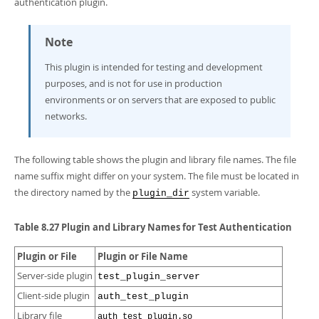
authentication plugin.
Developer Zone
Note
This plugin is intended for testing and development
purposes, and is not for use in production
environments or on servers that are exposed to public
networks.
The following table shows the plugin and library file names. The file
name suffix might differ on your system. The file must be located in
the directory named by the
system variable.
plugin_dir
Table 8.27 Plugin and Library Names for Test Authentication
Plugin or File
Plugin or File Name
Server-side plugin
test_plugin_server
Client-side plugin
auth_test_plugin
Library file
auth_test_plugin.so