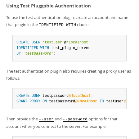
Using Test Pluggable Authentication
To use the test authentication plugin, create an account and name
that plugin in the
clause:
IDENTIFIED WITH
CREATE
USER
'testuser'
@
'localhost'
IDENTIFIED
WITH
BY
'
testpassword
'
;
The test authentication plugin also requires creating a proxy user as
follows:
CREATE
USER
 testpassword
@localhost
;
GRANT
PROXY
ON
 testpassword
@localhost
TO
 testuser
@localh
Then provide the
and
options for that
--user
--password
account when you connect to the server. For example: