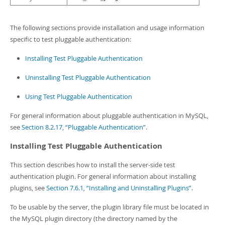
The following sections provide installation and usage information
specific to test pluggable authentication:
Installing Test Pluggable Authentication
Uninstalling Test Pluggable Authentication
Using Test Pluggable Authentication
For general information about pluggable authentication in MySQL,
see
Section 8.2.17, “Pluggable Authentication”
.
Installing Test Pluggable Authentication
This section describes how to install the server-side test
authentication plugin. For general information about installing
plugins, see
Section 7.6.1, “Installing and Uninstalling Plugins”
.
To be usable by the server, the plugin library file must be located in
the MySQL plugin directory (the directory named by the