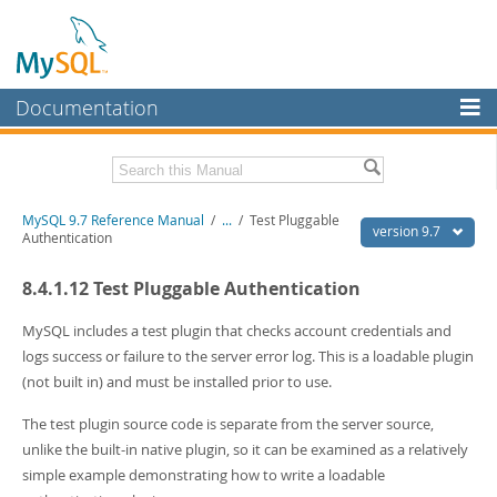
Documentation
MySQL Server
MySQL Enterprise
Related Documentation
MySQL 9.7 Reference Manual
/
...
/
Test Pluggable
Workbench
version 9.7
Authentication
InnoDB Cluster
MySQL 9.7 Release Notes
8.4.1.12 Test Pluggable Authentication
MySQL NDB Cluster
Download this Manual
MySQL includes a test plugin that checks account credentials and
Connectors
PDF (US Ltr)
- 41.8Mb
logs success or failure to the server error log. This is a loadable plugin
PDF (A4)
- 41.9Mb
(not built in) and must be installed prior to use.
More
Man Pages (TGZ)
- 272.3Kb
Man Pages (Zip)
- 378.3Kb
MySQL.com
The test plugin source code is separate from the server source,
Info (Gzip)
- 4.2Mb
unlike the built-in native plugin, so it can be examined as a relatively
Info (Zip)
- 4.2Mb
Downloads
simple example demonstrating how to write a loadable