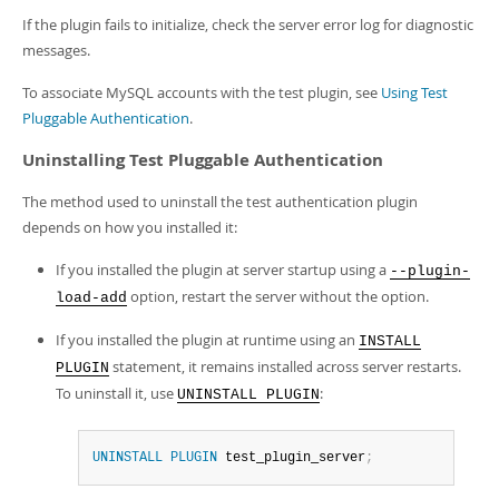
If the plugin fails to initialize, check the server error log for diagnostic
messages.
To associate MySQL accounts with the test plugin, see
Using Test
Pluggable Authentication
.
Uninstalling Test Pluggable Authentication
The method used to uninstall the test authentication plugin
depends on how you installed it:
If you installed the plugin at server startup using a
--plugin-
option, restart the server without the option.
load-add
If you installed the plugin at runtime using an
INSTALL
statement, it remains installed across server restarts.
PLUGIN
To uninstall it, use
:
UNINSTALL PLUGIN
UNINSTALL
PLUGIN
 test_plugin_server
;