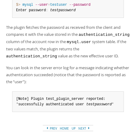
$> 
mysql
--user
=
testuser
--password
Enter password
:
testpassword
The plugin fetches the password as received from the client and
compares it with the value stored in the
authentication_string
column of the account row in the
system table. If the
mysql.user
two values match, the plugin returns the
value as the new effective user ID.
authentication_string
You can look in the server error log for a message indicating whether
authentication succeeded (notice that the password is reported as
the
“
user
”
):
[Note] Plugin test_plugin_server reported:

'successfully authenticated user 
testpassword
'
PREV
HOME
UP
NEXT