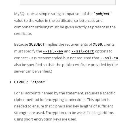
MySQL does a simple string comparison of the
'
'
subject
value to the value in the certificate, so lettercase and
component ordering must be given exactly as present in the
certificate.
Because
implies the requirements of
, clients
SUBJECT
X509
must specify the
and
options to
--ssl-key
--ssl-cert
connect. (It is recommended but not required that
--ssl-ca
also be specified so that the public certificate provided by the
server can be verified.)
CIPHER '
'
cipher
For all accounts named by the statement, requires a specific
cipher method for encrypting connections. This option is
needed to ensure that ciphers and key lengths of sufficient
strength are used. Encryption can be weak if old algorithms
using short encryption keys are used.