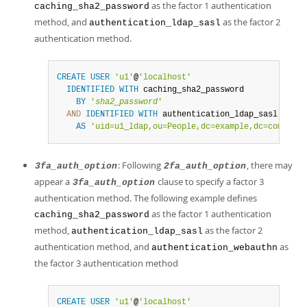
as the factor 1 authentication
caching_sha2_password
method, and
as the factor 2
authentication_ldap_sasl
authentication method.
CREATE
USER
'u1'
@
'localhost'
IDENTIFIED
WITH
 caching_sha2_password

BY
'
sha2_password
'
AND
IDENTIFIED
WITH
 authentication_ldap_sasl

AS
'uid=u1_ldap,ou=People,dc=example,dc=com'
;
: Following
, there may
3fa_auth_option
2fa_auth_option
appear a
clause to specify a factor 3
3fa_auth_option
authentication method. The following example defines
as the factor 1 authentication
caching_sha2_password
method,
as the factor 2
authentication_ldap_sasl
authentication method, and
as
authentication_webauthn
the factor 3 authentication method
CREATE
USER
'u1'
@
'localhost'