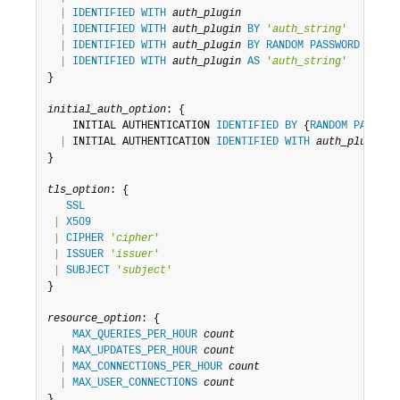
|
IDENTIFIED
WITH
auth_plugin
|
IDENTIFIED
WITH
auth_plugin
BY
'
auth_string
'
|
IDENTIFIED
WITH
auth_plugin
BY
RANDOM
PASSWORD
|
IDENTIFIED
WITH
auth_plugin
AS
'
auth_string
'
}

initial_auth_option
: {

    INITIAL AUTHENTICATION 
IDENTIFIED
BY
 {
RANDOM
PASSWOR
|
 INITIAL AUTHENTICATION 
IDENTIFIED
WITH
auth_plugin
A
}

tls_option
: {

SSL
|
X509
|
CIPHER
'
cipher
'
|
ISSUER
'
issuer
'
|
SUBJECT
'
subject
'
}

resource_option
: {

MAX_QUERIES_PER_HOUR
count
|
MAX_UPDATES_PER_HOUR
count
|
MAX_CONNECTIONS_PER_HOUR
count
|
MAX_USER_CONNECTIONS
count
}
