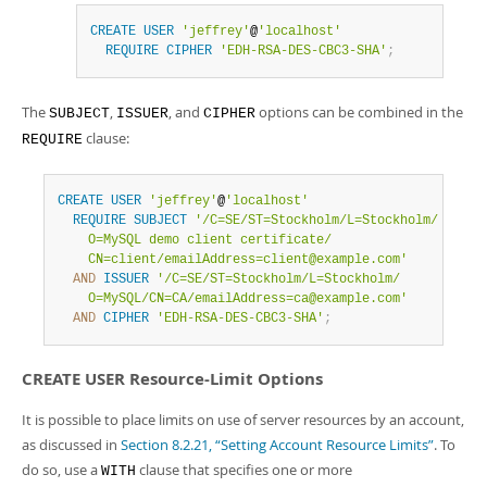
CREATE
USER
'jeffrey'
@
'localhost'
REQUIRE
CIPHER
'EDH-RSA-DES-CBC3-SHA'
;
The
,
, and
options can be combined in the
SUBJECT
ISSUER
CIPHER
clause:
REQUIRE
CREATE
USER
'jeffrey'
@
'localhost'
REQUIRE
SUBJECT
'/C=SE/ST=Stockholm/L=Stockholm/

    O=MySQL demo client certificate/

    CN=client/emailAddress=client@example.com'
AND
ISSUER
'/C=SE/ST=Stockholm/L=Stockholm/

    O=MySQL/CN=CA/emailAddress=ca@example.com'
AND
CIPHER
'EDH-RSA-DES-CBC3-SHA'
;
CREATE USER Resource-Limit Options
It is possible to place limits on use of server resources by an account,
as discussed in
Section 8.2.21, “Setting Account Resource Limits”
. To
do so, use a
clause that specifies one or more
WITH