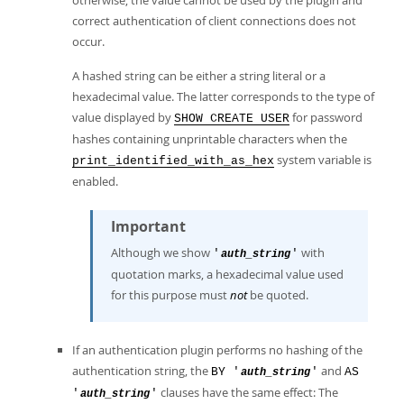
otherwise, the value cannot be used by the plugin and
correct authentication of client connections does not
occur.
A hashed string can be either a string literal or a
hexadecimal value. The latter corresponds to the type of
value displayed by
for password
SHOW CREATE USER
hashes containing unprintable characters when the
system variable is
print_identified_with_as_hex
enabled.
Important
Although we show
with
'
'
auth_string
quotation marks, a hexadecimal value used
for this purpose must
not
be quoted.
If an authentication plugin performs no hashing of the
authentication string, the
and
BY '
'
AS
auth_string
clauses have the same effect: The
'
'
auth_string