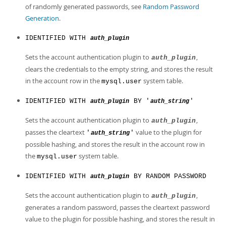
of randomly generated passwords, see
Random Password
Generation
.
IDENTIFIED WITH
auth_plugin
Sets the account authentication plugin to
,
auth_plugin
clears the credentials to the empty string, and stores the result
in the account row in the
system table.
mysql.user
IDENTIFIED WITH
BY '
'
auth_plugin
auth_string
Sets the account authentication plugin to
,
auth_plugin
passes the cleartext
value to the plugin for
'
'
auth_string
possible hashing, and stores the result in the account row in
the
system table.
mysql.user
IDENTIFIED WITH
BY RANDOM PASSWORD
auth_plugin
Sets the account authentication plugin to
,
auth_plugin
generates a random password, passes the cleartext password
value to the plugin for possible hashing, and stores the result in