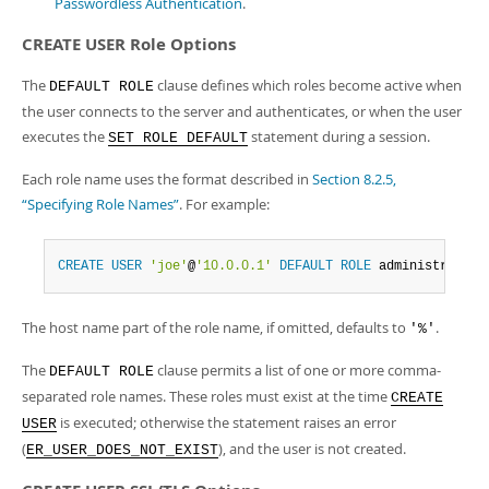
Passwordless Authentication
.
CREATE USER Role Options
The
clause defines which roles become active when
DEFAULT ROLE
the user connects to the server and authenticates, or when the user
executes the
statement during a session.
SET ROLE DEFAULT
Each role name uses the format described in
Section 8.2.5,
“Specifying Role Names”
. For example:
CREATE
USER
'joe'
@
'10.0.0.1'
DEFAULT
ROLE
 administrator
,
The host name part of the role name, if omitted, defaults to
.
'%'
The
clause permits a list of one or more comma-
DEFAULT ROLE
separated role names. These roles must exist at the time
CREATE
is executed; otherwise the statement raises an error
USER
(
), and the user is not created.
ER_USER_DOES_NOT_EXIST