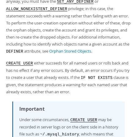
anyway, you must have the
or
SET_ANY_DEFINER
privilege; in this case, the
ALLOW_NONEXISTENT_DEFINER
statement succeeds with a warning rather than failing with an error.
To perform the user-creation operation without either of these, drop
the orphan objects, create the account and grant its privileges, and
then re-create the dropped objects. For additional information,
including how to identify which objects name a given account as the
attribute, see
Orphan Stored Objects
.
DEFINER
either succeeds for all named users or rolls back and
CREATE USER
has no effect if any error occurs. By default, an error occurs if you try
to create a user that already exists. If the
clause is
IF NOT EXISTS
given, the statement produces a warning for each named user that
already exists, rather than an error.
Important
Under some circumstances,
may be
CREATE USER
recorded in server logs or on the client side in a history
file such as
, which means that
~/.mysql_history