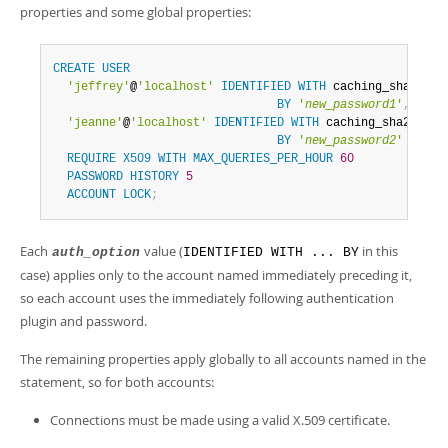
properties and some global properties:
CREATE
USER
'jeffrey'
@
'localhost'
IDENTIFIED
WITH
 caching_sha2_pass
BY
'
new_password1
'
,
'jeanne'
@
'localhost'
IDENTIFIED
WITH
 caching_sha2_passw
BY
'
new_password2
'
REQUIRE
X509
WITH
MAX_QUERIES_PER_HOUR
60
PASSWORD
HISTORY
5
ACCOUNT
LOCK
;
Each
value (
in this
auth_option
IDENTIFIED WITH ... BY
case) applies only to the account named immediately preceding it,
so each account uses the immediately following authentication
plugin and password.
The remaining properties apply globally to all accounts named in the
statement, so for both accounts:
Connections must be made using a valid X.509 certificate.