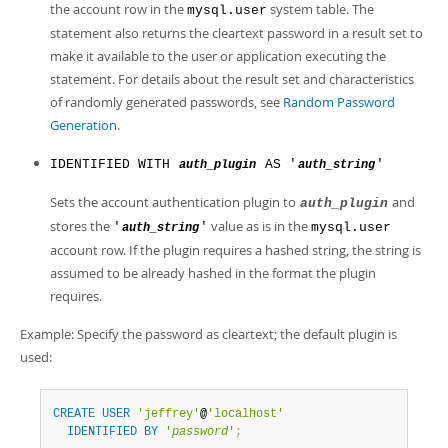
the account row in the
system table. The
mysql.user
statement also returns the cleartext password in a result set to
make it available to the user or application executing the
statement. For details about the result set and characteristics
of randomly generated passwords, see
Random Password
Generation
.
IDENTIFIED WITH
AS '
'
auth_plugin
auth_string
Sets the account authentication plugin to
and
auth_plugin
stores the
value as is in the
'
'
mysql.user
auth_string
account row. If the plugin requires a hashed string, the string is
assumed to be already hashed in the format the plugin
requires.
Example: Specify the password as cleartext; the default plugin is
used:
CREATE
USER
'jeffrey'
@
'localhost'
IDENTIFIED
BY
'
password
'
;