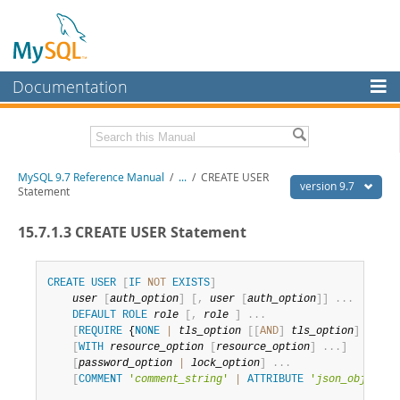
Documentation
MySQL Server
MySQL Enterprise
Related Documentation
MySQL 9.7 Reference Manual
/
...
/
CREATE USER
Workbench
version 9.7
Statement
InnoDB Cluster
MySQL 9.7 Release Notes
15.7.1.3 CREATE USER Statement
MySQL NDB Cluster
Download this Manual
Connectors
CREATE
USER
[
IF
NOT
EXISTS
]
PDF (US Ltr)
- 41.8Mb
user
[
auth_option
]
[
,
user
[
auth_option
]
]
.
.
.
PDF (A4)
- 41.9Mb
More
DEFAULT
ROLE
role
[
,
role
]
.
.
.
Man Pages (TGZ)
- 272.4Kb
[
REQUIRE
 {
NONE
|
tls_option
[
[
AND
]
tls_option
]
.
.
.
}
]
Man Pages (Zip)
- 378.3Kb
MySQL.com
[
WITH
resource_option
[
resource_option
]
.
.
.
]
Info (Gzip)
- 4.2Mb
[
password_option
|
lock_option
]
.
.
.
Info (Zip)
- 4.2Mb
Downloads
[
COMMENT
'
comment_string
'
|
ATTRIBUTE
'
json_object
'
]