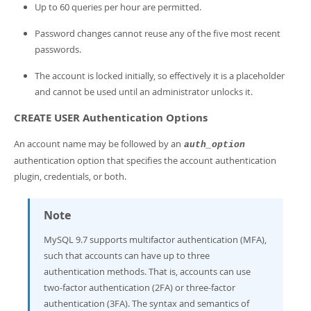
Up to 60 queries per hour are permitted.
Password changes cannot reuse any of the five most recent
passwords.
The account is locked initially, so effectively it is a placeholder
and cannot be used until an administrator unlocks it.
CREATE USER Authentication Options
An account name may be followed by an
auth_option
authentication option that specifies the account authentication
plugin, credentials, or both.
Note
MySQL 9.7 supports multifactor authentication (MFA),
such that accounts can have up to three
authentication methods. That is, accounts can use
two-factor authentication (2FA) or three-factor
authentication (3FA). The syntax and semantics of