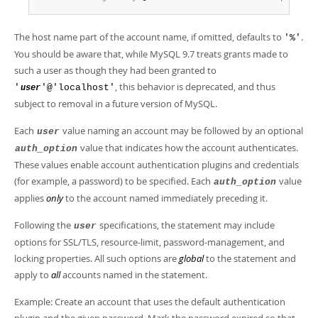
The host name part of the account name, if omitted, defaults to
.
'%'
You should be aware that, while MySQL 9.7 treats grants made to
such a user as though they had been granted to
, this behavior is deprecated, and thus
'
'@'localhost'
user
subject to removal in a future version of MySQL.
Each
value naming an account may be followed by an optional
user
value that indicates how the account authenticates.
auth_option
These values enable account authentication plugins and credentials
(for example, a password) to be specified. Each
value
auth_option
applies
only
to the account named immediately preceding it.
Following the
specifications, the statement may include
user
options for SSL/TLS, resource-limit, password-management, and
locking properties. All such options are
global
to the statement and
apply to
all
accounts named in the statement.
Example: Create an account that uses the default authentication