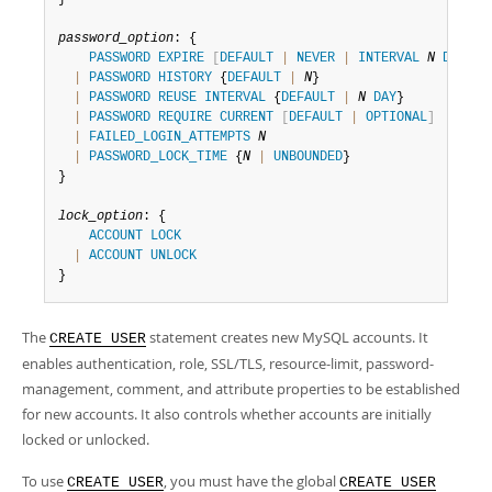
password_option
: {

PASSWORD
EXPIRE
[
DEFAULT
|
NEVER
|
INTERVAL
N
DAY
]
|
PASSWORD
HISTORY
 {
DEFAULT
|
N
}

|
PASSWORD
REUSE
INTERVAL
 {
DEFAULT
|
N
DAY
}

|
PASSWORD
REQUIRE
CURRENT
[
DEFAULT
|
OPTIONAL
]
|
FAILED_LOGIN_ATTEMPTS
N
|
PASSWORD_LOCK_TIME
 {
N
|
UNBOUNDED
}

}

lock_option
: {

ACCOUNT
LOCK
|
ACCOUNT
UNLOCK
}
The
statement creates new MySQL accounts. It
CREATE USER
enables authentication, role, SSL/TLS, resource-limit, password-
management, comment, and attribute properties to be established
for new accounts. It also controls whether accounts are initially
locked or unlocked.
To use
, you must have the global
CREATE USER
CREATE USER