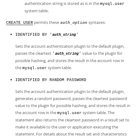
authentication string is stored as is in the
mysql.user
system table.
permits these
syntaxes:
CREATE USER
auth_option
IDENTIFIED BY '
'
auth_string
Sets the account authentication plugin to the default plugin,
passes the cleartext
value to the plugin for
'
'
auth_string
possible hashing, and stores the result in the account row in
the
system table.
mysql.user
IDENTIFIED BY RANDOM PASSWORD
Sets the account authentication plugin to the default plugin,
generates a random password, passes the cleartext password
value to the plugin for possible hashing, and stores the result in
the account row in the
system table. The
mysql.user
statement also returns the cleartext password in a result set to
make it available to the user or application executing the
statement. For details about the result set and characteristics