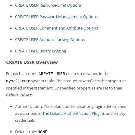
CREATE USER Resource-Limit Options
CREATE USER Password-Management Options
CREATE USER Comment and Attribute Options
CREATE USER Account-Locking Options
CREATE USER Binary Logging
CREATE USER Overview
For each account,
creates a new row in the
CREATE USER
system table. The account row reflects the properties
mysql.user
specified in the statement. Unspecified properties are set to their
default values:
Authentication: The default authentication plugin (determined
as described in
The Default Authentication Plugin
), and empty
credentials
Default role:
NONE