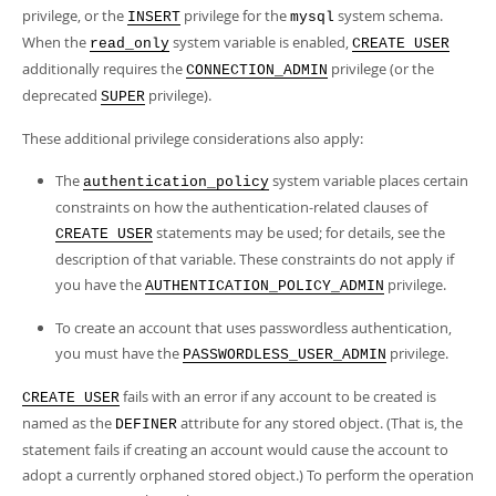
privilege, or the
privilege for the
system schema.
INSERT
mysql
When the
system variable is enabled,
read_only
CREATE USER
additionally requires the
privilege (or the
CONNECTION_ADMIN
deprecated
privilege).
SUPER
These additional privilege considerations also apply:
The
system variable places certain
authentication_policy
constraints on how the authentication-related clauses of
statements may be used; for details, see the
CREATE USER
description of that variable. These constraints do not apply if
you have the
privilege.
AUTHENTICATION_POLICY_ADMIN
To create an account that uses passwordless authentication,
you must have the
privilege.
PASSWORDLESS_USER_ADMIN
fails with an error if any account to be created is
CREATE USER
named as the
attribute for any stored object. (That is, the
DEFINER
statement fails if creating an account would cause the account to
adopt a currently orphaned stored object.) To perform the operation