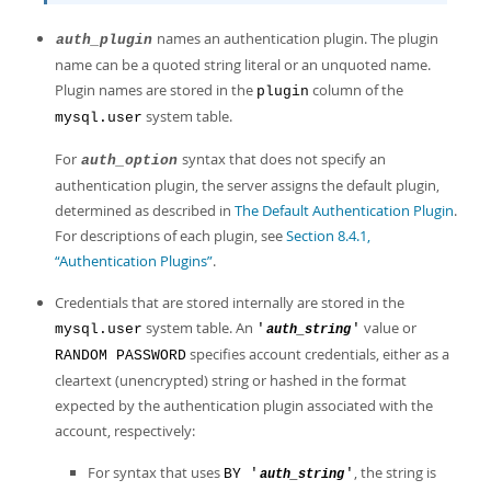
names an authentication plugin. The plugin
auth_plugin
name can be a quoted string literal or an unquoted name.
Plugin names are stored in the
column of the
plugin
system table.
mysql.user
For
syntax that does not specify an
auth_option
authentication plugin, the server assigns the default plugin,
determined as described in
The Default Authentication Plugin
.
For descriptions of each plugin, see
Section 8.4.1,
“Authentication Plugins”
.
Credentials that are stored internally are stored in the
system table. An
value or
mysql.user
'
'
auth_string
specifies account credentials, either as a
RANDOM PASSWORD
cleartext (unencrypted) string or hashed in the format
expected by the authentication plugin associated with the
account, respectively:
For syntax that uses
, the string is
BY '
'
auth_string