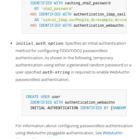
IDENTIFIED
WITH
 caching_sha2_password

BY
'
sha2_password
'
AND
IDENTIFIED
WITH
 authentication_ldap_sasl

AS
'uid=u1_ldap,ou=People,dc=example,dc=com'
AND
IDENTIFIED
WITH
 authentication_webauthn
;
: Specifies an initial authentication
initial_auth_option
method for configuring FIDO/FIDO2 passwordless
authentication. As shown in the following, temporary
authentication using either a generated random password or a
user-specified
is required to enable WebAuthn
auth-string
passwordless authentication.
CREATE
USER
user
IDENTIFIED
WITH
 authentication_webauthn

  INITIAL AUTHENTICATION 
IDENTIFIED
BY
 {
RANDOM
PASSW
For information about configuring passwordless authentication
using WebAuthn pluggable authentication, See
WebAuthn