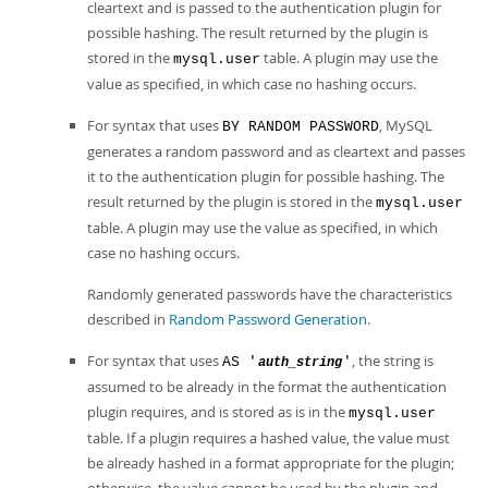
cleartext and is passed to the authentication plugin for
possible hashing. The result returned by the plugin is
stored in the
table. A plugin may use the
mysql.user
value as specified, in which case no hashing occurs.
For syntax that uses
, MySQL
BY RANDOM PASSWORD
generates a random password and as cleartext and passes
it to the authentication plugin for possible hashing. The
result returned by the plugin is stored in the
mysql.user
table. A plugin may use the value as specified, in which
case no hashing occurs.
Randomly generated passwords have the characteristics
described in
Random Password Generation
.
For syntax that uses
, the string is
AS '
'
auth_string
assumed to be already in the format the authentication
plugin requires, and is stored as is in the
mysql.user
table. If a plugin requires a hashed value, the value must
be already hashed in a format appropriate for the plugin;