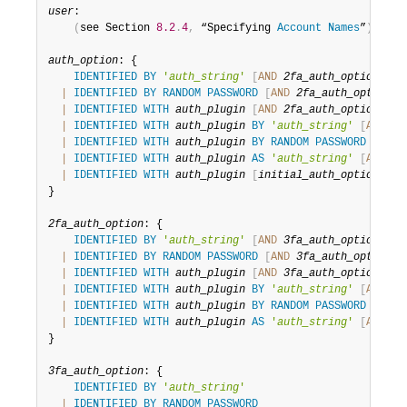
Developer Zone
user
:

(
see Section 
8.2
.
4
,
 “Specifying 
Account
Names
”
)
auth_option
: {

IDENTIFIED
BY
'
auth_string
'
[
AND
2fa_auth_option
]
|
IDENTIFIED
BY
RANDOM
PASSWORD
[
AND
2fa_auth_option
]
|
IDENTIFIED
WITH
auth_plugin
[
AND
2fa_auth_option
]
|
IDENTIFIED
WITH
auth_plugin
BY
'
auth_string
'
[
AND
2f
|
IDENTIFIED
WITH
auth_plugin
BY
RANDOM
PASSWORD
[
AND
|
IDENTIFIED
WITH
auth_plugin
AS
'
auth_string
'
[
AND
2f
|
IDENTIFIED
WITH
auth_plugin
[
initial_auth_option
]
}

2fa_auth_option
: {

IDENTIFIED
BY
'
auth_string
'
[
AND
3fa_auth_option
]
|
IDENTIFIED
BY
RANDOM
PASSWORD
[
AND
3fa_auth_option
]
|
IDENTIFIED
WITH
auth_plugin
[
AND
3fa_auth_option
]
|
IDENTIFIED
WITH
auth_plugin
BY
'
auth_string
'
[
AND
3f
|
IDENTIFIED
WITH
auth_plugin
BY
RANDOM
PASSWORD
[
AND
|
IDENTIFIED
WITH
auth_plugin
AS
'
auth_string
'
[
AND
3f
}

3fa_auth_option
: {

IDENTIFIED
BY
'
auth_string
'
|
IDENTIFIED
BY
RANDOM
PASSWORD