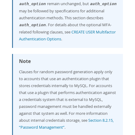
remain unchanged, but
auth_option
auth_option
may be followed by specifications for additional
authentication methods. This section describes
. For details about the optional MFA-
auth_option
related following clauses, see
CREATE USER Multifactor
Authentication Options
.
Note
Clauses for random password generation apply only
to accounts that use an authentication plugin that
stores credentials internally to MySQL. For accounts
that use a plugin that performs authentication against
a credentials system that is external to MySQL,
password management must be handled externally
against that system as well. For more information
about internal credentials storage, see
Section 8.2.15,
“Password Management”
.