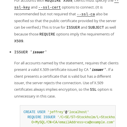
For accounts with
, clients must specify the
REQUIRE X509
--
and
options to connect. (It is
ssl-key
--ssl-cert
recommended but not required that
also be
--ssl-ca
specified so that the public certificate provided by the server
can be verified.) This is true for
and
as well
ISSUER
SUBJECT
because those
options imply the requirements of
REQUIRE
.
X509
ISSUER '
'
issuer
For all accounts named by the statement, requires that clients
present a valid X.509 certificate issued by CA
. If a
'
'
issuer
client presents a certificate that is valid but has a different
issuer, the server rejects the connection. Use of X.509
certificates always implies encryption, so the
option is
SSL
unnecessary in this case.
CREATE
USER
'jeffrey'
@
'localhost'
REQUIRE
ISSUER
'/C=SE/ST=Stockholm/L=Stockholm/

    O=MySQL/CN=CA/emailAddress=ca@example.com'
;