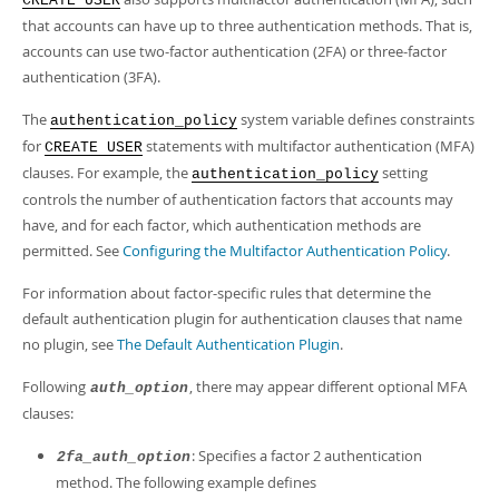
CREATE USER
that accounts can have up to three authentication methods. That is,
accounts can use two-factor authentication (2FA) or three-factor
authentication (3FA).
The
system variable defines constraints
authentication_policy
for
statements with multifactor authentication (MFA)
CREATE USER
clauses. For example, the
setting
authentication_policy
controls the number of authentication factors that accounts may
have, and for each factor, which authentication methods are
permitted. See
Configuring the Multifactor Authentication Policy
.
For information about factor-specific rules that determine the
default authentication plugin for authentication clauses that name
no plugin, see
The Default Authentication Plugin
.
Following
, there may appear different optional MFA
auth_option
clauses:
: Specifies a factor 2 authentication
2fa_auth_option
method. The following example defines