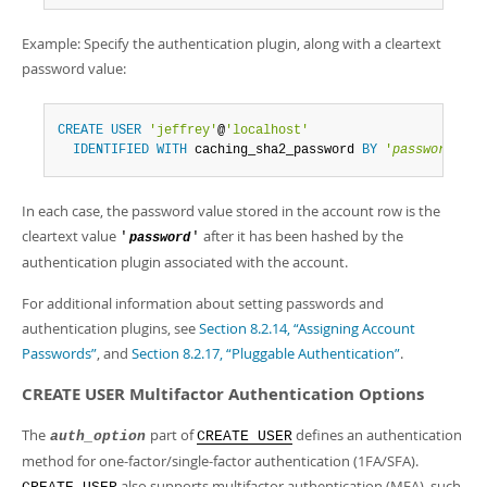
Example: Specify the authentication plugin, along with a cleartext
password value:
CREATE
USER
'jeffrey'
@
'localhost'
IDENTIFIED
WITH
 caching_sha2_password 
BY
'
password
'
;
In each case, the password value stored in the account row is the
cleartext value
after it has been hashed by the
'
'
password
authentication plugin associated with the account.
For additional information about setting passwords and
authentication plugins, see
Section 8.2.14, “Assigning Account
Passwords”
, and
Section 8.2.17, “Pluggable Authentication”
.
CREATE USER Multifactor Authentication Options
The
part of
defines an authentication
auth_option
CREATE USER
method for one-factor/single-factor authentication (1FA/SFA).
also supports multifactor authentication (MFA), such