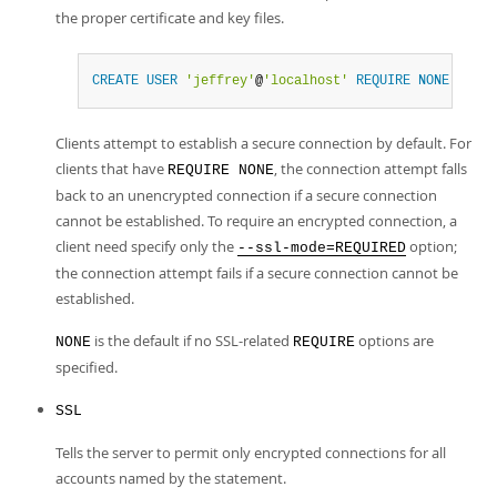
the proper certificate and key files.
CREATE
USER
'jeffrey'
@
'localhost'
REQUIRE
NONE
;
Clients attempt to establish a secure connection by default. For
clients that have
, the connection attempt falls
REQUIRE NONE
back to an unencrypted connection if a secure connection
cannot be established. To require an encrypted connection, a
client need specify only the
option;
--ssl-mode=REQUIRED
the connection attempt fails if a secure connection cannot be
established.
is the default if no SSL-related
options are
NONE
REQUIRE
specified.
SSL
Tells the server to permit only encrypted connections for all
accounts named by the statement.