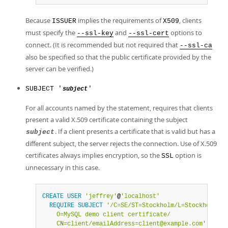
Because
implies the requirements of
, clients
ISSUER
X509
must specify the
and
options to
--ssl-key
--ssl-cert
connect. (It is recommended but not required that
--ssl-ca
also be specified so that the public certificate provided by the
server can be verified.)
SUBJECT '
'
subject
For all accounts named by the statement, requires that clients
present a valid X.509 certificate containing the subject
. If a client presents a certificate that is valid but has a
subject
different subject, the server rejects the connection. Use of X.509
certificates always implies encryption, so the
option is
SSL
unnecessary in this case.
CREATE
USER
'jeffrey'
@
'localhost'
REQUIRE
SUBJECT
'/C=SE/ST=Stockholm/L=Stockholm/

    O=MySQL demo client certificate/

    CN=client/emailAddress=client@example.com'
;