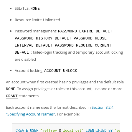
SSL/TLS:
NONE
Resource limits: Unlimited
Password management:
PASSWORD EXPIRE DEFAULT
PASSWORD HISTORY DEFAULT PASSWORD REUSE
INTERVAL DEFAULT PASSWORD REQUIRE CURRENT
; failed-login tracking and temporary account locking
DEFAULT
are disabled
Account locking:
ACCOUNT UNLOCK
An account when first created has no privileges and the default role
. To assign privileges or roles to this account, use one or more
NONE
statements.
GRANT
Each account name uses the format described in
Section 8.2.4,
“Specifying Account Names”
. For example:
CREATE
USER
'jeffrey'
@
'localhost'
IDENTIFIED
BY
'
passwor