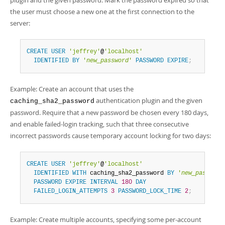
plugin and the given password. Mark the password expired so that
the user must choose a new one at the first connection to the
server:
CREATE
USER
'jeffrey'
@
'localhost'
IDENTIFIED
BY
'
new_password
'
PASSWORD
EXPIRE
;
Example: Create an account that uses the
authentication plugin and the given
caching_sha2_password
password. Require that a new password be chosen every 180 days,
and enable failed-login tracking, such that three consecutive
incorrect passwords cause temporary account locking for two days:
CREATE
USER
'jeffrey'
@
'localhost'
IDENTIFIED
WITH
 caching_sha2_password 
BY
'
new_password
PASSWORD
EXPIRE
INTERVAL
180
DAY
FAILED_LOGIN_ATTEMPTS
3
PASSWORD_LOCK_TIME
2
;
Example: Create multiple accounts, specifying some per-account