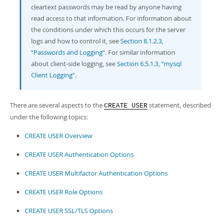
cleartext passwords may be read by anyone having
read access to that information. For information about
the conditions under which this occurs for the server
logs and how to control it, see
Section 8.1.2.3,
“Passwords and Logging”
. For similar information
about client-side logging, see
Section 6.5.1.3, “mysql
Client Logging”
.
There are several aspects to the
statement, described
CREATE USER
under the following topics:
CREATE USER Overview
CREATE USER Authentication Options
CREATE USER Multifactor Authentication Options
CREATE USER Role Options
CREATE USER SSL/TLS Options