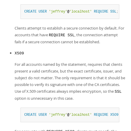
CREATE
USER
'jeffrey'
@
'localhost'
REQUIRE
SSL
;
Clients attempt to establish a secure connection by default. For
accounts that have
, the connection attempt
REQUIRE SSL
fails if a secure connection cannot be established.
X509
For all accounts named by the statement, requires that clients
present a valid certificate, but the exact certificate, issuer, and
subject do not matter. The only requirement is that it should be
possible to verify its signature with one of the CA certificates.
Use of X.509 certificates always implies encryption, so the
SSL
option is unnecessary in this case.
CREATE
USER
'jeffrey'
@
'localhost'
REQUIRE
X509
;