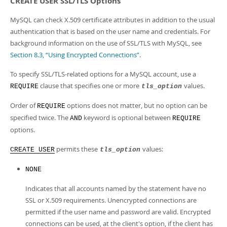
CREATE USER SSL/TLS Options
MySQL can check X.509 certificate attributes in addition to the usual
authentication that is based on the user name and credentials. For
background information on the use of SSL/TLS with MySQL, see
Section 8.3, “Using Encrypted Connections”
.
To specify SSL/TLS-related options for a MySQL account, use a
clause that specifies one or more
values.
REQUIRE
tls_option
Order of
options does not matter, but no option can be
REQUIRE
specified twice. The
keyword is optional between
AND
REQUIRE
options.
permits these
values:
CREATE USER
tls_option
NONE
Indicates that all accounts named by the statement have no
SSL or X.509 requirements. Unencrypted connections are
permitted if the user name and password are valid. Encrypted
connections can be used, at the client's option, if the client has