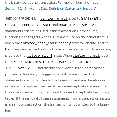
the binary log as one transaction. For more information, see
Section 15.1.1, “Atomic Data Definition Statement Support”
.
Temporary tables.
If
is set to
,
binlog_format
STATEMENT
and
CREATE TEMPORARY TABLE
DROP TEMPORARY TABLE
statements cannot be used inside transactions, procedures,
functions, and triggers when GTIDs are in use on the server (that is,
when the
system variable is set to
enforce_gtid_consistency
). They can be used outside these contexts when GTIDs are in use,
ON
provided that
is set. When
is set
autocommit=1
binlog_format
to
or
,
and
ROW
MIXED
CREATE TEMPORARY TABLE
DROP
statements are allowed inside a transaction,
TEMPORARY TABLE
procedure, function, or trigger when GTIDs are in use. The
statements are not written to the binary log and are therefore not
replicated to replicas. The use of row-based replication means that
the replicas remain in sync without the need to replicate temporary
tables. If the removal of these statements from a transaction results
in an empty transaction, the transaction is not written to the binary
log.