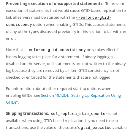
Preventing execution of unsupported statements.
To prevent
execution of statements that would cause GTID-based replication to
fail, all servers must be started with the
--enforce-gtid-
option when enabling GTIDs. This causes statements
consistency
of any of the types discussed previously in this section to fail with an
error.
Note that
only takes effect if
--enforce-gtid-consistency
binary logging takes place for a statement. If binary logging is
disabled on the server, or if statements are not written to the binary
log because they are removed by a filter, GTID consistency is not
checked or enforced for the statements that are not logged.
For information about other required startup options when
enabling GTIDs, see
Section 19.1.3.4, “Setting Up Replication Using
GTIDs”
.
Skipping transactions.
is not
sql_replica_skip_counter
available when using GTID-based replication. If you need to skip
transactions, use the value of the source's
variable
gtid_executed