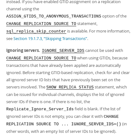
instead. If you have enabled GTID assignment on a replication
channel using the
option of the
ASSIGN_GTIDS_TO_ANONYMOUS_TRANSACTIONS
statement,
CHANGE REPLICATION SOURCE TO
is available. For more information,
sql_replica_skip_counter
see
Section 19.1.7.3, “Skipping Transactions”
.
Ignoring servers.
cannot be used with
IGNORE_SERVER_IDS
when using GTIDs, because
CHANGE REPLICATION SOURCE TO
transactions that have already been applied are automatically
ignored. Before starting GTID-based replication, check for and clear
all ignored server ID lists that have previously been set on the
servers involved. The
statement, which
SHOW REPLICA STATUS
can be issued for individual channels, displays the list of ignored
server IDs if there is one. If there is no list, the
field is blank. If the list of
Replicate_Ignore_Server_Ids
ignored server IDs is not empty, you can clear it with
CHANGE
(in
REPLICATION SOURCE TO ... IGNORE_SERVER_IDS=()
other words, with an empty list of server IDs to be ignored).