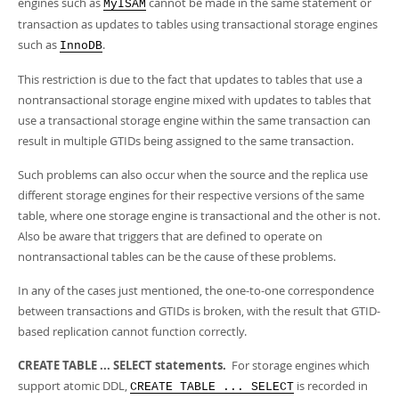
engines such as
cannot be made in the same statement or
Developer Zone
MyISAM
transaction as updates to tables using transactional storage engines
such as
.
InnoDB
This restriction is due to the fact that updates to tables that use a
nontransactional storage engine mixed with updates to tables that
use a transactional storage engine within the same transaction can
result in multiple GTIDs being assigned to the same transaction.
Such problems can also occur when the source and the replica use
different storage engines for their respective versions of the same
table, where one storage engine is transactional and the other is not.
Also be aware that triggers that are defined to operate on
nontransactional tables can be the cause of these problems.
In any of the cases just mentioned, the one-to-one correspondence
between transactions and GTIDs is broken, with the result that GTID-
based replication cannot function correctly.
CREATE TABLE ... SELECT statements.
For storage engines which
support atomic DDL,
is recorded in
CREATE TABLE ... SELECT