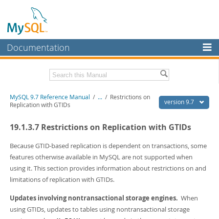
Documentation
MySQL Server
MySQL Enterprise
Related Documentation
MySQL 9.7 Reference Manual
/
...
/
Restrictions on
Workbench
version 9.7
Replication with GTIDs
InnoDB Cluster
MySQL 9.7 Release Notes
19.1.3.7 Restrictions on Replication with GTIDs
MySQL NDB Cluster
Download this Manual
Because GTID-based replication is dependent on transactions, some
Connectors
PDF (US Ltr)
- 41.8Mb
features otherwise available in MySQL are not supported when
PDF (A4)
- 41.9Mb
using it. This section provides information about restrictions on and
More
Man Pages (TGZ)
- 272.4Kb
limitations of replication with GTIDs.
Man Pages (Zip)
- 378.3Kb
MySQL.com
Info (Gzip)
- 4.2Mb
Updates involving nontransactional storage engines.
When
Info (Zip)
- 4.2Mb
Downloads
using GTIDs, updates to tables using nontransactional storage