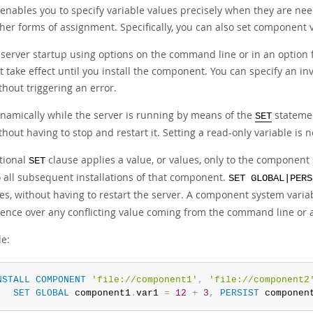
 enables you to specify variable values precisely when they are nee
her forms of assignment. Specifically, you can also set component v
 server startup using options on the command line or in an option fi
t take effect until you install the component. You can specify an 
thout triggering an error.
namically while the server is running by means of the
statemen
SET
thout having to stop and restart it. Setting a read-only variable is 
tional
clause applies a value, or values, only to the component 
SET
o all subsequent installations of that component.
SET GLOBAL|PERS
les, without having to restart the server. A component system varia
ence over any conflicting value coming from the command line or an
e:
NSTALL
COMPONENT
'file://component1'
,
'file://component2
SET
GLOBAL
 component1
.
var1 
=
12
+
3
,
PERSIST
 componen