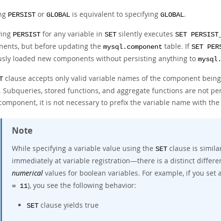
ing
or
is equivalent to specifying
.
PERSIST
GLOBAL
GLOBAL
ying
for any variable in
silently executes
PERSIST
SET
SET PERSIST
ents, but before updating the
table. If
mysql.component
SET PER
usly loaded new components without persisting anything to
mysql
clause accepts only valid variable names of the component being 
T
Subqueries, stored functions, and aggregate functions are not permi
 component, it is not necessary to prefix the variable name with t
Note
While specifying a variable value using the
clause is simila
SET
immediately at variable registration—there is a distinct differ
numerical
values for boolean variables. For example, if you set a
), you see the following behavior:
= 11
clause yields true
SET