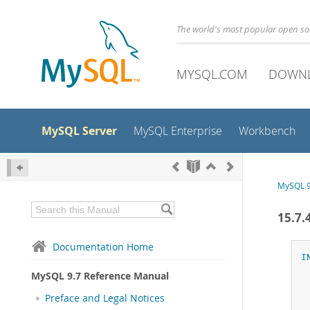
The world's most popular open s
MYSQL.COM
DOWN
MySQL Server
MySQL Enterprise
Workbench
MySQL 9
15.7
Documentation Home
I
MySQL 9.7 Reference Manual
Preface and Legal Notices