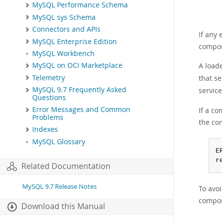
MySQL Performance Schema
MySQL sys Schema
Connectors and APIs
If any
MySQL Enterprise Edition
compone
MySQL Workbench
A load
MySQL on OCI Marketplace
Telemetry
that se
MySQL 9.7 Frequently Asked
service
Questions
Error Messages and Common
If a c
Problems
the co
Indexes
MySQL Glossary
E
r
Related Documentation
MySQL 9.7 Release Notes
To avoi
compon
Download this Manual