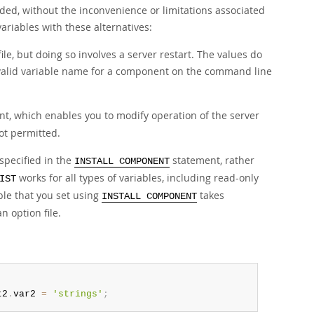
ded, without the inconvenience or limitations associated
ariables with these alternatives:
le, but doing so involves a server restart. The values do
invalid variable name for a component on the command line
t, which enables you to modify operation of the server
not permitted.
specified in the
statement, rather
INSTALL COMPONENT
works for all types of variables, including read-only
IST
ble that you set using
takes
INSTALL COMPONENT
 option file.
'
t2
.
var2 
=
'strings'
;