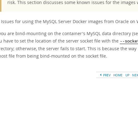
risk. This section discusses some known issues for the images
Issues for using the MySQL Server Docker images from Oracle on 
 you are bind-mounting on the container's MySQL data directory (s
u have to set the location of the server socket file with the
--socke
rectory; otherwise, the server fails to start. This is because the w
host file from being bind-mounted on the socket file.
PREV
HOME
UP
NE