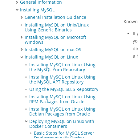
General Information
Installing MySQL
General Installation Guidance
Known 
Installing MySQL on Unix/Linux
Using Generic Binaries
If
Installing MySQL on Microsoft
yo
Windows
di
Installing MySQL on macOS
a 
Installing MySQL on Linux
Installing MySQL on Linux Using
the MySQL Yum Repository
Installing MySQL on Linux Using
the MySQL APT Repository
Using the MySQL SLES Repository
Installing MySQL on Linux Using
RPM Packages from Oracle
Installing MySQL on Linux Using
Debian Packages from Oracle
Deploying MySQL on Linux with
Docker Containers
Basic Steps for MySQL Server
Deployment with Docker