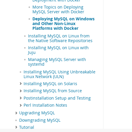
More Topics on Deploying
MySQL Server with Docker
Deploying MySQL on Windows
and Other Non-Linux
Platforms with Docker
Installing MySQL on Linux from
the Native Software Repositories
Installing MySQL on Linux with
Juju
Managing MySQL Server with
systemd
Installing MySQL Using Unbreakable
Linux Network (ULN)
Installing MySQL on Solaris
Installing MySQL from Source
Postinstallation Setup and Testing
Perl Installation Notes
Upgrading MySQL
Downgrading MySQL
Tutorial