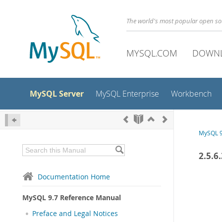
The world's most popular open s
MYSQL.COM
DOWN
MySQL Server
MySQL Enterprise
Workbench
MySQL 9
2.5.6
Documentation Home
MySQL 9.7 Reference Manual
Preface and Legal Notices