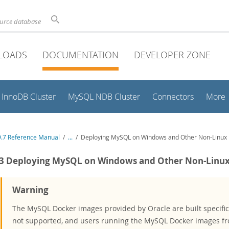
ource database
LOADS
DOCUMENTATION
DEVELOPER ZONE
InnoDB Cluster
MySQL NDB Cluster
Connectors
More
.7 Reference Manual
/
...
/
Deploying MySQL on Windows and Other Non-Linux 
.3 Deploying MySQL on Windows and Other Non-Linux
Warning
The MySQL Docker images provided by Oracle are built specifica
not supported, and users running the MySQL Docker images fr