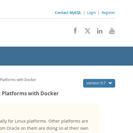
Contact MySQL
|
Login
|
Register
Platforms with Docker
version 9.7
 Platforms with Docker
lly for Linux platforms. Other platforms are
om Oracle on them are doing so at their own