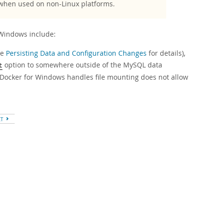
 when used on non-Linux platforms.
Windows include:
ee
Persisting Data and Configuration Changes
for details),
option to somewhere outside of the MySQL data
t
ay Docker for Windows handles file mounting does not allow
XT