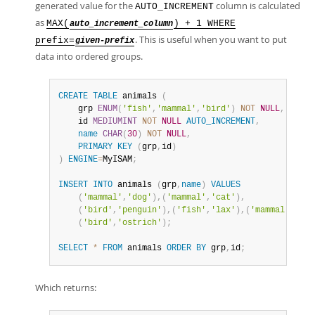
generated value for the
column is calculated
AUTO_INCREMENT
as
MAX(
) + 1 WHERE
auto_increment_column
. This is useful when you want to put
prefix=
given-prefix
data into ordered groups.
CREATE
TABLE
 animals 
(
    grp 
ENUM
(
'fish'
,
'mammal'
,
'bird'
)
NOT
NULL
,
    id 
MEDIUMINT
NOT
NULL
AUTO_INCREMENT
,
name
CHAR
(
30
)
NOT
NULL
,
PRIMARY
KEY
(
grp
,
id
)
)
ENGINE
=
MyISAM
;
INSERT
INTO
 animals 
(
grp
,
name
)
VALUES
(
'mammal'
,
'dog'
)
,
(
'mammal'
,
'cat'
)
,
(
'bird'
,
'penguin'
)
,
(
'fish'
,
'lax'
)
,
(
'mammal'
,
'wha
(
'bird'
,
'ostrich'
)
;
SELECT
*
FROM
 animals 
ORDER
BY
 grp
,
id
;
Which returns: