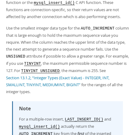
function or the
C API function. These
mysql_insert_id()
functions are connection-specific, so their return values are not
affected by another connection which is also performing inserts.
Use the smallest integer data type for the
column
AUTO_INCREMENT
that is large enough to hold the maximum sequence value you
require. When the column reaches the upper limit of the data type,
the next attempt to generate a sequence number fails. Use the
attribute if possible to allow a greater range. For example,
UNSIGNED
if you use
, the maximum permissible sequence number is
TINYINT
127. For
, the maximum is 255. See
TINYINT UNSIGNED
Section 13.1.2, “Integer Types (Exact Value) - INTEGER, INT,
SMALLINT, TINYINT, MEDIUMINT, BIGINT”
for the ranges of all the
integer types.
Note
For a multiple-row insert,
and
LAST_INSERT_ID()
actually return the
mysql_insert_id()
key from the
first
of the inserted
AUTO_INCREMENT