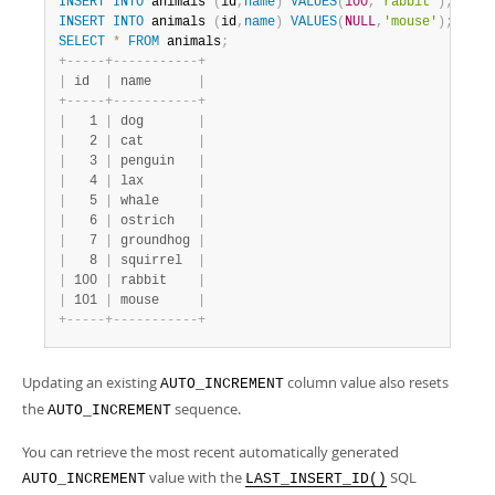
INSERT
INTO
 animals 
(
id
,
name
)
VALUES
(
100
,
'rabbit'
)
;
INSERT
INTO
 animals 
(
id
,
name
)
VALUES
(
NULL
,
'mouse'
)
;
SELECT
*
FROM
 animals
;
+
-
-
-
-
-
+
-
-
-
-
-
-
-
-
-
-
-
+
|
 id  
|
 name      
|
+
-
-
-
-
-
+
-
-
-
-
-
-
-
-
-
-
-
+
|
   1 
|
 dog       
|
|
   2 
|
 cat       
|
|
   3 
|
 penguin   
|
|
   4 
|
 lax       
|
|
   5 
|
 whale     
|
|
   6 
|
 ostrich   
|
|
   7 
|
 groundhog 
|
|
   8 
|
 squirrel  
|
|
 100 
|
 rabbit    
|
|
 101 
|
 mouse     
|
+
-
-
-
-
-
+
-
-
-
-
-
-
-
-
-
-
-
+
Updating an existing
column value also resets
AUTO_INCREMENT
the
sequence.
AUTO_INCREMENT
You can retrieve the most recent automatically generated
value with the
SQL
AUTO_INCREMENT
LAST_INSERT_ID()