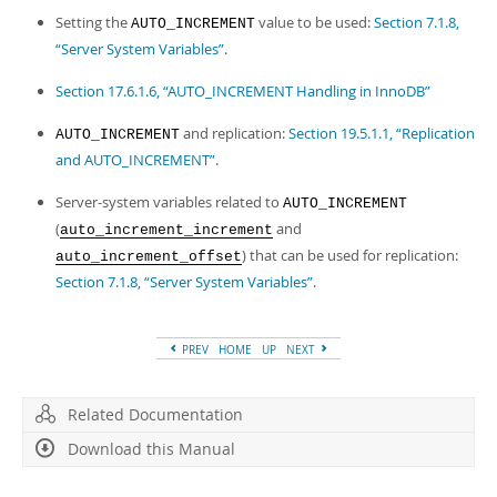
Setting the
value to be used:
Section 7.1.8,
AUTO_INCREMENT
“Server System Variables”
.
Section 17.6.1.6, “AUTO_INCREMENT Handling in InnoDB”
and replication:
Section 19.5.1.1, “Replication
AUTO_INCREMENT
and AUTO_INCREMENT”
.
Server-system variables related to
AUTO_INCREMENT
(
and
auto_increment_increment
) that can be used for replication:
auto_increment_offset
Section 7.1.8, “Server System Variables”
.
PREV
HOME
UP
NEXT
Related Documentation
Download this Manual