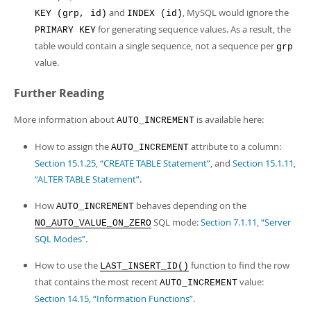
and
, MySQL would ignore the
KEY (grp, id)
INDEX (id)
for generating sequence values. As a result, the
PRIMARY KEY
table would contain a single sequence, not a sequence per
grp
value.
Further Reading
More information about
is available here:
AUTO_INCREMENT
How to assign the
attribute to a column:
AUTO_INCREMENT
Section 15.1.25, “CREATE TABLE Statement”
, and
Section 15.1.11,
“ALTER TABLE Statement”
.
How
behaves depending on the
AUTO_INCREMENT
SQL mode:
Section 7.1.11, “Server
NO_AUTO_VALUE_ON_ZERO
SQL Modes”
.
How to use the
function to find the row
LAST_INSERT_ID()
that contains the most recent
value:
AUTO_INCREMENT
Section 14.15, “Information Functions”
.