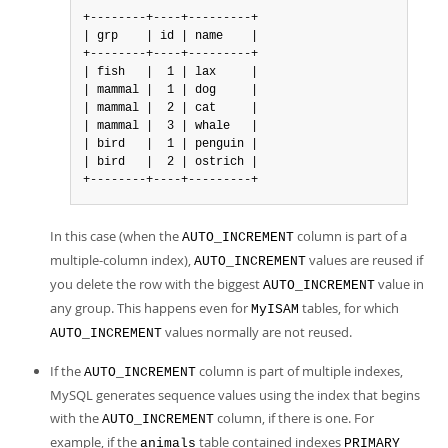
+--------+----+---------+

| grp    | id | name    |

+--------+----+---------+

| fish   |  1 | lax     |

| mammal |  1 | dog     |

| mammal |  2 | cat     |

| mammal |  3 | whale   |

| bird   |  1 | penguin |

| bird   |  2 | ostrich |

+--------+----+---------+
In this case (when the
column is part of a
AUTO_INCREMENT
multiple-column index),
values are reused if
AUTO_INCREMENT
you delete the row with the biggest
value in
AUTO_INCREMENT
any group. This happens even for
tables, for which
MyISAM
values normally are not reused.
AUTO_INCREMENT
If the
column is part of multiple indexes,
AUTO_INCREMENT
MySQL generates sequence values using the index that begins
with the
column, if there is one. For
AUTO_INCREMENT
example, if the
table contained indexes
animals
PRIMARY