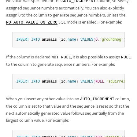
No value was specified for the
column, so MySQL
AUTO_INCREMENT
assigned sequence numbers automatically. You can also explicitly
assign 0 to the column to generate sequence numbers, unless the
SQL mode is enabled. For example:
NO_AUTO_VALUE_ON_ZERO
INSERT
INTO
 animals 
(
id
,
name
)
VALUES
(
0
,
'groundhog'
)
;
If the column is declared
, it is also possible to assign
NOT NULL
NULL
to the column to generate sequence numbers. For example:
INSERT
INTO
 animals 
(
id
,
name
)
VALUES
(
NULL
,
'squirrel'
)
;
When you insert any other value into an
column,
AUTO_INCREMENT
the column is set to that value and the sequence is reset so that the
next automatically generated value follows sequentially from the
largest column value. For example: