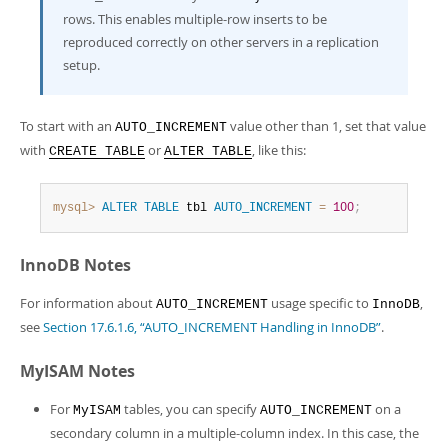
rows. This enables multiple-row inserts to be
reproduced correctly on other servers in a replication
setup.
To start with an
value other than 1, set that value
AUTO_INCREMENT
with
or
, like this:
CREATE TABLE
ALTER TABLE
mysql>
ALTER
TABLE
 tbl 
AUTO_INCREMENT
=
100
;
InnoDB Notes
For information about
usage specific to
,
AUTO_INCREMENT
InnoDB
see
Section 17.6.1.6, “AUTO_INCREMENT Handling in InnoDB”
.
MyISAM Notes
For
tables, you can specify
on a
MyISAM
AUTO_INCREMENT
secondary column in a multiple-column index. In this case, the