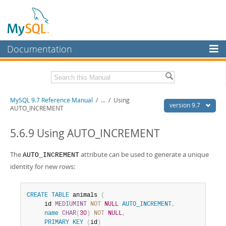
Documentation
MySQL Server
MySQL Enterprise
Related Documentation
MySQL 9.7 Reference Manual
/
...
/
Using
Workbench
version 9.7
AUTO_INCREMENT
InnoDB Cluster
MySQL 9.7 Release Notes
5.6.9 Using AUTO_INCREMENT
MySQL NDB Cluster
Download this Manual
The
attribute can be used to generate a unique
AUTO_INCREMENT
Connectors
PDF (US Ltr)
- 41.8Mb
identity for new rows:
PDF (A4)
- 41.9Mb
More
Man Pages (TGZ)
- 272.3Kb
Man Pages (Zip)
- 378.3Kb
MySQL.com
CREATE
TABLE
 animals 
(
Info (Gzip)
- 4.2Mb
     id 
MEDIUMINT
NOT
NULL
AUTO_INCREMENT
,
Info (Zip)
- 4.2Mb
Downloads
name
CHAR
(
30
)
NOT
NULL
,
PRIMARY
KEY
(
id
)