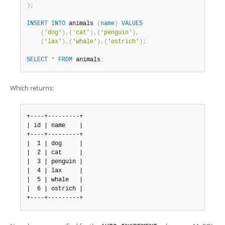
Developer Zone
)
;
INSERT
INTO
 animals 
(
name
)
VALUES
(
'dog'
)
,
(
'cat'
)
,
(
'penguin'
)
,
(
'lax'
)
,
(
'whale'
)
,
(
'ostrich'
)
;
SELECT
*
FROM
 animals
;
Which returns:
+----+---------+

| id | name    |

+----+---------+

|  1 | dog     |

|  2 | cat     |

|  3 | penguin |

|  4 | lax     |

|  5 | whale   |

|  6 | ostrich |

+----+---------+