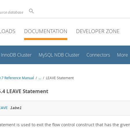
ource database
LOADS
DOCUMENTATION
DEVELOPER ZONE
InnoDB Cluster
MySQL NDB Cluster
Connectors
More
.7 Reference Manual
/
...
/
LEAVE Statement
5.4 LEAVE Statement
EAVE
label
atement is used to exit the flow control construct that has the give