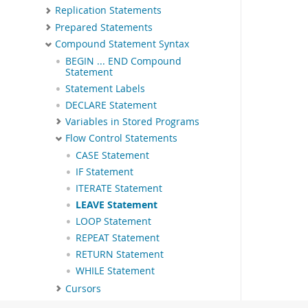
Replication Statements
Prepared Statements
Compound Statement Syntax
BEGIN ... END Compound
Statement
Statement Labels
DECLARE Statement
Variables in Stored Programs
Flow Control Statements
CASE Statement
IF Statement
ITERATE Statement
LEAVE Statement
LOOP Statement
REPEAT Statement
RETURN Statement
WHILE Statement
Cursors
Condition Handling