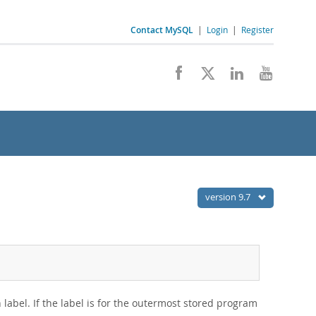
Contact MySQL
|
Login
|
Register
version 9.7
n label. If the label is for the outermost stored program