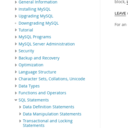
block,
General Information
Installing MySQL
LEAVE
Upgrading MySQL
Downgrading MySQL
For an
Tutorial
MySQL Programs
MySQL Server Administration
Security
Backup and Recovery
Optimization
Language Structure
Character Sets, Collations, Unicode
Data Types
Functions and Operators
SQL Statements
Data Definition Statements
Data Manipulation Statements
Transactional and Locking
Statements