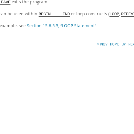
exits the program.
LEAVE
can be used within
or loop constructs (
,
BEGIN ... END
LOOP
REPEA
 example, see
Section 15.6.5.5, “LOOP Statement”
.
PREV
HOME
UP
NE