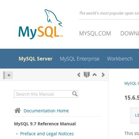
The world's most popular open s
MYSQL.COM
DOWN
MySQL Server
MySQL Enterprise
Workbench
MySQL 9
15.6.
Documentation Home
L
MySQL 9.7 Reference Manual
This st
Preface and Legal Notices