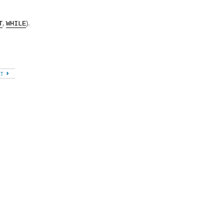
,
).
T
WHILE
XT