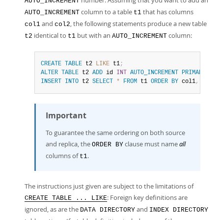
number. Assuming that you want to add an
AUTO_INCREMENT
column to a table
that has columns
AUTO_INCREMENT
t1
and
, the following statements produce a new table
col1
col2
identical to
but with an
column:
t2
t1
AUTO_INCREMENT
CREATE
TABLE
 t2 
LIKE
 t1
;
ALTER
TABLE
 t2 
ADD
 id 
INT
AUTO_INCREMENT
PRIMARY
KEY
INSERT
INTO
 t2 
SELECT
*
FROM
 t1 
ORDER
BY
 col1
,
 col2
;
Important
To guarantee the same ordering on both source
and replica, the
clause must name
all
ORDER BY
columns of
.
t1
The instructions just given are subject to the limitations of
: Foreign key definitions are
CREATE TABLE ... LIKE
ignored, as are the
and
DATA DIRECTORY
INDEX DIRECTORY