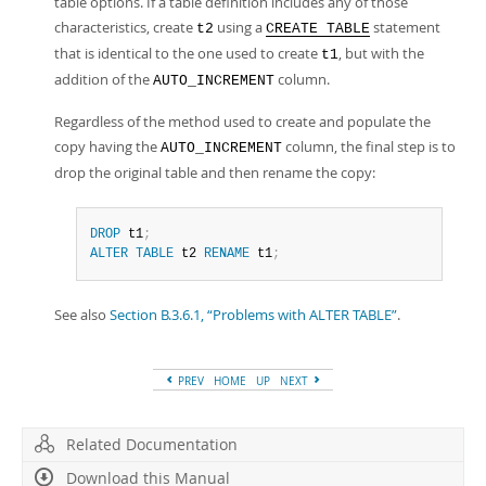
table options. If a table definition includes any of those
characteristics, create
using a
statement
t2
CREATE TABLE
that is identical to the one used to create
, but with the
t1
addition of the
column.
AUTO_INCREMENT
Regardless of the method used to create and populate the
copy having the
column, the final step is to
AUTO_INCREMENT
drop the original table and then rename the copy:
DROP
 t1
;
ALTER
TABLE
 t2 
RENAME
 t1
;
See also
Section B.3.6.1, “Problems with ALTER TABLE”
.
PREV
HOME
UP
NEXT
Related Documentation
Download this Manual