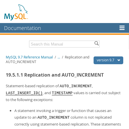
Documentation
MySQL Server
MySQL Enterprise
Related Documentation
MySQL 9.7 Reference Manual
/
...
/
Replication and
Workbench
version 9.7
AUTO_INCREMENT
InnoDB Cluster
MySQL 9.7 Release Notes
19.5.1.1 Replication and AUTO_INCREMENT
MySQL NDB Cluster
Download this Manual
Statement-based replication of
,
AUTO_INCREMENT
Connectors
PDF (US Ltr)
- 41.8Mb
, and
values is carried out subject
LAST_INSERT_ID()
TIMESTAMP
PDF (A4)
- 41.9Mb
to the following exceptions:
More
Man Pages (TGZ)
- 272.3Kb
Man Pages (Zip)
- 378.3Kb
MySQL.com
A statement invoking a trigger or function that causes an
Info (Gzip)
- 4.2Mb
update to an
column is not replicated
Info (Zip)
- 4.2Mb
AUTO_INCREMENT
Downloads
correctly using statement-based replication. These statements