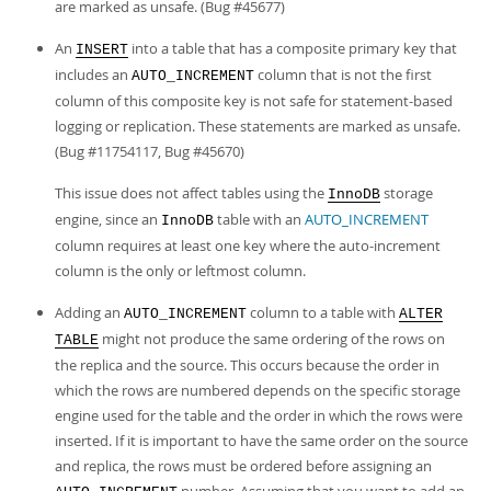
Developer Zone
are marked as unsafe. (Bug #45677)
An
into a table that has a composite primary key that
INSERT
includes an
column that is not the first
AUTO_INCREMENT
column of this composite key is not safe for statement-based
logging or replication. These statements are marked as unsafe.
(Bug #11754117, Bug #45670)
This issue does not affect tables using the
storage
InnoDB
engine, since an
table with an
AUTO_INCREMENT
InnoDB
column requires at least one key where the auto-increment
column is the only or leftmost column.
Adding an
column to a table with
AUTO_INCREMENT
ALTER
might not produce the same ordering of the rows on
TABLE
the replica and the source. This occurs because the order in
which the rows are numbered depends on the specific storage
engine used for the table and the order in which the rows were
inserted. If it is important to have the same order on the source
and replica, the rows must be ordered before assigning an