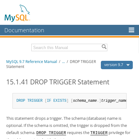
Documentation
MySQL Server
MySQL Enterprise
Related Documentation
MySQL 9.7 Reference Manual
/
...
/
DROP TRIGGER
Workbench
version 9.7
Statement
InnoDB Cluster
MySQL 9.7 Release Notes
15.1.41 DROP TRIGGER Statement
MySQL NDB Cluster
Download this Manual
Connectors
PDF (US Ltr)
- 41.8Mb
DROP
TRIGGER
[
IF
EXISTS
]
[
schema_name
.
]
trigger_name
PDF (A4)
- 41.9Mb
More
Man Pages (TGZ)
- 272.4Kb
Man Pages (Zip)
- 378.3Kb
This statement drops a trigger. The schema (database) name is
MySQL.com
Info (Gzip)
- 4.2Mb
optional. If the schema is omitted, the trigger is dropped from the
Info (Zip)
- 4.2Mb
Downloads
default schema.
requires the
privilege for
DROP TRIGGER
TRIGGER