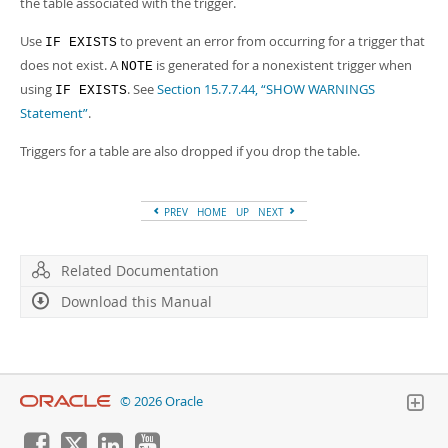
the table associated with the trigger.
Developer Zone
Use
to prevent an error from occurring for a trigger that
IF EXISTS
does not exist. A
is generated for a nonexistent trigger when
NOTE
using
. See
Section 15.7.7.44, “SHOW WARNINGS
IF EXISTS
Statement”
.
Triggers for a table are also dropped if you drop the table.
PREV
HOME
UP
NEXT
Related Documentation
Download this Manual
© 2026 Oracle