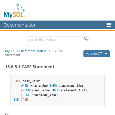
Documentation
MySQL Server
MySQL Enterprise
Related Documentation
MySQL 9.7 Reference Manual
/
...
/
CASE
Workbench
version 9.7
Statement
InnoDB Cluster
MySQL 9.7 Release Notes
15.6.5.1 CASE Statement
MySQL NDB Cluster
Download this Manual
Connectors
CASE
case_value
PDF (US Ltr)
- 41.8Mb
WHEN
when_value
THEN
statement_list
PDF (A4)
- 41.9Mb
More
[
WHEN
when_value
THEN
statement_list
]
.
.
.
Man Pages (TGZ)
- 272.3Kb
[
ELSE
statement_list
]
Man Pages (Zip)
- 378.3Kb
MySQL.com
END
CASE
Info (Gzip)
- 4.2Mb
Info (Zip)
- 4.2Mb
Downloads
Or: