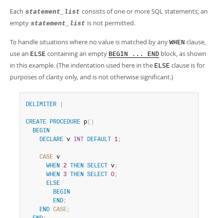
Each
consists of one or more SQL statements; an
statement_list
empty
is not permitted.
statement_list
To handle situations where no value is matched by any
clause,
WHEN
use an
containing an empty
block, as shown
ELSE
BEGIN ... END
in this example. (The indentation used here in the
clause is for
ELSE
purposes of clarity only, and is not otherwise significant.)
DELIMITER
|
CREATE
PROCEDURE
 p
(
)
BEGIN
DECLARE
 v 
INT
DEFAULT
1
;
CASE
 v

WHEN
2
THEN
SELECT
 v
;
WHEN
3
THEN
SELECT
0
;
ELSE
BEGIN
END
;
END
CASE
;