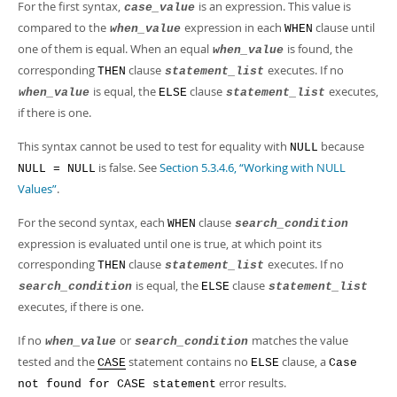
For the first syntax,
is an expression. This value is
case_value
compared to the
expression in each
clause until
when_value
WHEN
one of them is equal. When an equal
is found, the
when_value
corresponding
clause
executes. If no
THEN
statement_list
is equal, the
clause
executes,
when_value
ELSE
statement_list
if there is one.
This syntax cannot be used to test for equality with
because
NULL
is false. See
Section 5.3.4.6, “Working with NULL
NULL = NULL
Values”
.
For the second syntax, each
clause
WHEN
search_condition
expression is evaluated until one is true, at which point its
corresponding
clause
executes. If no
THEN
statement_list
is equal, the
clause
search_condition
ELSE
statement_list
executes, if there is one.
If no
or
matches the value
when_value
search_condition
tested and the
statement contains no
clause, a
CASE
ELSE
Case
error results.
not found for CASE statement