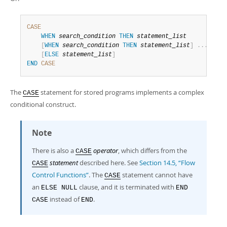
Developer Zone
CASE
WHEN
search_condition
THEN
statement_list
[
WHEN
search_condition
THEN
statement_list
]
.
.
.
[
ELSE
statement_list
]
END
CASE
The
statement for stored programs implements a complex
CASE
conditional construct.
Note
There is also a
operator
, which differs from the
CASE
statement
described here. See
Section 14.5, “Flow
CASE
Control Functions”
. The
statement cannot have
CASE
an
clause, and it is terminated with
ELSE NULL
END
instead of
.
CASE
END