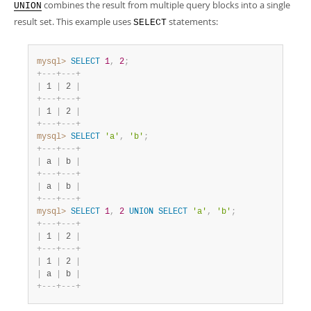
Developer Zone
combines the result from multiple query blocks into a single
UNION
result set. This example uses
statements:
SELECT
mysql>
SELECT
1
,
2
;
+
-
-
-
+
-
-
-
+
|
 1 
|
 2 
|
+
-
-
-
+
-
-
-
+
|
 1 
|
 2 
|
+
-
-
-
+
-
-
-
+
mysql>
SELECT
'a'
,
'b'
;
+
-
-
-
+
-
-
-
+
|
 a 
|
 b 
|
+
-
-
-
+
-
-
-
+
|
 a 
|
 b 
|
+
-
-
-
+
-
-
-
+
mysql>
SELECT
1
,
2
UNION
SELECT
'a'
,
'b'
;
+
-
-
-
+
-
-
-
+
|
 1 
|
 2 
|
+
-
-
-
+
-
-
-
+
|
 1 
|
 2 
|
|
 a 
|
 b 
|
+
-
-
-
+
-
-
-
+