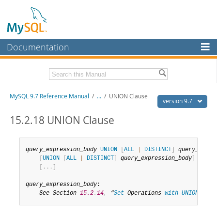
Documentation
MySQL Server
MySQL Enterprise
Related Documentation
MySQL 9.7 Reference Manual
/
...
/
UNION Clause
Workbench
version 9.7
InnoDB Cluster
MySQL 9.7 Release Notes
15.2.18 UNION Clause
MySQL NDB Cluster
Download this Manual
query_expression_body
UNION
[
ALL
|
DISTINCT
]
query_block
Connectors
PDF (US Ltr)
- 41.8Mb
[
UNION
[
ALL
|
DISTINCT
]
query_expression_body
]
PDF (A4)
- 41.9Mb
[
.
.
.
]
More
Man Pages (TGZ)
- 272.3Kb
Man Pages (Zip)
- 378.3Kb
MySQL.com
query_expression_body
:

Info (Gzip)
- 4.2Mb
See Section 
15.2
.
14
,
 “
Set
 Operations 
with
UNION
,
INT
Info (Zip)
- 4.2Mb
Downloads