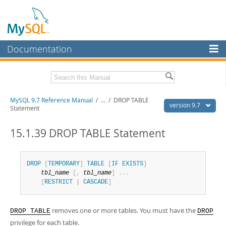
Documentation
MySQL Server
MySQL Enterprise
Related Documentation
MySQL 9.7 Reference Manual
/
...
/
DROP TABLE
Workbench
version 9.7
Statement
InnoDB Cluster
MySQL 9.7 Release Notes
15.1.39 DROP TABLE Statement
MySQL NDB Cluster
Download this Manual
Connectors
PDF (US Ltr)
- 41.8Mb
DROP
[
TEMPORARY
]
TABLE
[
IF
EXISTS
]
PDF (A4)
- 41.9Mb
tbl_name
[
,
tbl_name
]
.
.
.
More
Man Pages (TGZ)
- 272.3Kb
[
RESTRICT
|
CASCADE
]
Man Pages (Zip)
- 378.3Kb
MySQL.com
Info (Gzip)
- 4.2Mb
Info (Zip)
- 4.2Mb
Downloads
removes one or more tables. You must have the
DROP TABLE
DROP
privilege for each table.