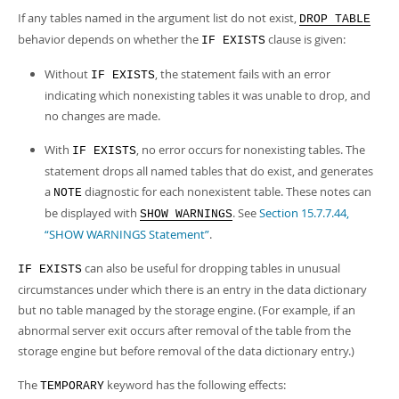
If any tables named in the argument list do not exist,
DROP TABLE
behavior depends on whether the
clause is given:
IF EXISTS
Without
, the statement fails with an error
IF EXISTS
indicating which nonexisting tables it was unable to drop, and
no changes are made.
With
, no error occurs for nonexisting tables. The
IF EXISTS
statement drops all named tables that do exist, and generates
a
diagnostic for each nonexistent table. These notes can
NOTE
be displayed with
. See
Section 15.7.7.44,
SHOW WARNINGS
“SHOW WARNINGS Statement”
.
can also be useful for dropping tables in unusual
IF EXISTS
circumstances under which there is an entry in the data dictionary
but no table managed by the storage engine. (For example, if an
abnormal server exit occurs after removal of the table from the
storage engine but before removal of the data dictionary entry.)
The
keyword has the following effects:
TEMPORARY