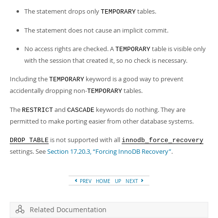
The statement drops only
tables.
TEMPORARY
The statement does not cause an implicit commit.
No access rights are checked. A
table is visible only
TEMPORARY
with the session that created it, so no check is necessary.
Including the
keyword is a good way to prevent
TEMPORARY
accidentally dropping non-
tables.
TEMPORARY
The
and
keywords do nothing. They are
RESTRICT
CASCADE
permitted to make porting easier from other database systems.
is not supported with all
DROP TABLE
innodb_force_recovery
settings. See
Section 17.20.3, “Forcing InnoDB Recovery”
.
PREV
HOME
UP
NEXT
Related Documentation