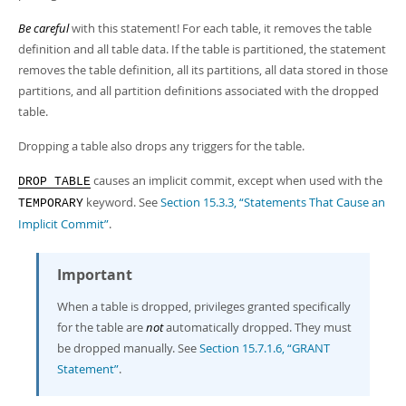
Developer Zone
Be careful
with this statement! For each table, it removes the table
definition and all table data. If the table is partitioned, the statement
removes the table definition, all its partitions, all data stored in those
partitions, and all partition definitions associated with the dropped
table.
Dropping a table also drops any triggers for the table.
causes an implicit commit, except when used with the
DROP TABLE
keyword. See
Section 15.3.3, “Statements That Cause an
TEMPORARY
Implicit Commit”
.
Important
When a table is dropped, privileges granted specifically
for the table are
not
automatically dropped. They must
be dropped manually. See
Section 15.7.1.6, “GRANT
Statement”
.