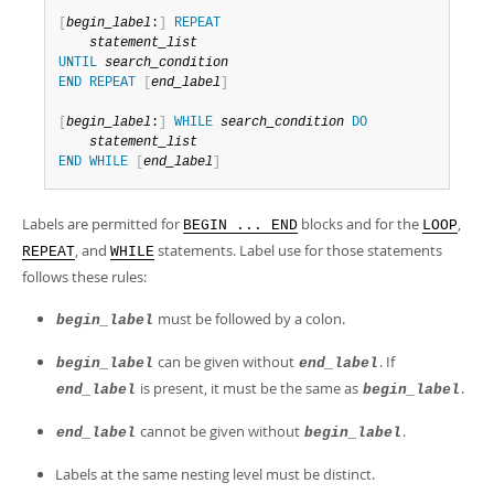
Developer Zone
[
begin_label
:
]
REPEAT
statement_list
UNTIL
search_condition
END
REPEAT
[
end_label
]
[
begin_label
:
]
WHILE
search_condition
DO
statement_list
END
WHILE
[
end_label
]
Labels are permitted for
blocks and for the
,
BEGIN ... END
LOOP
, and
statements. Label use for those statements
REPEAT
WHILE
follows these rules:
must be followed by a colon.
begin_label
can be given without
. If
begin_label
end_label
is present, it must be the same as
.
end_label
begin_label
cannot be given without
.
end_label
begin_label
Labels at the same nesting level must be distinct.