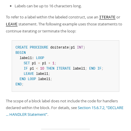
Labels can be up to 16 characters long.
To refer to a label within the labeled construct, use an
or
ITERATE
statement. The following example uses those statements to
LEAVE
continue iterating or terminate the loop:
CREATE
PROCEDURE
 doiterate
(
p1 
INT
)
BEGIN
  label1: 
LOOP
SET
 p1 
=
 p1 
+
1
;
IF
 p1 
<
10
THEN
ITERATE
 label1
;
END
IF
;
LEAVE
 label1
;
END
LOOP
 label1
;
END
;
The scope of a block label does not include the code for handlers
declared within the block. For details, see
Section 15.6.7.2, “DECLARE
... HANDLER Statement”
.