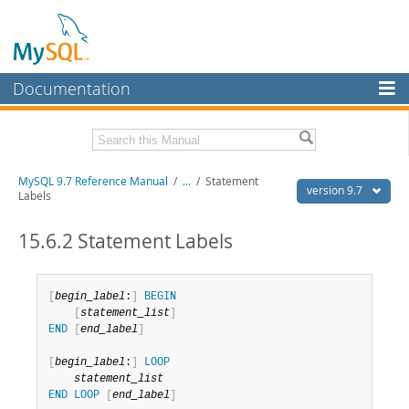
Documentation
MySQL Server
MySQL Enterprise
Related Documentation
MySQL 9.7 Reference Manual
/
...
/
Statement
Workbench
version 9.7
Labels
InnoDB Cluster
MySQL 9.7 Release Notes
15.6.2 Statement Labels
MySQL NDB Cluster
Download this Manual
Connectors
PDF (US Ltr)
- 41.8Mb
[
begin_label
:
]
BEGIN
PDF (A4)
- 41.9Mb
[
statement_list
]
More
Man Pages (TGZ)
- 272.3Kb
END
[
end_label
]
Man Pages (Zip)
- 378.3Kb
MySQL.com
Info (Gzip)
- 4.2Mb
[
begin_label
:
]
LOOP
Info (Zip)
- 4.2Mb
Downloads
statement_list
END
LOOP
[
end_label
]