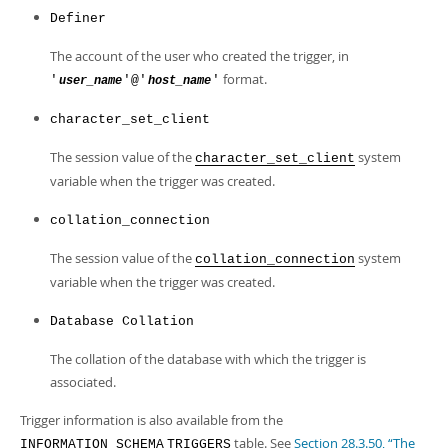
Definer
The account of the user who created the trigger, in
format.
'
'@'
'
user_name
host_name
character_set_client
The session value of the
system
character_set_client
variable when the trigger was created.
collation_connection
The session value of the
system
collation_connection
variable when the trigger was created.
Database Collation
The collation of the database with which the trigger is
associated.
Trigger information is also available from the
table. See
Section 28.3.50, “The
INFORMATION_SCHEMA
TRIGGERS