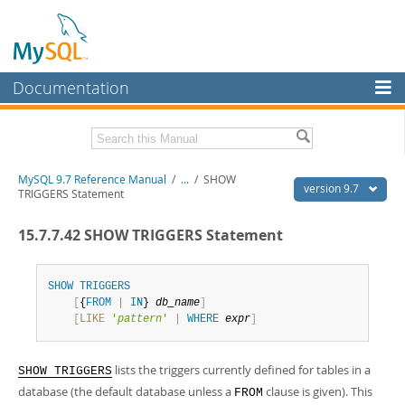
Documentation
MySQL Server
MySQL Enterprise
Related Documentation
MySQL 9.7 Reference Manual
/
...
/
SHOW
Workbench
version 9.7
TRIGGERS Statement
InnoDB Cluster
MySQL 9.7 Release Notes
15.7.7.42 SHOW TRIGGERS Statement
MySQL NDB Cluster
Download this Manual
Connectors
SHOW
TRIGGERS
PDF (US Ltr)
- 41.8Mb
[
{
FROM
|
IN
} 
db_name
]
PDF (A4)
- 41.9Mb
More
[
LIKE
'
pattern
'
|
WHERE
expr
]
Man Pages (TGZ)
- 272.3Kb
Man Pages (Zip)
- 378.3Kb
MySQL.com
Info (Gzip)
- 4.2Mb
lists the triggers currently defined for tables in a
Info (Zip)
- 4.2Mb
SHOW TRIGGERS
Downloads
database (the default database unless a
clause is given). This
FROM