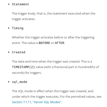
Statement
The trigger body; that is, the statement executed when the
trigger activates.
Timing
Whether the trigger activates before or after the triggering
event. The value is
or
.
BEFORE
AFTER
Created
The date and time when the trigger was created. This is a
value (with a fractional part in hundredths of
TIMESTAMP(2)
seconds) for triggers.
sql_mode
The SQL mode in effect when the trigger was created, and
under which the trigger executes. For the permitted values, see
Section 7.1.11, “Server SQL Modes”
.