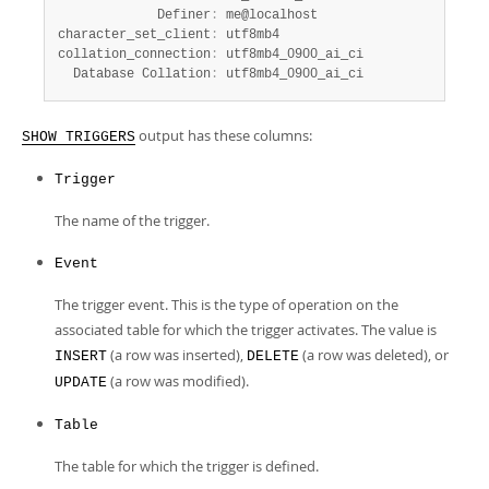
             Definer
:
 me@localhost

character_set_client
:
 utf8mb4

collation_connection
:
 utf8mb4_0900_ai_ci

  Database Collation
:
 utf8mb4_0900_ai_ci
output has these columns:
SHOW TRIGGERS
Trigger
The name of the trigger.
Event
The trigger event. This is the type of operation on the
associated table for which the trigger activates. The value is
(a row was inserted),
(a row was deleted), or
INSERT
DELETE
(a row was modified).
UPDATE
Table
The table for which the trigger is defined.