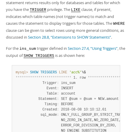
Developer Zone
statement returns results only for databases and tables for which
you have the
privilege. The
clause, if present,
TRIGGER
LIKE
indicates which table names (not trigger names) to match and
causes the statement to display triggers for those tables. The
WHERE
clause can be given to select rows using more general conditions, as
discussed in
Section 28.8, “Extensions to SHOW Statements”
.
For the
trigger defined in
Section 27.4, “Using Triggers”
, the
ins_sum
output of
is as shown here:
SHOW TRIGGERS
mysql>
SHOW
TRIGGERS
LIKE
'acc%'
*
*
*
*
*
*
*
*
*
*
*
*
*
*
*
*
*
*
*
*
*
*
*
*
*
*
*
 1. row 
*
*
*
*
*
*
*
*
*
*
*
*
*
*
*
*
*
*
*
*
*
             Trigger
:
 ins_sum

               Event
:
 INSERT

               Table
:
 account

           Statement
:
 SET @sum = @sum + NEW.amount

              Timing
:
 BEFORE

             Created
:
 2018-08-08 10
:
10
:
12.61

            sql_mode
:
 ONLY_FULL_GROUP_BY,STRICT_TRANS_TAB
                      NO_ZERO_IN_DATE,NO_ZERO_DATE,

                      ERROR_FOR_DIVISION_BY_ZERO,

                      NO_ENGINE_SUBSTITUTION
