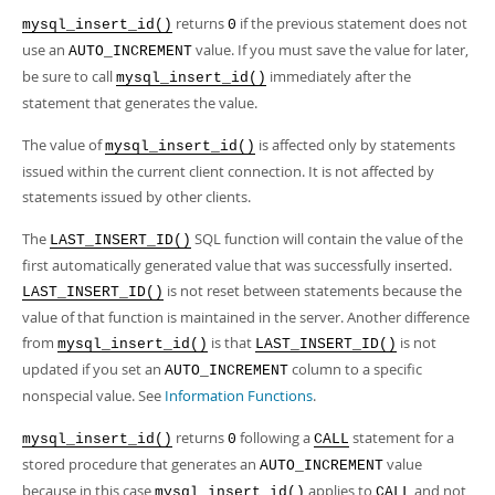
returns
if the previous statement does not
mysql_insert_id()
0
use an
value. If you must save the value for later,
AUTO_INCREMENT
be sure to call
immediately after the
mysql_insert_id()
statement that generates the value.
The value of
is affected only by statements
mysql_insert_id()
issued within the current client connection. It is not affected by
statements issued by other clients.
The
SQL function will contain the value of the
LAST_INSERT_ID()
first automatically generated value that was successfully inserted.
is not reset between statements because the
LAST_INSERT_ID()
value of that function is maintained in the server. Another difference
from
is that
is not
mysql_insert_id()
LAST_INSERT_ID()
updated if you set an
column to a specific
AUTO_INCREMENT
nonspecial value. See
Information Functions
.
returns
following a
statement for a
mysql_insert_id()
0
CALL
stored procedure that generates an
value
AUTO_INCREMENT
because in this case
applies to
and not
mysql_insert_id()
CALL