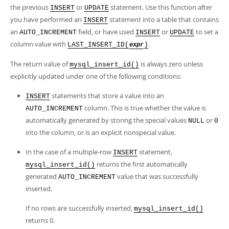
Developer Zone
the previous
or
statement. Use this function after
INSERT
UPDATE
you have performed an
statement into a table that contains
INSERT
an
field, or have used
or
to set a
AUTO_INCREMENT
INSERT
UPDATE
column value with
.
LAST_INSERT_ID(
)
expr
The return value of
is always zero unless
mysql_insert_id()
explicitly updated under one of the following conditions:
statements that store a value into an
INSERT
column. This is true whether the value is
AUTO_INCREMENT
automatically generated by storing the special values
or
NULL
0
into the column, or is an explicit nonspecial value.
In the case of a multiple-row
statement,
INSERT
returns the first automatically
mysql_insert_id()
generated
value that was successfully
AUTO_INCREMENT
inserted.
If no rows are successfully inserted,
mysql_insert_id()
returns 0.