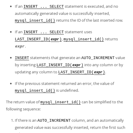
If an
statement is executed, and no
INSERT ... SELECT
automatically generated value is successfully inserted,
returns the ID of the last inserted row.
mysql_insert_id()
If an
statement uses
INSERT ... SELECT
,
returns
LAST_INSERT_ID(
)
mysql_insert_id()
expr
.
expr
statements that generate an
value
INSERT
AUTO_INCREMENT
by inserting
into any column or by
LAST_INSERT_ID(
)
expr
updating any column to
.
LAST_INSERT_ID(
)
expr
If the previous statement returned an error, the value of
is undefined.
mysql_insert_id()
The return value of
can be simplified to the
mysql_insert_id()
following sequence:
If there is an
column, and an automatically
AUTO_INCREMENT
generated value was successfully inserted, return the first such