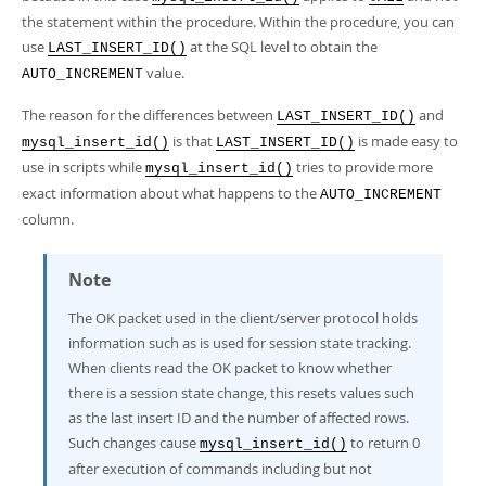
the statement within the procedure. Within the procedure, you can
use
at the SQL level to obtain the
LAST_INSERT_ID()
value.
AUTO_INCREMENT
The reason for the differences between
and
LAST_INSERT_ID()
is that
is made easy to
mysql_insert_id()
LAST_INSERT_ID()
use in scripts while
tries to provide more
mysql_insert_id()
exact information about what happens to the
AUTO_INCREMENT
column.
Note
The OK packet used in the client/server protocol holds
information such as is used for session state tracking.
When clients read the OK packet to know whether
there is a session state change, this resets values such
as the last insert ID and the number of affected rows.
Such changes cause
to return 0
mysql_insert_id()
after execution of commands including but not