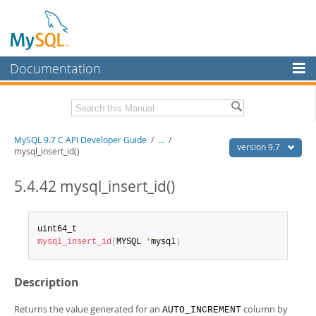
Documentation
MySQL Server
MySQL Enterprise
Download this Manual
MySQL 9.7 C API Developer Guide
/
...
/
Workbench
version 9.7
mysql_insert_id()
InnoDB Cluster
PDF (US Ltr)
- 1.4Mb
PDF (A4)
5.4.42 mysql_insert_id()
- 1.4Mb
MySQL NDB Cluster
Connectors
mysql_insert_id
(
MYSQL 
*
mysql
)
More
MySQL.com
Description
Downloads
Returns the value generated for an
column by
AUTO_INCREMENT