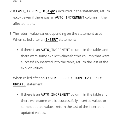
value.
If
occurred in the statement, return
LAST_INSERT_ID(
)
expr
, even if there was an
column in the
expr
AUTO_INCREMENT
affected table.
The return value varies depending on the statement used.
When called after an
statement:
INSERT
If there is an
column in the table, and
AUTO_INCREMENT
there were some explicit values for this column that were
successfully inserted into the table, return the last of the
explicit values.
When called after an
INSERT ... ON DUPLICATE KEY
statement:
UPDATE
If there is an
column in the table and
AUTO_INCREMENT
there were some explicit successfully inserted values or
some updated values, return the last of the inserted or
updated values.