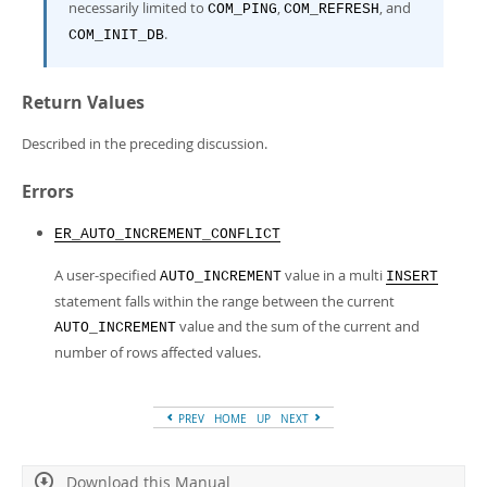
necessarily limited to
,
, and
COM_PING
COM_REFRESH
.
COM_INIT_DB
Return Values
Described in the preceding discussion.
Errors
ER_AUTO_INCREMENT_CONFLICT
A user-specified
value in a multi
AUTO_INCREMENT
INSERT
statement falls within the range between the current
value and the sum of the current and
AUTO_INCREMENT
number of rows affected values.
PREV
HOME
UP
NEXT
Download this Manual