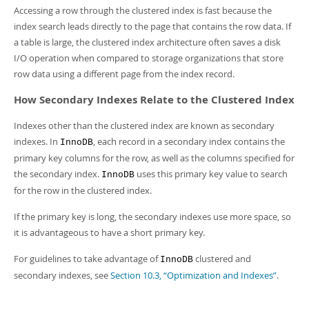
Accessing a row through the clustered index is fast because the
index search leads directly to the page that contains the row data. If
a table is large, the clustered index architecture often saves a disk
I/O operation when compared to storage organizations that store
row data using a different page from the index record.
How Secondary Indexes Relate to the Clustered Index
Indexes other than the clustered index are known as secondary
indexes. In
, each record in a secondary index contains the
InnoDB
primary key columns for the row, as well as the columns specified for
the secondary index.
uses this primary key value to search
InnoDB
for the row in the clustered index.
If the primary key is long, the secondary indexes use more space, so
it is advantageous to have a short primary key.
For guidelines to take advantage of
clustered and
InnoDB
secondary indexes, see
Section 10.3, “Optimization and Indexes”
.