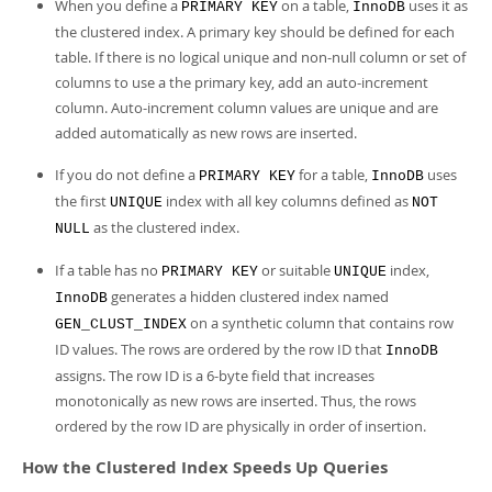
Developer Zone
When you define a
on a table,
uses it as
PRIMARY KEY
InnoDB
the clustered index. A primary key should be defined for each
table. If there is no logical unique and non-null column or set of
columns to use a the primary key, add an auto-increment
column. Auto-increment column values are unique and are
added automatically as new rows are inserted.
If you do not define a
for a table,
uses
PRIMARY KEY
InnoDB
the first
index with all key columns defined as
UNIQUE
NOT
as the clustered index.
NULL
If a table has no
or suitable
index,
PRIMARY KEY
UNIQUE
generates a hidden clustered index named
InnoDB
on a synthetic column that contains row
GEN_CLUST_INDEX
ID values. The rows are ordered by the row ID that
InnoDB
assigns. The row ID is a 6-byte field that increases
monotonically as new rows are inserted. Thus, the rows
ordered by the row ID are physically in order of insertion.
How the Clustered Index Speeds Up Queries