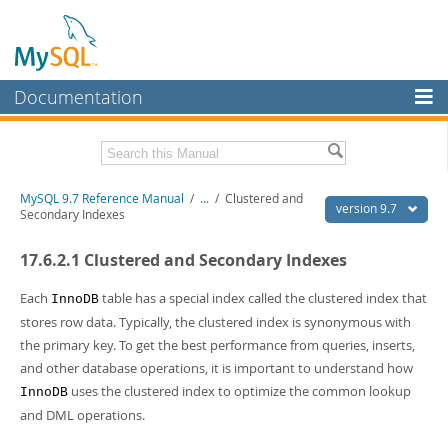
Documentation
MySQL Server
MySQL Enterprise
Related Documentation
MySQL 9.7 Reference Manual
/
...
/
Clustered and
Workbench
version 9.7
Secondary Indexes
InnoDB Cluster
MySQL 9.7 Release Notes
17.6.2.1 Clustered and Secondary Indexes
MySQL NDB Cluster
Download this Manual
Each
table has a special index called the clustered index that
InnoDB
Connectors
PDF (US Ltr)
- 41.8Mb
stores row data. Typically, the clustered index is synonymous with
PDF (A4)
- 41.9Mb
the primary key. To get the best performance from queries, inserts,
More
Man Pages (TGZ)
- 272.3Kb
and other database operations, it is important to understand how
Man Pages (Zip)
- 378.3Kb
MySQL.com
uses the clustered index to optimize the common lookup
Info (Gzip)
- 4.2Mb
InnoDB
Info (Zip)
- 4.2Mb
and DML operations.
Downloads