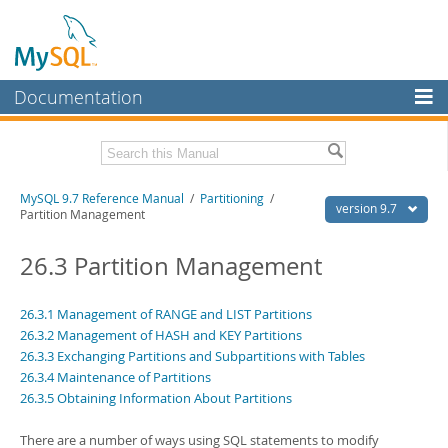
Documentation
MySQL Server
MySQL Enterprise
Related Documentation
MySQL 9.7 Reference Manual
/
Partitioning
/
Workbench
version 9.7
Partition Management
InnoDB Cluster
MySQL 9.7 Release Notes
26.3 Partition Management
MySQL NDB Cluster
Download this Manual
Connectors
26.3.1 Management of RANGE and LIST Partitions
PDF (US Ltr)
- 41.8Mb
26.3.2 Management of HASH and KEY Partitions
PDF (A4)
- 41.9Mb
More
Man Pages (TGZ)
26.3.3 Exchanging Partitions and Subpartitions with Tables
- 272.4Kb
Man Pages (Zip)
- 378.3Kb
26.3.4 Maintenance of Partitions
MySQL.com
Info (Gzip)
- 4.2Mb
26.3.5 Obtaining Information About Partitions
Info (Zip)
- 4.2Mb
Downloads
There are a number of ways using SQL statements to modify