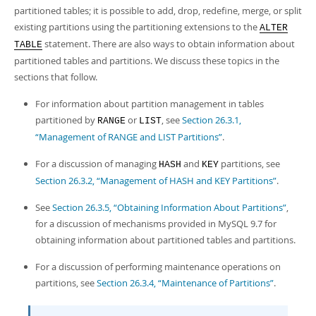
Developer Zone
partitioned tables; it is possible to add, drop, redefine, merge, or split
existing partitions using the partitioning extensions to the
ALTER
statement. There are also ways to obtain information about
TABLE
partitioned tables and partitions. We discuss these topics in the
sections that follow.
For information about partition management in tables
partitioned by
or
, see
Section 26.3.1,
RANGE
LIST
“Management of RANGE and LIST Partitions”
.
For a discussion of managing
and
partitions, see
HASH
KEY
Section 26.3.2, “Management of HASH and KEY Partitions”
.
See
Section 26.3.5, “Obtaining Information About Partitions”
,
for a discussion of mechanisms provided in MySQL 9.7 for
obtaining information about partitioned tables and partitions.
For a discussion of performing maintenance operations on
partitions, see
Section 26.3.4, “Maintenance of Partitions”
.