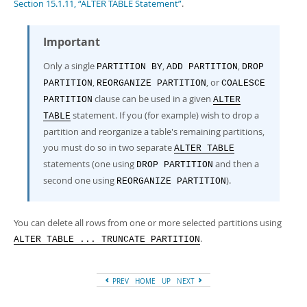
Section 15.1.11, “ALTER TABLE Statement”
.
Important
Only a single
,
,
PARTITION BY
ADD PARTITION
DROP
,
, or
PARTITION
REORGANIZE PARTITION
COALESCE
clause can be used in a given
PARTITION
ALTER
statement. If you (for example) wish to drop a
TABLE
partition and reorganize a table's remaining partitions,
you must do so in two separate
ALTER TABLE
statements (one using
and then a
DROP PARTITION
second one using
).
REORGANIZE PARTITION
You can delete all rows from one or more selected partitions using
.
ALTER TABLE ... TRUNCATE PARTITION
PREV
HOME
UP
NEXT