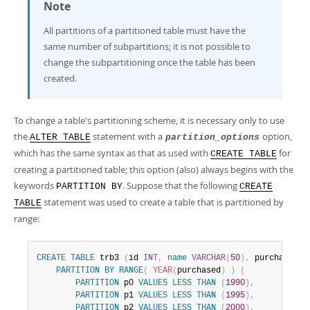
Note
All partitions of a partitioned table must have the
same number of subpartitions; it is not possible to
change the subpartitioning once the table has been
created.
To change a table's partitioning scheme, it is necessary only to use
the
statement with a
option,
ALTER TABLE
partition_options
which has the same syntax as that as used with
for
CREATE TABLE
creating a partitioned table; this option (also) always begins with the
keywords
. Suppose that the following
PARTITION BY
CREATE
statement was used to create a table that is partitioned by
TABLE
range:
CREATE
TABLE
 trb3 
(
id 
INT
,
name
VARCHAR
(
50
)
,
 purchased 
D
PARTITION
BY
RANGE
(
YEAR
(
purchased
)
)
(
PARTITION
 p0 
VALUES
LESS
THAN
(
1990
)
,
PARTITION
 p1 
VALUES
LESS
THAN
(
1995
)
,
PARTITION
 p2 
VALUES
LESS
THAN
(
2000
)
,