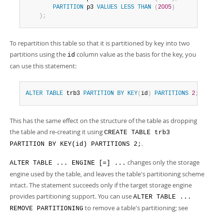
PARTITION
 p3 
VALUES
LESS
THAN
(
2005
)
)
;
To repartition this table so that it is partitioned by key into two
partitions using the
column value as the basis for the key, you
id
can use this statement:
ALTER
TABLE
 trb3 
PARTITION
BY
KEY
(
id
)
PARTITIONS
2
;
This has the same effect on the structure of the table as dropping
the table and re-creating it using
CREATE TABLE trb3
.
PARTITION BY KEY(id) PARTITIONS 2;
changes only the storage
ALTER TABLE ... ENGINE [=] ...
engine used by the table, and leaves the table's partitioning scheme
intact. The statement succeeds only if the target storage engine
provides partitioning support. You can use
ALTER TABLE ...
to remove a table's partitioning; see
REMOVE PARTITIONING