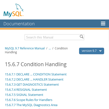
Documentation
MySQL Server
MySQL Enterprise
Related Documentation
MySQL 9.7 Reference Manual
/
...
/
Condition
Workbench
version 9.7
Handling
InnoDB Cluster
MySQL 9.7 Release Notes
15.6.7 Condition Handling
MySQL NDB Cluster
Download this Manual
15.6.7.1 DECLARE ... CONDITION Statement
Connectors
PDF (US Ltr)
- 41.8Mb
15.6.7.2 DECLARE ... HANDLER Statement
PDF (A4)
- 41.9Mb
15.6.7.3 GET DIAGNOSTICS Statement
More
Man Pages (TGZ)
- 272.3Kb
15.6.7.4 RESIGNAL Statement
Man Pages (Zip)
- 378.3Kb
MySQL.com
15.6.7.5 SIGNAL Statement
Info (Gzip)
- 4.2Mb
Info (Zip)
15.6.7.6 Scope Rules for Handlers
- 4.2Mb
Downloads
15.6.7.7 The MySQL Diagnostics Area