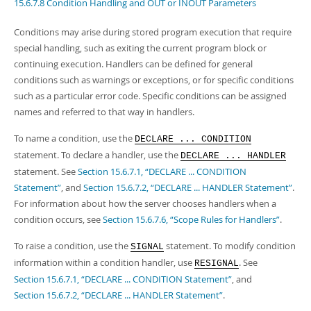
Developer Zone
15.6.7.8 Condition Handling and OUT or INOUT Parameters
Conditions may arise during stored program execution that require
special handling, such as exiting the current program block or
continuing execution. Handlers can be defined for general
conditions such as warnings or exceptions, or for specific conditions
such as a particular error code. Specific conditions can be assigned
names and referred to that way in handlers.
To name a condition, use the
DECLARE ... CONDITION
statement. To declare a handler, use the
DECLARE ... HANDLER
statement. See
Section 15.6.7.1, “DECLARE ... CONDITION
Statement”
, and
Section 15.6.7.2, “DECLARE ... HANDLER Statement”
.
For information about how the server chooses handlers when a
condition occurs, see
Section 15.6.7.6, “Scope Rules for Handlers”
.
To raise a condition, use the
statement. To modify condition
SIGNAL
information within a condition handler, use
. See
RESIGNAL
Section 15.6.7.1, “DECLARE ... CONDITION Statement”
, and
Section 15.6.7.2, “DECLARE ... HANDLER Statement”
.