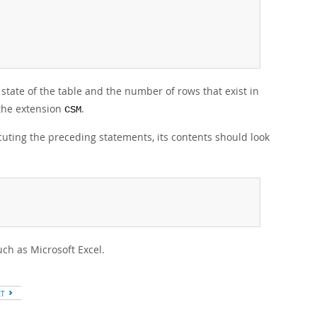
 state of the table and the number of rows that exist in
 the extension
.
CSM
cuting the preceding statements, its contents should look
ch as Microsoft Excel.
XT