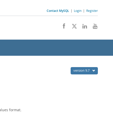
Contact MySQL
|
Login
|
Register
version 9.7
alues format.