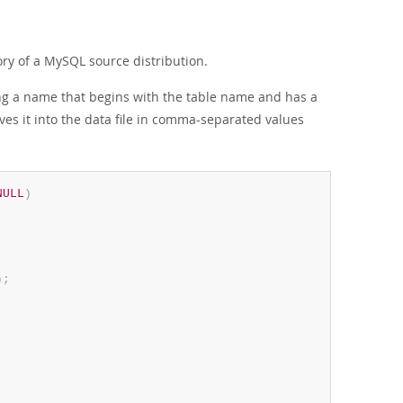
ry of a MySQL source distribution.
ving a name that begins with the table name and has a
ves it into the data file in comma-separated values
NULL
)
)
;