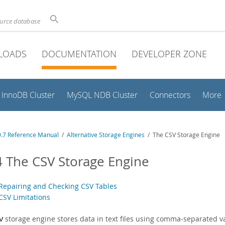
ource database
LOADS
DOCUMENTATION
DEVELOPER ZONE
InnoDB Cluster
MySQL NDB Cluster
Connectors
More
.7 Reference Manual
/
Alternative Storage Engines
/ The CSV Storage Engine
4 The CSV Storage Engine
 Repairing and Checking CSV Tables
CSV Limitations
storage engine stores data in text files using comma-separated v
V