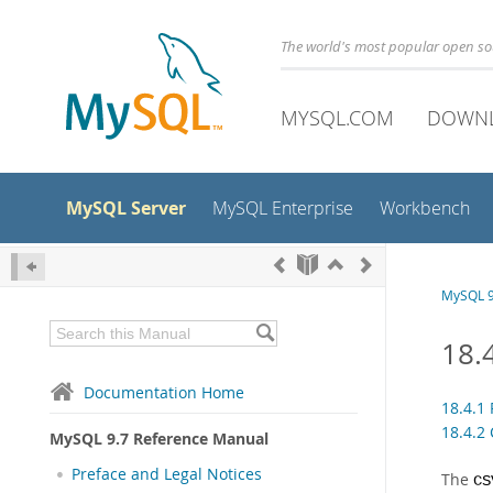
The world's most popular open s
MYSQL.COM
DOWN
MySQL Server
MySQL Enterprise
Workbench
MySQL 9
18.
Documentation Home
18.4.1
18.4.2 
MySQL 9.7 Reference Manual
Preface and Legal Notices
The
CS