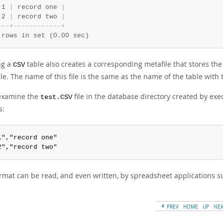
 1 
|
 record one 
|
 2 
|
 record two 
|
-
-
-
+
-
-
-
-
-
-
-
-
-
-
-
-
+
 rows in set (0.00 sec)
ng a
table also creates a corresponding metafile that stores the
CSV
le. The name of this file is the same as the name of the table with
 examine the
file in the database directory created by exe
test.CSV
s:
1","record one"

2","record two"
ormat can be read, and even written, by spreadsheet applications su
PREV
HOME
UP
NE