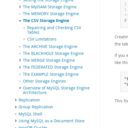
|
The MyISAM Storage Engine
|
The MEMORY Storage Engine
+
The CSV Storage Engine
2
Repairing and Checking CSV
Tables
Creati
CSV Limitations
the tab
The ARCHIVE Storage Engine
The BLACKHOLE Storage Engine
If you
The MERGE Storage Engine
like thi
The FEDERATED Storage Engine
The EXAMPLE Storage Engine
"
Other Storage Engines
"
Overview of MySQL Storage Engine
Architecture
Replication
This f
Group Replication
MySQL Shell
Using MySQL as a Document Store
InnoDB Cluster