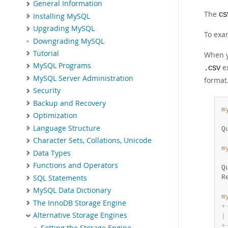
General Information
The
CS
Installing MySQL
Upgrading MySQL
To exa
Downgrading MySQL
Tutorial
When y
MySQL Programs
ex
.CSV
MySQL Server Administration
format
Security
Backup and Recovery
m
Optimization
 
Language Structure
Q
Character Sets, Collations, Unicode
m
Data Types
 
Functions and Operators
Q
SQL Statements
R
MySQL Data Dictionary
m
The InnoDB Storage Engine
+
Alternative Storage Engines
|
+
Setting the Storage Engine