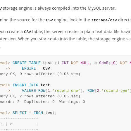
storage engine is always compiled into the MySQL server.
V
mine the source for the
engine, look in the
directo
CSV
storage/csv
ou create a
table, the server creates a plain text data file ha
CSV
tension. When you store data into the table, the storage engine sa
.
ysql>
CREATE
TABLE
 test 
(
i 
INT
NOT
NULL
,
 c 
CHAR
(
10
)
NOT
   ->
ENGINE
=
 CSV
;
uery OK, 0 rows affected (0.06 sec)
ysql>
INSERT
INTO
   ->
VALUES
ROW
(
1
,
'record one'
)
,
ROW
(
2
,
'record two'
uery OK, 2 rows affected (0.05 sec)
ecords: 2  Duplicates: 0  Warnings: 0
ysql>
SELECT
*
FROM
 test
;
-
-
-
+
-
-
-
-
-
-
-
-
-
-
-
-
+
 i 
|
 c          
|
-
-
-
+
-
-
-
-
-
-
-
-
-
-
-
-
+