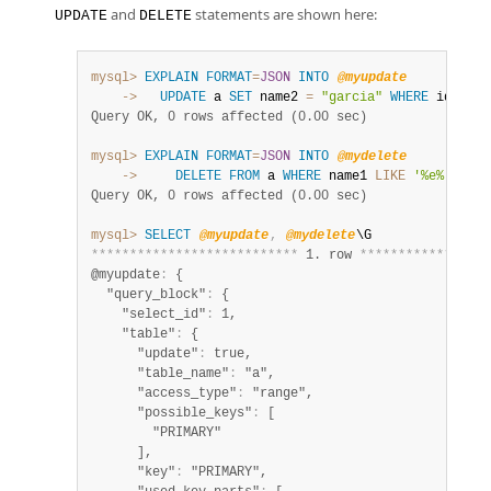
and
statements are shown here:
UPDATE
DELETE
mysql>
EXPLAIN
FORMAT
=
JSON
INTO
@myupdate
    ->
UPDATE
 a 
SET
 name2 
=
"garcia"
WHERE
 id 
=
3
;
Query OK, 0 rows affected (0.00 sec)
mysql>
EXPLAIN
FORMAT
=
JSON
INTO
@mydelete
    ->
DELETE
FROM
 a 
WHERE
 name1 
LIKE
'%e%'
;
Query OK, 0 rows affected (0.00 sec)
mysql>
SELECT
@myupdate
,
@mydelete
*
*
*
*
*
*
*
*
*
*
*
*
*
*
*
*
*
*
*
*
*
*
*
*
*
*
*
 1. row 
*
*
*
*
*
*
*
*
*
*
*
*
*
*
*
*
*
@myupdate
:
 {

  "query_block"
:
 {

    "select_id"
:
 1,

    "table"
:
 {

      "update"
:
 true,

      "table_name"
:
 "a",

      "access_type"
:
 "range",

      "possible_keys"
:
 [

        "PRIMARY"

      ],

      "key"
:
 "PRIMARY",
