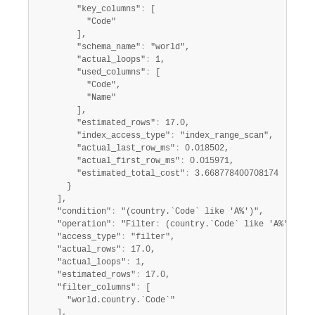
        "key_columns"
:
 [

          "Code"

        ],

        "schema_name"
:
 "world",

        "actual_loops"
:
 1,

        "used_columns"
:
 [

          "Code",

          "Name"

        ],

        "estimated_rows"
:
 17.0,

        "index_access_type"
:
 "index_range_scan",

        "actual_last_row_ms"
:
 0.018502,

        "actual_first_row_ms"
:
 0.015971,

        "estimated_total_cost"
:
 3.668778400708174

      }

    ],

    "condition"
:
 "(country.`Code` like 'A%')",

    "operation"
:
 "Filter
:
 (country.`Code` like 'A%')",

    "access_type"
:
 "filter",

    "actual_rows"
:
 17.0,

    "actual_loops"
:
 1,

    "estimated_rows"
:
 17.0,

    "filter_columns"
:
 [

      "world.country.`Code`"

    ],
