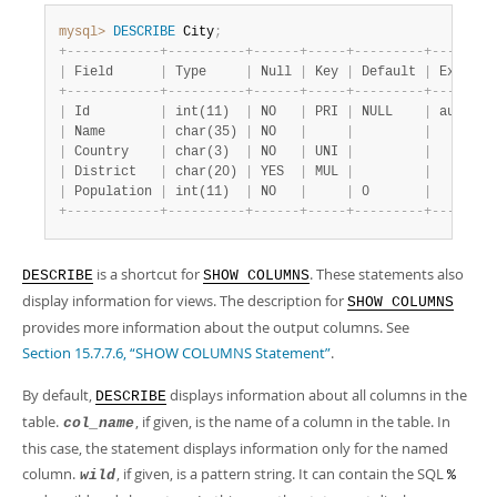
mysql>
DESCRIBE
 City
;
+
-
-
-
-
-
-
-
-
-
-
-
-
+
-
-
-
-
-
-
-
-
-
-
+
-
-
-
-
-
-
+
-
-
-
-
-
+
-
-
-
-
-
-
-
-
-
+
-
-
-
-
-
-
-
-
|
 Field      
|
 Type     
|
 Null 
|
 Key 
|
 Default 
|
 Extra  
+
-
-
-
-
-
-
-
-
-
-
-
-
+
-
-
-
-
-
-
-
-
-
-
+
-
-
-
-
-
-
+
-
-
-
-
-
+
-
-
-
-
-
-
-
-
-
+
-
-
-
-
-
-
-
-
|
 Id         
|
 int(11)  
|
 NO   
|
 PRI 
|
 NULL    
|
 auto_in
|
 Name       
|
 char(35) 
|
 NO   
|
|
|
|
 Country    
|
 char(3)  
|
 NO   
|
 UNI 
|
|
|
 District   
|
 char(20) 
|
 YES  
|
 MUL 
|
|
|
 Population 
|
 int(11)  
|
 NO   
|
|
 0       
|
+
-
-
-
-
-
-
-
-
-
-
-
-
+
-
-
-
-
-
-
-
-
-
-
+
-
-
-
-
-
-
+
-
-
-
-
-
+
-
-
-
-
-
-
-
-
-
+
-
-
-
-
-
-
-
-
is a shortcut for
. These statements also
DESCRIBE
SHOW COLUMNS
display information for views. The description for
SHOW COLUMNS
provides more information about the output columns. See
Section 15.7.7.6, “SHOW COLUMNS Statement”
.
By default,
displays information about all columns in the
DESCRIBE
table.
, if given, is the name of a column in the table. In
col_name
this case, the statement displays information only for the named
column.
, if given, is a pattern string. It can contain the SQL
wild
%