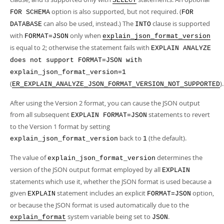
SELECT
option is also supported, but not required. (
FOR SCHEMA
FOR
can also be used, instead.) The
clause is supported
DATABASE
INTO
with
only when
FORMAT=JSON
explain_json_format_version
is equal to 2; otherwise the statement fails with
EXPLAIN ANALYZE
does not support FORMAT=JSON with
explain_json_format_version=1
(
).
ER_EXPLAIN_ANALYZE_JSON_FORMAT_VERSION_NOT_SUPPORTED
After using the Version 2 format, you can cause the JSON output
from all subsequent
statements to revert
EXPLAIN FORMAT=JSON
to the Version 1 format by setting
back to
(the default).
explain_json_format_version
1
The value of
determines the
explain_json_format_version
version of the JSON output format employed by all
EXPLAIN
statements which use it, whether the JSON format is used because a
given
statement includes an explicit
option,
EXPLAIN
FORMAT=JSON
or because the JSON format is used automatically due to the
system variable being set to
.
explain_format
JSON