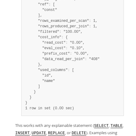
      "ref"
:
 [

        "const"

      ],

      "rows_examined_per_scan"
:
 1,

      "rows_produced_per_join"
:
 1,

      "filtered"
:
 "100.00",

      "cost_info"
:
 {

        "read_cost"
:
 "0.00",

        "eval_cost"
:
 "0.10",

        "prefix_cost"
:
 "0.00",

        "data_read_per_join"
:
 "408"

      },

      "used_columns"
:
 [

        "id",

        "name"

      ]

    }

  }

1 row in set (0.00 sec)
This works with any explainable statement (
,
,
SELECT
TABLE
,
,
, or
). Examples using
INSERT
UPDATE
REPLACE
DELETE