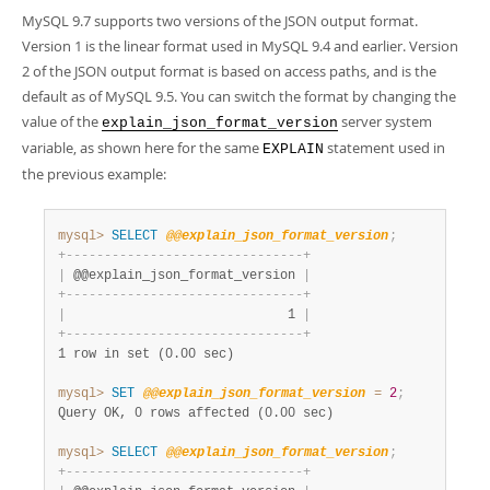
MySQL 9.7 supports two versions of the JSON output format.
Version 1 is the linear format used in MySQL 9.4 and earlier. Version
2 of the JSON output format is based on access paths, and is the
default as of MySQL 9.5. You can switch the format by changing the
value of the
server system
explain_json_format_version
variable, as shown here for the same
statement used in
EXPLAIN
the previous example:
mysql>
SELECT
@@explain_json_format_version
;
+
-
-
-
-
-
-
-
-
-
-
-
-
-
-
-
-
-
-
-
-
-
-
-
-
-
-
-
-
-
-
-
+
|
 @@explain_json_format_version 
|
+
-
-
-
-
-
-
-
-
-
-
-
-
-
-
-
-
-
-
-
-
-
-
-
-
-
-
-
-
-
-
-
+
|
                             1 
|
+
-
-
-
-
-
-
-
-
-
-
-
-
-
-
-
-
-
-
-
-
-
-
-
-
-
-
-
-
-
-
-
+
1 row in set (0.00 sec)
mysql>
SET
@@explain_json_format_version
=
2
;
Query OK, 0 rows affected (0.00 sec)
mysql>
SELECT
@@explain_json_format_version
;
+
-
-
-
-
-
-
-
-
-
-
-
-
-
-
-
-
-
-
-
-
-
-
-
-
-
-
-
-
-
-
-
+