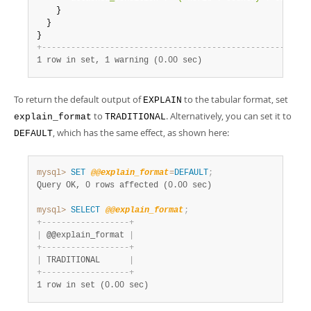
    }

  }

}                                                       
+
-
-
-
-
-
-
-
-
-
-
-
-
-
-
-
-
-
-
-
-
-
-
-
-
-
-
-
-
-
-
-
-
-
-
-
-
-
-
-
-
-
-
-
-
-
-
-
-
-
-
-
-
-
-
-
1 row in set, 1 warning (0.00 sec)
To return the default output of
to the tabular format, set
EXPLAIN
to
. Alternatively, you can set it to
explain_format
TRADITIONAL
, which has the same effect, as shown here:
DEFAULT
mysql>
SET
@@explain_format
=
DEFAULT
;
Query OK, 0 rows affected (0.00 sec)
mysql>
SELECT
@@explain_format
;
+
-
-
-
-
-
-
-
-
-
-
-
-
-
-
-
-
-
-
+
|
 @@explain_format 
|
+
-
-
-
-
-
-
-
-
-
-
-
-
-
-
-
-
-
-
+
|
 TRADITIONAL      
|
+
-
-
-
-
-
-
-
-
-
-
-
-
-
-
-
-
-
-
+
1 row in set (0.00 sec)