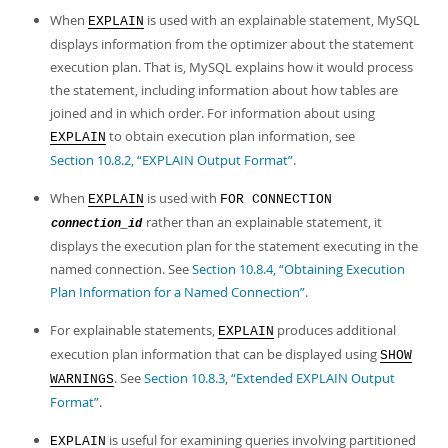
When
is used with an explainable statement, MySQL
EXPLAIN
displays information from the optimizer about the statement
execution plan. That is, MySQL explains how it would process
the statement, including information about how tables are
joined and in which order. For information about using
to obtain execution plan information, see
EXPLAIN
Section 10.8.2, “EXPLAIN Output Format”
.
When
is used with
EXPLAIN
FOR CONNECTION
rather than an explainable statement, it
connection_id
displays the execution plan for the statement executing in the
named connection. See
Section 10.8.4, “Obtaining Execution
Plan Information for a Named Connection”
.
For explainable statements,
produces additional
EXPLAIN
execution plan information that can be displayed using
SHOW
. See
Section 10.8.3, “Extended EXPLAIN Output
WARNINGS
Format”
.
is useful for examining queries involving partitioned
EXPLAIN