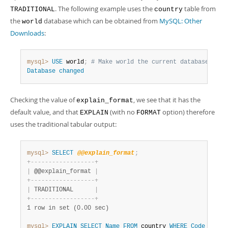
. The following example uses the
table from
TRADITIONAL
country
the
database which can be obtained from
MySQL: Other
world
Downloads
:
mysql>
USE
 world
;
# Make world the current database
Database
changed
Checking the value of
, we see that it has the
explain_format
default value, and that
(with no
option) therefore
EXPLAIN
FORMAT
uses the traditional tabular output:
mysql>
SELECT
@@explain_format
;
+
-
-
-
-
-
-
-
-
-
-
-
-
-
-
-
-
-
-
+
|
 @@explain_format 
|
+
-
-
-
-
-
-
-
-
-
-
-
-
-
-
-
-
-
-
+
|
 TRADITIONAL      
|
+
-
-
-
-
-
-
-
-
-
-
-
-
-
-
-
-
-
-
+
1 row in set (0.00 sec)
mysql>
EXPLAIN
SELECT
Name
FROM
 country 
WHERE
Code
Like