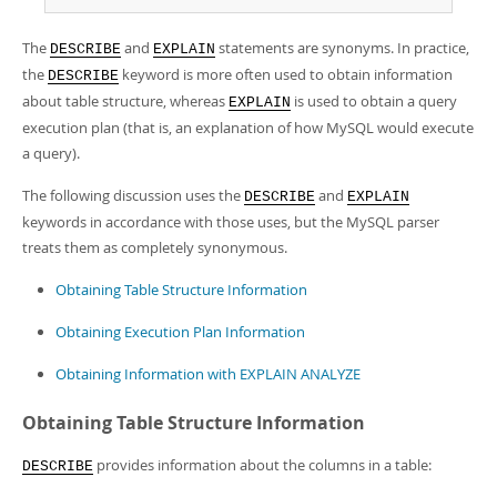
The
and
statements are synonyms. In practice,
DESCRIBE
EXPLAIN
the
keyword is more often used to obtain information
DESCRIBE
about table structure, whereas
is used to obtain a query
EXPLAIN
execution plan (that is, an explanation of how MySQL would execute
a query).
The following discussion uses the
and
DESCRIBE
EXPLAIN
keywords in accordance with those uses, but the MySQL parser
treats them as completely synonymous.
Obtaining Table Structure Information
Obtaining Execution Plan Information
Obtaining Information with EXPLAIN ANALYZE
Obtaining Table Structure Information
provides information about the columns in a table:
DESCRIBE