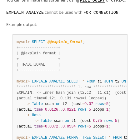
You can terminate this statement using
or
CTRL-C
.
KILL QUERY
cannot be used with
.
EXPLAIN ANALYZE
FOR CONNECTION
Example output:
mysql>
SELECT
@@explain_format
;
+
-
-
-
-
-
-
-
-
-
-
-
-
-
-
-
-
-
-
+
|
 @@explain_format 
|
+
-
-
-
-
-
-
-
-
-
-
-
-
-
-
-
-
-
-
+
|
 TRADITIONAL      
|
+
-
-
-
-
-
-
-
-
-
-
-
-
-
-
-
-
-
-
+
mysql>
EXPLAIN
ANALYZE
SELECT
*
FROM
 t1 
JOIN
 t2 
ON
(
t1
.
c
*
*
*
*
*
*
*
*
*
*
*
*
*
*
*
*
*
*
*
*
*
*
*
*
*
*
*
 1. row 
*
*
*
*
*
*
*
*
*
*
*
*
*
*
*
*
*
*
*
*
*
EXPLAIN
:
 -> Inner hash join (t2.c2 = t1.c1)  (cost=3.5 ro
(actual time=0.121..0.131 rows=1 loops=1) 
    ->
Table
 scan 
on
 t2  
(
cost
=
0.07
rows
=
5
)
(
actual 
time
=
0.0126
.
.
0.0221
rows
=
5
 loops
=
1
)
    ->
Hash
        ->
Table
 scan 
on
 t1  
(
cost
=
0.75
rows
=
5
)
(
actual 
time
=
0.0372
.
.
0.0534
rows
=
5
 loops
=
1
)
mysql>
EXPLAIN
ANALYZE
FORMAT
=
TREE
SELECT
*
FROM
 t3 
WHER