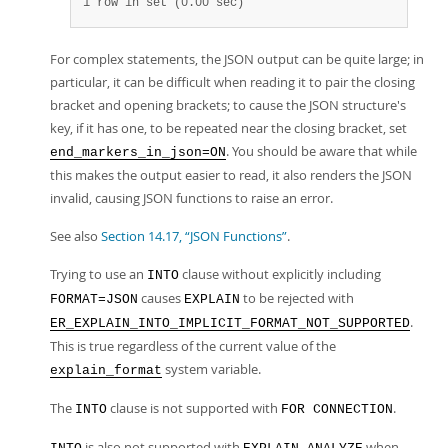
1 row in set (0.00 sec)
For complex statements, the JSON output can be quite large; in
particular, it can be difficult when reading it to pair the closing
bracket and opening brackets; to cause the JSON structure's
key, if it has one, to be repeated near the closing bracket, set
. You should be aware that while
end_markers_in_json=ON
this makes the output easier to read, it also renders the JSON
invalid, causing JSON functions to raise an error.
See also
Section 14.17, “JSON Functions”
.
Trying to use an
clause without explicitly including
INTO
causes
to be rejected with
FORMAT=JSON
EXPLAIN
.
ER_EXPLAIN_INTO_IMPLICIT_FORMAT_NOT_SUPPORTED
This is true regardless of the current value of the
system variable.
explain_format
The
clause is not supported with
.
INTO
FOR CONNECTION
is also not supported with
when