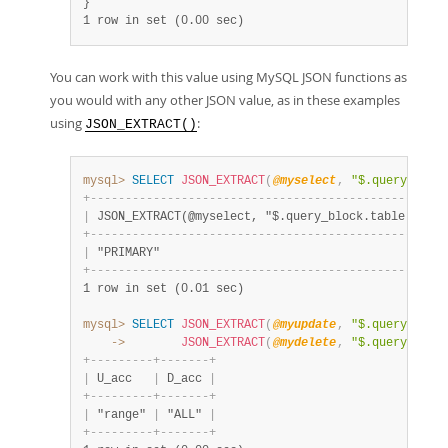
1 row in set (0.00 sec)
You can work with this value using MySQL JSON functions as
you would with any other JSON value, as in these examples
using
:
JSON_EXTRACT()
mysql>
SELECT
JSON_EXTRACT
(
@myselect
,
"$.query_bloc
+
-
-
-
-
-
-
-
-
-
-
-
-
-
-
-
-
-
-
-
-
-
-
-
-
-
-
-
-
-
-
-
-
-
-
-
-
-
-
-
-
-
-
-
-
-
-
-
-
-
-
-
|
 JSON_EXTRACT(@myselect, "$.query_block.table.key")
+
-
-
-
-
-
-
-
-
-
-
-
-
-
-
-
-
-
-
-
-
-
-
-
-
-
-
-
-
-
-
-
-
-
-
-
-
-
-
-
-
-
-
-
-
-
-
-
-
-
-
-
|
 "PRIMARY"                                         
+
-
-
-
-
-
-
-
-
-
-
-
-
-
-
-
-
-
-
-
-
-
-
-
-
-
-
-
-
-
-
-
-
-
-
-
-
-
-
-
-
-
-
-
-
-
-
-
-
-
-
-
1 row in set (0.01 sec)
mysql>
SELECT
JSON_EXTRACT
(
@myupdate
,
"$.query_bloc
    ->
JSON_EXTRACT
(
@mydelete
,
"$.query_bloc
+
-
-
-
-
-
-
-
-
-
+
-
-
-
-
-
-
-
+
|
 U_acc   
|
 D_acc 
|
+
-
-
-
-
-
-
-
-
-
+
-
-
-
-
-
-
-
+
|
 "range" 
|
 "ALL" 
|
+
-
-
-
-
-
-
-
-
-
+
-
-
-
-
-
-
-
+