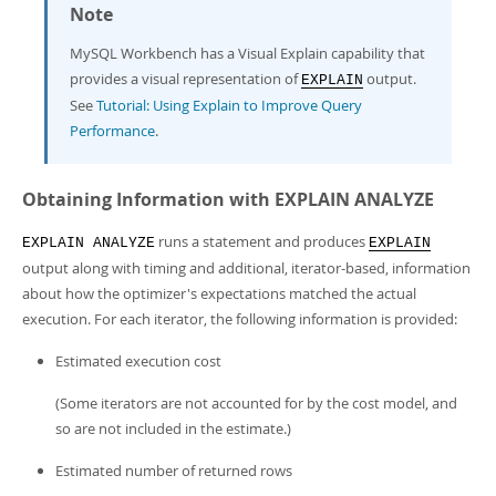
Note
MySQL Workbench has a Visual Explain capability that
provides a visual representation of
output.
EXPLAIN
See
Tutorial: Using Explain to Improve Query
Performance
.
Obtaining Information with EXPLAIN ANALYZE
runs a statement and produces
EXPLAIN ANALYZE
EXPLAIN
output along with timing and additional, iterator-based, information
about how the optimizer's expectations matched the actual
execution. For each iterator, the following information is provided:
Estimated execution cost
(Some iterators are not accounted for by the cost model, and
so are not included in the estimate.)
Estimated number of returned rows