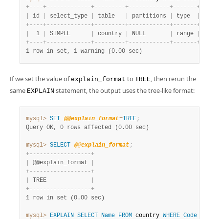
+
-
-
-
-
+
-
-
-
-
-
-
-
-
-
-
-
-
-
+
-
-
-
-
-
-
-
-
-
+
-
-
-
-
-
-
-
-
-
-
-
-
+
-
-
-
-
-
-
-
+
-
-
-
-
-
|
 id 
|
 select_type 
|
 table   
|
 partitions 
|
 type  
|
 poss
+
-
-
-
-
+
-
-
-
-
-
-
-
-
-
-
-
-
-
+
-
-
-
-
-
-
-
-
-
+
-
-
-
-
-
-
-
-
-
-
-
-
+
-
-
-
-
-
-
-
+
-
-
-
-
-
|
  1 
|
 SIMPLE      
|
 country 
|
 NULL       
|
 range 
|
 PRIM
+
-
-
-
-
+
-
-
-
-
-
-
-
-
-
-
-
-
-
+
-
-
-
-
-
-
-
-
-
+
-
-
-
-
-
-
-
-
-
-
-
-
+
-
-
-
-
-
-
-
+
-
-
-
-
-
1 row in set, 1 warning (0.00 sec)
If we set the value of
to
, then rerun the
explain_format
TREE
same
statement, the output uses the tree-like format:
EXPLAIN
mysql>
SET
@@explain_format
=
TREE
;
Query OK, 0 rows affected (0.00 sec)
mysql>
SELECT
@@explain_format
;
+
-
-
-
-
-
-
-
-
-
-
-
-
-
-
-
-
-
-
+
|
 @@explain_format 
|
+
-
-
-
-
-
-
-
-
-
-
-
-
-
-
-
-
-
-
+
|
 TREE             
|
+
-
-
-
-
-
-
-
-
-
-
-
-
-
-
-
-
-
-
+
1 row in set (0.00 sec)
mysql>
EXPLAIN
SELECT
Name
FROM
 country 
WHERE
Code
LIKE