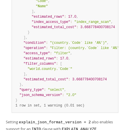
"Code"
,
"Name"
]
,
"estimated_rows"
:
17.0
,
"index_access_type"
:
"index_range_scan"
,
"estimated_total_cost"
:
3.668778400708174
}
]
,
"condition"
:
"(country.`Code` like 'A%')"
,
"operation"
:
"Filter: (country.`Code` like 'A%')"
,
"access_type"
:
"filter"
,
"estimated_rows"
:
17.0
,
"filter_columns"
:
[
"world.country.`Code`"
]
,
"estimated_total_cost"
:
3.668778400708174
}
,
"query_type"
:
"select"
,
"json_schema_version"
:
"2.0"
}
1 row in set, 1 warning (0.01 sec)
Setting
also enables
explain_json_format_version = 2
support for an
clause with
INTO
EXPLAIN ANALYZE