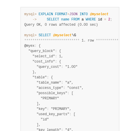
mysql>
EXPLAIN
FORMAT
=
JSON
INTO
@myselect
    ->
SELECT
name
FROM
 a 
WHERE
 id 
=
2
;
Query OK, 0 rows affected (0.00 sec)
mysql>
SELECT
@myselect
*
*
*
*
*
*
*
*
*
*
*
*
*
*
*
*
*
*
*
*
*
*
*
*
*
*
*
 1. row 
*
*
*
*
*
*
*
*
*
*
*
*
*
*
*
*
*
@myex
:
 {

  "query_block"
:
 {

    "select_id"
:
 1,

    "cost_info"
:
 {

      "query_cost"
:
 "1.00"

    },

    "table"
:
 {

      "table_name"
:
 "a",

      "access_type"
:
 "const",

      "possible_keys"
:
 [

        "PRIMARY"

      ],

      "key"
:
 "PRIMARY",

      "used_key_parts"
:
 [

        "id"

      ],

      "key_length"
:
 "4",
