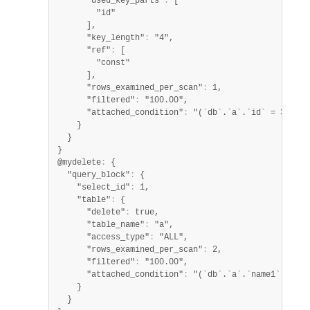
      "used_key_parts"
:
 [

        "id"

      ],

      "key_length"
:
 "4",

      "ref"
:
 [

        "const"

      ],

      "rows_examined_per_scan"
:
 1,

      "filtered"
:
 "100.00",

      "attached_condition"
:
 "(`db`.`a`.`id` = 3)"

    }

  }

}

@mydelete
:
 {

  "query_block"
:
 {

    "select_id"
:
 1,

    "table"
:
 {

      "delete"
:
 true,

      "table_name"
:
 "a",

      "access_type"
:
 "ALL",

      "rows_examined_per_scan"
:
 2,

      "filtered"
:
 "100.00",

      "attached_condition"
:
 "(`db`.`a`.`name1` like 
    }

  }
