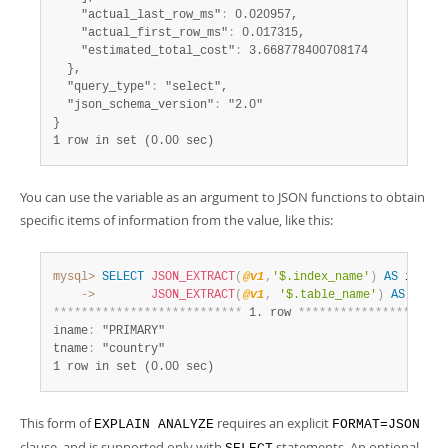
    "actual_last_row_ms"
:
 0.020957,

    "actual_first_row_ms"
:
 0.017315,

    "estimated_total_cost"
:
 3.668778400708174

  },

  "query_type"
:
 "select",

  "json_schema_version"
:
 "2.0"

1 row in set (0.00 sec)
You can use the variable as an argument to JSON functions to obtain
specific items of information from the value, like this:
mysql>
SELECT
JSON_EXTRACT
(
@v1
,
'$.index_name'
)
AS
 iname
,
    ->
JSON_EXTRACT
(
@v1
,
'$.table_name'
)
AS
*
*
*
*
*
*
*
*
*
*
*
*
*
*
*
*
*
*
*
*
*
*
*
*
*
*
*
 1. row 
*
*
*
*
*
*
*
*
*
*
*
*
*
*
*
*
*
*
*
*
*
iname
:
 "PRIMARY"

tname
:
1 row in set (0.00 sec)
This form of
requires an explicit
EXPLAIN ANALYZE
FORMAT=JSON
clause, and is supported only with
statements. An optional