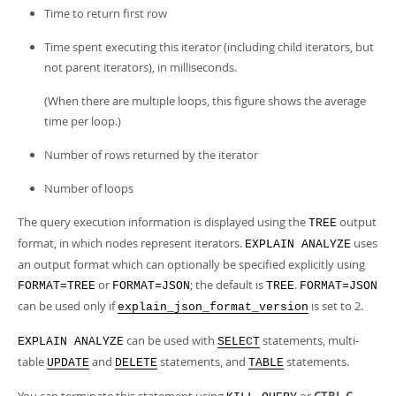
Time to return first row
Time spent executing this iterator (including child iterators, but
not parent iterators), in milliseconds.
(When there are multiple loops, this figure shows the average
time per loop.)
Number of rows returned by the iterator
Number of loops
The query execution information is displayed using the
output
TREE
format, in which nodes represent iterators.
uses
EXPLAIN ANALYZE
an output format which can optionally be specified explicitly using
or
; the default is
.
FORMAT=TREE
FORMAT=JSON
TREE
FORMAT=JSON
can be used only if
is set to 2.
explain_json_format_version
can be used with
statements, multi-
EXPLAIN ANALYZE
SELECT
table
and
statements, and
statements.
UPDATE
DELETE
TABLE