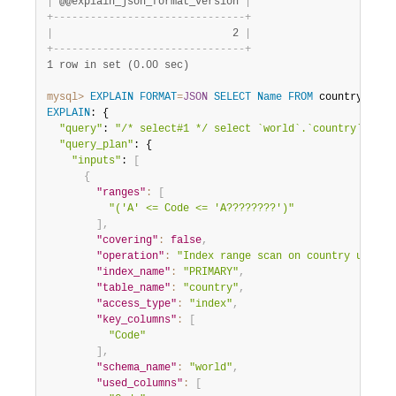
|
 @@explain_json_format_version 
|
+
-
-
-
-
-
-
-
-
-
-
-
-
-
-
-
-
-
-
-
-
-
-
-
-
-
-
-
-
-
-
-
+
|
                             2 
|
+
-
-
-
-
-
-
-
-
-
-
-
-
-
-
-
-
-
-
-
-
-
-
-
-
-
-
-
-
-
-
-
+
1 row in set (0.00 sec)
mysql>
EXPLAIN
FORMAT
=
JSON
SELECT
Name
FROM
 country 
WHER
EXPLAIN
: {

"query"
: 
"/* select#1 */ select `world`.`country`.`Nam
"query_plan"
: {

"inputs"
: 
[
{
"ranges"
:
[
"('A' <= Code <= 'A????????')"
]
,
"covering"
:
false
,
"operation"
:
"Index range scan on country using 
"index_name"
:
"PRIMARY"
,
"table_name"
:
"country"
,
"access_type"
:
"index"
,
"key_columns"
:
[
"Code"
]
,
"schema_name"
:
"world"
,
"used_columns"
:
[