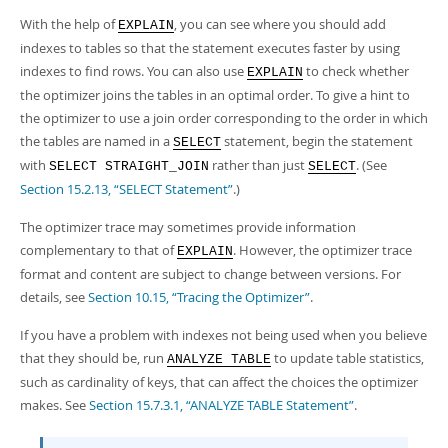
With the help of
, you can see where you should add
EXPLAIN
indexes to tables so that the statement executes faster by using
indexes to find rows. You can also use
to check whether
EXPLAIN
the optimizer joins the tables in an optimal order. To give a hint to
the optimizer to use a join order corresponding to the order in which
the tables are named in a
statement, begin the statement
SELECT
with
rather than just
. (See
SELECT STRAIGHT_JOIN
SELECT
Section 15.2.13, “SELECT Statement”
.)
The optimizer trace may sometimes provide information
complementary to that of
. However, the optimizer trace
EXPLAIN
format and content are subject to change between versions. For
details, see
Section 10.15, “Tracing the Optimizer”
.
If you have a problem with indexes not being used when you believe
that they should be, run
to update table statistics,
ANALYZE TABLE
such as cardinality of keys, that can affect the choices the optimizer
makes. See
Section 15.7.3.1, “ANALYZE TABLE Statement”
.