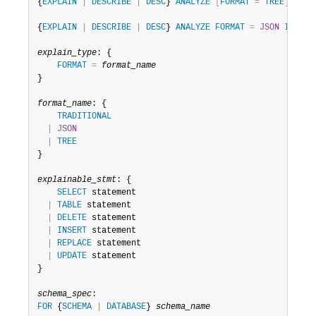
Developer Zone
{
EXPLAIN
|
DESCRIBE
|
DESC
} 
ANALYZE
[
FORMAT
=
TREE
]
[
sch
{
EXPLAIN
|
DESCRIBE
|
DESC
} 
ANALYZE
FORMAT
=
JSON
INTO
v
explain_type
: {

FORMAT
=
format_name
}

format_name
: {

TRADITIONAL
|
JSON
|
TREE
}

explainable_stmt
: {

SELECT
 statement

|
TABLE
 statement

|
DELETE
 statement

|
INSERT
 statement

|
REPLACE
 statement

|
UPDATE
 statement

}

schema_spec
FOR
 {
SCHEMA
|
DATABASE
} 
schema_name