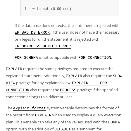
1 row in set (0.00 sec)
If the database does not exist, the statement is rejected with
. If the user does not have the necessary
ER_BAD_DB_ERROR
privileges to run the statement, it is rejected with
.
ER_DBACCESS_DENIED_ERROR
is not compatible with
.
FOR SCHEMA
FOR CONNECTION
requires the same privileges required to execute the
EXPLAIN
explained statement. Additionally,
also requires the
EXPLAIN
SHOW
privilege for any explained view.
VIEW
EXPLAIN ... FOR
also requires the
privilege if the specified
CONNECTION
PROCESS
connection belongs to a different user.
The
system variable determines the format of
explain_format
the output from
when used to display a query execution
EXPLAIN
plan. This variable can take any of the values used with the
FORMAT
option, with the addition of
as a synonym for
DEFAULT