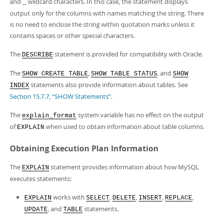
and
wildcard characters. In this case, the statement displays
_
output only for the columns with names matching the string. There
is no need to enclose the string within quotation marks unless it
contains spaces or other special characters.
The
statement is provided for compatibility with Oracle.
DESCRIBE
The
,
, and
SHOW CREATE TABLE
SHOW TABLE STATUS
SHOW
statements also provide information about tables. See
INDEX
Section 15.7.7, “SHOW Statements”
.
The
system variable has no effect on the output
explain_format
of
when used to obtain information about table columns.
EXPLAIN
Obtaining Execution Plan Information
The
statement provides information about how MySQL
EXPLAIN
executes statements:
works with
,
,
,
,
EXPLAIN
SELECT
DELETE
INSERT
REPLACE
, and
statements.
UPDATE
TABLE