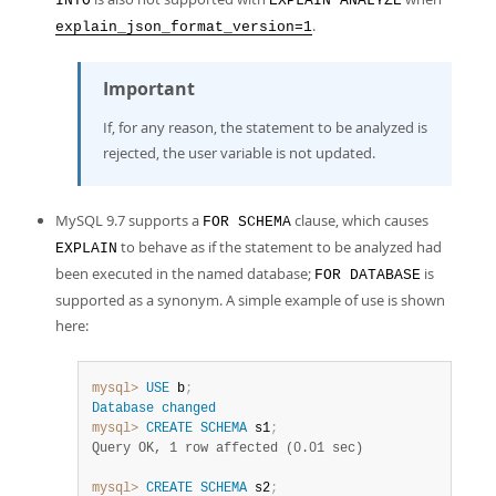
INTO
EXPLAIN ANALYZE
.
explain_json_format_version=1
Important
If, for any reason, the statement to be analyzed is
rejected, the user variable is not updated.
MySQL 9.7 supports a
clause, which causes
FOR SCHEMA
to behave as if the statement to be analyzed had
EXPLAIN
been executed in the named database;
is
FOR DATABASE
supported as a synonym. A simple example of use is shown
here:
mysql>
USE
 b
;
Database
changed
mysql>
CREATE
SCHEMA
 s1
;
Query OK, 1 row affected (0.01 sec)
mysql>
CREATE
SCHEMA
 s2
;