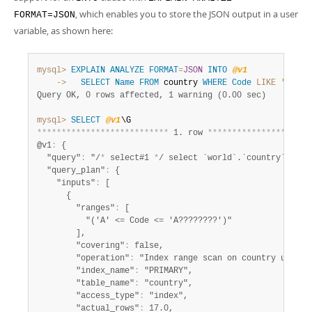
, which enables you to store the JSON output in a user
FORMAT=JSON
variable, as shown here:
mysql>
EXPLAIN
ANALYZE
FORMAT
=
JSON
INTO
@v1
    ->
SELECT
Name
FROM
 country 
WHERE
Code
LIKE
'A%'
Query OK, 0 rows affected, 1 warning (0.00 sec)
mysql>
SELECT
@v1
*
*
*
*
*
*
*
*
*
*
*
*
*
*
*
*
*
*
*
*
*
*
*
*
*
*
*
 1. row 
*
*
*
*
*
*
*
*
*
*
*
*
*
*
*
*
*
*
*
*
*
@v1
:
 {

  "query"
:
 "/
*
 select#1 
*
/ select `world`.`country`.`Nam
  "query_plan"
:
 {

    "inputs"
:
 [

      {

        "ranges"
:
 [

          "('A' <= Code <= 'A????????')"

        ],

        "covering"
:
 false,

        "operation"
:
 "Index range scan on country using 
        "index_name"
:
 "PRIMARY",

        "table_name"
:
 "country",

        "access_type"
:
 "index",

        "actual_rows"
:
 17.0,
