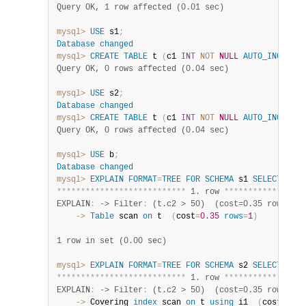
Query OK, 1 row affected (0.01 sec)
mysql>
USE
 s1
;
Database
changed
mysql>
CREATE
TABLE
 t 
(
c1 
INT
NOT
NULL
AUTO_INCREMEN
Query OK, 0 rows affected (0.04 sec)
mysql>
USE
 s2
;
Database
changed
mysql>
CREATE
TABLE
 t 
(
c1 
INT
NOT
NULL
AUTO_INCREMEN
Query OK, 0 rows affected (0.04 sec)
mysql>
USE
 b
;
Database
changed
mysql>
EXPLAIN
FORMAT
=
TREE
FOR
SCHEMA
 s1 
SELECT
*
FR
*
*
*
*
*
*
*
*
*
*
*
*
*
*
*
*
*
*
*
*
*
*
*
*
*
*
*
 1. row 
*
*
*
*
*
*
*
*
*
*
*
*
*
*
*
*
*
EXPLAIN
:
 -> Filter
:
 (t.c2 > 50)  (cost=0.35 rows=1)
    ->
Table
 scan 
on
 t  
(
cost
=
0.35
rows
=
1
)
1 row in set (0.00 sec)
mysql>
EXPLAIN
FORMAT
=
TREE
FOR
SCHEMA
 s2 
SELECT
*
FR
*
*
*
*
*
*
*
*
*
*
*
*
*
*
*
*
*
*
*
*
*
*
*
*
*
*
*
 1. row 
*
*
*
*
*
*
*
*
*
*
*
*
*
*
*
*
*
EXPLAIN
:
 -> Filter
:
 (t.c2 > 50)  (cost=0.35 rows=1)
    ->
 Covering 
index
 scan 
on
 t 
using
 i1  
(
cost
=
0.35