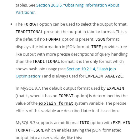
tables. See
Section 26.3.5, “Obtaining Information About
Partitions”
.
The
option can be used to select the output format.
FORMAT
presents the output in tabular format. This is
TRADITIONAL
the default if no
option is present.
format
FORMAT
JSON
displays the information in JSON format.
provides tree-
TREE
like output with more precise descriptions of query handling
than the
format; it is the only format which
TRADITIONAL
shows hash join usage (see
Section 10.2.1.4, “Hash Join
Optimization”
) and is always used for
.
EXPLAIN ANALYZE
In MySQL 9.7, the default output format used by
EXPLAIN
(that is, when it has no
option) is determined by the
FORMAT
value of the
system variable. The precise
explain_format
effects of this variable are described later in this section.
MySQL 9.7 supports an additional
option with
INTO
EXPLAIN
, which enables saving the JSON formatted
FORMAT=JSON
output into a user variable, like this: