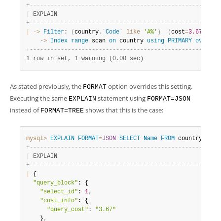
+
-
-
-
-
-
-
-
-
-
-
-
-
-
-
-
-
-
-
-
-
-
-
-
-
-
-
-
-
-
-
-
-
-
-
-
-
-
-
-
-
-
-
-
-
-
-
-
-
-
-
-
-
-
-
-
|
 EXPLAIN                                               
+
-
-
-
-
-
-
-
-
-
-
-
-
-
-
-
-
-
-
-
-
-
-
-
-
-
-
-
-
-
-
-
-
-
-
-
-
-
-
-
-
-
-
-
-
-
-
-
-
-
-
-
-
-
-
-
|
-
>
Filter
: 
(
country
.
`
Code
`
like
'A%'
)
(
cost
=
3.67
rows
    ->
Index
range
 scan 
on
 country 
using
PRIMARY
over
(
'
+
-
-
-
-
-
-
-
-
-
-
-
-
-
-
-
-
-
-
-
-
-
-
-
-
-
-
-
-
-
-
-
-
-
-
-
-
-
-
-
-
-
-
-
-
-
-
-
-
-
-
-
-
-
-
-
1 row in set, 1 warning (0.00 sec)
As stated previously, the
option overrides this setting.
FORMAT
Executing the same
statement using
EXPLAIN
FORMAT=JSON
instead of
shows that this is the case:
FORMAT=TREE
mysql>
EXPLAIN
FORMAT
=
JSON
SELECT
Name
FROM
 country 
WHER
+
-
-
-
-
-
-
-
-
-
-
-
-
-
-
-
-
-
-
-
-
-
-
-
-
-
-
-
-
-
-
-
-
-
-
-
-
-
-
-
-
-
-
-
-
-
-
-
-
-
-
-
-
-
-
-
|
 EXPLAIN                                               
+
-
-
-
-
-
-
-
-
-
-
-
-
-
-
-
-
-
-
-
-
-
-
-
-
-
-
-
-
-
-
-
-
-
-
-
-
-
-
-
-
-
-
-
-
-
-
-
-
-
-
-
-
-
-
-
|
 {

"query_block"
: {

"select_id"
: 
1
,
"cost_info"
: {

"query_cost"
: 
"3.67"
    }
,