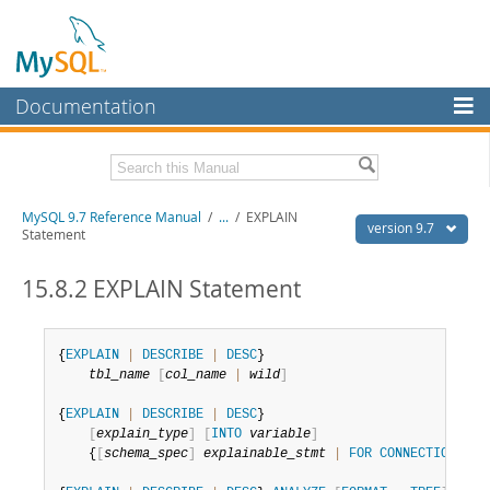
Documentation
MySQL Server
MySQL Enterprise
Related Documentation
MySQL 9.7 Reference Manual
/
...
/
EXPLAIN
Workbench
version 9.7
Statement
InnoDB Cluster
MySQL 9.7 Release Notes
15.8.2 EXPLAIN Statement
MySQL NDB Cluster
Download this Manual
Connectors
PDF (US Ltr)
- 41.8Mb
{
EXPLAIN
|
DESCRIBE
|
DESC
}

PDF (A4)
- 41.9Mb
tbl_name
[
col_name
|
wild
]
More
Man Pages (TGZ)
- 272.3Kb
Man Pages (Zip)
- 378.3Kb
{
EXPLAIN
|
DESCRIBE
|
DESC
}

MySQL.com
Info (Gzip)
- 4.2Mb
[
explain_type
]
[
INTO
variable
]
Info (Zip)
- 4.2Mb
Downloads
    {
[
schema_spec
]
explainable_stmt
|
FOR
CONNECTION
con