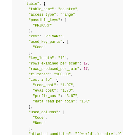
"table"
: {

"table_name"
: 
"country"
,
"access_type"
: 
"range"
,
"possible_keys"
: 
[
"PRIMARY"
]
,
"key"
: 
"PRIMARY"
,
"used_key_parts"
: 
[
"Code"
]
,
"key_length"
: 
"12"
,
"rows_examined_per_scan"
: 
17
,
"rows_produced_per_join"
: 
17
,
"filtered"
: 
"100.00"
,
"cost_info"
: {

"read_cost"
: 
"1.97"
,
"eval_cost"
: 
"1.70"
,
"prefix_cost"
: 
"3.67"
,
"data_read_per_join"
: 
"16K"
      }
,
"used_columns"
: 
[
"Code"
,
"Name"
]
,
"attached_condition"
: 
"(`world`.`country`.`Code` l