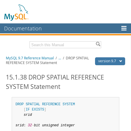
Documentation
MySQL Server
MySQL Enterprise
Related Documentation
MySQL 9.7 Reference Manual
/
...
/
DROP SPATIAL
Workbench
version 9.7
REFERENCE SYSTEM Statement
InnoDB Cluster
MySQL 9.7 Release Notes
15.1.38 DROP SPATIAL REFERENCE
MySQL NDB Cluster
Download this Manual
SYSTEM Statement
Connectors
PDF (US Ltr)
- 41.8Mb
PDF (A4)
- 41.9Mb
More
Man Pages (TGZ)
- 272.4Kb
DROP
SPATIAL
REFERENCE
SYSTEM
Man Pages (Zip)
- 378.3Kb
[
IF
EXISTS
]
MySQL.com
Info (Gzip)
- 4.2Mb
srid
Info (Zip)
- 4.2Mb
Downloads
srid
: 
32
-
bit
unsigned
integer