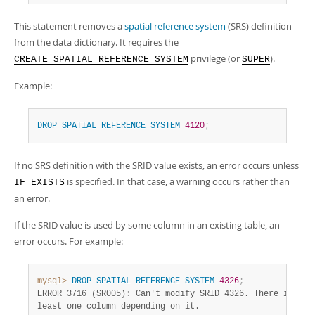
Developer Zone
This statement removes a
spatial reference system
(SRS) definition
from the data dictionary. It requires the
privilege (or
).
CREATE_SPATIAL_REFERENCE_SYSTEM
SUPER
Example:
DROP
SPATIAL
REFERENCE
SYSTEM
4120
;
If no SRS definition with the SRID value exists, an error occurs unless
is specified. In that case, a warning occurs rather than
IF EXISTS
an error.
If the SRID value is used by some column in an existing table, an
error occurs. For example:
mysql>
DROP
SPATIAL
REFERENCE
SYSTEM
4326
;
ERROR 3716 (SR005)
:
 Can't modify SRID 4326. There is at

least one column depending on it.