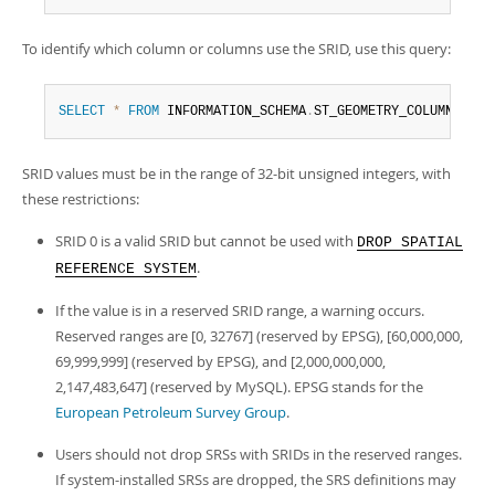
To identify which column or columns use the SRID, use this query:
SELECT
*
FROM
 INFORMATION_SCHEMA
.
ST_GEOMETRY_COLUMNS 
WHE
SRID values must be in the range of 32-bit unsigned integers, with
these restrictions:
SRID 0 is a valid SRID but cannot be used with
DROP SPATIAL
.
REFERENCE SYSTEM
If the value is in a reserved SRID range, a warning occurs.
Reserved ranges are [0, 32767] (reserved by EPSG), [60,000,000,
69,999,999] (reserved by EPSG), and [2,000,000,000,
2,147,483,647] (reserved by MySQL). EPSG stands for the
European Petroleum Survey Group
.
Users should not drop SRSs with SRIDs in the reserved ranges.
If system-installed SRSs are dropped, the SRS definitions may