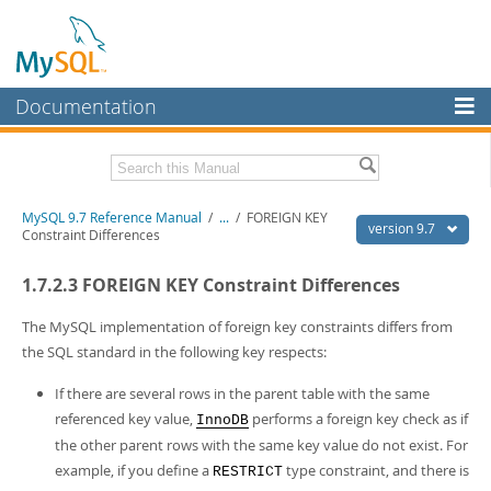
Documentation
MySQL Server
MySQL Enterprise
Related Documentation
MySQL 9.7 Reference Manual
/
...
/
FOREIGN KEY
Workbench
version 9.7
Constraint Differences
InnoDB Cluster
MySQL 9.7 Release Notes
1.7.2.3 FOREIGN KEY Constraint Differences
MySQL NDB Cluster
Download this Manual
The MySQL implementation of foreign key constraints differs from
Connectors
PDF (US Ltr)
- 41.8Mb
the SQL standard in the following key respects:
PDF (A4)
- 41.9Mb
More
Man Pages (TGZ)
- 272.4Kb
If there are several rows in the parent table with the same
Man Pages (Zip)
- 378.3Kb
MySQL.com
referenced key value,
performs a foreign key check as if
InnoDB
Info (Gzip)
- 4.2Mb
the other parent rows with the same key value do not exist. For
Info (Zip)
- 4.2Mb
Downloads
example, if you define a
type constraint, and there is
RESTRICT