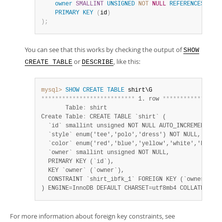
owner
SMALLINT
UNSIGNED
NOT
NULL
REFERENCES
 pers
PRIMARY
KEY
(
id
)
)
;
You can see that this works by checking the output of
SHOW
or
, like this:
CREATE TABLE
DESCRIBE
mysql>
SHOW
CREATE
TABLE
*
*
*
*
*
*
*
*
*
*
*
*
*
*
*
*
*
*
*
*
*
*
*
*
*
*
*
 1. row 
*
*
*
*
*
*
*
*
*
*
*
*
*
*
*
*
*
       Table
:
 shirt

Create Table
:
 CREATE TABLE `shirt` (

  `id` smallint unsigned NOT NULL AUTO_INCREMENT,

  `style` enum('tee','polo','dress') NOT NULL,

  `color` enum('red','blue','yellow','white','black'
  `owner` smallint unsigned NOT NULL,

  PRIMARY KEY (`id`),

  KEY `owner` (`owner`),

  CONSTRAINT `shirt_ibfk_1` FOREIGN KEY (`owner`) RE
) ENGINE=InnoDB DEFAULT CHARSET=utf8mb4 COLLATE=utf8
For more information about foreign key constraints, see