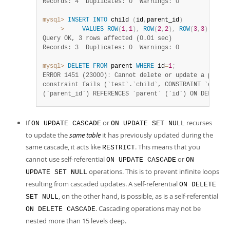
Records: 4  Duplicates: 0  Warnings: 0
mysql>
INSERT
INTO
 child 
(
id
,
parent_id
)
    ->
VALUES
ROW
(
1
,
1
)
,
ROW
(
2
,
2
)
,
ROW
(
3
,
3
)
;
Query OK, 3 rows affected (0.01 sec)
Records: 3  Duplicates: 0  Warnings: 0
mysql>
DELETE
FROM
 parent 
WHERE
 id
=
1
;
ERROR 1451 (23000)
:
 Cannot delete or update a parent
constraint fails (`test`.`child`, CONSTRAINT `child_
(`parent_id`) REFERENCES `parent` (`id`) ON DELETE R
If
or
recurses
ON UPDATE CASCADE
ON UPDATE SET NULL
to update the
same table
it has previously updated during the
same cascade, it acts like
. This means that you
RESTRICT
cannot use self-referential
or
ON UPDATE CASCADE
ON
operations. This is to prevent infinite loops
UPDATE SET NULL
resulting from cascaded updates. A self-referential
ON DELETE
, on the other hand, is possible, as is a self-referential
SET NULL
. Cascading operations may not be
ON DELETE CASCADE
nested more than 15 levels deep.