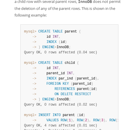
Developer Zone
a child row with several parent rows,
does not permit
InnoDB
the deletion of any of the parent rows. This is shown in the
following example:
mysql>
CREATE
TABLE
 parent 
(
    ->
     id 
INT
,
    ->
INDEX
(
id
)
    ->
)
ENGINE
=
InnoDB
;
Query OK, 0 rows affected (0.04 sec)
mysql>
CREATE
TABLE
 child 
(
    ->
     id 
INT
,
    ->
     parent_id 
INT
,
    ->
INDEX
 par_ind 
(
parent_id
)
,
    ->
FOREIGN
KEY
(
parent_id
)
    ->
REFERENCES
 parent
(
id
)
    ->
ON
DELETE
RESTRICT
    ->
)
ENGINE
=
InnoDB
;
Query OK, 0 rows affected (0.02 sec)
mysql>
INSERT
INTO
 parent 
(
id
)
    ->
VALUES
ROW
(
1
)
,
ROW
(
2
)
,
ROW
(
3
)
,
ROW
(
1
)
;
Query OK, 4 rows affected (0.01 sec)