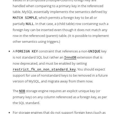
values in a composite (multiple-column) foreign key are
handled when comparing to a primary key in the referenced
table. MySQL essentially implements the semantics defined by
, which permits a foreign key to be all or
MATCH SIMPLE
partially
. In that case, a (child table) row containing such a
NULL
foreign key can be inserted even though it does not match any
row in the referenced (parent) table. (It is possible to implement
other semantics using triggers.)
A
constraint that references a non-
key
FOREIGN KEY
UNIQUE
is not standard SQL but rather an
extension that is
InnoDB
now deprecated, and must be enabled by setting
. You should expect
restrict_fk_on_non_standard_key
support for use of nonstandard keys to be removed in a future
version of MySQL, and migrate away from them now.
The
storage engine requires an explicit unique key (or
NDB
primary key) on any column referenced as a foreign key, as per
the SQL standard.
For storage engines that do not support foreign keys (such as