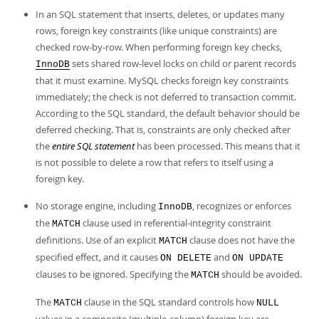
In an SQL statement that inserts, deletes, or updates many
rows, foreign key constraints (like unique constraints) are
checked row-by-row. When performing foreign key checks,
sets shared row-level locks on child or parent records
InnoDB
that it must examine. MySQL checks foreign key constraints
immediately; the check is not deferred to transaction commit.
According to the SQL standard, the default behavior should be
deferred checking. That is, constraints are only checked after
the
entire SQL statement
has been processed. This means that it
is not possible to delete a row that refers to itself using a
foreign key.
No storage engine, including
, recognizes or enforces
InnoDB
the
clause used in referential-integrity constraint
MATCH
definitions. Use of an explicit
clause does not have the
MATCH
specified effect, and it causes
and
ON DELETE
ON UPDATE
clauses to be ignored. Specifying the
should be avoided.
MATCH
The
clause in the SQL standard controls how
MATCH
NULL