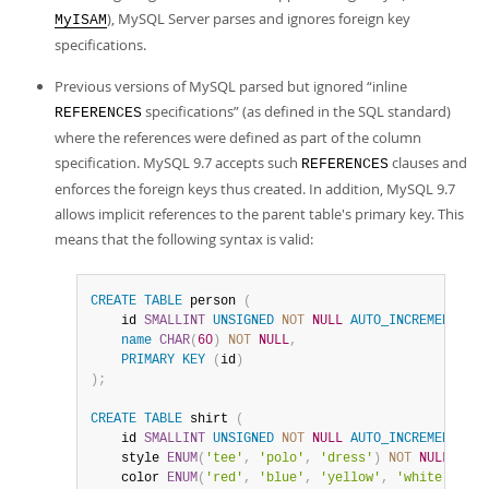
), MySQL Server parses and ignores foreign key
MyISAM
specifications.
Previous versions of MySQL parsed but ignored
“
inline
specifications
”
(as defined in the SQL standard)
REFERENCES
where the references were defined as part of the column
specification. MySQL 9.7 accepts such
clauses and
REFERENCES
enforces the foreign keys thus created. In addition, MySQL 9.7
allows implicit references to the parent table's primary key. This
means that the following syntax is valid:
CREATE
TABLE
 person 
(
    id 
SMALLINT
UNSIGNED
NOT
NULL
AUTO_INCREMENT
,
name
CHAR
(
60
)
NOT
NULL
,
PRIMARY
KEY
(
id
)
)
;
CREATE
TABLE
 shirt 
(
    id 
SMALLINT
UNSIGNED
NOT
NULL
AUTO_INCREMENT
,
    style 
ENUM
(
'tee'
,
'polo'
,
'dress'
)
NOT
NULL
,
    color 
ENUM
(
'red'
,
'blue'
,
'yellow'
,
'white'
,
'bl