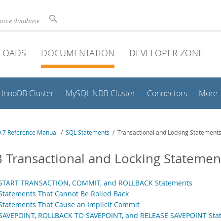
ource database
LOADS
DOCUMENTATION
DEVELOPER ZONE
InnoDB Cluster
MySQL NDB Cluster
Connectors
More
.7 Reference Manual
/
SQL Statements
/ Transactional and Locking Statement
3 Transactional and Locking Statemen
 START TRANSACTION, COMMIT, and ROLLBACK Statements
 Statements That Cannot Be Rolled Back
 Statements That Cause an Implicit Commit
 SAVEPOINT, ROLLBACK TO SAVEPOINT, and RELEASE SAVEPOINT Sta