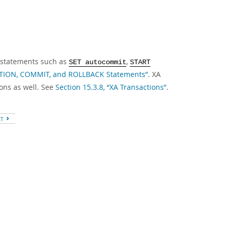
h statements such as
,
SET autocommit
START
CTION, COMMIT, and ROLLBACK Statements”
. XA
ons as well. See
Section 15.3.8, “XA Transactions”
.
XT