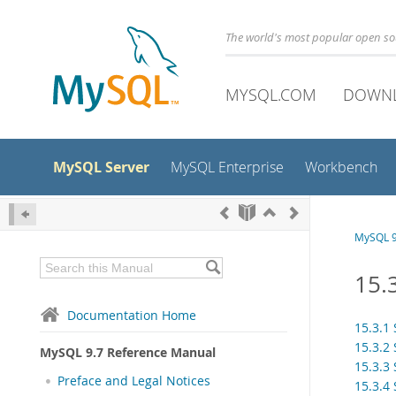
The world's most popular open s
MYSQL.COM
DOWN
MySQL Server
MySQL Enterprise
Workbench
MySQL 9
15.
Documentation Home
15.3.1
15.3.2
MySQL 9.7 Reference Manual
15.3.3
Preface and Legal Notices
15.3.4