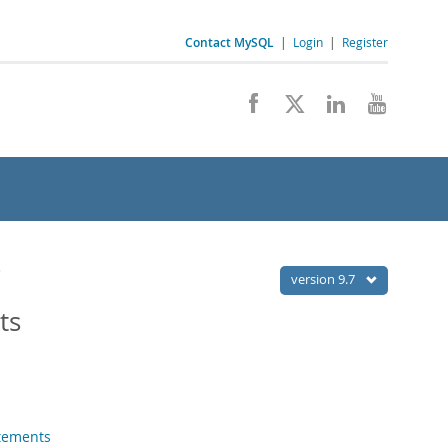
Contact MySQL
|
Login
|
Register
s
version 9.7
ts
tements