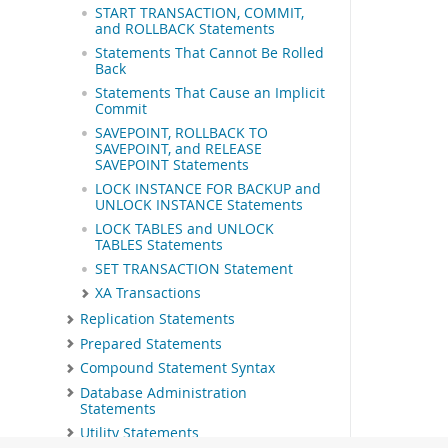
START TRANSACTION, COMMIT,
and ROLLBACK Statements
Statements That Cannot Be Rolled
Back
Statements That Cause an Implicit
Commit
SAVEPOINT, ROLLBACK TO
SAVEPOINT, and RELEASE
SAVEPOINT Statements
LOCK INSTANCE FOR BACKUP and
UNLOCK INSTANCE Statements
LOCK TABLES and UNLOCK
TABLES Statements
SET TRANSACTION Statement
XA Transactions
Replication Statements
Prepared Statements
Compound Statement Syntax
Database Administration
Statements
Utility Statements