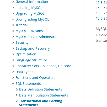
General Information
15.3.5
Installing MySQL
15.3.6
15.3.7
Upgrading MySQL
15.3.8
Downgrading MySQL
Tutorial
MySQL 
MySQL Programs
TRANS
MySQL Server Administration
transa
Security
Backup and Recovery
Optimization
Language Structure
Character Sets, Collations, Unicode
Data Types
Functions and Operators
SQL Statements
Data Definition Statements
Data Manipulation Statements
Transactional and Locking
Statements