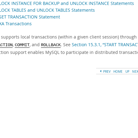
 LOCK INSTANCE FOR BACKUP and UNLOCK INSTANCE Statements
 LOCK TABLES and UNLOCK TABLES Statements
 SET TRANSACTION Statement
 XA Transactions
supports local transactions (within a given client session) throug
,
, and
. See
Section 15.3.1, “START TRANSA
ACTION
COMMIT
ROLLBACK
ction support enables MySQL to participate in distributed transacti
PREV
HOME
UP
NE