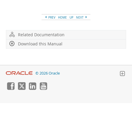
Developer Zone
PREV
HOME
UP
NEXT
Related Documentation
Download this Manual
© 2026 Oracle