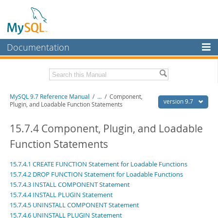
Documentation
MySQL Server
MySQL Enterprise
Related Documentation
MySQL 9.7 Reference Manual
/
...
/
Component,
Workbench
version 9.7
Plugin, and Loadable Function Statements
InnoDB Cluster
MySQL 9.7 Release Notes
15.7.4 Component, Plugin, and Loadable
MySQL NDB Cluster
Download this Manual
Function Statements
Connectors
PDF (US Ltr)
- 41.8Mb
15.7.4.1 CREATE FUNCTION Statement for Loadable Functions
PDF (A4)
- 41.9Mb
More
Man Pages (TGZ)
- 272.3Kb
15.7.4.2 DROP FUNCTION Statement for Loadable Functions
Man Pages (Zip)
- 378.3Kb
15.7.4.3 INSTALL COMPONENT Statement
MySQL.com
Info (Gzip)
- 4.2Mb
15.7.4.4 INSTALL PLUGIN Statement
Info (Zip)
- 4.2Mb
Downloads
15.7.4.5 UNINSTALL COMPONENT Statement
15.7.4.6 UNINSTALL PLUGIN Statement