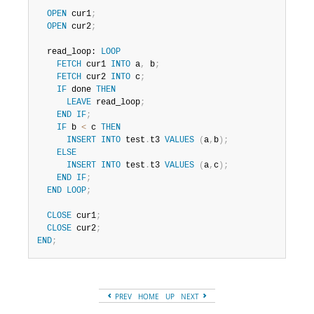
OPEN
 cur1
;
OPEN
 cur2
;
  read_loop: 
LOOP
FETCH
 cur1 
INTO
 a
,
 b
;
FETCH
 cur2 
INTO
 c
;
IF
 done 
THEN
LEAVE
 read_loop
;
END
IF
;
IF
 b 
<
 c 
THEN
INSERT
INTO
 test
.
t3 
VALUES
(
a
,
b
)
;
ELSE
INSERT
INTO
 test
.
t3 
VALUES
(
a
,
c
)
;
END
IF
;
END
LOOP
;
CLOSE
 cur1
;
CLOSE
 cur2
;
END
;
PREV
HOME
UP
NEXT