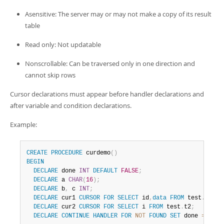
Developer Zone
Asensitive: The server may or may not make a copy of its result
table
Read only: Not updatable
Nonscrollable: Can be traversed only in one direction and
cannot skip rows
Cursor declarations must appear before handler declarations and
after variable and condition declarations.
Example:
CREATE
PROCEDURE
 curdemo
(
)
BEGIN
DECLARE
 done 
INT
DEFAULT
FALSE
;
DECLARE
 a 
CHAR
(
16
)
;
DECLARE
 b
,
 c 
INT
;
DECLARE
 cur1 
CURSOR
FOR
SELECT
 id
,
data
FROM
 test
.
t1
;
DECLARE
 cur2 
CURSOR
FOR
SELECT
 i 
FROM
 test
.
t2
;
DECLARE
CONTINUE
HANDLER
FOR
NOT
FOUND
SET
 done 
=
TRUE