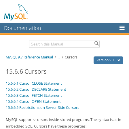
Documentation
MySQL Server
MySQL Enterprise
Related Documentation
MySQL 9.7 Reference Manual
/
...
/
Cursors
Workbench
version 9.7
InnoDB Cluster
MySQL 9.7 Release Notes
15.6.6 Cursors
MySQL NDB Cluster
Download this Manual
15.6.6.1 Cursor CLOSE Statement
15.6.6.2 Cursor DECLARE Statement
Connectors
PDF (US Ltr)
- 41.8Mb
15.6.6.3 Cursor FETCH Statement
PDF (A4)
- 41.9Mb
More
15.6.6.4 Cursor OPEN Statement
Man Pages (TGZ)
- 272.4Kb
15.6.6.5 Restrictions on Server-Side Cursors
Man Pages (Zip)
- 378.3Kb
MySQL.com
Info (Gzip)
- 4.2Mb
Info (Zip)
- 4.2Mb
MySQL supports cursors inside stored programs. The syntax is as in
Downloads
embedded SQL. Cursors have these properties: