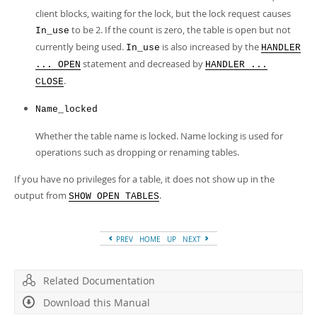
client blocks, waiting for the lock, but the lock request causes
to be 2. If the count is zero, the table is open but not
In_use
currently being used.
is also increased by the
In_use
HANDLER
statement and decreased by
... OPEN
HANDLER ...
.
CLOSE
Name_locked
Whether the table name is locked. Name locking is used for
operations such as dropping or renaming tables.
If you have no privileges for a table, it does not show up in the
output from
.
SHOW OPEN TABLES
PREV
HOME
UP
NEXT
Related Documentation
Download this Manual