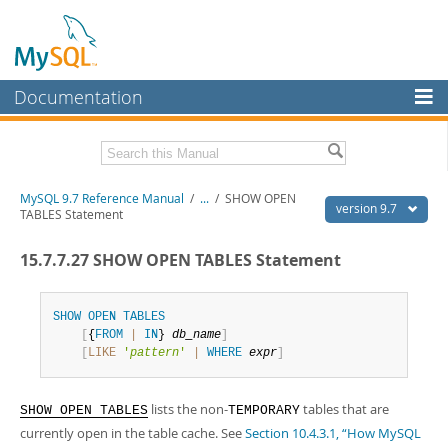
Documentation
MySQL Server
MySQL Enterprise
Related Documentation
MySQL 9.7 Reference Manual
/
...
/
SHOW OPEN
Workbench
version 9.7
TABLES Statement
InnoDB Cluster
MySQL 9.7 Release Notes
15.7.7.27 SHOW OPEN TABLES Statement
MySQL NDB Cluster
Download this Manual
Connectors
SHOW
OPEN
TABLES
PDF (US Ltr)
- 41.8Mb
[
{
FROM
|
IN
} 
db_name
]
PDF (A4)
- 41.9Mb
More
[
LIKE
'
pattern
'
|
WHERE
expr
]
Man Pages (TGZ)
- 272.4Kb
Man Pages (Zip)
- 378.3Kb
MySQL.com
Info (Gzip)
- 4.2Mb
lists the non-
tables that are
Info (Zip)
- 4.2Mb
SHOW OPEN TABLES
TEMPORARY
Downloads
currently open in the table cache. See
Section 10.4.3.1, “How MySQL