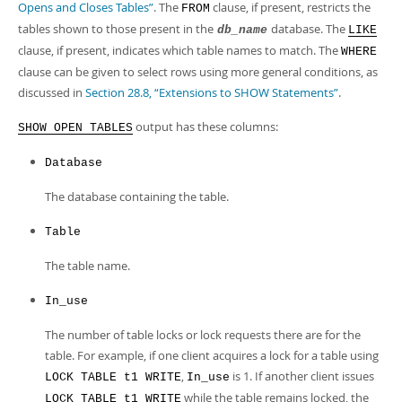
Developer Zone
Opens and Closes Tables”
. The
clause, if present, restricts the
FROM
tables shown to those present in the
database. The
db_name
LIKE
clause, if present, indicates which table names to match. The
WHERE
clause can be given to select rows using more general conditions, as
discussed in
Section 28.8, “Extensions to SHOW Statements”
.
output has these columns:
SHOW OPEN TABLES
Database
The database containing the table.
Table
The table name.
In_use
The number of table locks or lock requests there are for the
table. For example, if one client acquires a lock for a table using
,
is 1. If another client issues
LOCK TABLE t1 WRITE
In_use
while the table remains locked, the
LOCK TABLE t1 WRITE