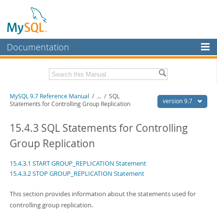
Documentation
MySQL Server
MySQL Enterprise
Related Documentation
MySQL 9.7 Reference Manual
/
...
/
SQL
Workbench
version 9.7
Statements for Controlling Group Replication
InnoDB Cluster
MySQL 9.7 Release Notes
15.4.3 SQL Statements for Controlling
MySQL NDB Cluster
Download this Manual
Group Replication
Connectors
PDF (US Ltr)
- 41.8Mb
15.4.3.1 START GROUP_REPLICATION Statement
PDF (A4)
- 41.9Mb
More
Man Pages (TGZ)
- 272.3Kb
15.4.3.2 STOP GROUP_REPLICATION Statement
Man Pages (Zip)
- 378.3Kb
MySQL.com
Info (Gzip)
- 4.2Mb
This section provides information about the statements used for
Info (Zip)
- 4.2Mb
Downloads
controlling group replication.