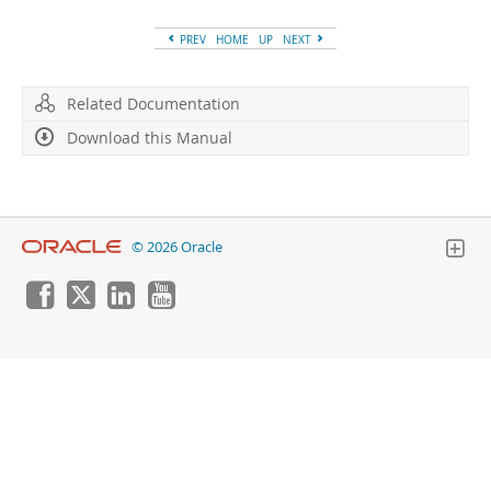
Developer Zone
PREV
HOME
UP
NEXT
Related Documentation
Download this Manual
© 2026 Oracle