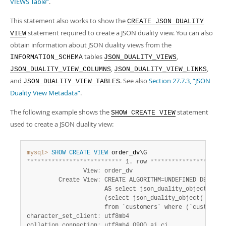
VIEWS Table”
.
This statement also works to show the
CREATE JSON DUALITY
statement required to create a JSON duality view. You can also
VIEW
obtain information about JSON duality views from the
tables
,
INFORMATION_SCHEMA
JSON_DUALITY_VIEWS
,
,
JSON_DUALITY_VIEW_COLUMNS
JSON_DUALITY_VIEW_LINKS
and
. See also
Section 27.7.3, “JSON
JSON_DUALITY_VIEW_TABLES
Duality View Metadata”
.
The following example shows the
statement
SHOW CREATE VIEW
used to create a JSON duality view:
mysql>
SHOW
CREATE
VIEW
*
*
*
*
*
*
*
*
*
*
*
*
*
*
*
*
*
*
*
*
*
*
*
*
*
*
*
 1. row 
*
*
*
*
*
*
*
*
*
*
*
*
*
*
*
*
*
*
*
*
*
                View
:
 order_dv

         Create View
:
 CREATE ALGORITHM=UNDEFINED DEFINER
                      AS select json_duality_object( WIT
                      (select json_duality_object( WITH 
                      from `customers` where (`customers
character_set_client
:
 utf8mb4

collation_connection
: