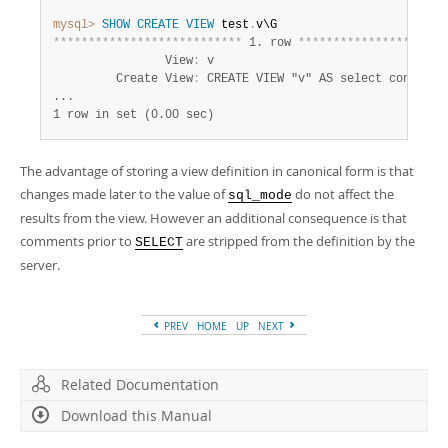
mysql>
SHOW
CREATE
VIEW
 test
.
*
*
*
*
*
*
*
*
*
*
*
*
*
*
*
*
*
*
*
*
*
*
*
*
*
*
*
 1. row 
*
*
*
*
*
*
*
*
*
*
*
*
*
*
*
*
*
*
*
*
*
                View
:
 v

         Create View
:
 CREATE VIEW "v" AS select concat('a
1 row in set (0.00 sec)
The advantage of storing a view definition in canonical form is that
changes made later to the value of
do not affect the
sql_mode
results from the view. However an additional consequence is that
comments prior to
are stripped from the definition by the
SELECT
server.
PREV
HOME
UP
NEXT
Related Documentation
Download this Manual