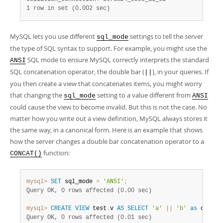
1 row in set (0.002 sec)
MySQL lets you use different
settings to tell the server
sql_mode
the type of SQL syntax to support. For example, you might use the
SQL mode to ensure MySQL correctly interprets the standard
ANSI
SQL concatenation operator, the double bar (
), in your queries. If
||
you then create a view that concatenates items, you might worry
that changing the
setting to a value different from
sql_mode
ANSI
could cause the view to become invalid. But this is not the case. No
matter how you write out a view definition, MySQL always stores it
the same way, in a canonical form. Here is an example that shows
how the server changes a double bar concatenation operator to a
function:
CONCAT()
mysql>
SET
 sql_mode 
=
'ANSI'
;
Query OK, 0 rows affected (0.00 sec)
mysql>
CREATE
VIEW
 test
.
v 
AS
SELECT
'a'
||
'b'
as
 col1
;
Query OK, 0 rows affected (0.01 sec)