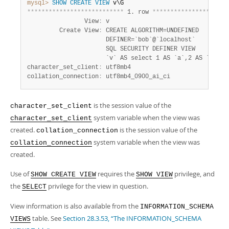
Developer Zone
mysql>
SHOW
CREATE
VIEW
*
*
*
*
*
*
*
*
*
*
*
*
*
*
*
*
*
*
*
*
*
*
*
*
*
*
*
 1. row 
*
*
*
*
*
*
*
*
*
*
*
*
*
*
*
*
*
*
*
*
*
                View
:
 v

         Create View
:
 CREATE ALGORITHM=UNDEFINED

                      DEFINER=`bob`@`localhost`

                      SQL SECURITY DEFINER VIEW

                      `v` AS select 1 AS `a`,2 AS `b`

character_set_client
:
 utf8mb4

collation_connection
:
 utf8mb4_0900_ai_ci
is the session value of the
character_set_client
system variable when the view was
character_set_client
created.
is the session value of the
collation_connection
system variable when the view was
collation_connection
created.
Use of
requires the
privilege, and
SHOW CREATE VIEW
SHOW VIEW
the
privilege for the view in question.
SELECT
View information is also available from the
INFORMATION_SCHEMA
table. See
Section 28.3.53, “The INFORMATION_SCHEMA
VIEWS