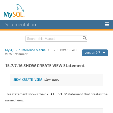
Documentation
MySQL Server
MySQL Enterprise
Related Documentation
MySQL 9.7 Reference Manual
/
...
/
SHOW CREATE
Workbench
version 9.7
VIEW Statement
InnoDB Cluster
MySQL 9.7 Release Notes
15.7.7.16 SHOW CREATE VIEW Statement
MySQL NDB Cluster
Download this Manual
Connectors
SHOW
CREATE
VIEW
view_name
PDF (US Ltr)
- 41.8Mb
PDF (A4)
- 41.9Mb
More
Man Pages (TGZ)
- 272.4Kb
This statement shows the
statement that creates the
Man Pages (Zip)
- 378.3Kb
CREATE VIEW
MySQL.com
Info (Gzip)
- 4.2Mb
named view.
Info (Zip)
- 4.2Mb
Downloads