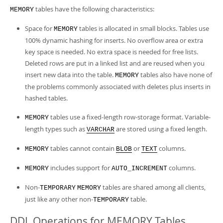
tables have the following characteristics:
MEMORY
Space for
tables is allocated in small blocks. Tables use
MEMORY
100% dynamic hashing for inserts. No overflow area or extra
key space is needed. No extra space is needed for free lists.
Deleted rows are put in a linked list and are reused when you
insert new data into the table.
tables also have none of
MEMORY
the problems commonly associated with deletes plus inserts in
hashed tables.
tables use a fixed-length row-storage format. Variable-
MEMORY
length types such as
are stored using a fixed length.
VARCHAR
tables cannot contain
or
columns.
MEMORY
BLOB
TEXT
includes support for
columns.
MEMORY
AUTO_INCREMENT
Non-
tables are shared among all clients,
TEMPORARY
MEMORY
just like any other non-
table.
TEMPORARY
DDL Operations for MEMORY Tables