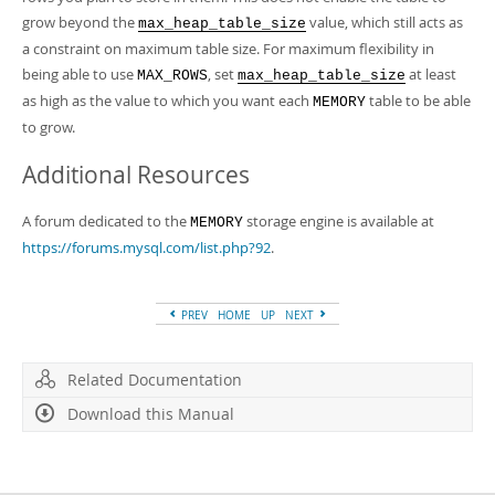
grow beyond the
value, which still acts as
max_heap_table_size
a constraint on maximum table size. For maximum flexibility in
being able to use
, set
at least
MAX_ROWS
max_heap_table_size
as high as the value to which you want each
table to be able
MEMORY
to grow.
Additional Resources
A forum dedicated to the
storage engine is available at
MEMORY
https://forums.mysql.com/list.php?92
.
PREV
HOME
UP
NEXT
Related Documentation
Download this Manual