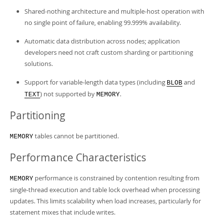
Shared-nothing architecture and multiple-host operation with
no single point of failure, enabling 99.999% availability.
Automatic data distribution across nodes; application
developers need not craft custom sharding or partitioning
solutions.
Support for variable-length data types (including
and
BLOB
) not supported by
.
TEXT
MEMORY
Partitioning
tables cannot be partitioned.
MEMORY
Performance Characteristics
performance is constrained by contention resulting from
MEMORY
single-thread execution and table lock overhead when processing
updates. This limits scalability when load increases, particularly for
statement mixes that include writes.