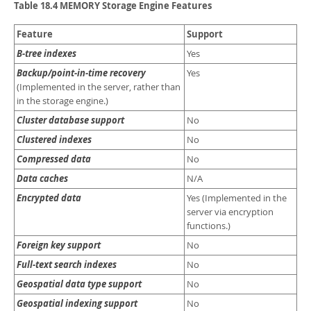
Developer Zone
Table 18.4 MEMORY Storage Engine Features
Feature
Support
B-tree indexes
Yes
Backup/point-in-time recovery
Yes
(Implemented in the server, rather than
in the storage engine.)
Cluster database support
No
Clustered indexes
No
Compressed data
No
Data caches
N/A
Encrypted data
Yes (Implemented in the
server via encryption
functions.)
Foreign key support
No
Full-text search indexes
No
Geospatial data type support
No
Geospatial indexing support
No