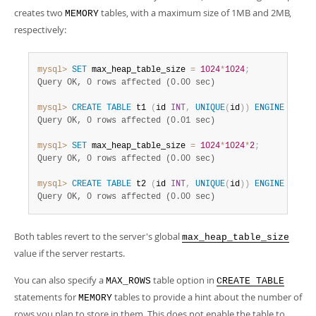
creates two
tables, with a maximum size of 1MB and 2MB,
MEMORY
respectively:
mysql>
SET
 max_heap_table_size 
=
1024
*
1024
;
Query OK, 0 rows affected (0.00 sec)
mysql>
CREATE
TABLE
 t1 
(
id 
INT
,
UNIQUE
(
id
)
)
ENGINE
=
MEM
Query OK, 0 rows affected (0.01 sec)
mysql>
SET
 max_heap_table_size 
=
1024
*
1024
*
2
;
Query OK, 0 rows affected (0.00 sec)
mysql>
CREATE
TABLE
 t2 
(
id 
INT
,
UNIQUE
(
id
)
)
ENGINE
=
MEM
Query OK, 0 rows affected (0.00 sec)
Both tables revert to the server's global
max_heap_table_size
value if the server restarts.
You can also specify a
table option in
MAX_ROWS
CREATE TABLE
statements for
tables to provide a hint about the number of
MEMORY
rows you plan to store in them. This does not enable the table to