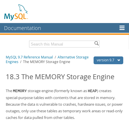
Documentation
MySQL Server
MySQL Enterprise
Related Documentation
MySQL 9.7 Reference Manual
/
Alternative Storage
Workbench
version 9.7
Engines
/ The MEMORY Storage Engine
InnoDB Cluster
MySQL 9.7 Release Notes
18.3 The MEMORY Storage Engine
MySQL NDB Cluster
Download this Manual
Connectors
The
storage engine (formerly known as
) creates
MEMORY
HEAP
PDF (US Ltr)
- 41.8Mb
PDF (A4)
- 41.9Mb
special-purpose tables with contents that are stored in memory.
More
Man Pages (TGZ)
- 272.4Kb
Because the data is vulnerable to crashes, hardware issues, or power
Man Pages (Zip)
- 378.3Kb
MySQL.com
outages, only use these tables as temporary work areas or read-only
Info (Gzip)
- 4.2Mb
caches for data pulled from other tables.
Info (Zip)
- 4.2Mb
Downloads