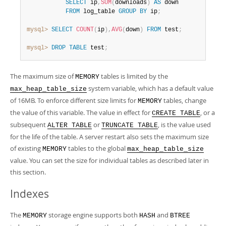
SELECT
 ip
,
SUM
(
downloads
)
AS
 down

FROM
 log_table 
GROUP
BY
 ip
;
mysql>
SELECT
COUNT
(
ip
)
,
AVG
(
down
)
FROM
 test
;
mysql>
DROP
TABLE
 test
;
The maximum size of
tables is limited by the
MEMORY
system variable, which has a default value
max_heap_table_size
of 16MB. To enforce different size limits for
tables, change
MEMORY
the value of this variable. The value in effect for
, or a
CREATE TABLE
subsequent
or
, is the value used
ALTER TABLE
TRUNCATE TABLE
for the life of the table. A server restart also sets the maximum size
of existing
tables to the global
MEMORY
max_heap_table_size
value. You can set the size for individual tables as described later in
this section.
Indexes
The
storage engine supports both
and
MEMORY
HASH
BTREE