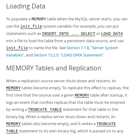
Loading Data
To populate a
table when the MySQL server starts, you can
MEMORY
use the
system variable. For example, you can put
init_file
statements such as
or
INSERT INTO ... SELECT
LOAD DATA
into a file to load the table from a persistent data source, and use
to name the file. See
Section 7.1.8, “Server System
init_file
Variables”
, and
Section 15.2.9, “LOAD DATA Statement”
.
MEMORY Tables and Replication
When a replication source server shuts down and restarts, its
tables become empty. To replicate this effect to replicas, the
MEMORY
first time that the source uses a given
table after startup, it
MEMORY
logs an event that notifies replicas that the table must be emptied
by writing a
statement for that table to the
TRUNCATE TABLE
binary log. When a replica server shuts down and restarts, its
tables also become empty, and it writes a
MEMORY
TRUNCATE
statement to its own binary log, which is passed on to any
TABLE