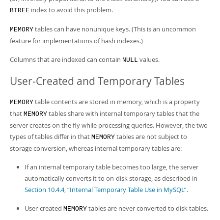
index to avoid this problem.
BTREE
tables can have nonunique keys. (This is an uncommon
MEMORY
feature for implementations of hash indexes.)
Columns that are indexed can contain
values.
NULL
User-Created and Temporary Tables
table contents are stored in memory, which is a property
MEMORY
that
tables share with internal temporary tables that the
MEMORY
server creates on the fly while processing queries. However, the two
types of tables differ in that
tables are not subject to
MEMORY
storage conversion, whereas internal temporary tables are:
If an internal temporary table becomes too large, the server
automatically converts it to on-disk storage, as described in
Section 10.4.4, “Internal Temporary Table Use in MySQL”
.
User-created
tables are never converted to disk tables.
MEMORY