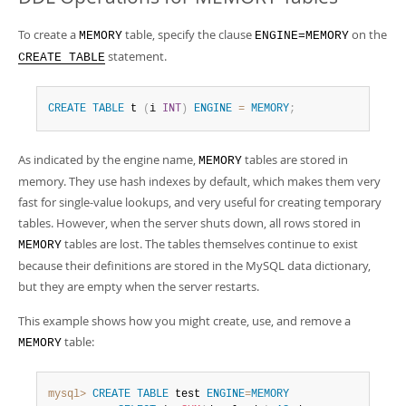
To create a
table, specify the clause
on the
MEMORY
ENGINE=MEMORY
statement.
CREATE TABLE
CREATE
TABLE
 t 
(
i 
INT
)
ENGINE
=
MEMORY
;
As indicated by the engine name,
tables are stored in
MEMORY
memory. They use hash indexes by default, which makes them very
fast for single-value lookups, and very useful for creating temporary
tables. However, when the server shuts down, all rows stored in
tables are lost. The tables themselves continue to exist
MEMORY
because their definitions are stored in the MySQL data dictionary,
but they are empty when the server restarts.
This example shows how you might create, use, and remove a
table:
MEMORY
mysql>
CREATE
TABLE
 test 
ENGINE
=
MEMORY