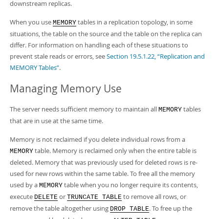
downstream replicas.
When you use
tables in a replication topology, in some
MEMORY
situations, the table on the source and the table on the replica can
differ. For information on handling each of these situations to
prevent stale reads or errors, see
Section 19.5.1.22, “Replication and
MEMORY Tables”
.
Managing Memory Use
The server needs sufficient memory to maintain all
tables
MEMORY
that are in use at the same time.
Memory is not reclaimed if you delete individual rows from a
table. Memory is reclaimed only when the entire table is
MEMORY
deleted. Memory that was previously used for deleted rows is re-
used for new rows within the same table. To free all the memory
used by a
table when you no longer require its contents,
MEMORY
execute
or
to remove all rows, or
DELETE
TRUNCATE TABLE
remove the table altogether using
. To free up the
DROP TABLE