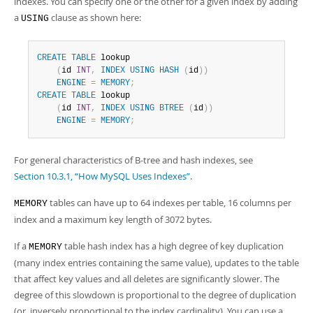
indexes. You can specify one or the other for a given index by adding
a
clause as shown here:
USING
CREATE
TABLE
 lookup

(
id 
INT
,
INDEX
USING
HASH
(
id
)
)
ENGINE
=
MEMORY
;
CREATE
TABLE
 lookup

(
id 
INT
,
INDEX
USING
BTREE
(
id
)
)
ENGINE
=
MEMORY
;
For general characteristics of B-tree and hash indexes, see
Section 10.3.1, “How MySQL Uses Indexes”
.
tables can have up to 64 indexes per table, 16 columns per
MEMORY
index and a maximum key length of 3072 bytes.
If a
table hash index has a high degree of key duplication
MEMORY
(many index entries containing the same value), updates to the table
that affect key values and all deletes are significantly slower. The
degree of this slowdown is proportional to the degree of duplication
(or, inversely proportional to the index cardinality). You can use a