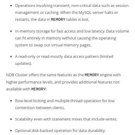
Operations involving transient, non-critical data such as session
management or caching. When the MySQL server halts or
restarts, the data in
tables is lost.
MEMORY
In-memory storage for fast access and low latency. Data volume
can fit entirely in memory without causing the operating
system to swap out virtual memory pages.
A read-only or read-mostly data access pattern (limited
updates).
NDB Cluster offers the same features as the
engine with
MEMORY
higher performance levels, and provides additional features not
available with
:
MEMORY
Row-level locking and multiple-thread operation for low
contention between clients.
Scalability even with statement mixes that include writes.
Optional disk-backed operation for data durability.