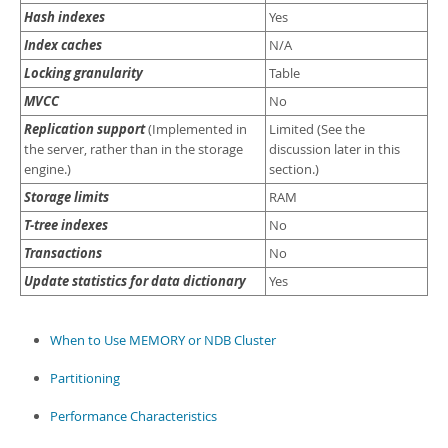
Hash indexes
Yes
Index caches
N/A
Locking granularity
Table
MVCC
No
Replication support
(Implemented in
Limited (See the
the server, rather than in the storage
discussion later in this
engine.)
section.)
Storage limits
RAM
T-tree indexes
No
Transactions
No
Update statistics for data dictionary
Yes
When to Use MEMORY or NDB Cluster
Partitioning
Performance Characteristics