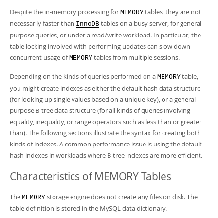
Despite the in-memory processing for
tables, they are not
MEMORY
necessarily faster than
tables on a busy server, for general-
InnoDB
purpose queries, or under a read/write workload. In particular, the
table locking involved with performing updates can slow down
concurrent usage of
tables from multiple sessions.
MEMORY
Depending on the kinds of queries performed on a
table,
MEMORY
you might create indexes as either the default hash data structure
(for looking up single values based on a unique key), or a general-
purpose B-tree data structure (for all kinds of queries involving
equality, inequality, or range operators such as less than or greater
than). The following sections illustrate the syntax for creating both
kinds of indexes. A common performance issue is using the default
hash indexes in workloads where B-tree indexes are more efficient.
Characteristics of MEMORY Tables
The
storage engine does not create any files on disk. The
MEMORY
table definition is stored in the MySQL data dictionary.