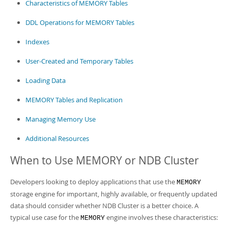
Characteristics of MEMORY Tables
DDL Operations for MEMORY Tables
Indexes
User-Created and Temporary Tables
Loading Data
MEMORY Tables and Replication
Managing Memory Use
Additional Resources
When to Use MEMORY or NDB Cluster
Developers looking to deploy applications that use the
MEMORY
storage engine for important, highly available, or frequently updated
data should consider whether NDB Cluster is a better choice. A
typical use case for the
engine involves these characteristics:
MEMORY