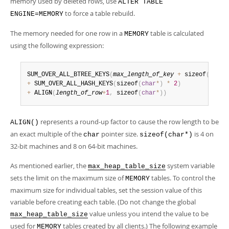
memory used by deleted rows, use
ALTER TABLE
to force a table rebuild.
ENGINE=MEMORY
The memory needed for one row in a
table is calculated
MEMORY
using the following expression:
SUM_OVER_ALL_BTREE_KEYS
(
max_length_of_key
+
 sizeof
(
char
*
+
 SUM_OVER_ALL_HASH_KEYS
(
sizeof
(
char
*
)
*
2
)
+
 ALIGN
(
length_of_row
+
1
,
 sizeof
(
char
*
)
)
represents a round-up factor to cause the row length to be
ALIGN()
an exact multiple of the
pointer size.
is 4 on
char
sizeof(char*)
32-bit machines and 8 on 64-bit machines.
As mentioned earlier, the
system variable
max_heap_table_size
sets the limit on the maximum size of
tables. To control the
MEMORY
maximum size for individual tables, set the session value of this
variable before creating each table. (Do not change the global
value unless you intend the value to be
max_heap_table_size
used for
tables created by all clients.) The following example
MEMORY