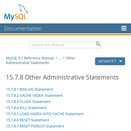
Documentation
MySQL Server
MySQL Enterprise
Related Documentation
MySQL 9.7 Reference Manual
/
...
/
Other
Workbench
version 9.7
Administrative Statements
InnoDB Cluster
MySQL 9.7 Release Notes
15.7.8 Other Administrative Statements
MySQL NDB Cluster
Download this Manual
15.7.8.1 BINLOG Statement
Connectors
PDF (US Ltr)
- 41.8Mb
15.7.8.2 CACHE INDEX Statement
PDF (A4)
- 41.9Mb
15.7.8.3 FLUSH Statement
More
Man Pages (TGZ)
- 272.3Kb
15.7.8.4 KILL Statement
Man Pages (Zip)
- 378.3Kb
MySQL.com
15.7.8.5 LOAD INDEX INTO CACHE Statement
Info (Gzip)
- 4.2Mb
Info (Zip)
15.7.8.6 RESET Statement
- 4.2Mb
Downloads
15.7.8.7 RESET PERSIST Statement