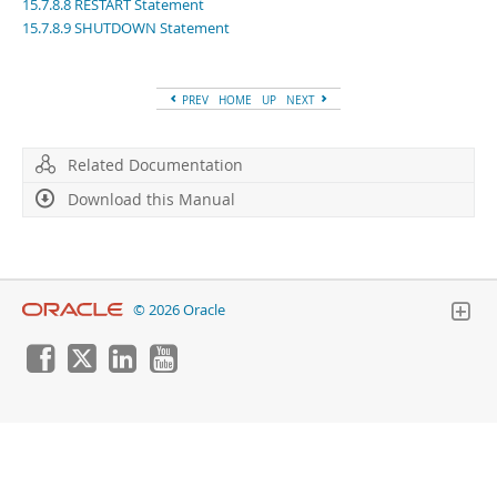
Developer Zone
15.7.8.8 RESTART Statement
15.7.8.9 SHUTDOWN Statement
PREV
HOME
UP
NEXT
Related Documentation
Download this Manual
© 2026 Oracle