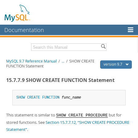
Documentation
MySQL Server
MySQL Enterprise
Related Documentation
MySQL 9.7 Reference Manual
/
...
/
SHOW CREATE
Workbench
version 9.7
FUNCTION Statement
InnoDB Cluster
MySQL 9.7 Release Notes
15.7.7.9 SHOW CREATE FUNCTION Statement
MySQL NDB Cluster
Download this Manual
Connectors
SHOW
CREATE
FUNCTION
func_name
PDF (US Ltr)
- 41.8Mb
PDF (A4)
- 41.9Mb
More
Man Pages (TGZ)
- 272.3Kb
This statement is similar to
but for
Man Pages (Zip)
- 378.3Kb
SHOW CREATE PROCEDURE
MySQL.com
Info (Gzip)
- 4.2Mb
stored functions. See
Section 15.7.7.12, “SHOW CREATE PROCEDURE
Info (Zip)
- 4.2Mb
Downloads
Statement”
.