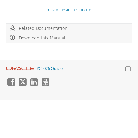
Developer Zone
PREV
HOME
UP
NEXT
Related Documentation
Download this Manual
© 2026 Oracle