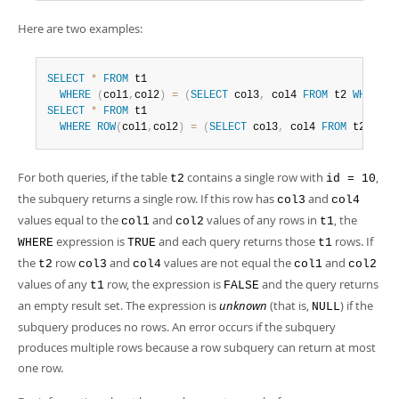
Developer Zone
Here are two examples:
SELECT
*
FROM
 t1

WHERE
(
col1
,
col2
)
=
(
SELECT
 col3
,
 col4 
FROM
 t2 
WHERE
 i
SELECT
*
FROM
 t1

WHERE
ROW
(
col1
,
col2
)
=
(
SELECT
 col3
,
 col4 
FROM
 t2 
WHER
For both queries, if the table
contains a single row with
,
t2
id = 10
the subquery returns a single row. If this row has
and
col3
col4
values equal to the
and
values of any rows in
, the
col1
col2
t1
expression is
and each query returns those
rows. If
WHERE
TRUE
t1
the
row
and
values are not equal the
and
t2
col3
col4
col1
col2
values of any
row, the expression is
and the query returns
t1
FALSE
an empty result set. The expression is
unknown
(that is,
) if the
NULL
subquery produces no rows. An error occurs if the subquery
produces multiple rows because a row subquery can return at most
one row.