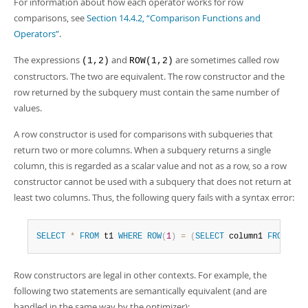
For information about how each operator works for row
comparisons, see
Section 14.4.2, “Comparison Functions and
Operators”
.
The expressions
and
are sometimes called
row
(1,2)
ROW(1,2)
constructors
. The two are equivalent. The row constructor and the
row returned by the subquery must contain the same number of
values.
A row constructor is used for comparisons with subqueries that
return two or more columns. When a subquery returns a single
column, this is regarded as a scalar value and not as a row, so a row
constructor cannot be used with a subquery that does not return at
least two columns. Thus, the following query fails with a syntax error:
SELECT
*
FROM
 t1 
WHERE
ROW
(
1
)
=
(
SELECT
 column1 
FROM
 t2
)
Row constructors are legal in other contexts. For example, the
following two statements are semantically equivalent (and are
handled in the same way by the optimizer):