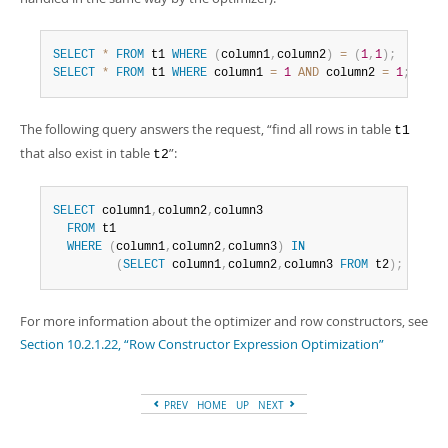
SELECT
*
FROM
 t1 
WHERE
(
column1
,
column2
)
=
(
1
,
1
)
;
SELECT
*
FROM
 t1 
WHERE
 column1 
=
1
AND
 column2 
=
1
;
The following query answers the request,
“
find all rows in table
t1
that also exist in table
”
:
t2
SELECT
 column1
,
column2
,
column3

FROM
 t1

WHERE
(
column1
,
column2
,
column3
)
IN
(
SELECT
 column1
,
column2
,
column3 
FROM
 t2
)
;
For more information about the optimizer and row constructors, see
Section 10.2.1.22, “Row Constructor Expression Optimization”
PREV
HOME
UP
NEXT