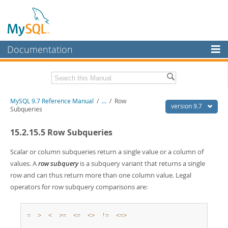
Documentation
MySQL Server
MySQL Enterprise
Related Documentation
MySQL 9.7 Reference Manual
/
...
/
Row
Workbench
version 9.7
Subqueries
InnoDB Cluster
MySQL 9.7 Release Notes
15.2.15.5 Row Subqueries
MySQL NDB Cluster
Download this Manual
Scalar or column subqueries return a single value or a column of
Connectors
PDF (US Ltr)
- 41.8Mb
values. A
row subquery
is a subquery variant that returns a single
PDF (A4)
- 41.9Mb
row and can thus return more than one column value. Legal
More
Man Pages (TGZ)
- 272.3Kb
operators for row subquery comparisons are:
Man Pages (Zip)
- 378.3Kb
MySQL.com
Info (Gzip)
- 4.2Mb
Info (Zip)
- 4.2Mb
Downloads
=
>
<
>=
<=
<>
!=
<=>