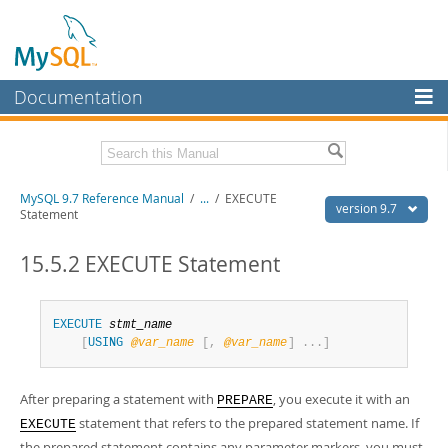
Documentation
MySQL Server
MySQL Enterprise
Related Documentation
MySQL 9.7 Reference Manual
/
...
/
EXECUTE
Workbench
version 9.7
Statement
InnoDB Cluster
MySQL 9.7 Release Notes
15.5.2 EXECUTE Statement
MySQL NDB Cluster
Download this Manual
Connectors
PDF (US Ltr)
- 41.8Mb
EXECUTE
stmt_name
PDF (A4)
- 41.9Mb
[
USING
@
var_name
[
,
@
var_name
]
.
.
.
]
More
Man Pages (TGZ)
- 272.4Kb
Man Pages (Zip)
- 378.3Kb
MySQL.com
Info (Gzip)
- 4.2Mb
After preparing a statement with
, you execute it with an
PREPARE
Info (Zip)
- 4.2Mb
Downloads
statement that refers to the prepared statement name. If
EXECUTE
the prepared statement contains any parameter markers, you must