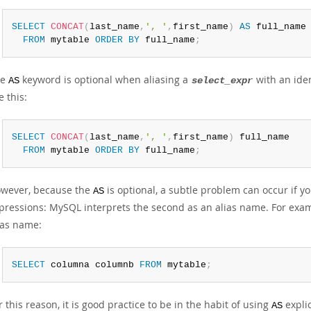
SELECT
CONCAT
(
last_name
,
', '
,
first_name
)
AS
 full_name

FROM
 mytable 
ORDER
BY
 full_name
;
he
keyword is optional when aliasing a
with an ide
AS
select_expr
e this:
SELECT
CONCAT
(
last_name
,
', '
,
first_name
)
 full_name

FROM
 mytable 
ORDER
BY
 full_name
;
wever, because the
is optional, a subtle problem can occur if
AS
pressions: MySQL interprets the second as an alias name. For exam
ias name:
SELECT
 columna columnb 
FROM
 mytable
;
r this reason, it is good practice to be in the habit of using
explic
AS