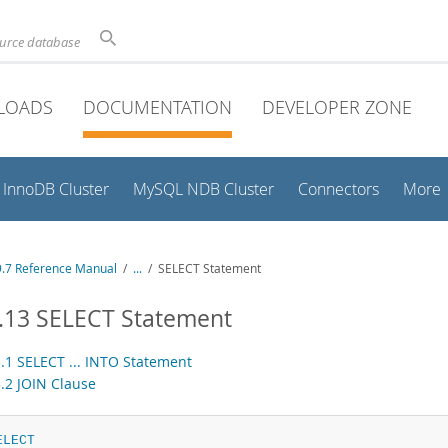
ource database
LOADS
DOCUMENTATION
DEVELOPER ZONE
InnoDB Cluster
MySQL NDB Cluster
Connectors
More
.7 Reference Manual
/
...
/
SELECT Statement
.13 SELECT Statement
3.1 SELECT ... INTO Statement
3.2 JOIN Clause
ELECT