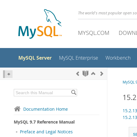
The world's most popular open s
MYSQL.COM
DOWN
MySQL Server
MySQL Enterprise
Workbench
MySQL 9
15.2
Documentation Home
15.2.1
15.2.1
MySQL 9.7 Reference Manual
Preface and Legal Notices
S