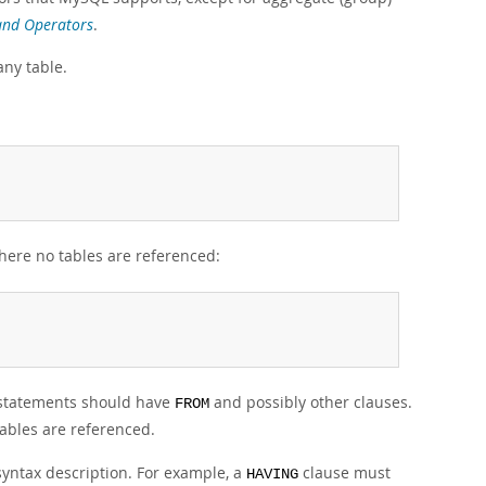
and Operators
.
any table.
ere no tables are referenced:
tatements should have
and possibly other clauses.
FROM
tables are referenced.
syntax description. For example, a
clause must
HAVING