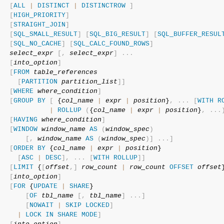
[
ALL
|
DISTINCT
|
DISTINCTROW
]
[
HIGH_PRIORITY
]
[
STRAIGHT_JOIN
]
[
SQL_SMALL_RESULT
]
[
SQL_BIG_RESULT
]
[
SQL_BUFFER_RESUL
[
SQL_NO_CACHE
]
[
SQL_CALC_FOUND_ROWS
]
select_expr
[
,
select_expr
]
.
.
.
[
into_option
]
[
FROM
table_references
[
PARTITION
partition_list
]
]
[
WHERE
where_condition
]
[
GROUP
BY
[
 {
col_name
|
expr
|
position
}
,
.
.
.
[
WITH
R
|
ROLLUP
(
{
col_name
|
expr
|
position
}
,
.
.
.
[
HAVING
where_condition
]
[
WINDOW
window_name
AS
(
window_spec
)
[
,
window_name
AS
(
window_spec
)
]
.
.
.
]
[
ORDER
BY
 {
col_name
|
expr
|
position
}

[
ASC
|
DESC
]
,
.
.
.
[
WITH
ROLLUP
]
]
[
LIMIT
 {
[
offset
,
]
row_count
|
row_count
OFFSET
offset
[
into_option
]
[
FOR
 {
UPDATE
|
SHARE
}

[
OF
tbl_name
[
,
tbl_name
]
.
.
.
]
[
NOWAIT
|
SKIP
LOCKED
]
|
LOCK
IN
SHARE
MODE
]