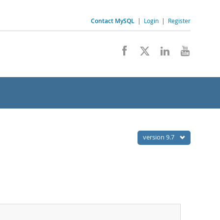
Contact MySQL
|
Login
|
Register
version 9.7