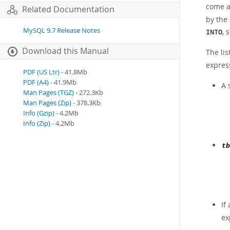
come a
Related Documentation
by the
MySQL 9.7 Release Notes
, 
INTO
Download this Manual
The lis
expres
PDF (US Ltr)
- 41.8Mb
PDF (A4)
- 41.9Mb
A 
Man Pages (TGZ)
- 272.3Kb
Man Pages (Zip)
- 378.3Kb
Info (Gzip)
- 4.2Mb
Info (Zip)
- 4.2Mb
tb
If
exp