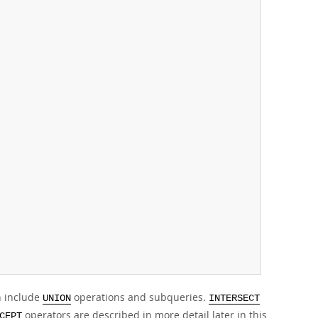
n include
operations and subqueries.
UNION
INTERSECT
operators are described in more detail later in this
CEPT