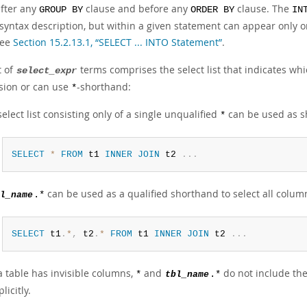
fter any
clause and before any
clause. The
GROUP BY
ORDER BY
IN
 syntax description, but within a given statement can appear only o
see
Section 15.2.13.1, “SELECT ... INTO Statement”
.
t of
terms comprises the select list that indicates wh
select_expr
sion or can use
-shorthand:
*
select list consisting only of a single unqualified
can be used as sh
*
SELECT
*
FROM
 t1 
INNER
JOIN
 t2 
.
.
.
can be used as a qualified shorthand to select all colu
l_name
.*
SELECT
 t1
.
*
,
 t2
.
*
FROM
 t1 
INNER
JOIN
 t2 
.
.
.
 a table has invisible columns,
and
do not include the
*
tbl_name
.*
licitly.