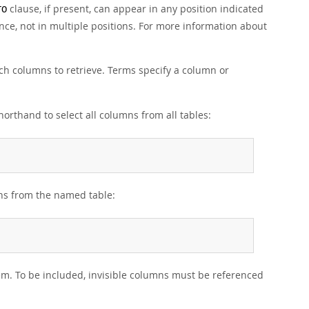
clause, if present, can appear in any position indicated
TO
nce, not in multiple positions. For more information about
ich columns to retrieve. Terms specify a column or
orthand to select all columns from all tables:
mns from the named table:
m. To be included, invisible columns must be referenced