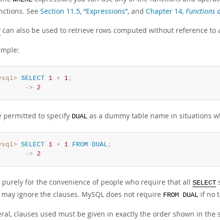
nctions. See
Section 11.5, “Expressions”
, and
Chapter 14,
Functions 
can also be used to retrieve rows computed without reference to 
T
ample:
ysql>
SELECT
1
+
1
;
       ->
2
e permitted to specify
as a dummy table name in situations wh
DUAL
ysql>
SELECT
1
+
1
FROM
DUAL
;
       ->
2
 purely for the convenience of people who require that all
s
SELECT
may ignore the clauses. MySQL does not require
if no 
FROM DUAL
eral, clauses used must be given in exactly the order shown in the 