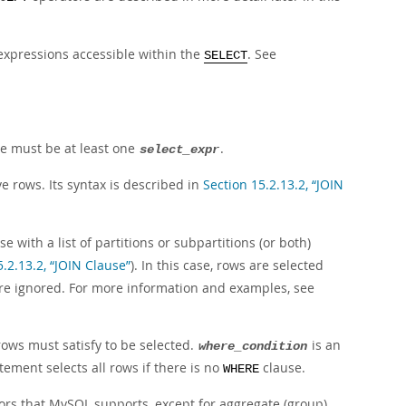
xpressions accessible within the
. See
SELECT
re must be at least one
.
select_expr
ve rows. Its syntax is described in
Section 15.2.13.2, “JOIN
e with a list of partitions or subpartitions (or both)
5.2.13.2, “JOIN Clause”
). In this case, rows are selected
e are ignored. For more information and examples, see
 rows must satisfy to be selected.
is an
where_condition
tement selects all rows if there is no
clause.
WHERE
ors that MySQL supports, except for aggregate (group)