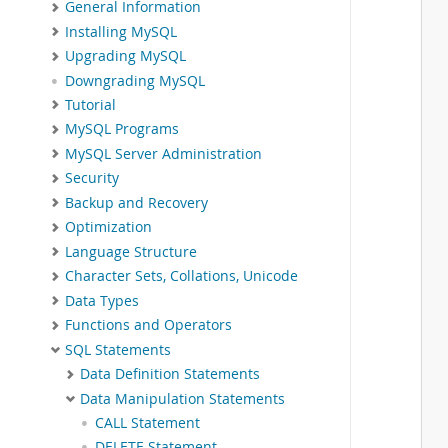
General Information
Installing MySQL
Upgrading MySQL
Downgrading MySQL
Tutorial
MySQL Programs
MySQL Server Administration
Security
Backup and Recovery
Optimization
Language Structure
Character Sets, Collations, Unicode
Data Types
Functions and Operators
SQL Statements
Data Definition Statements
Data Manipulation Statements
CALL Statement
DELETE Statement