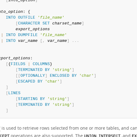
[
into_option
]
nto_option
: {

INTO
OUTFILE
'
file_name
'
[
CHARACTER
SET
charset_name
]
export_options
|
INTO
DUMPFILE
'
file_name
'
|
INTO
var_name
[
,
var_name
]
.
.
.
xport_options
:

[
{
FIELDS
|
COLUMNS
}

[
TERMINATED
BY
'string'
]
[
[
OPTIONALLY
]
ENCLOSED
BY
'char'
]
[
ESCAPED
BY
'char'
]
]
[
LINES
[
STARTING
BY
'string'
]
[
TERMINATED
BY
'string'
]
]
is used to retrieve rows selected from one or more tables, and ca
T
operations are also supported. The
,
, and
CEPT
UNION
INTERSECT
EX