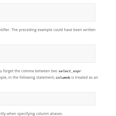
ntifier. The preceding example could have been written
 you forget the comma between two
select_expr
ple, in the following statement,
is treated as an
columnb
itly when specifying column aliases.