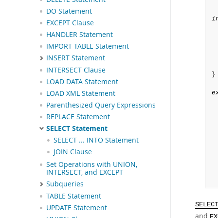
DO Statement
i
EXCEPT Clause
HANDLER Statement
IMPORT TABLE Statement
INSERT Statement
INTERSECT Clause
}

LOAD DATA Statement
LOAD XML Statement
e
Parenthesized Query Expressions
REPLACE Statement
SELECT Statement
SELECT ... INTO Statement
JOIN Clause
Set Operations with UNION,
INTERSECT, and EXCEPT
Subqueries
TABLE Statement
SELEC
UPDATE Statement
and
EX