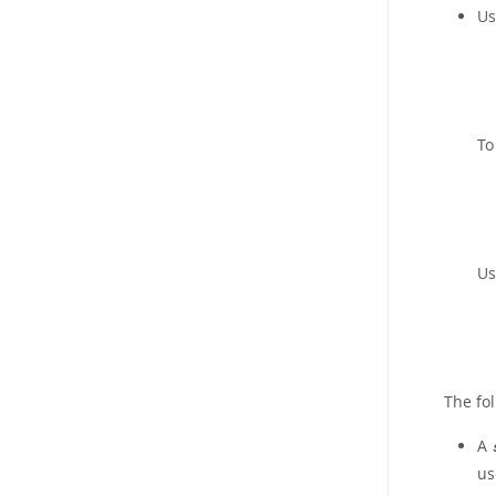
Us
To
Us
The fo
A
us