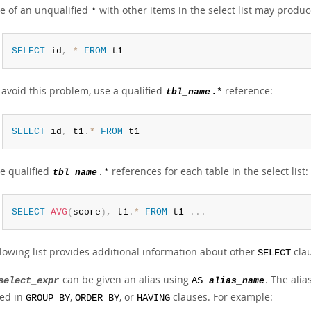
e of an unqualified
with other items in the select list may produc
*
SELECT
 id
,
*
FROM
 t1
 avoid this problem, use a qualified
reference:
tbl_name
.*
SELECT
 id
,
 t1
.
*
FROM
 t1
e qualified
references for each table in the select list:
tbl_name
.*
SELECT
AVG
(
score
)
,
 t1
.
*
FROM
 t1 
.
.
.
llowing list provides additional information about other
clau
SELECT
can be given an alias using
. The ali
select_expr
AS
alias_name
ed in
,
, or
clauses. For example:
GROUP BY
ORDER BY
HAVING