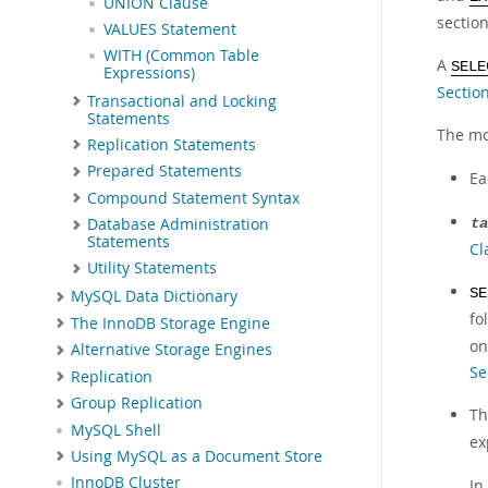
UNION Clause
sectio
VALUES Statement
WITH (Common Table
A
SELE
Expressions)
Sectio
Transactional and Locking
Statements
The mo
Replication Statements
Prepared Statements
E
Compound Statement Syntax
Database Administration
ta
Statements
Cl
Utility Statements
SE
MySQL Data Dictionary
fo
The InnoDB Storage Engine
on
Alternative Storage Engines
Se
Replication
Group Replication
T
MySQL Shell
ex
Using MySQL as a Document Store
InnoDB Cluster
In