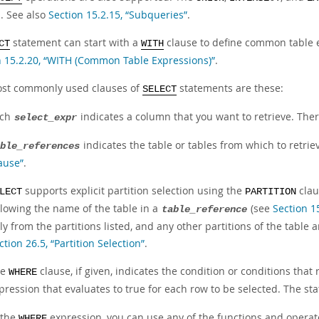
n. See also
Section 15.2.15, “Subqueries”
.
statement can start with a
clause to define common table e
CT
WITH
n 15.2.20, “WITH (Common Table Expressions)”
.
st commonly used clauses of
statements are these:
SELECT
ach
indicates a column that you want to retrieve. The
select_expr
indicates the table or tables from which to retrie
ble_references
ause”
.
supports explicit partition selection using the
claus
LECT
PARTITION
llowing the name of the table in a
(see
Section 1
table_reference
ly from the partitions listed, and any other partitions of the tabl
ction 26.5, “Partition Selection”
.
he
clause, if given, indicates the condition or conditions that
WHERE
pression that evaluates to true for each row to be selected. The sta
 the
expression, you can use any of the functions and operat
WHERE