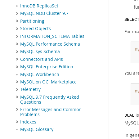
InnoDB ReplicaSet
fu
MySQL NDB Cluster 9.7
SELEC
Partitioning
Stored Objects
For ex
INFORMATION_SCHEMA Tables
MySQL Performance Schema
m
MySQL sys Schema
 
Connectors and APIs
MySQL Enterprise Edition
You ar
MySQL Workbench
MySQL on OCI Marketplace
Telemetry
m
MySQL 9.7 Frequently Asked
 
Questions
Error Messages and Common
Problems
is
DUAL
Indexes
MySQL 
MySQL Glossary
In gen