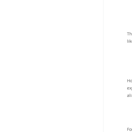
T
lik
Ho
ex
al
Fo