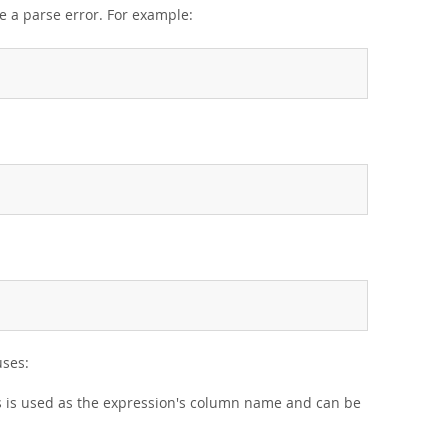
e a parse error. For example:
ses:
as is used as the expression's column name and can be