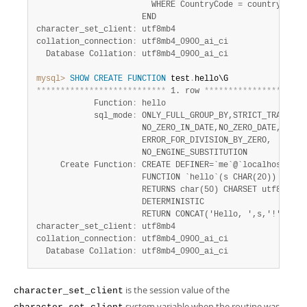
                        WHERE CountryCode = country;

                      END

character_set_client
:
 utf8mb4

collation_connection
:
 utf8mb4_0900_ai_ci

  Database Collation
:
mysql>
SHOW
CREATE
FUNCTION
 test
.
*
*
*
*
*
*
*
*
*
*
*
*
*
*
*
*
*
*
*
*
*
*
*
*
*
*
*
 1. row 
*
*
*
*
*
*
*
*
*
*
*
*
*
*
*
*
*
*
*
*
*
            Function
:
 hello

            sql_mode
:
 ONLY_FULL_GROUP_BY,STRICT_TRANS_TAB
                      NO_ZERO_IN_DATE,NO_ZERO_DATE,

                      ERROR_FOR_DIVISION_BY_ZERO,

                      NO_ENGINE_SUBSTITUTION

     Create Function
:
 CREATE DEFINER=`me`@`localhost`

                      FUNCTION `hello`(s CHAR(20))

                      RETURNS char(50) CHARSET utf8mb4

                      DETERMINISTIC

                      RETURN CONCAT('Hello, ',s,'!')

character_set_client
:
 utf8mb4

collation_connection
:
 utf8mb4_0900_ai_ci

  Database Collation
:
 utf8mb4_0900_ai_ci
is the session value of the
character_set_client
system variable when the routine was