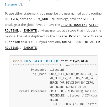
Developer Zone
Statement”
).
To use either statement, you must be the user named as the routine
, have the
privilege, have the
DEFINER
SHOW_ROUTINE
SELECT
privilege at the global level, or have the
,
CREATE ROUTINE
ALTER
, or
privilege granted at a scope that includes the
ROUTINE
EXECUTE
routine. The value displayed for the
or
Create Procedure
Create
field is
if you have only
,
Function
NULL
CREATE ROUTINE
ALTER
, or
.
ROUTINE
EXECUTE
mysql>
SHOW
CREATE
PROCEDURE
 test
.
*
*
*
*
*
*
*
*
*
*
*
*
*
*
*
*
*
*
*
*
*
*
*
*
*
*
*
 1. row 
*
*
*
*
*
*
*
*
*
*
*
*
*
*
*
*
*
*
*
*
*
           Procedure
:
 citycount

            sql_mode
:
 ONLY_FULL_GROUP_BY,STRICT_TRANS_TAB
                      NO_ZERO_IN_DATE,NO_ZERO_DATE,

                      ERROR_FOR_DIVISION_BY_ZERO,

                      NO_ENGINE_SUBSTITUTION

    Create Procedure
:
 CREATE DEFINER=`me`@`localhost`

                      PROCEDURE `citycount`(IN country CH
                      BEGIN

                        SELECT COUNT(
*
) INTO cities FROM 