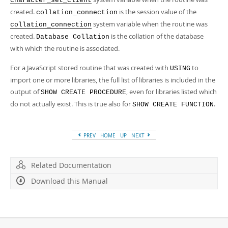
character_set_client
created.
is the session value of the
collation_connection
system variable when the routine was
collation_connection
created.
is the collation of the database
Database Collation
with which the routine is associated.
For a JavaScript stored routine that was created with
to
USING
import one or more libraries, the full list of libraries is included in the
output of
, even for libraries listed which
SHOW CREATE PROCEDURE
do not actually exist. This is true also for
.
SHOW CREATE FUNCTION
PREV
HOME
UP
NEXT
Related Documentation
Download this Manual