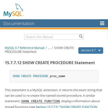
Documentation
MySQL Server
MySQL Enterprise
Related Documentation
MySQL 9.7 Reference Manual
/
...
/
SHOW CREATE
Workbench
version 9.7
PROCEDURE Statement
InnoDB Cluster
MySQL 9.7 Release Notes
15.7.7.12 SHOW CREATE PROCEDURE Statement
MySQL NDB Cluster
Download this Manual
Connectors
SHOW
CREATE
PROCEDURE
proc_name
PDF (US Ltr)
- 41.8Mb
PDF (A4)
- 41.9Mb
More
Man Pages (TGZ)
- 272.4Kb
This statement is a MySQL extension. It returns the exact string that
Man Pages (Zip)
- 378.3Kb
MySQL.com
Info (Gzip)
- 4.2Mb
can be used to re-create the named stored procedure. A similar
Info (Zip)
- 4.2Mb
Downloads
statement,
, displays information about
SHOW CREATE FUNCTION
stored functions (see
Section 15.7.7.9, “SHOW CREATE FUNCTION