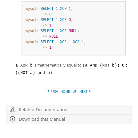
mysql>
SELECT
1
XOR
1
;
        ->
0
mysql>
SELECT
1
XOR
0
;
        ->
1
mysql>
SELECT
1
XOR
NULL
;
        ->
NULL
mysql>
SELECT
1
XOR
1
XOR
1
;
        ->
1
is mathematically equal to
a XOR b
(a AND (NOT b)) OR
.
((NOT a) and b)
PREV
HOME
UP
NEXT
Related Documentation
Download this Manual