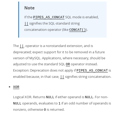
Note
If the
SQL mode is enabled,
PIPES_AS_CONCAT
signifies the SQL-standard string
||
concatenation operator (like
).
CONCAT()
The
, operator is a nonstandard extension, and is
||
deprecated; expect support for it to be removed in a future
version of MySQL. Applications, where necessary, should be
adjusted to use the standard SQL
operator instead.
OR
Exception: Deprecation does not apply if
is
PIPES_AS_CONCAT
enabled because, in that case,
signifies string concatenation.
||
XOR
Logical XOR. Returns
if either operand is
. For non-
NULL
NULL
operands, evaluates to
if an odd number of operands is
NULL
1
nonzero, otherwise
is returned.
0