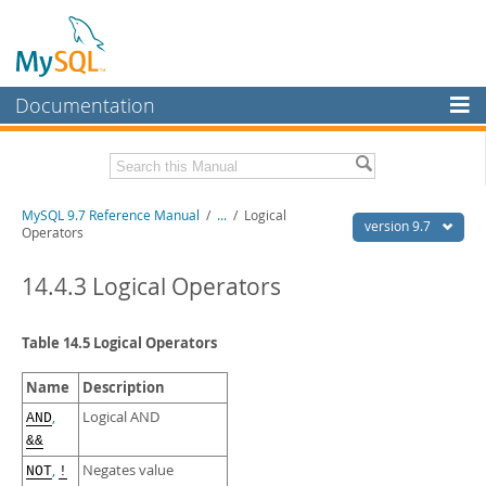
Documentation
MySQL Server
MySQL Enterprise
Related Documentation
MySQL 9.7 Reference Manual
/
...
/
Logical
Workbench
version 9.7
Operators
InnoDB Cluster
MySQL 9.7 Release Notes
14.4.3 Logical Operators
MySQL NDB Cluster
Download this Manual
Connectors
Table 14.5 Logical Operators
PDF (US Ltr)
- 41.8Mb
PDF (A4)
- 41.9Mb
More
Man Pages (TGZ)
- 272.4Kb
Name
Description
Man Pages (Zip)
- 378.3Kb
MySQL.com
,
Logical AND
AND
Info (Gzip)
- 4.2Mb
&&
Info (Zip)
- 4.2Mb
Downloads
,
Negates value
NOT
!