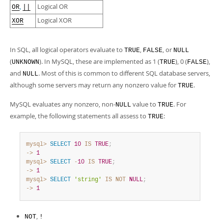
Developer Zone
,
Logical OR
OR
||
Logical XOR
XOR
In SQL, all logical operators evaluate to
,
, or
TRUE
FALSE
NULL
(
). In MySQL, these are implemented as 1 (
), 0 (
),
UNKNOWN
TRUE
FALSE
and
. Most of this is common to different SQL database servers,
NULL
although some servers may return any nonzero value for
.
TRUE
MySQL evaluates any nonzero, non-
value to
. For
NULL
TRUE
example, the following statements all assess to
:
TRUE
mysql>
SELECT
10
IS
TRUE
;
->
1
mysql>
SELECT
-
10
IS
TRUE
;
->
1
mysql>
SELECT
'string'
IS
NOT
NULL
;
->
1
,
NOT
!