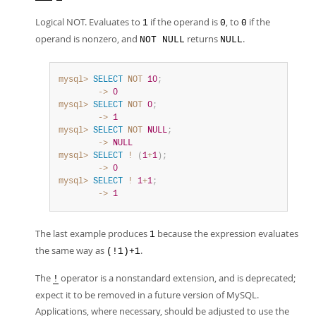
Logical NOT. Evaluates to
if the operand is
, to
if the
1
0
0
operand is nonzero, and
returns
.
NOT NULL
NULL
mysql>
SELECT
NOT
10
;
        ->
0
mysql>
SELECT
NOT
0
;
        ->
1
mysql>
SELECT
NOT
NULL
;
        ->
NULL
mysql>
SELECT
!
(
1
+
1
)
;
        ->
0
mysql>
SELECT
!
1
+
1
;
        ->
1
The last example produces
because the expression evaluates
1
the same way as
.
(!1)+1
The
operator is a nonstandard extension, and is deprecated;
!
expect it to be removed in a future version of MySQL.
Applications, where necessary, should be adjusted to use the