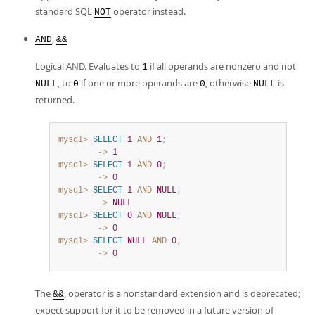
standard SQL
operator instead.
NOT
,
AND
&&
Logical AND. Evaluates to
if all operands are nonzero and not
1
, to
if one or more operands are
, otherwise
is
NULL
0
0
NULL
returned.
mysql>
SELECT
1
AND
1
;
        ->
1
mysql>
SELECT
1
AND
0
;
        ->
0
mysql>
SELECT
1
AND
NULL
;
        ->
NULL
mysql>
SELECT
0
AND
NULL
;
        ->
0
mysql>
SELECT
NULL
AND
0
;
        ->
0
The
, operator is a nonstandard extension and is deprecated;
&&
expect support for it to be removed in a future version of