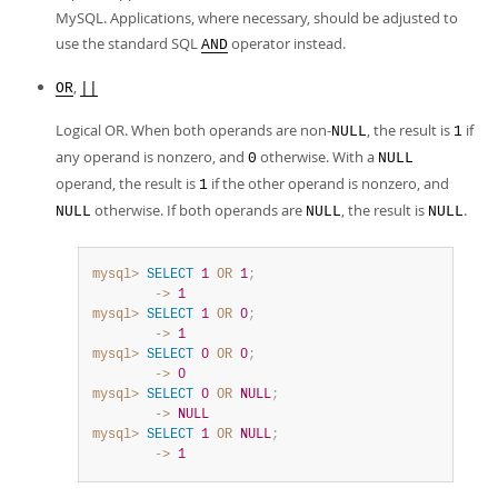
MySQL. Applications, where necessary, should be adjusted to
use the standard SQL
operator instead.
AND
,
OR
||
Logical OR. When both operands are non-
, the result is
if
NULL
1
any operand is nonzero, and
otherwise. With a
0
NULL
operand, the result is
if the other operand is nonzero, and
1
otherwise. If both operands are
, the result is
.
NULL
NULL
NULL
mysql>
SELECT
1
OR
1
;
        ->
1
mysql>
SELECT
1
OR
0
;
        ->
1
mysql>
SELECT
0
OR
0
;
        ->
0
mysql>
SELECT
0
OR
NULL
;
        ->
NULL
mysql>
SELECT
1
OR
NULL
;
        ->
1