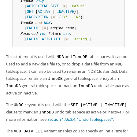
Developer Zone
InnoDB 
only
:
[
AUTOEXTEND_SIZE
[
=
]
'
value
'
]
[
SET
 {
ACTIVE
|
INACTIVE
}
]
[
ENCRYPTION
[
=
]
 {
'Y'
|
'N'
}
]
InnoDB 
and
NDB
:
[
ENGINE
[
=
]
engine_name
]
Reserved 
for
 future 
use
:
[
ENGINE_ATTRIBUTE
[
=
]
'
string
'
]
This statement is used with
and
tablespaces. It can be
NDB
InnoDB
used to add a new data file to, or to drop a data file from an
NDB
tablespace. It can also be used to rename an NDB Cluster Disk Data
tablespace, rename an
general tablespace, encrypt an
InnoDB
general tablespace, or mark an
undo tablespace as
InnoDB
InnoDB
active or inactive.
The
keyword is used with the
UNDO
SET {ACTIVE | INACTIVE}
clause to mark an
undo tablespace as active or inactive. For
InnoDB
more information, see
Section 17.6.3.4, “Undo Tablespaces”
.
The
variant enables you to specify an initial size for
ADD DATAFILE