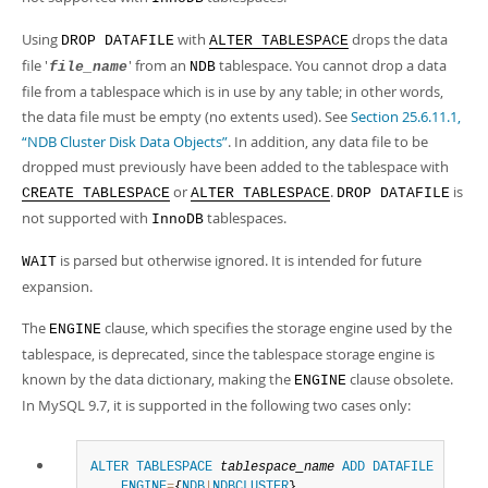
Using
with
drops the data
DROP DATAFILE
ALTER TABLESPACE
file '
' from an
tablespace. You cannot drop a data
file_name
NDB
file from a tablespace which is in use by any table; in other words,
the data file must be empty (no extents used). See
Section 25.6.11.1,
“NDB Cluster Disk Data Objects”
. In addition, any data file to be
dropped must previously have been added to the tablespace with
or
.
is
CREATE TABLESPACE
ALTER TABLESPACE
DROP DATAFILE
not supported with
tablespaces.
InnoDB
is parsed but otherwise ignored. It is intended for future
WAIT
expansion.
The
clause, which specifies the storage engine used by the
ENGINE
tablespace, is deprecated, since the tablespace storage engine is
known by the data dictionary, making the
clause obsolete.
ENGINE
In MySQL 9.7, it is supported in the following two cases only:
ALTER
TABLESPACE
tablespace_name
ADD
DATAFILE
'
file_
ENGINE
=
{
NDB
|
NDBCLUSTER
}