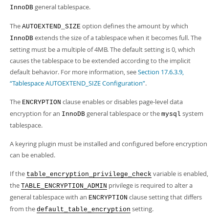
general tablespace.
InnoDB
The
option defines the amount by which
AUTOEXTEND_SIZE
extends the size of a tablespace when it becomes full. The
InnoDB
setting must be a multiple of 4MB. The default setting is 0, which
causes the tablespace to be extended according to the implicit
default behavior. For more information, see
Section 17.6.3.9,
“Tablespace AUTOEXTEND_SIZE Configuration”
.
The
clause enables or disables page-level data
ENCRYPTION
encryption for an
general tablespace or the
system
InnoDB
mysql
tablespace.
A keyring plugin must be installed and configured before encryption
can be enabled.
If the
variable is enabled,
table_encryption_privilege_check
the
privilege is required to alter a
TABLE_ENCRYPTION_ADMIN
general tablespace with an
clause setting that differs
ENCRYPTION
from the
setting.
default_table_encryption