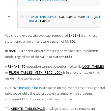
ALTER
UNDO
TABLESPACE
tablespace_name
SET
 {
ACTIVE
|
IN
ENGINE
=
INNODB
You should expect the eventual removal of
from these
ENGINE
statements as well, in a future version of MySQL.
operations are implicitly performed in autocommit
RENAME TO
mode, regardless of the value of
.
autocommit
A
operation cannot be performed while
RENAME TO
LOCK TABLES
or
is in effect for tables that
FLUSH TABLES WITH READ LOCK
reside in the tablespace.
Exclusive
metadata locks
are taken on tables that reside in a general
tablespace while the tablespace is renamed, which prevents
concurrent DDL. Concurrent DML is supported.
The
privilege is required to rename an
CREATE TABLESPACE