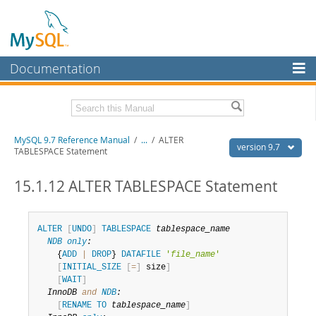
Documentation
MySQL Server
MySQL Enterprise
Related Documentation
MySQL 9.7 Reference Manual
/
...
/
ALTER
Workbench
version 9.7
TABLESPACE Statement
InnoDB Cluster
MySQL 9.7 Release Notes
15.1.12 ALTER TABLESPACE Statement
MySQL NDB Cluster
Download this Manual
Connectors
PDF (US Ltr)
- 41.8Mb
ALTER
[
UNDO
]
TABLESPACE
tablespace_name
PDF (A4)
- 41.9Mb
NDB
only
:
More
Man Pages (TGZ)
- 272.3Kb
    {
ADD
|
DROP
} 
DATAFILE
'
file_name
'
Man Pages (Zip)
- 378.3Kb
[
INITIAL_SIZE
[
=
]
 size
]
MySQL.com
Info (Gzip)
- 4.2Mb
[
WAIT
]
Info (Zip)
- 4.2Mb
Downloads
InnoDB 
and
NDB
:
[
RENAME
TO
tablespace_name
]