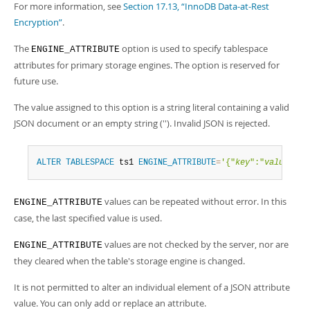
For more information, see
Section 17.13, “InnoDB Data-at-Rest
Encryption”
.
The
option is used to specify tablespace
ENGINE_ATTRIBUTE
attributes for primary storage engines. The option is reserved for
future use.
The value assigned to this option is a string literal containing a valid
JSON document or an empty string (''). Invalid JSON is rejected.
ALTER
TABLESPACE
 ts1 
ENGINE_ATTRIBUTE
=
'{"
key
":"
value
"}'
;
values can be repeated without error. In this
ENGINE_ATTRIBUTE
case, the last specified value is used.
values are not checked by the server, nor are
ENGINE_ATTRIBUTE
they cleared when the table's storage engine is changed.
It is not permitted to alter an individual element of a JSON attribute
value. You can only add or replace an attribute.