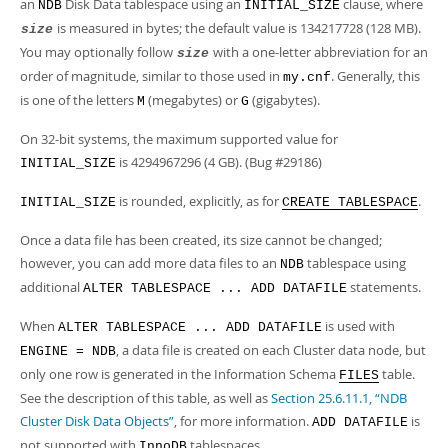
an
Disk Data tablespace using an
clause, where
NDB
INITIAL_SIZE
is measured in bytes; the default value is 134217728 (128 MB).
size
You may optionally follow
with a one-letter abbreviation for an
size
order of magnitude, similar to those used in
. Generally, this
my.cnf
is one of the letters
(megabytes) or
(gigabytes).
M
G
On 32-bit systems, the maximum supported value for
is 4294967296 (4 GB). (Bug #29186)
INITIAL_SIZE
is rounded, explicitly, as for
.
INITIAL_SIZE
CREATE TABLESPACE
Once a data file has been created, its size cannot be changed;
however, you can add more data files to an
tablespace using
NDB
additional
statements.
ALTER TABLESPACE ... ADD DATAFILE
When
is used with
ALTER TABLESPACE ... ADD DATAFILE
, a data file is created on each Cluster data node, but
ENGINE = NDB
only one row is generated in the Information Schema
table.
FILES
See the description of this table, as well as
Section 25.6.11.1, “NDB
Cluster Disk Data Objects”
, for more information.
is
ADD DATAFILE
not supported with
tablespaces.
InnoDB