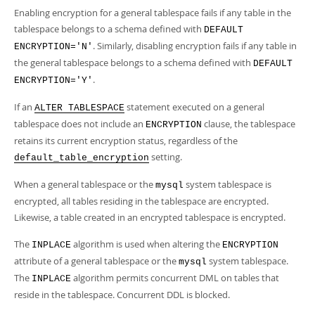
Enabling encryption for a general tablespace fails if any table in the
tablespace belongs to a schema defined with
DEFAULT
. Similarly, disabling encryption fails if any table in
ENCRYPTION='N'
the general tablespace belongs to a schema defined with
DEFAULT
.
ENCRYPTION='Y'
If an
statement executed on a general
ALTER TABLESPACE
tablespace does not include an
clause, the tablespace
ENCRYPTION
retains its current encryption status, regardless of the
setting.
default_table_encryption
When a general tablespace or the
system tablespace is
mysql
encrypted, all tables residing in the tablespace are encrypted.
Likewise, a table created in an encrypted tablespace is encrypted.
The
algorithm is used when altering the
INPLACE
ENCRYPTION
attribute of a general tablespace or the
system tablespace.
mysql
The
algorithm permits concurrent DML on tables that
INPLACE
reside in the tablespace. Concurrent DDL is blocked.